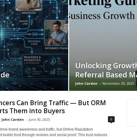
:
Unlocking Growt
ide
Referral Based M
John Carden
-
November 29, 2025
ncers Can Bring Traffic — But ORM
rts Them into Buyers
0
John Carden
-
June 30, 2025
drive brand awareness and traffic, but Online Reputation
builds trust through reviews and social proof. This trust reduces