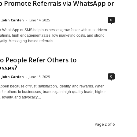
o Promote Referrals via WhatsApp or
0
John Carden
-
June 14, 2025
ia WhatsApp or SMS help businesses grow faster with trust-driven
ions, high engagement rates, low marketing costs, and strong
alty. Messaging-based referrals...
 People Refer Others to
esses?
0
John Carden
-
June 13, 2025
ppen because of trust, satisfaction, identity, and rewards. When
fer others to businesses, brands gain high-quality leads, higher
 loyalty, and advocacy....
Page 2 of 6