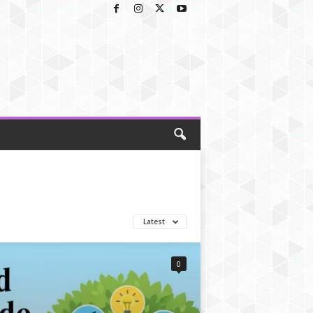
Latest
0