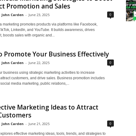
ct Promotion and Sales
0
John Carden
-
June 23, 2025
a marketing promotes products via platforms like Facebook,
TikTok, LinkedIn, and YouTube. It builds awareness, drives
 boosts sales with organic and...
 Promote Your Business Effectively
0
John Carden
-
June 22, 2025
 business using strategic marketing activities to increase
attract customers, and drive sales. Business promotion includes
 social media marketing, public relations,...
ective Marketing Ideas to Attract
Customers
0
John Carden
-
June 21, 2025
xplores effective marketing ideas, tools, trends, and strategies to