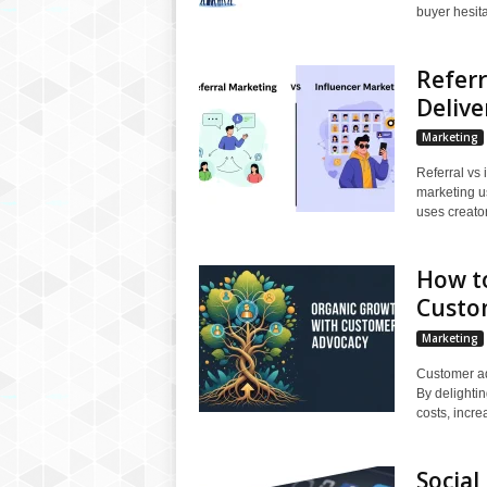
buyer hesitat
Referr
Delive
Marketing
Referral vs 
marketing us
uses creators
How t
Custo
Marketing
Customer ad
By delighti
costs, incre
Social