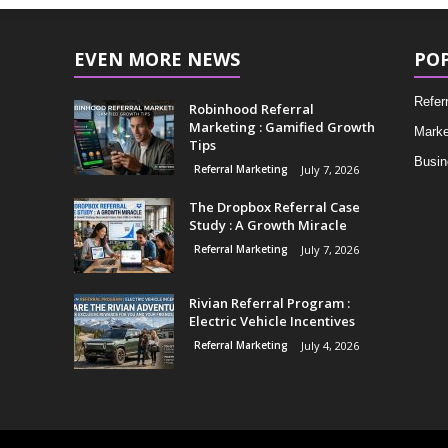
EVEN MORE NEWS
PO
Refer
Robinhood Referral
Marketing : Gamified Growth
Marke
Tips
Busin
Referral Marketing
July 7, 2026
The Dropbox Referral Case
Study : A Growth Miracle
Referral Marketing
July 7, 2026
Rivian Referral Program :
Electric Vehicle Incentives
Referral Marketing
July 4, 2026