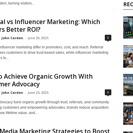
RE
ion, turning visitors...
al vs Influencer Marketing: Which
rs Better ROI?
0
John Carden
-
June 29, 2025
influencer marketing differ in promoters, cost, and reach. Referral
es customers to drive trust-based sales, while influencer marketing
 to...
o Achieve Organic Growth With
mer Advocacy
0
John Carden
-
June 25, 2025
vocacy fuels organic growth through trust, referrals, and community.
ng customers and empowering advocates, brands reduce acquisition
ase lifetime value, and...
 Media Marketing Strategies to Boost