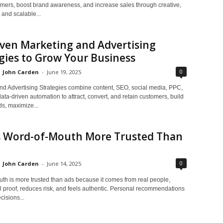
tomers, boost brand awareness, and increase sales through creative,
 and scalable...
ven Marketing and Advertising
gies to Grow Your Business
0
John Carden
-
June 19, 2025
nd Advertising Strategies combine content, SEO, social media, PPC,
ata-driven automation to attract, convert, and retain customers, build
ds, maximize...
s Word-of-Mouth More Trusted Than
0
John Carden
-
June 14, 2025
th is more trusted than ads because it comes from real people,
l proof, reduces risk, and feels authentic. Personal recommendations
cisions...