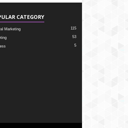
PULAR CATEGORY
115
ral Marketing
53
ting
5
ess