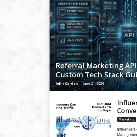
Referral Marketing API 
Custom Tech Stack Gu
John Carden
-
June 21, 2026
Influe
Conve
Marketing
Influencers 
Management 