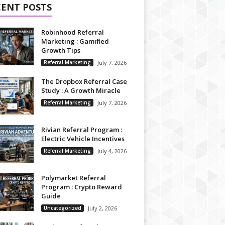
CENT POSTS
Robinhood Referral
Marketing : Gamified
Growth Tips
Referral Marketing
July 7, 2026
The Dropbox Referral Case
Study : A Growth Miracle
Referral Marketing
July 7, 2026
Rivian Referral Program :
Electric Vehicle Incentives
Referral Marketing
July 4, 2026
Polymarket Referral
Program : Crypto Reward
Guide
Uncategorized
July 2, 2026