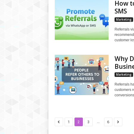
How t
SMS
Marketing
Referrals v
recommendat
customer loy
Why Do
Busin
Marketing
Referrals ha
customers re
conversions,
...
1
2
3
6