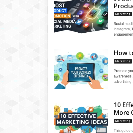
Produ
Marketing
Social medi
Instagram, 
engagement,
How to
Marketing
Promote your
awareness, 
advertising,
10 Eff
More 
Marketing
This guide e