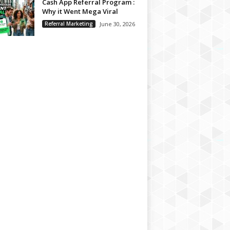
Cash App Referral Program :
Why it Went Mega Viral
Referral Marketing
June 30, 2026