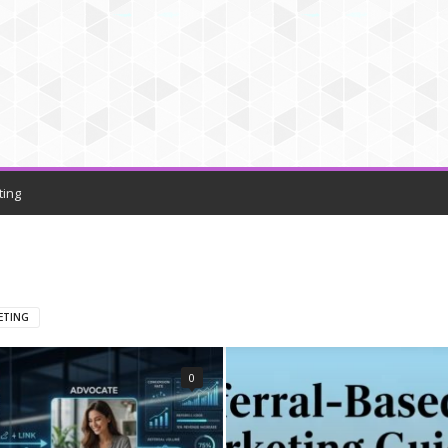
ting
ETING
0