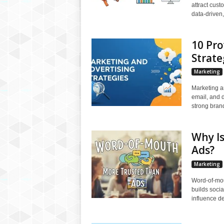
attract cus
data-driven,
10 Pro
Strate
Marketing
Marketing a
email, and d
strong bran
Why I
Ads?
Marketing
Word-of-mou
builds socia
influence de