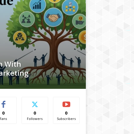
h With
arketing
0
0
0
Fans
Followers
Subscribers