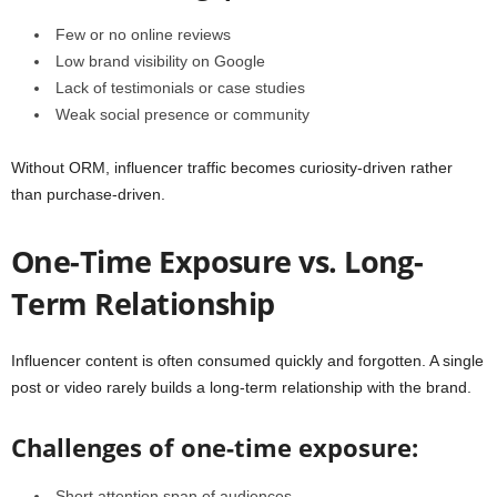
Few or no online reviews
Low brand visibility on Google
Lack of testimonials or case studies
Weak social presence or community
Without ORM, influencer traffic becomes curiosity-driven rather
than purchase-driven.
One-Time Exposure vs. Long-
Term Relationship
Influencer content is often consumed quickly and forgotten. A single
post or video rarely builds a long-term relationship with the brand.
Challenges of one-time exposure:
Short attention span of audiences