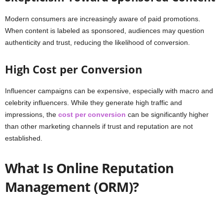
Modern consumers are increasingly aware of paid promotions.
When content is labeled as sponsored, audiences may question
authenticity and trust, reducing the likelihood of conversion.
High Cost per Conversion
Influencer campaigns can be expensive, especially with macro and
celebrity influencers. While they generate high traffic and
impressions, the
cost per conversion
can be significantly higher
than other marketing channels if trust and reputation are not
established.
What Is Online Reputation
Management (ORM)?