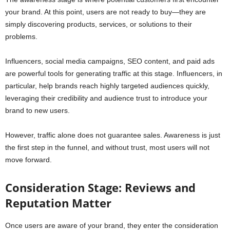
your brand. At this point, users are not ready to buy—they are
simply discovering products, services, or solutions to their
problems.
Influencers, social media campaigns, SEO content, and paid ads
are powerful tools for generating traffic at this stage. Influencers, in
particular, help brands reach highly targeted audiences quickly,
leveraging their credibility and audience trust to introduce your
brand to new users.
However, traffic alone does not guarantee sales. Awareness is just
the first step in the funnel, and without trust, most users will not
move forward.
Consideration Stage: Reviews and
Reputation Matter
Once users are aware of your brand, they enter the consideration