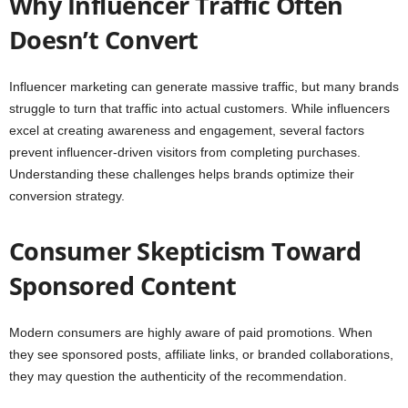
Why Influencer Traffic Often
Doesn’t Convert
Influencer marketing can generate massive traffic, but many brands
struggle to turn that traffic into actual customers. While influencers
excel at creating awareness and engagement, several factors
prevent influencer-driven visitors from completing purchases.
Understanding these challenges helps brands optimize their
conversion strategy.
Consumer Skepticism Toward
Sponsored Content
Modern consumers are highly aware of paid promotions. When
they see sponsored posts, affiliate links, or branded collaborations,
they may question the authenticity of the recommendation.