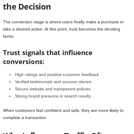
the Decision
The conversion stage is where users finally make a purchase or
take a desired action. At this point, trust becomes the deciding
factor.
Trust signals that influence
conversions:
High ratings and positive customer feedback
Verified testimonials and success stories
Secure website and transparent policies
Strong brand presence in search results
When customers feel confident and safe, they are more likely to
complete a transaction.