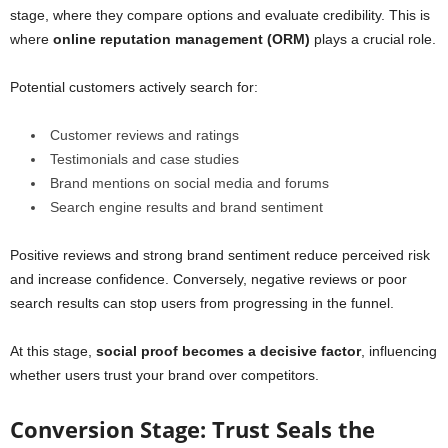
stage, where they compare options and evaluate credibility. This is
where
online reputation management (ORM)
plays a crucial role.
Potential customers actively search for:
Customer reviews and ratings
Testimonials and case studies
Brand mentions on social media and forums
Search engine results and brand sentiment
Positive reviews and strong brand sentiment reduce perceived risk
and increase confidence. Conversely, negative reviews or poor
search results can stop users from progressing in the funnel.
At this stage,
social proof becomes a decisive factor
, influencing
whether users trust your brand over competitors.
Conversion Stage: Trust Seals the