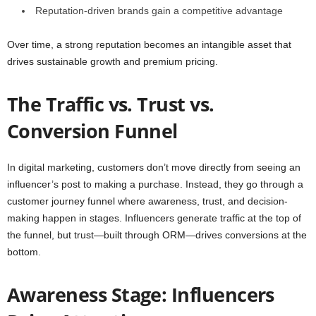
Reputation-driven brands gain a competitive advantage
Over time, a strong reputation becomes an intangible asset that
drives sustainable growth and premium pricing.
The Traffic vs. Trust vs.
Conversion Funnel
In digital marketing, customers don’t move directly from seeing an
influencer’s post to making a purchase. Instead, they go through a
customer journey funnel where awareness, trust, and decision-
making happen in stages. Influencers generate traffic at the top of
the funnel, but trust—built through ORM—drives conversions at the
bottom.
Awareness Stage: Influencers