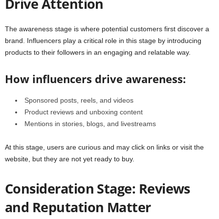
Drive Attention
The awareness stage is where potential customers first discover a
brand. Influencers play a critical role in this stage by introducing
products to their followers in an engaging and relatable way.
How influencers drive awareness:
Sponsored posts, reels, and videos
Product reviews and unboxing content
Mentions in stories, blogs, and livestreams
At this stage, users are curious and may click on links or visit the
website, but they are not yet ready to buy.
Consideration Stage: Reviews
and Reputation Matter