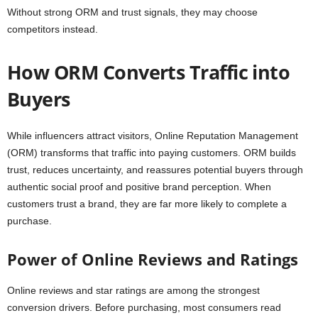
Without strong ORM and trust signals, they may choose
competitors instead.
How ORM Converts Traffic into
Buyers
While influencers attract visitors, Online Reputation Management
(ORM) transforms that traffic into paying customers. ORM builds
trust, reduces uncertainty, and reassures potential buyers through
authentic social proof and positive brand perception. When
customers trust a brand, they are far more likely to complete a
purchase.
Power of Online Reviews and Ratings
Online reviews and star ratings are among the strongest
conversion drivers. Before purchasing, most consumers read