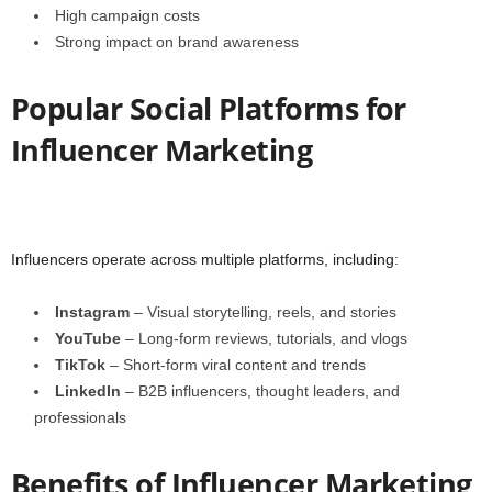
High campaign costs
Strong impact on brand awareness
Popular Social Platforms for
Influencer Marketing
Influencers operate across multiple platforms, including:
Instagram
– Visual storytelling, reels, and stories
YouTube
– Long-form reviews, tutorials, and vlogs
TikTok
– Short-form viral content and trends
LinkedIn
– B2B influencers, thought leaders, and
professionals
Benefits of Influencer Marketing