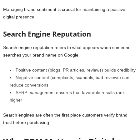
Managing brand sentiment is crucial for maintaining a positive
digital presence.
Search Engine Reputation
Search engine reputation refers to what appears when someone
searches your brand name on Google.
Positive content (blogs, PR articles, reviews) builds credibility
Negative content (complaints, scandals, bad reviews) can
reduce conversions
SERP management ensures that favorable results rank
higher
Search engines are often the first place customers verify brand
trust before purchasing.