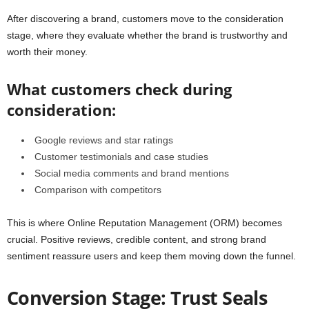
After discovering a brand, customers move to the consideration
stage, where they evaluate whether the brand is trustworthy and
worth their money.
What customers check during
consideration:
Google reviews and star ratings
Customer testimonials and case studies
Social media comments and brand mentions
Comparison with competitors
This is where Online Reputation Management (ORM) becomes
crucial. Positive reviews, credible content, and strong brand
sentiment reassure users and keep them moving down the funnel.
Conversion Stage: Trust Seals