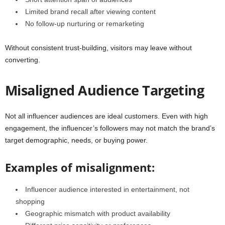
Limited brand recall after viewing content
No follow-up nurturing or remarketing
Without consistent trust-building, visitors may leave without
converting.
Misaligned Audience Targeting
Not all influencer audiences are ideal customers. Even with high
engagement, the influencer’s followers may not match the brand’s
target demographic, needs, or buying power.
Examples of misalignment:
Influencer audience interested in entertainment, not
shopping
Geographic mismatch with product availability