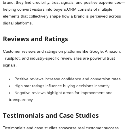
brand, they find credibility, trust signals, and positive experiences—
helping convert visitors into buyers.ORM consists of multiple
elements that collectively shape how a brand is perceived across
digital platforms.
Reviews and Ratings
Customer reviews and ratings on platforms like Google, Amazon,
Trustpilot, and industry-specific review sites are powerful trust
signals.
Positive reviews increase confidence and conversion rates
High star ratings influence buying decisions instantly
Negative reviews highlight areas for improvement and
transparency
Testimonials and Case Studies
Testimonials and case studies showcase real customer success