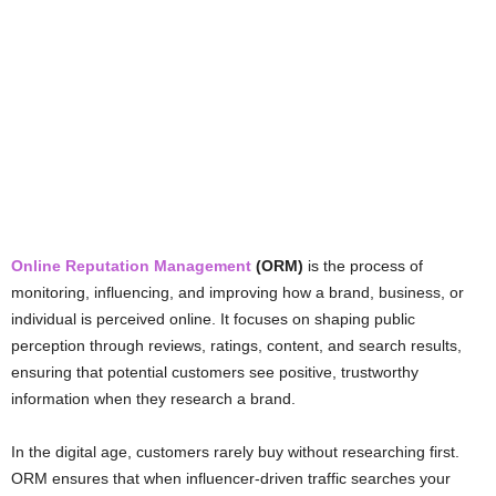
Online Reputation Management
(ORM)
is the process of
monitoring, influencing, and improving how a brand, business, or
individual is perceived online. It focuses on shaping public
perception through reviews, ratings, content, and search results,
ensuring that potential customers see positive, trustworthy
information when they research a brand.
In the digital age, customers rarely buy without researching first.
ORM ensures that when influencer-driven traffic searches your