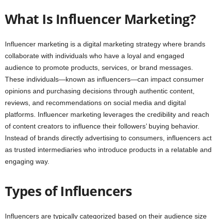
What Is Influencer Marketing?
Influencer marketing is a digital marketing strategy where brands
collaborate with individuals who have a loyal and engaged
audience to promote products, services, or brand messages.
These individuals—known as influencers—can impact consumer
opinions and purchasing decisions through authentic content,
reviews, and recommendations on social media and digital
platforms. Influencer marketing leverages the credibility and reach
of content creators to influence their followers’ buying behavior.
Instead of brands directly advertising to consumers, influencers act
as trusted intermediaries who introduce products in a relatable and
engaging way.
Types of Influencers
Influencers are typically categorized based on their audience size