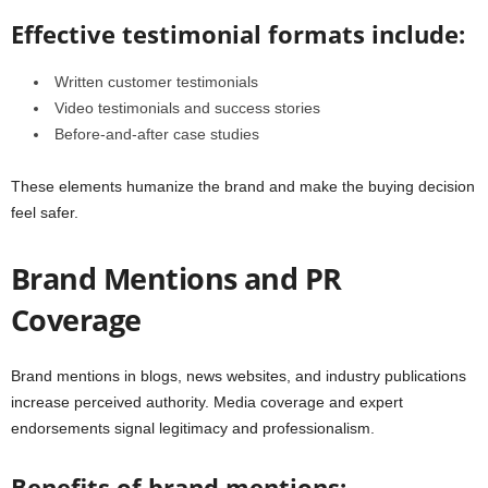
Effective testimonial formats include:
Written customer testimonials
Video testimonials and success stories
Before-and-after case studies
These elements humanize the brand and make the buying decision
feel safer.
Brand Mentions and PR
Coverage
Brand mentions in blogs, news websites, and industry publications
increase perceived authority. Media coverage and expert
endorsements signal legitimacy and professionalism.
Benefits of brand mentions: