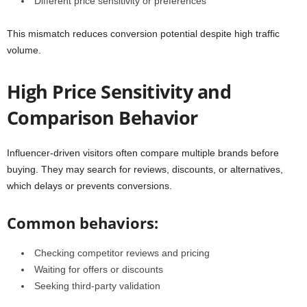
Different price sensitivity or preferences
This mismatch reduces conversion potential despite high traffic
volume.
High Price Sensitivity and
Comparison Behavior
Influencer-driven visitors often compare multiple brands before
buying. They may search for reviews, discounts, or alternatives,
which delays or prevents conversions.
Common behaviors:
Checking competitor reviews and pricing
Waiting for offers or discounts
Seeking third-party validation