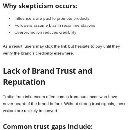
Why skepticism occurs:
Influencers are paid to promote products
Followers assume bias in recommendations
Overpromotion reduces credibility
As a result, users may click the link but hesitate to buy until they
verify the brand’s credibility elsewhere.
Lack of Brand Trust and
Reputation
Traffic from influencers often comes from audiences who have
never heard of the brand before. Without strong trust signals, these
visitors are unlikely to convert.
Common trust gaps include: