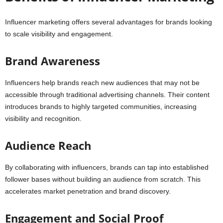
Influencer marketing offers several advantages for brands looking
to scale visibility and engagement.
Brand Awareness
Influencers help brands reach new audiences that may not be
accessible through traditional advertising channels. Their content
introduces brands to highly targeted communities, increasing
visibility and recognition.
Audience Reach
By collaborating with influencers, brands can tap into established
follower bases without building an audience from scratch. This
accelerates market penetration and brand discovery.
Engagement and Social Proof