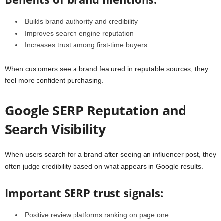
Builds brand authority and credibility
Improves search engine reputation
Increases trust among first-time buyers
When customers see a brand featured in reputable sources, they
feel more confident purchasing.
Google SERP Reputation and
Search Visibility
When users search for a brand after seeing an influencer post, they
often judge credibility based on what appears in Google results.
Important SERP trust signals:
Positive review platforms ranking on page one