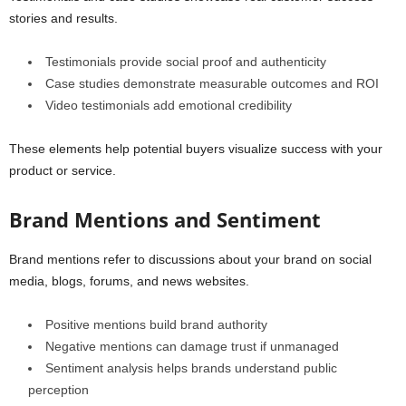
stories and results.
Testimonials provide social proof and authenticity
Case studies demonstrate measurable outcomes and ROI
Video testimonials add emotional credibility
These elements help potential buyers visualize success with your
product or service.
Brand Mentions and Sentiment
Brand mentions refer to discussions about your brand on social
media, blogs, forums, and news websites.
Positive mentions build brand authority
Negative mentions can damage trust if unmanaged
Sentiment analysis helps brands understand public
perception