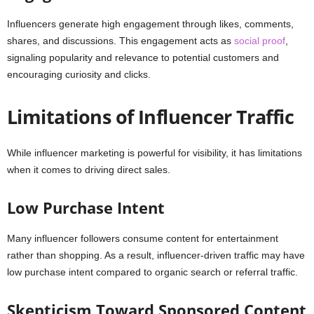
Influencers generate high engagement through likes, comments,
shares, and discussions. This engagement acts as
social proof
,
signaling popularity and relevance to potential customers and
encouraging curiosity and clicks.
Limitations of Influencer Traffic
While influencer marketing is powerful for visibility, it has limitations
when it comes to driving direct sales.
Low Purchase Intent
Many influencer followers consume content for entertainment
rather than shopping. As a result, influencer-driven traffic may have
low purchase intent compared to organic search or referral traffic.
Skepticism Toward Sponsored Content