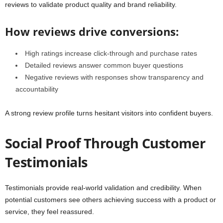
reviews to validate product quality and brand reliability.
How reviews drive conversions:
High ratings increase click-through and purchase rates
Detailed reviews answer common buyer questions
Negative reviews with responses show transparency and
accountability
A strong review profile turns hesitant visitors into confident buyers.
Social Proof Through Customer
Testimonials
Testimonials provide real-world validation and credibility. When
potential customers see others achieving success with a product or
service, they feel reassured.