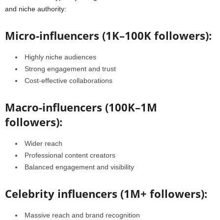
and niche authority:
Micro-influencers (1K–100K followers):
Highly niche audiences
Strong engagement and trust
Cost-effective collaborations
Macro-influencers (100K–1M
followers):
Wider reach
Professional content creators
Balanced engagement and visibility
Celebrity influencers (1M+ followers):
Massive reach and brand recognition