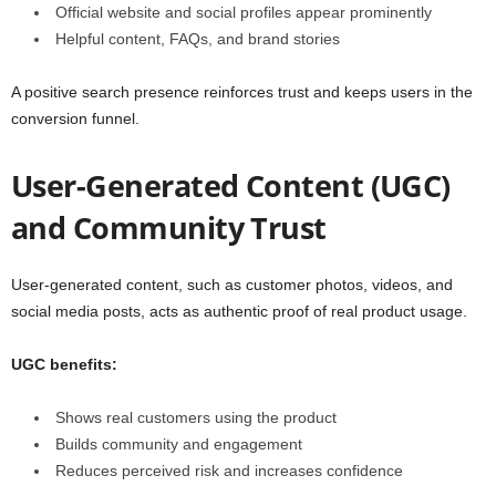
Official website and social profiles appear prominently
Helpful content, FAQs, and brand stories
A positive search presence reinforces trust and keeps users in the
conversion funnel.
User-Generated Content (UGC)
and Community Trust
User-generated content, such as customer photos, videos, and
social media posts, acts as authentic proof of real product usage.
UGC benefits:
Shows real customers using the product
Builds community and engagement
Reduces perceived risk and increases confidence