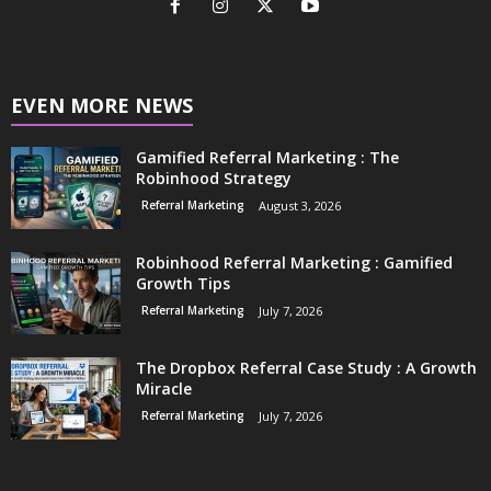
EVEN MORE NEWS
Gamified Referral Marketing : The
Robinhood Strategy
Referral Marketing
August 3, 2026
Robinhood Referral Marketing : Gamified
Growth Tips
Referral Marketing
July 7, 2026
The Dropbox Referral Case Study : A Growth
Miracle
Referral Marketing
July 7, 2026