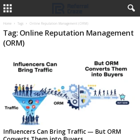
Home
Tags
Online Reputation Management (ORM)
Tag: Online Reputation Management
(ORM)
Influencers Can Bring Traffic — But ORM
Converts Them into Buyers