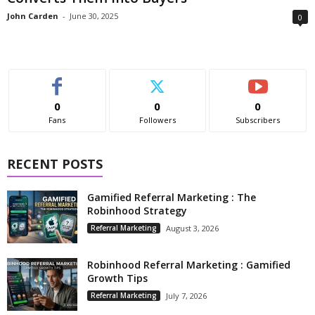
John Carden
-
June 30, 2025
0
0
0
0
Fans
Followers
Subscribers
RECENT POSTS
Gamified Referral Marketing : The
Robinhood Strategy
Referral Marketing
August 3, 2026
Robinhood Referral Marketing : Gamified
Growth Tips
Referral Marketing
July 7, 2026