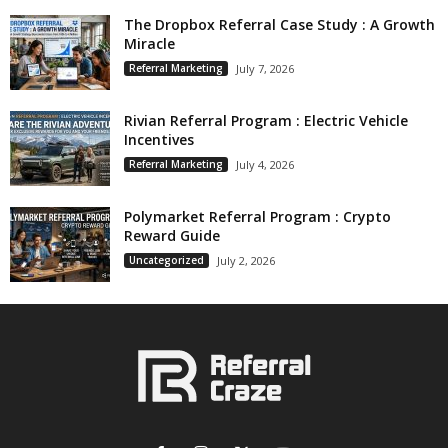
The Dropbox Referral Case Study : A Growth
Miracle
Referral Marketing
July 7, 2026
Rivian Referral Program : Electric Vehicle
Incentives
Referral Marketing
July 4, 2026
Polymarket Referral Program : Crypto
Reward Guide
Uncategorized
July 2, 2026