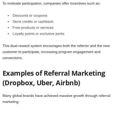
To motivate participation, companies offer incentives such as:
Discounts or coupons
Store credits or cashback
Free products or services
Loyalty points or exclusive perks
This dual-reward system encourages both the referrer and the new
customer to participate, increasing program engagement and
conversions.
Examples of Referral Marketing
(Dropbox, Uber, Airbnb)
Many global brands have achieved massive growth through referral
marketing: