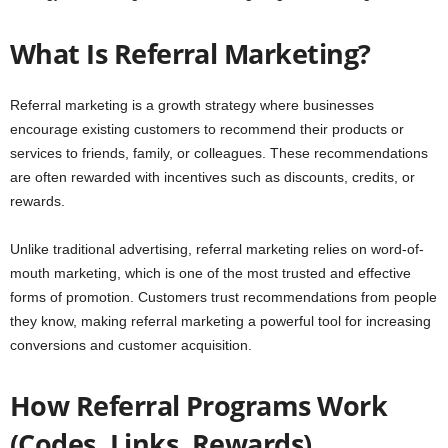
What Is Referral Marketing?
Referral marketing is a growth strategy where businesses
encourage existing customers to recommend their products or
services to friends, family, or colleagues. These recommendations
are often rewarded with incentives such as discounts, credits, or
rewards.
Unlike traditional advertising, referral marketing relies on word-of-
mouth marketing, which is one of the most trusted and effective
forms of promotion. Customers trust recommendations from people
they know, making referral marketing a powerful tool for increasing
conversions and customer acquisition.
How Referral Programs Work
(Codes, Links, Rewards)