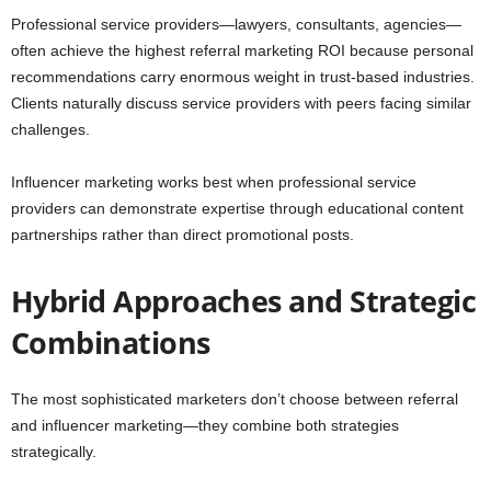
Professional service providers—lawyers, consultants, agencies—
often achieve the highest referral marketing ROI because personal
recommendations carry enormous weight in trust-based industries.
Clients naturally discuss service providers with peers facing similar
challenges.
Influencer marketing works best when professional service
providers can demonstrate expertise through educational content
partnerships rather than direct promotional posts.
Hybrid Approaches and Strategic
Combinations
The most sophisticated marketers don’t choose between referral
and influencer marketing—they combine both strategies
strategically.