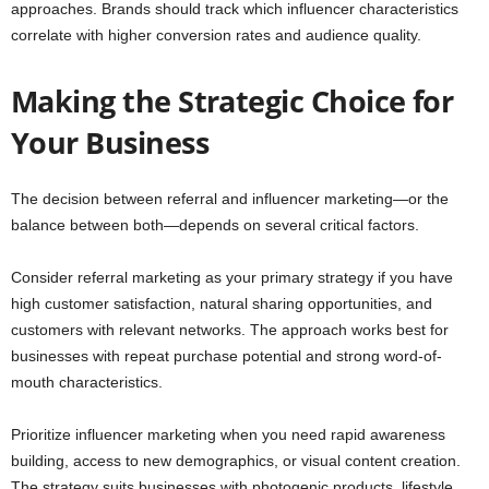
approaches. Brands should track which influencer characteristics
correlate with higher conversion rates and audience quality.
Making the Strategic Choice for
Your Business
The decision between referral and influencer marketing—or the
balance between both—depends on several critical factors.
Consider referral marketing as your primary strategy if you have
high customer satisfaction, natural sharing opportunities, and
customers with relevant networks. The approach works best for
businesses with repeat purchase potential and strong word-of-
mouth characteristics.
Prioritize influencer marketing when you need rapid awareness
building, access to new demographics, or visual content creation.
The strategy suits businesses with photogenic products, lifestyle