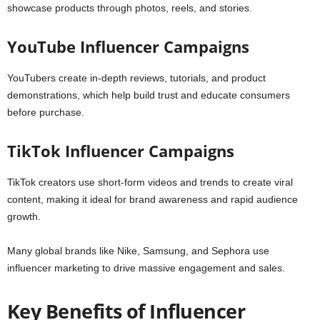
showcase products through photos, reels, and stories.
YouTube Influencer Campaigns
YouTubers create in-depth reviews, tutorials, and product
demonstrations, which help build trust and educate consumers
before purchase.
TikTok Influencer Campaigns
TikTok creators use short-form videos and trends to create viral
content, making it ideal for brand awareness and rapid audience
growth.
Many global brands like Nike, Samsung, and Sephora use
influencer marketing to drive massive engagement and sales.
Key Benefits of Influencer