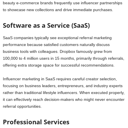
beauty e-commerce brands frequently use influencer partnerships
to showcase new collections and drive immediate purchases.
Software as a Service (SaaS)
SaaS companies typically see exceptional referral marketing
performance because satisfied customers naturally discuss
business tools with colleagues. Dropbox famously grew from
100,000 to 4 million users in 15 months, primarily through referrals,
offering extra storage space for successful recommendations.
Influencer marketing in SaaS requires careful creator selection,
focusing on business leaders, entrepreneurs, and industry experts
rather than traditional lifestyle influencers. When executed properly,
it can effectively reach decision-makers who might never encounter
referral opportunities.
Professional Services