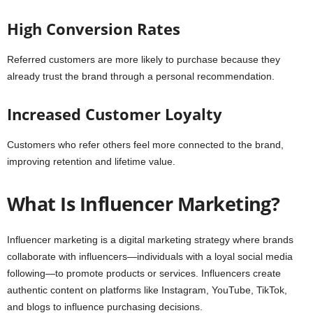
High Conversion Rates
Referred customers are more likely to purchase because they
already trust the brand through a personal recommendation.
Increased Customer Loyalty
Customers who refer others feel more connected to the brand,
improving retention and lifetime value.
What Is Influencer Marketing?
Influencer marketing is a digital marketing strategy where brands
collaborate with influencers—individuals with a loyal social media
following—to promote products or services. Influencers create
authentic content on platforms like Instagram, YouTube, TikTok,
and blogs to influence purchasing decisions.