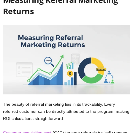
Returns
The beauty of referral marketing lies in its trackability. Every
referred customer can be directly attributed to the program, making
ROI calculations straightforward.
Customer acquisition cost
(CAC) through referrals typically ranges