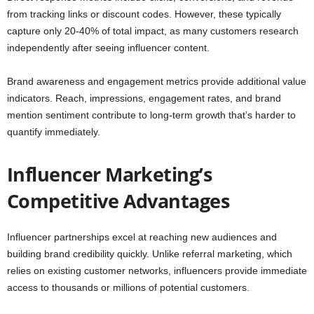
from tracking links or discount codes. However, these typically
capture only 20-40% of total impact, as many customers research
independently after seeing influencer content.
Brand awareness and engagement metrics provide additional value
indicators. Reach, impressions, engagement rates, and brand
mention sentiment contribute to long-term growth that’s harder to
quantify immediately.
Influencer Marketing’s
Competitive Advantages
Influencer partnerships excel at reaching new audiences and
building brand credibility quickly. Unlike referral marketing, which
relies on existing customer networks, influencers provide immediate
access to thousands or millions of potential customers.