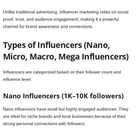
Unlike traditional advertising, influencer marketing relies on social
proof, trust, and audience engagement, making it a powerful
channel for brand awareness and conversions.
Types of Influencers (Nano,
Micro, Macro, Mega Influencers)
Influencers are categorized based on their follower count and
influence level:
Nano Influencers (1K–10K followers)
Nano influencers have small but highly engaged audiences. They
are ideal for niche brands and local businesses because of their
strong personal connections with followers.