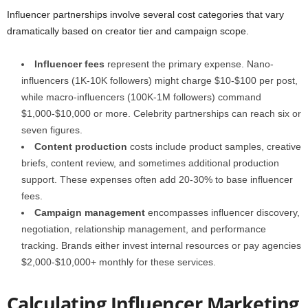
Influencer partnerships involve several cost categories that vary
dramatically based on creator tier and campaign scope.
Influencer fees
represent the primary expense. Nano-
influencers (1K-10K followers) might charge $10-$100 per post,
while macro-influencers (100K-1M followers) command
$1,000-$10,000 or more. Celebrity partnerships can reach six or
seven figures.
Content production
costs include product samples, creative
briefs, content review, and sometimes additional production
support. These expenses often add 20-30% to base influencer
fees.
Campaign management
encompasses influencer discovery,
negotiation, relationship management, and performance
tracking. Brands either invest internal resources or pay agencies
$2,000-$10,000+ monthly for these services.
Calculating Influencer Marketing