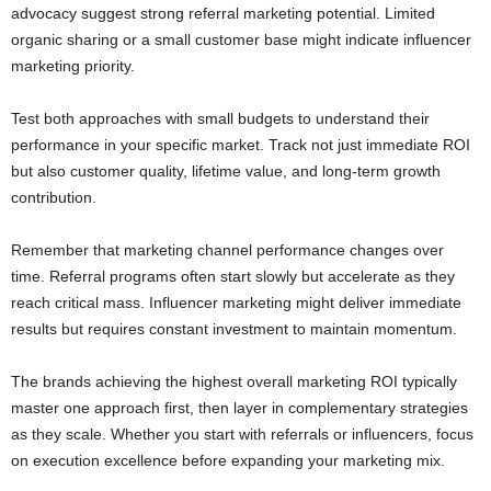
advocacy suggest strong referral marketing potential. Limited
organic sharing or a small customer base might indicate influencer
marketing priority.
Test both approaches with small budgets to understand their
performance in your specific market. Track not just immediate ROI
but also customer quality, lifetime value, and long-term growth
contribution.
Remember that marketing channel performance changes over
time. Referral programs often start slowly but accelerate as they
reach critical mass. Influencer marketing might deliver immediate
results but requires constant investment to maintain momentum.
The brands achieving the highest overall marketing ROI typically
master one approach first, then layer in complementary strategies
as they scale. Whether you start with referrals or influencers, focus
on execution excellence before expanding your marketing mix.