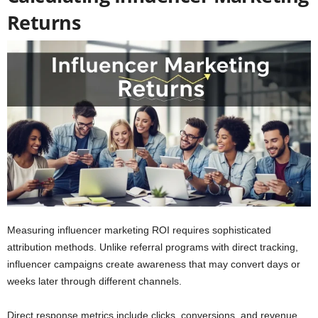
Returns
Measuring influencer marketing ROI requires sophisticated
attribution methods. Unlike referral programs with direct tracking,
influencer campaigns create awareness that may convert days or
weeks later through different channels.
Direct response metrics include clicks, conversions, and revenue