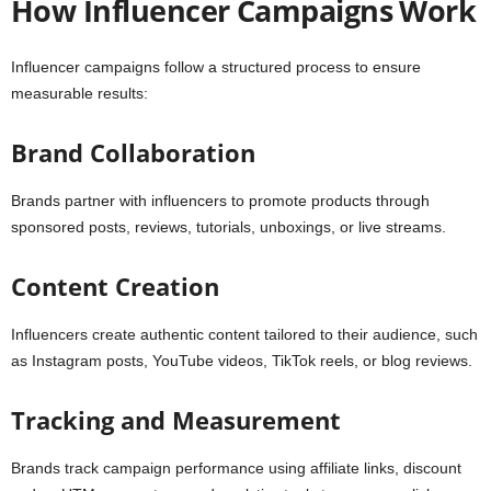
How Influencer Campaigns Work
Influencer campaigns follow a structured process to ensure
measurable results:
Brand Collaboration
Brands partner with influencers to promote products through
sponsored posts, reviews, tutorials, unboxings, or live streams.
Content Creation
Influencers create authentic content tailored to their audience, such
as Instagram posts, YouTube videos, TikTok reels, or blog reviews.
Tracking and Measurement
Brands track campaign performance using affiliate links, discount