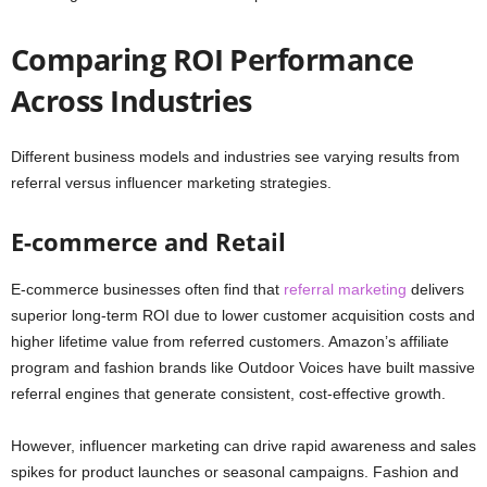
Comparing ROI Performance
Across Industries
Different business models and industries see varying results from
referral versus influencer marketing strategies.
E-commerce and Retail
E-commerce businesses often find that
referral marketing
delivers
superior long-term ROI due to lower customer acquisition costs and
higher lifetime value from referred customers. Amazon’s affiliate
program and fashion brands like Outdoor Voices have built massive
referral engines that generate consistent, cost-effective growth.
However, influencer marketing can drive rapid awareness and sales
spikes for product launches or seasonal campaigns. Fashion and