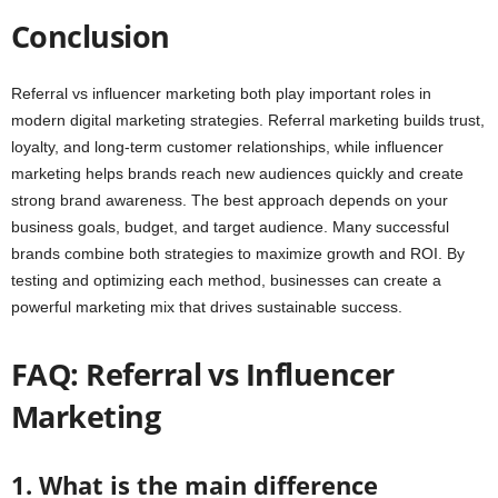
Conclusion
Referral vs influencer marketing both play important roles in
modern digital marketing strategies. Referral marketing builds trust,
loyalty, and long-term customer relationships, while influencer
marketing helps brands reach new audiences quickly and create
strong brand awareness. The best approach depends on your
business goals, budget, and target audience. Many successful
brands combine both strategies to maximize growth and ROI. By
testing and optimizing each method, businesses can create a
powerful marketing mix that drives sustainable success.
FAQ: Referral vs Influencer
Marketing
1. What is the main difference