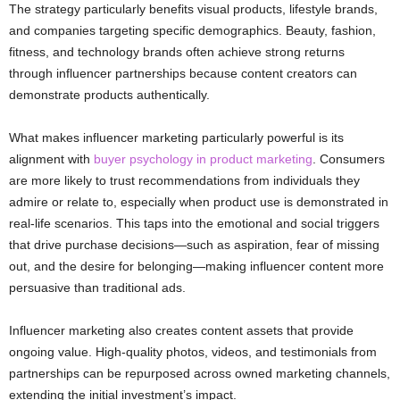
The strategy particularly benefits visual products, lifestyle brands,
and companies targeting specific demographics. Beauty, fashion,
fitness, and technology brands often achieve strong returns
through influencer partnerships because content creators can
demonstrate products authentically.
What makes influencer marketing particularly powerful is its
alignment with
buyer psychology in product marketing
. Consumers
are more likely to trust recommendations from individuals they
admire or relate to, especially when product use is demonstrated in
real-life scenarios. This taps into the emotional and social triggers
that drive purchase decisions—such as aspiration, fear of missing
out, and the desire for belonging—making influencer content more
persuasive than traditional ads.
Influencer marketing also creates content assets that provide
ongoing value. High-quality photos, videos, and testimonials from
partnerships can be repurposed across owned marketing channels,
extending the initial investment’s impact.