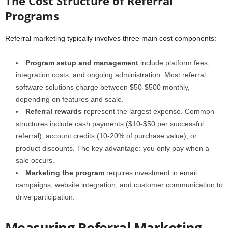
The Cost Structure of Referral
Programs
Referral marketing typically involves three main cost components:
Program setup and management
include platform fees,
integration costs, and ongoing administration. Most referral
software solutions charge between $50-$500 monthly,
depending on features and scale.
Referral rewards
represent the largest expense. Common
structures include cash payments ($10-$50 per successful
referral), account credits (10-20% of purchase value), or
product discounts. The key advantage: you only pay when a
sale occurs.
Marketing the program
requires investment in email
campaigns, website integration, and customer communication to
drive participation.
Measuring Referral Marketing