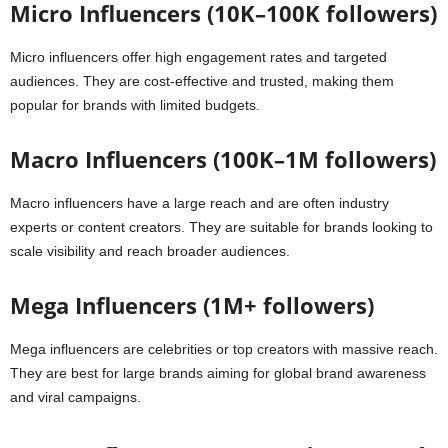
Micro Influencers (10K–100K followers)
Micro influencers offer high engagement rates and targeted
audiences. They are cost-effective and trusted, making them
popular for brands with limited budgets.
Macro Influencers (100K–1M followers)
Macro influencers have a large reach and are often industry
experts or content creators. They are suitable for brands looking to
scale visibility and reach broader audiences.
Mega Influencers (1M+ followers)
Mega influencers are celebrities or top creators with massive reach.
They are best for large brands aiming for global brand awareness
and viral campaigns.