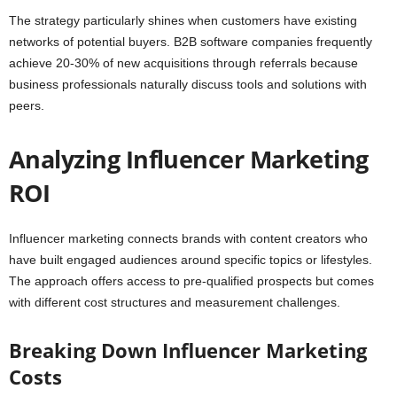
The strategy particularly shines when customers have existing
networks of potential buyers. B2B software companies frequently
achieve 20-30% of new acquisitions through referrals because
business professionals naturally discuss tools and solutions with
peers.
Analyzing Influencer Marketing
ROI
Influencer marketing connects brands with content creators who
have built engaged audiences around specific topics or lifestyles.
The approach offers access to pre-qualified prospects but comes
with different cost structures and measurement challenges.
Breaking Down Influencer Marketing
Costs