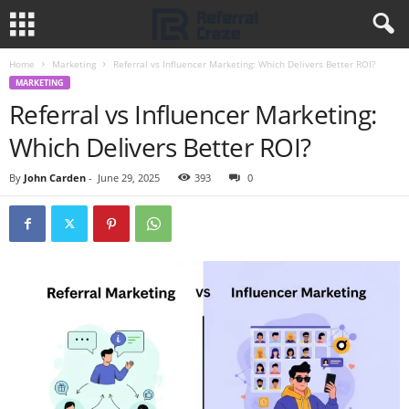
Home
Marketing
Referral vs Influencer Marketing: Which Delivers Better ROI?
MARKETING
Referral vs Influencer Marketing:
Which Delivers Better ROI?
By
John Carden
-
June 29, 2025
393
0