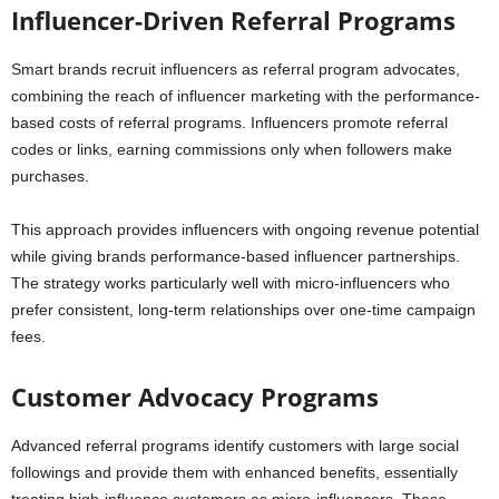
Influencer-Driven Referral Programs
Smart brands recruit influencers as referral program advocates,
combining the reach of influencer marketing with the performance-
based costs of referral programs. Influencers promote referral
codes or links, earning commissions only when followers make
purchases.
This approach provides influencers with ongoing revenue potential
while giving brands performance-based influencer partnerships.
The strategy works particularly well with micro-influencers who
prefer consistent, long-term relationships over one-time campaign
fees.
Customer Advocacy Programs
Advanced referral programs identify customers with large social
followings and provide them with enhanced benefits, essentially