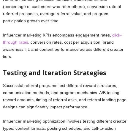
(percentage of customers who refer others), conversion rate of
referred prospects, average referral value, and program
participation growth over time.
Influencer marketing KPIs encompass engagement rates,
click-
through rates
, conversion rates, cost per acquisition, brand
awareness lift, and content performance across different creator
tiers.
Testing and Iteration Strategies
Successful referral programs test different reward structures,
communication methods, and program mechanics. A/B testing
reward amounts, timing of referral asks, and referral landing page
designs can significantly impact performance.
Influencer marketing optimization involves testing different creator
types, content formats, posting schedules, and call-to-action