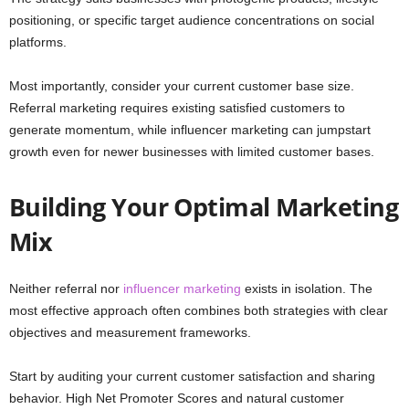
positioning, or specific target audience concentrations on social
platforms.
Most importantly, consider your current customer base size.
Referral marketing requires existing satisfied customers to
generate momentum, while influencer marketing can jumpstart
growth even for newer businesses with limited customer bases.
Building Your Optimal Marketing
Mix
Neither referral nor
influencer marketing
exists in isolation. The
most effective approach often combines both strategies with clear
objectives and measurement frameworks.
Start by auditing your current customer satisfaction and sharing
behavior. High Net Promoter Scores and natural customer