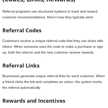
Referral programs use structured systems to track and reward
customer recommendations. Here’s how they typically work:
Referral Codes
Customers receive a unique referral code that they can share with
others. When someone uses the code to make a purchase or sign
up, both the referrer and the new customer receive rewards.
Referral Links
Businesses generate unique referral links for each customer. When
a friend clicks the link and completes an action, the system tracks
the referral automatically.
Rewards and Incentives