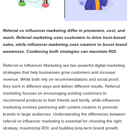
Referral vs influencer marketing differ in promoters, cost, and
reach. Referral marketing uses customers to drive trust-based
sales, while influencer marketing uses creators to boost brand
awareness. Combining both strategies can maximize ROI.
Referral vs Influencer Marketing are two powerful digital marketing
strategies that help businesses grow customers and increase
revenue. While both rely on recommendations and social proof,
they work in different ways and deliver different results. Referral
marketing focuses on encouraging existing customers to
recommend products to their friends and family, while influencer
marketing involves partnering with content creators to promote
brands to large audiences. Understanding the differences between
referral vs influencer marketing is essential for choosing the right
strategy, maximizing ROI, and building long-term brand growth.