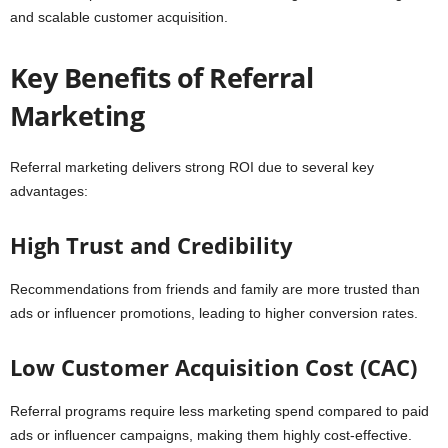
and scalable customer acquisition.
Key Benefits of Referral
Marketing
Referral marketing delivers strong ROI due to several key
advantages:
High Trust and Credibility
Recommendations from friends and family are more trusted than
ads or influencer promotions, leading to higher conversion rates.
Low Customer Acquisition Cost (CAC)
Referral programs require less marketing spend compared to paid
ads or influencer campaigns, making them highly cost-effective.