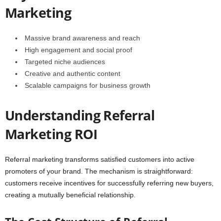
Marketing
Massive brand awareness and reach
High engagement and social proof
Targeted niche audiences
Creative and authentic content
Scalable campaigns for business growth
Understanding Referral
Marketing ROI
Referral marketing transforms satisfied customers into active
promoters of your brand. The mechanism is straightforward:
customers receive incentives for successfully referring new buyers,
creating a mutually beneficial relationship.