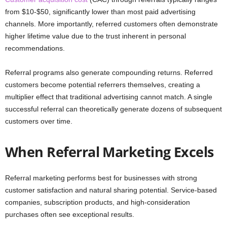
from $10-$50, significantly lower than most paid advertising
channels. More importantly, referred customers often demonstrate
higher lifetime value due to the trust inherent in personal
recommendations.
Referral programs also generate compounding returns. Referred
customers become potential referrers themselves, creating a
multiplier effect that traditional advertising cannot match. A single
successful referral can theoretically generate dozens of subsequent
customers over time.
When Referral Marketing Excels
Referral marketing performs best for businesses with strong
customer satisfaction and natural sharing potential. Service-based
companies, subscription products, and high-consideration
purchases often see exceptional results.