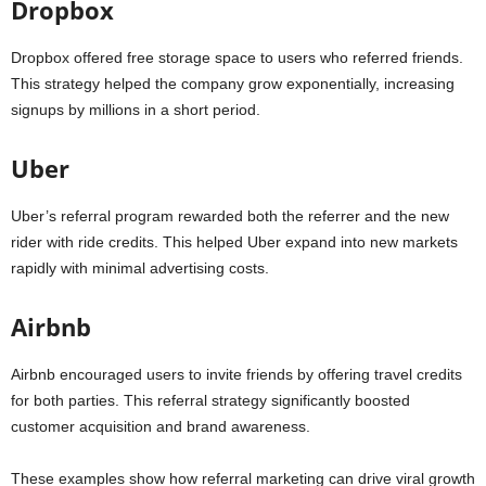
Dropbox
Dropbox offered free storage space to users who referred friends.
This strategy helped the company grow exponentially, increasing
signups by millions in a short period.
Uber
Uber’s referral program rewarded both the referrer and the new
rider with ride credits. This helped Uber expand into new markets
rapidly with minimal advertising costs.
Airbnb
Airbnb encouraged users to invite friends by offering travel credits
for both parties. This referral strategy significantly boosted
customer acquisition and brand awareness.
These examples show how referral marketing can drive viral growth