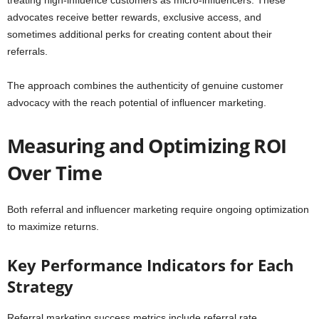
treating high-influence customers as micro-influencers. These
advocates receive better rewards, exclusive access, and
sometimes additional perks for creating content about their
referrals.
The approach combines the authenticity of genuine customer
advocacy with the reach potential of influencer marketing.
Measuring and Optimizing ROI
Over Time
Both referral and influencer marketing require ongoing optimization
to maximize returns.
Key Performance Indicators for Each
Strategy
Referral marketing success metrics include referral rate