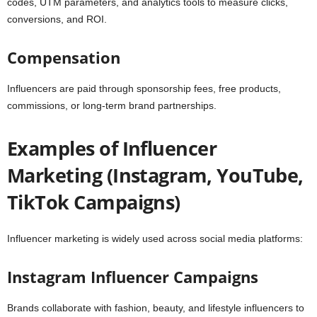
codes, UTM parameters, and analytics tools to measure clicks,
conversions, and ROI.
Compensation
Influencers are paid through sponsorship fees, free products,
commissions, or long-term brand partnerships.
Examples of Influencer
Marketing (Instagram, YouTube,
TikTok Campaigns)
Influencer marketing is widely used across social media platforms:
Instagram Influencer Campaigns
Brands collaborate with fashion, beauty, and lifestyle influencers to