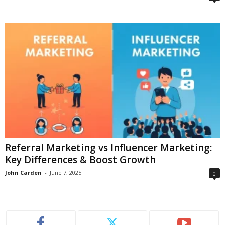
Referral Marketing vs Influencer Marketing:
Key Differences & Boost Growth
John Carden
-
June 7, 2025
0