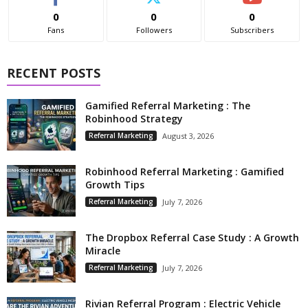
0
0
0
Fans
Followers
Subscribers
RECENT POSTS
Gamified Referral Marketing : The
Robinhood Strategy
Referral Marketing
August 3, 2026
Robinhood Referral Marketing : Gamified
Growth Tips
Referral Marketing
July 7, 2026
The Dropbox Referral Case Study : A Growth
Miracle
Referral Marketing
July 7, 2026
Rivian Referral Program : Electric Vehicle