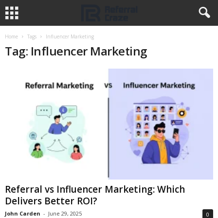
Home
Tags
Influencer Marketing
Tag: Influencer Marketing
Referral vs Influencer Marketing: Which
Delivers Better ROI?
John Carden
-
June 29, 2025
0