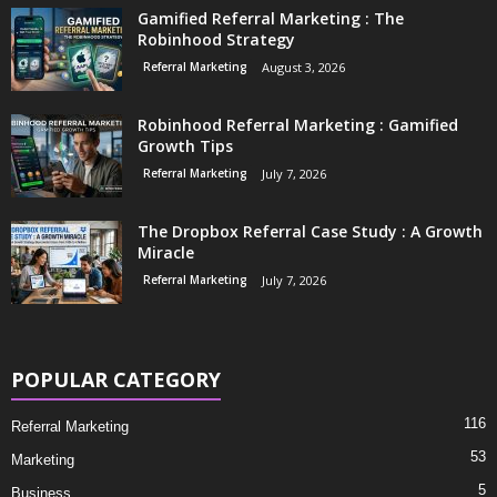
Gamified Referral Marketing : The
Robinhood Strategy
Referral Marketing
August 3, 2026
Robinhood Referral Marketing : Gamified
Growth Tips
Referral Marketing
July 7, 2026
The Dropbox Referral Case Study : A Growth
Miracle
Referral Marketing
July 7, 2026
POPULAR CATEGORY
116
Referral Marketing
53
Marketing
5
Business