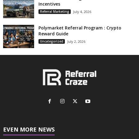
Incentives
Referral Marketing
July 4, 2026
Polymarket Referral Program : Crypto
Reward Guide
Uncategorized
July 2, 2026
EVEN MORE NEWS