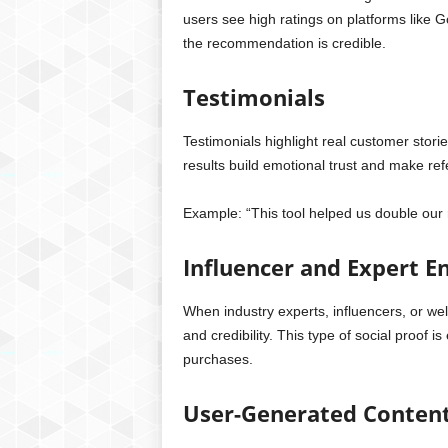
users see high ratings on platforms like Go
the recommendation is credible.
Testimonials
Testimonials highlight real customer stor
results build emotional trust and make refe
Example: “This tool helped us double our 
Influencer and Expert 
When industry experts, influencers, or w
and credibility. This type of social proof i
purchases.
User-Generated Content