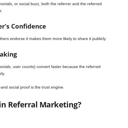
nials, or social buzz, both the referrer and the referred
e.
er’s Confidence
hers endorse it makes them more likely to share it publicly.
Making
imonials, user counts) convert faster because the referred
ly.
—and social proof is the trust engine.
 in Referral Marketing?