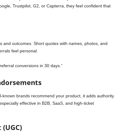
ogle, Trustpilot, G2, or Capterra, they feel confident that
ies and outcomes. Short quotes with names, photos, and
rrals feel personal.
referral conversions in 30 days.”
Endorsements
ell-known brands recommend your product, it adds authority
s especially effective in B2B, SaaS, and high-ticket
 (UGC)