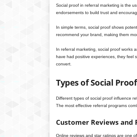
Social proof in referral marketing is the 
endorsements to build trust and encourage
In simple terms, social proof shows potent
recommend your brand, making them more li
In referral marketing, social proof works 
have had positive experiences, they feel 
convert.
Types of Social Proo
Different types of social proof influence r
The most effective referral programs comb
Customer Reviews and 
Online reviews and star ratings are one o