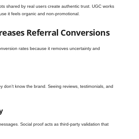
ts shared by real users create authentic trust. UGC works
use it feels organic and non-promotional.
reases Referral Conversions
 conversion rates because it removes uncertainty and
y don’t know the brand. Seeing reviews, testimonials, and
y
ssages. Social proof acts as third-party validation that