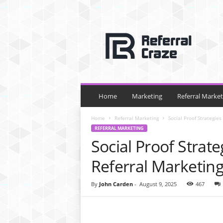
R
e
f
e
r
r
a
l
Home
Marketing
Referral Market
C
r
Home
Referral Marketing
Social Proof Strategie
a
REFERRAL MARKETING
z
Social Proof Strat
e
Referral Marketin
By
John Carden
-
August 9, 2025
467