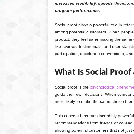
increases credibility, speeds decision
program performance.
Social proof plays a powerful role in referr
among potential customers. When people 
product, they feel safer making the same 
like reviews, testimonials, and user statis
participation, accelerate conversions, an
What Is Social Proof
Social proof is the
psychological phenom
guide their own decisions. When someone 
more likely to make the same choice them
This concept becomes incredibly powerful i
recommendations from friends or colleagu
showing potential customers that not jus