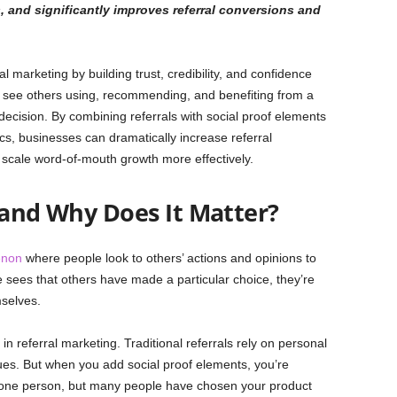
s, and significantly improves referral conversions and
al marketing by building trust, credibility, and confidence
see others using, recommending, and benefiting from a
decision. By combining referrals with social proof elements
tics, businesses can dramatically increase referral
d scale word-of-mouth growth more effectively.
 and Why Does It Matter?
enon
where people look to others’ actions and opinions to
sees that others have made a particular choice, they’re
selves.
n referral marketing. Traditional referrals rely on personal
es. But when you add social proof elements, you’re
t one person, but many people have chosen your product