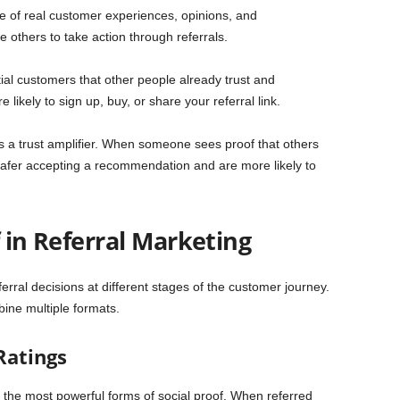
use of real customer experiences, opinions, and
 others to take action through referrals.
ial customers that other people already trust and
kely to sign up, buy, or share your referral link.
as a trust amplifier. When someone sees proof that others
safer accepting a recommendation and are more likely to
f in Referral Marketing
eferral decisions at different stages of the customer journey.
ine multiple formats.
Ratings
f the most powerful forms of social proof. When referred