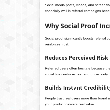
Social media posts, videos, and screensho
especially well in referral campaigns beca
Why Social Proof Inc
Social proof significantly boosts referral
reinforces trust.
Reduces Perceived Risk
Referred users often hesitate because the
social buzz reduces fear and uncertainty.
Builds Instant Credibilit
People trust real users more than brand me
your product delivers real value.