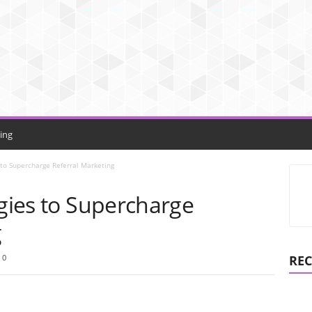
ing
s to Supercharge Referral Marketing
egies to Supercharge
g
0
REC