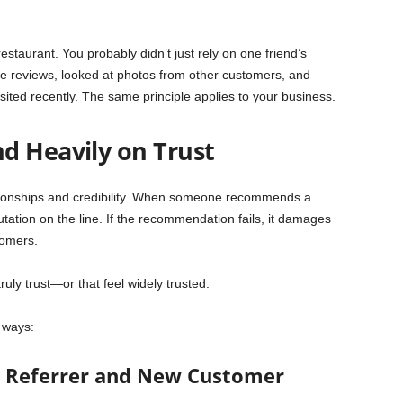
estaurant. You probably didn’t just rely on one friend’s
e reviews, looked at photos from other customers, and
ed recently. The same principle applies to your business.
d Heavily on Trust
ationships and credibility. When someone recommends a
utation on the line. If the recommendation fails, it damages
tomers.
uly trust—or that feel widely trusted.
e ways:
th Referrer and New Customer