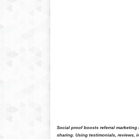
Social proof boosts referral marketing
sharing. Using testimonials, reviews, i