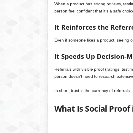
When a product has strong reviews, testimo
person feel confident that it’s a safe choic
It Reinforces the Referr
Even if someone likes a product, seeing ot
It Speeds Up Decision-
Referrals with visible proof (ratings, test
person doesn’t need to research extensive
In short, trust is the currency of referrals
What Is Social Proof