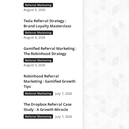
Referral Marketing
August 6, 2026
Tesla Referral Strategy :
Brand Loyalty Masterclass
Referral Marketing
August 4, 2026
Gamified Referral Marketing :
The Robinhood Strategy
Referral Marketing
August 3, 2026
Robinhood Referral
Marketing : Gamified Growth
Tips
Referral Marketing
July 7, 2026
The Dropbox Referral Case
Study : A Growth Miracle
Referral Marketing
July 7, 2026