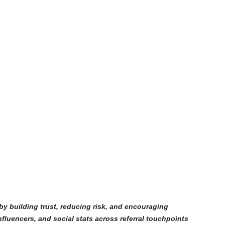
 by building trust, reducing risk, and encouraging
nfluencers, and social stats across referral touchpoints