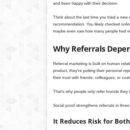
and been happy with their decision.
Think about the last time you tried a new r
recommendation. You likely checked onlin
maybe even saw how many people had visit
Why Referrals Depen
Referral marketing is built on human rel
product, they’re putting their personal rep
their trust with friends, colleagues, or cus
That’s why people only refer brands they tr
Social proof strengthens referrals in thre
It Reduces Risk for Bo