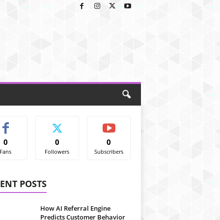
0
0
0
Fans
Followers
Subscribers
ENT POSTS
How AI Referral Engine
Predicts Customer Behavior