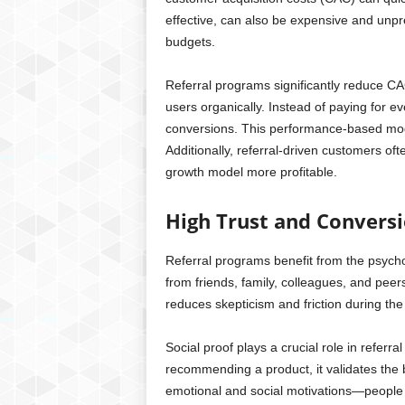
effective, can also be expensive and unpre
budgets.
Referral programs significantly reduce CA
users organically. Instead of paying for ev
conversions. This performance-based mod
Additionally, referral-driven customers oft
growth model more profitable.
High Trust and Convers
Referral programs benefit from the psych
from friends, family, colleagues, and pee
reduces skepticism and friction during the
Social proof plays a crucial role in refe
recommending a product, it validates the br
emotional and social motivations—people 