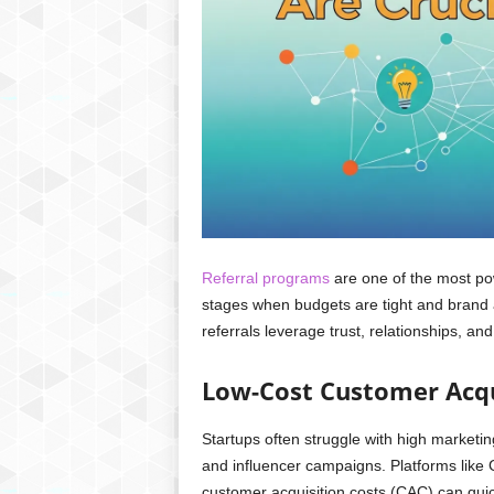
Referral programs
are one of the most pow
stages when budgets are tight and brand a
referrals leverage trust, relationships, an
Low-Cost Customer Acqu
Startups often struggle with high marketi
and influencer campaigns. Platforms like 
customer acquisition costs (CAC) can qui