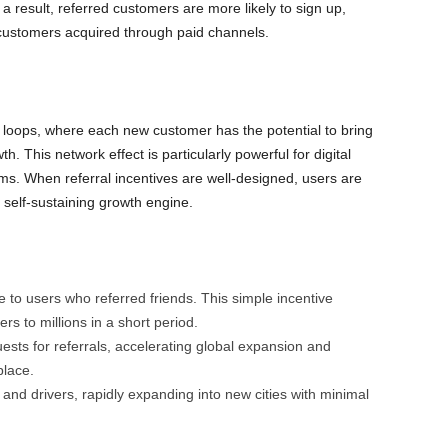
esult, referred customers are more likely to sign up,
customers acquired through paid channels.
 loops, where each new customer has the potential to bring
h. This network effect is particularly powerful for digital
s. When referral incentives are well-designed, users are
 self-sustaining growth engine.
 to users who referred friends. This simple incentive
 to millions in a short period.
sts for referrals, accelerating global expansion and
place.
s and drivers, rapidly expanding into new cities with minimal