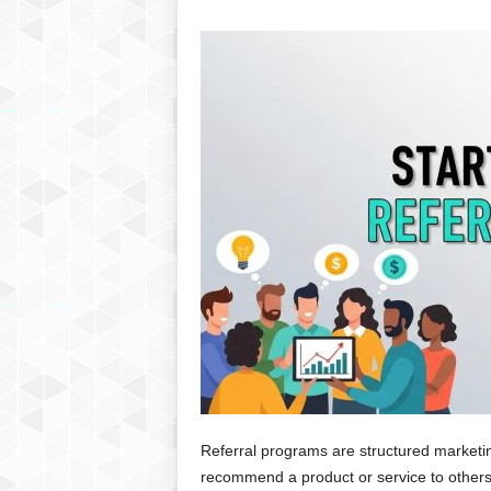
Referral programs are structured marketin
recommend a product or service to others,