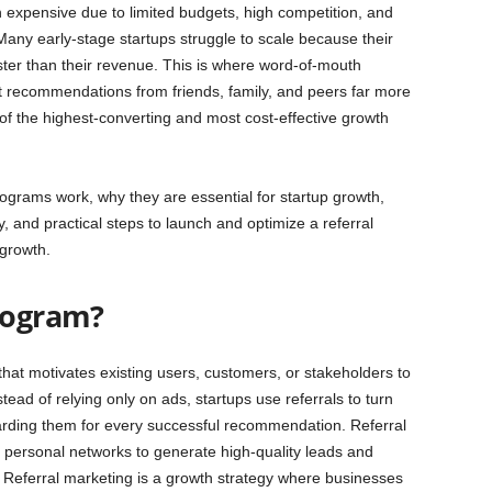
n expensive due to limited budgets, high competition, and
 Many early-stage startups struggle to scale because their
ter than their revenue. This is where word-of-mouth
 recommendations from friends, family, and peers far more
 of the highest-converting and most cost-effective growth
programs work, why they are essential for startup growth,
y, and practical steps to launch and optimize a referral
 growth.
Program?
that motivates existing users, customers, or stakeholders to
ad of relying only on ads, startups use referrals to turn
warding them for every successful recommendation. Referral
d personal networks to generate high-quality leads and
. Referral marketing is a growth strategy where businesses