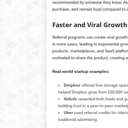
recommended by someone they know. As a r
purchase, and remain loyal compared to 
Faster and Viral Growth
Referral programs can create viral growth
in more users, leading to exponential growt
products, marketplaces, and SaaS platform
motivated to share the product, creating a
Real-world startup examples:
Dropbox
offered free storage space
helped Dropbox grow from 100,000 users
Airbnb
rewarded both hosts and gue
building trust in a peer-to-peer market
Uber
used referral credits for rider
traditional advertising.