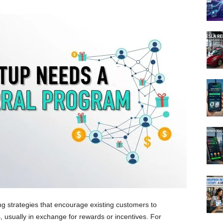
g strategies that encourage existing customers to
 usually in exchange for rewards or incentives. For