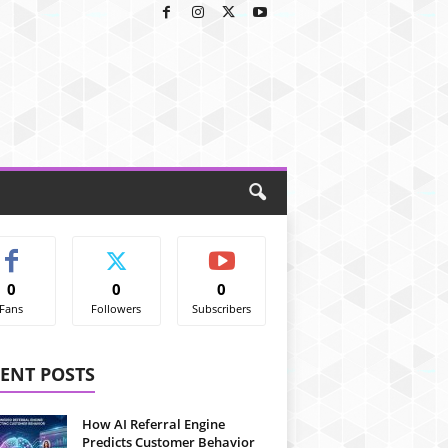
0
0
0
Fans
Followers
Subscribers
ENT POSTS
How AI Referral Engine
Predicts Customer Behavior