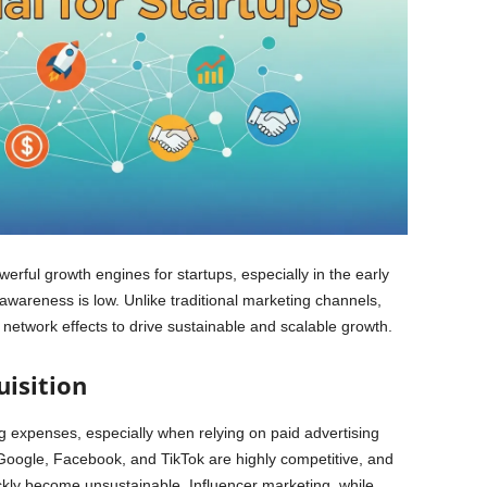
erful growth engines for startups, especially in the early
wareness is low. Unlike traditional marketing channels,
d network effects to drive sustainable and scalable growth.
isition
ng expenses, especially when relying on paid advertising
Google, Facebook, and TikTok are highly competitive, and
ckly become unsustainable. Influencer marketing, while