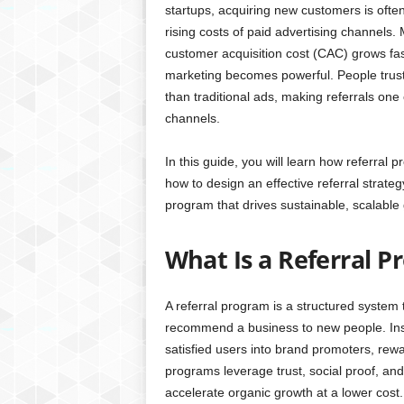
startups, acquiring new customers is ofte
rising costs of paid advertising channels.
customer acquisition cost (CAC) grows fas
marketing becomes powerful. People trust
than traditional ads, making referrals one
channels.
In this guide, you will learn how referral 
how to design an effective referral strateg
program that drives sustainable, scalable
What Is a Referral 
A referral program is a structured system 
recommend a business to new people. Inste
satisfied users into brand promoters, re
programs leverage trust, social proof, an
accelerate organic growth at a lower cost