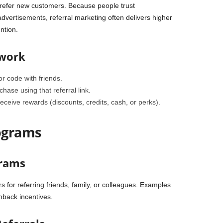
o refer new customers. Because people trust
ertisements, referral marketing often delivers higher
ntion.
 work
or code with friends.
ase using that referral link.
eceive rewards (discounts, credits, cash, or perks).
rograms
grams
for referring friends, family, or colleagues. Examples
shback incentives.