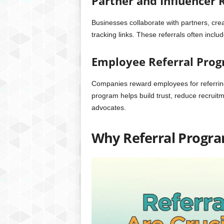
Partner and Influencer 
Businesses collaborate with partners, crea
tracking links. These referrals often inc
Employee Referral Pro
Companies reward employees for referring
program helps build trust, reduce recruit
advocates.
Why Referral Program