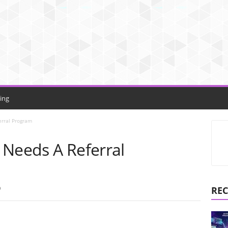
ing
erral Program
 Needs A Referral
0
REC