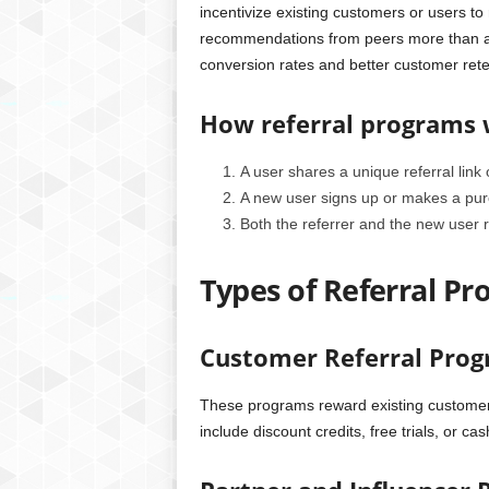
incentivize existing customers or users t
recommendations from peers more than adv
conversion rates and better customer rete
How referral programs
A user shares a unique referral link 
A new user signs up or makes a purch
Both the referrer and the new user r
Types of Referral P
Customer Referral Pro
These programs reward existing customers 
include discount credits, free trials, or ca