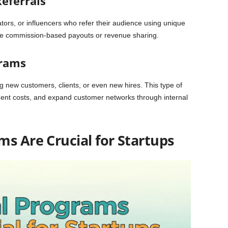
Referrals
tors, or influencers who refer their audience using unique
lude commission-based payouts or revenue sharing.
grams
 new customers, clients, or even new hires. This type of
ment costs, and expand customer networks through internal
s Are Crucial for Startups