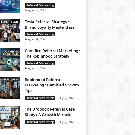
Referral Marketing
August 6, 2026
Tesla Referral Strategy :
Brand Loyalty Masterclass
Referral Marketing
August 4, 2026
Gamified Referral Marketing :
The Robinhood Strategy
Referral Marketing
August 3, 2026
Robinhood Referral
Marketing : Gamified Growth
Tips
Referral Marketing
July 7, 2026
The Dropbox Referral Case
Study : A Growth Miracle
Referral Marketing
July 7, 2026