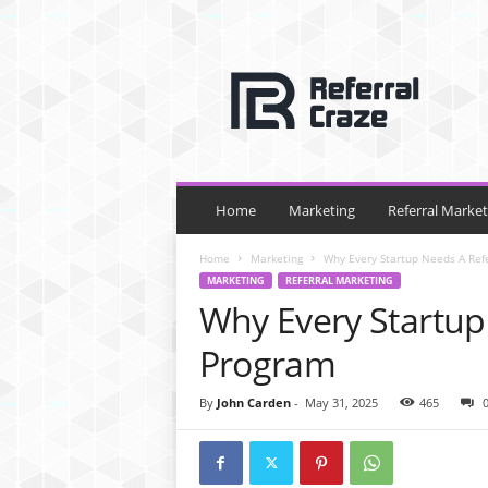
R
e
f
e
r
r
a
l
Home
Marketing
Referral Market
C
r
Home
Marketing
Why Every Startup Needs A Ref
a
MARKETING
REFERRAL MARKETING
z
Why Every Startup
e
Program
By
John Carden
-
May 31, 2025
465