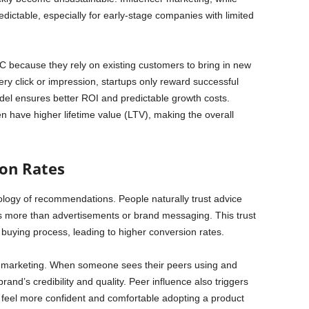
dictable, especially for early-stage companies with limited
C because they rely on existing customers to bring in new
ery click or impression, startups only reward successful
el ensures better ROI and predictable growth costs.
en have higher lifetime value (LTV), making the overall
ion Rates
ology of recommendations. People naturally trust advice
rs more than advertisements or brand messaging. This trust
 buying process, leading to higher conversion rates.
rral marketing. When someone sees their peers using and
and’s credibility and quality. Peer influence also triggers
feel more confident and comfortable adopting a product