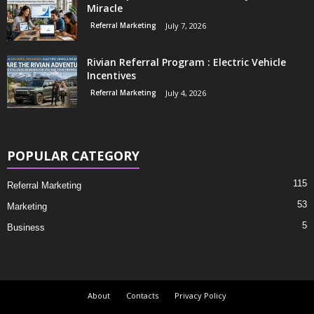
Miracle
Referral Marketing
July 7, 2026
Rivian Referral Program : Electric Vehicle
Incentives
Referral Marketing
July 4, 2026
POPULAR CATEGORY
115
Referral Marketing
53
Marketing
5
Business
About
Contacts
Privacy Policy