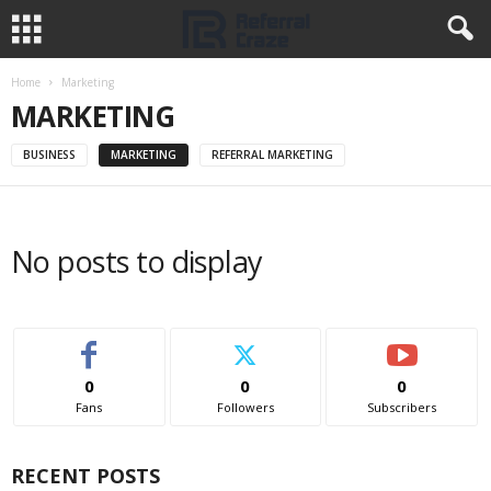
Home
Marketing
MARKETING
BUSINESS
MARKETING
REFERRAL MARKETING
No posts to display
0
0
0
Fans
Followers
Subscribers
RECENT POSTS