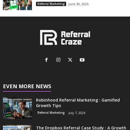
Referral Marketing
June 30, 2026
EVEN MORE NEWS
Robinhood Referral Marketing : Gamified
Growth Tips
Referral Marketing
July 7, 2026
The Dropbox Referral Case Study : A Growth