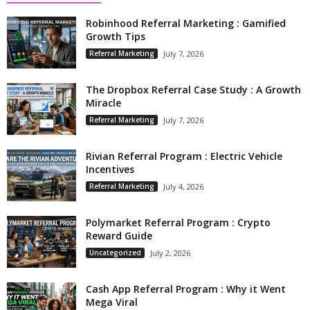
Robinhood Referral Marketing : Gamified
Growth Tips
Referral Marketing
July 7, 2026
The Dropbox Referral Case Study : A Growth
Miracle
Referral Marketing
July 7, 2026
Rivian Referral Program : Electric Vehicle
Incentives
Referral Marketing
July 4, 2026
Polymarket Referral Program : Crypto
Reward Guide
Uncategorized
July 2, 2026
Cash App Referral Program : Why it Went
Mega Viral