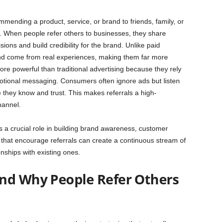
ommending a product, service, or brand to friends, family, or
 When people refer others to businesses, they share
sions and build credibility for the brand. Unlike paid
 and come from real experiences, making them far more
re powerful than traditional advertising because they rely
motional messaging. Consumers often ignore ads but listen
they know and trust. This makes referrals a high-
hannel.
 a crucial role in building brand awareness, customer
 that encourage referrals can create a continuous stream of
nships with existing ones.
nd Why People Refer Others