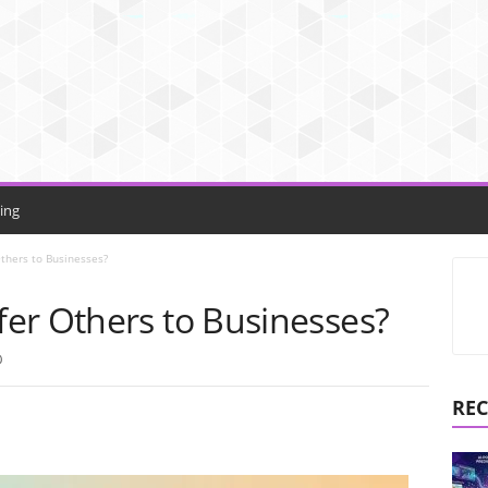
ing
thers to Businesses?
er Others to Businesses?
0
REC