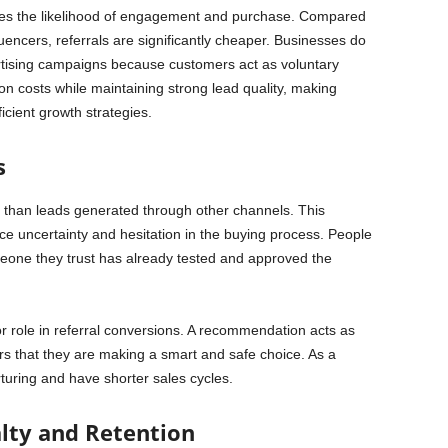
eases the likelihood of engagement and purchase. Compared
luencers, referrals are significantly cheaper. Businesses do
tising campaigns because customers act as voluntary
on costs while maintaining strong lead quality, making
icient growth strategies.
s
r than leads generated through other channels. This
uncertainty and hesitation in the buying process. People
one they trust has already tested and approved the
r role in referral conversions. A recommendation acts as
rs that they are making a smart and safe choice. As a
urturing and have shorter sales cycles.
lty and Retention