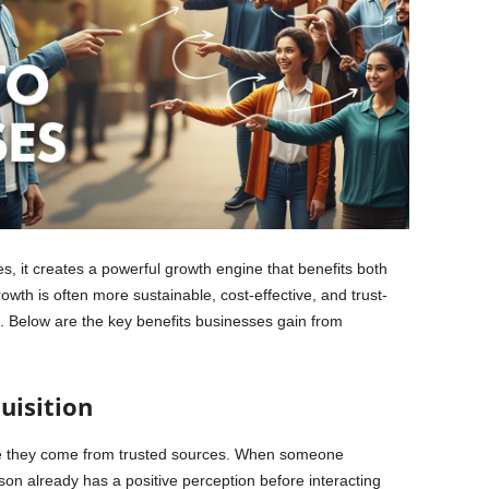
, it creates a powerful growth engine that benefits both
wth is often more sustainable, cost-effective, and trust-
. Below are the key benefits businesses gain from
uisition
use they come from trusted sources. When someone
n already has a positive perception before interacting