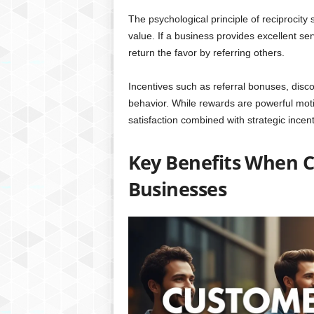
The psychological principle of reciprocity
value. If a business provides excellent se
return the favor by referring others.
Incentives such as referral bonuses, discou
behavior. While rewards are powerful moti
satisfaction combined with strategic incent
Key Benefits When C
Businesses