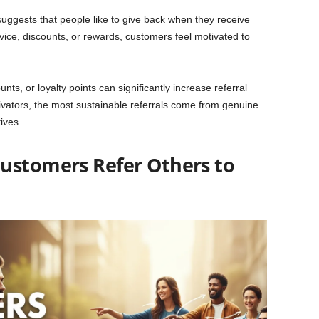
 suggests that people like to give back when they receive
rvice, discounts, or rewards, customers feel motivated to
nts, or loyalty points can significantly increase referral
vators, the most sustainable referrals come from genuine
ives.
ustomers Refer Others to