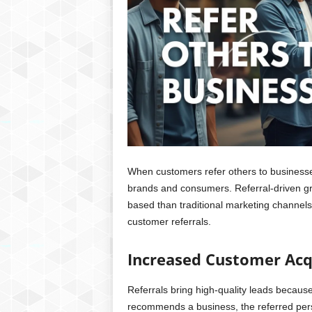
When customers refer others to businesses
brands and consumers. Referral-driven gro
based than traditional marketing channels
customer referrals.
Increased Customer Acq
Referrals bring high-quality leads beca
recommends a business, the referred perso