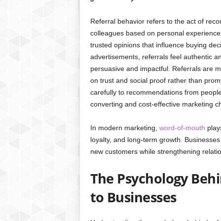
Referral behavior refers to the act of rec
colleagues based on personal experience.
trusted opinions that influence buying deci
advertisements, referrals feel authentic
persuasive and impactful. Referrals are mo
on trust and social proof rather than pro
carefully to recommendations from people 
converting and cost-effective marketing c
In modern marketing,
word-of-mouth
plays
loyalty, and long-term growth. Businesses
new customers while strengthening relatio
The Psychology Behi
to Businesses