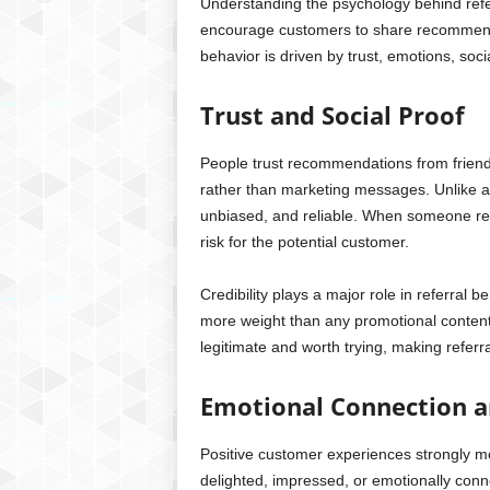
Understanding the psychology behind refer
encourage customers to share recommenda
behavior is driven by trust, emotions, soci
Trust and Social Proof
People trust recommendations from frien
rather than marketing messages. Unlike a
unbiased, and reliable. When someone re
risk for the potential customer.
Credibility plays a major role in referral
more weight than any promotional content.
legitimate and worth trying, making referr
Emotional Connection a
Positive customer experiences strongly mo
delighted, impressed, or emotionally conne