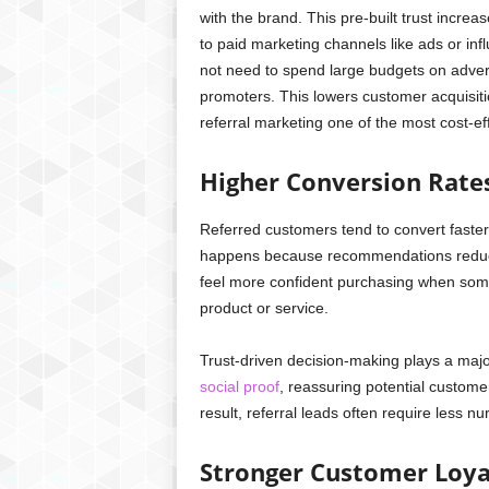
with the brand. This pre-built trust incr
to paid marketing channels like ads or inf
not need to spend large budgets on adver
promoters. This lowers customer acquisiti
referral marketing one of the most cost-eff
Higher Conversion Rate
Referred customers tend to convert faste
happens because recommendations reduce 
feel more confident purchasing when some
product or service.
Trust-driven decision-making plays a majo
social proof
, reassuring potential custome
result, referral leads often require less n
Stronger Customer Loya