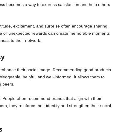
ess becomes a way to express satisfaction and help others
titude, excitement, and surprise often encourage sharing.
ice or unexpected rewards can create memorable moments
ness to their network.
ty
o enhance their social image. Recommending good products
ledgeable, helpful, and well-informed. It allows them to
g peers.
ty. People often recommend brands that align with their
thers, they reinforce their identity and strengthen their social
s