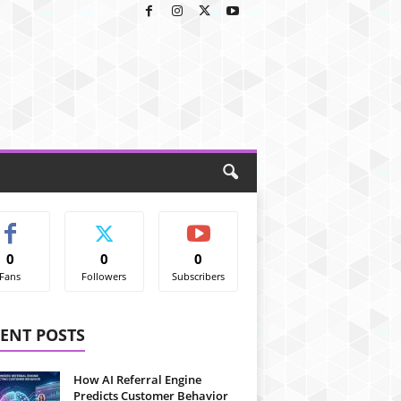
0
0
0
Fans
Followers
Subscribers
ENT POSTS
How AI Referral Engine
Predicts Customer Behavior