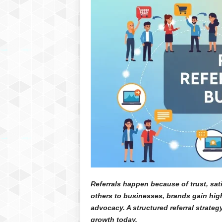
Referrals happen because of trust, sat
others to businesses, brands gain high
advocacy. A structured referral strate
growth today.