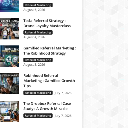
Referral Marketing
August 6, 2026
Tesla Referral Strategy :
Brand Loyalty Masterclass
Referral Marketing
August 4, 2026
Gamified Referral Marketing :
The Robinhood Strategy
Referral Marketing
August 3, 2026
Robinhood Referral
Marketing : Gamified Growth
Tips
Referral Marketing
July 7, 2026
The Dropbox Referral Case
Study : A Growth Miracle
Referral Marketing
July 7, 2026