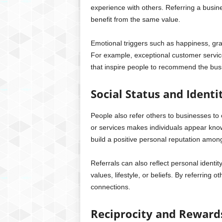
experience with others. Referring a busin
benefit from the same value.
Emotional triggers such as happiness, gra
For example, exceptional customer serv
that inspire people to recommend the busi
Social Status and Identi
People also refer others to businesses t
or services makes individuals appear know
build a positive personal reputation amon
Referrals can also reflect personal identi
values, lifestyle, or beliefs. By referring o
connections.
Reciprocity and Reward