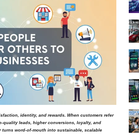
isfaction, identity, and rewards. When customers refer
-quality leads, higher conversions, loyalty, and
gy turns word-of-mouth into sustainable, scalable