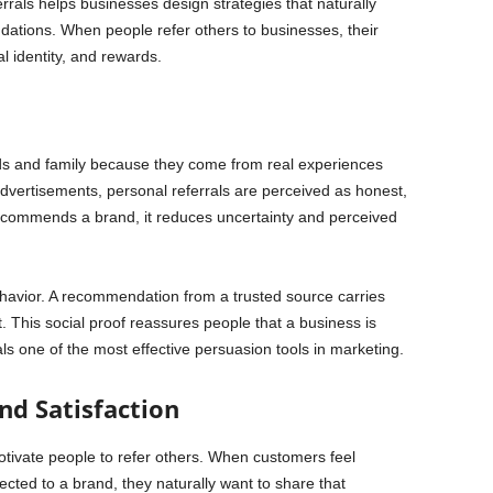
rals helps businesses design strategies that naturally
tions. When people refer others to businesses, their
al identity, and rewards.
ds and family because they come from real experiences
dvertisements, personal referrals are perceived as honest,
commends a brand, it reduces uncertainty and perceived
 behavior. A recommendation from a trusted source carries
 This social proof reassures people that a business is
als one of the most effective persuasion tools in marketing.
nd Satisfaction
tivate people to refer others. When customers feel
cted to a brand, they naturally want to share that