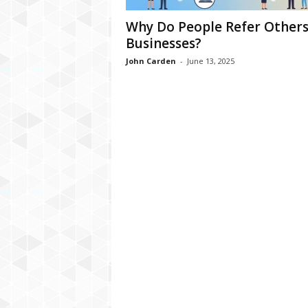
Why Do People Refer Others
Businesses?
John Carden
-
June 13, 2025