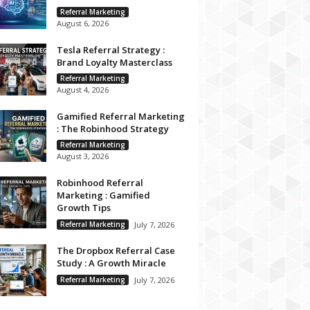
Referral Marketing
August 6, 2026
Tesla Referral Strategy :
Brand Loyalty Masterclass
Referral Marketing
August 4, 2026
Gamified Referral Marketing
: The Robinhood Strategy
Referral Marketing
August 3, 2026
Robinhood Referral
Marketing : Gamified
Growth Tips
Referral Marketing
July 7, 2026
The Dropbox Referral Case
Study : A Growth Miracle
Referral Marketing
July 7, 2026