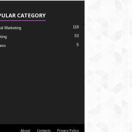
PULAR CATEGORY
118
ral Marketing
53
ting
5
ess
About
Contacts
Privacy Policy