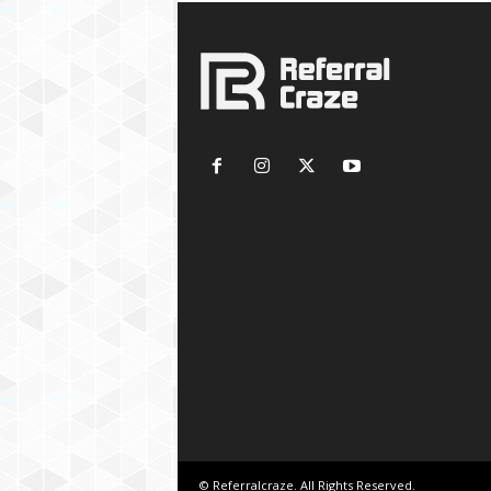
© Referralcraze. All Rights Reserved.