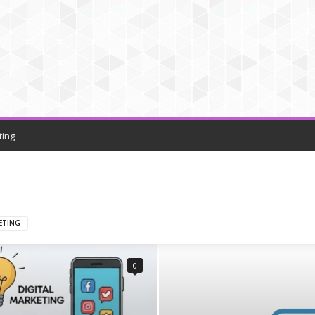
ting
ETING
0