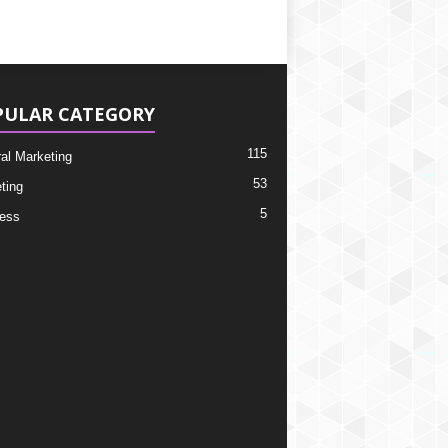
PULAR CATEGORY
115
ral Marketing
53
ting
5
ess