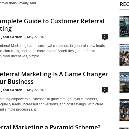
RE
versions, loyalty, and...
omplete Guide to Customer Referral
ting
0
John Carden
-
May 22, 2025
ferral Marketing harnesses loyal customers to generate new leads,
sition costs, and boost conversions. A well-designed referral
 clear incentives, simple...
eferral Marketing Is A Game Changer
ur Business
0
John Carden
-
May 22, 2025
rketing empowers businesses to grow through loyal customers,
-quality leads, increased conversions, and cost savings. With clear
nd simple processes, it...
erral Marketing a Pyramid Scheme?