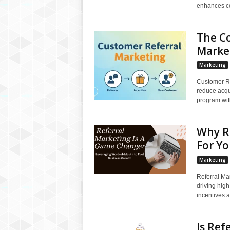
enhances con
The C
Marke
Marketing
Customer Re
reduce acqui
program with
Why R
For Yo
Marketing
Referral Ma
driving high
incentives a
Is Ref