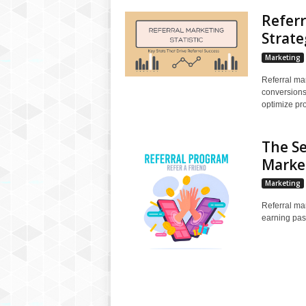
Referr
Strate
Marketing
Referral mark
conversions
optimize pr
The Se
Marke
Marketing
Referral mar
earning pas