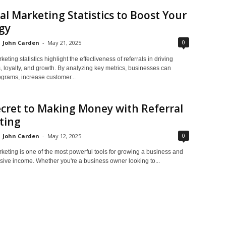
al Marketing Statistics to Boost Your
gy
0
John Carden
-
May 21, 2025
eting statistics highlight the effectiveness of referrals in driving
, loyalty, and growth. By analyzing key metrics, businesses can
ograms, increase customer...
cret to Making Money with Referral
ting
0
John Carden
-
May 12, 2025
keting is one of the most powerful tools for growing a business and
sive income. Whether you're a business owner looking to...