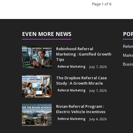
Page 1 of 6
EVEN MORE NEWS
PO
Refer
Robinhood Referral
Marketing : Gamified Growth
Marke
Tips
Busin
Referral Marketing
July 7, 2026
The Dropbox Referral Case
Study : A Growth Miracle
Referral Marketing
July 7, 2026
Rivian Referral Program :
Electric Vehicle Incentives
Referral Marketing
July 4, 2026