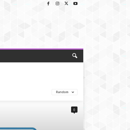
Random
0