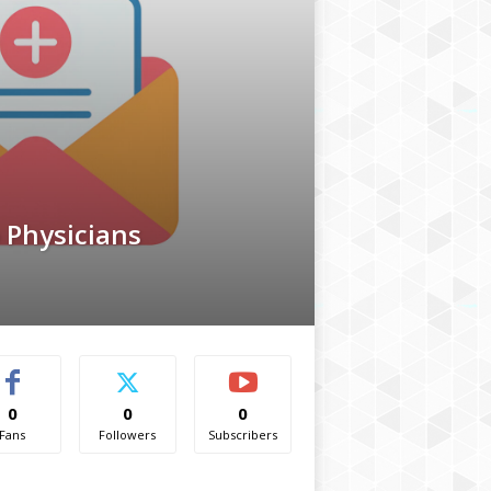
 Physicians
0
0
0
Fans
Followers
Subscribers