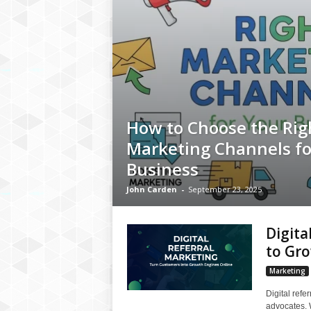
How to Choose the Rig
Marketing Channels fo
Business
John Carden
-
September 23, 2025
Digita
to Gr
Marketing
Digital refe
advocates. W