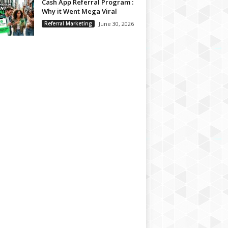
Cash App Referral Program :
Why it Went Mega Viral
Referral Marketing
June 30, 2026