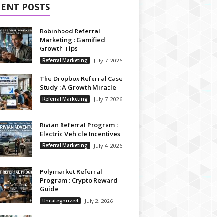
CENT POSTS
Robinhood Referral
Marketing : Gamified
Growth Tips
Referral Marketing
July 7, 2026
The Dropbox Referral Case
Study : A Growth Miracle
Referral Marketing
July 7, 2026
Rivian Referral Program :
Electric Vehicle Incentives
Referral Marketing
July 4, 2026
Polymarket Referral
Program : Crypto Reward
Guide
Uncategorized
July 2, 2026