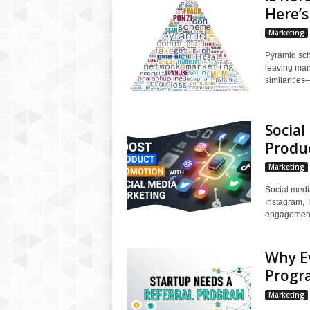
Here’
Marketing
Pyramid sch
leaving many
similarities
Social
Produ
Marketing
Social medi
Instagram, 
engagement,
Why Ev
Progr
Marketing