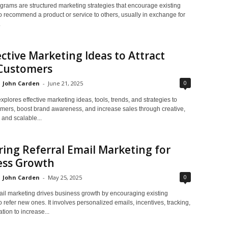
grams are structured marketing strategies that encourage existing
o recommend a product or service to others, usually in exchange for
.
ective Marketing Ideas to Attract
Customers
0
John Carden
-
June 21, 2025
xplores effective marketing ideas, tools, trends, and strategies to
tomers, boost brand awareness, and increase sales through creative,
 and scalable...
ing Referral Email Marketing for
ess Growth
0
John Carden
-
May 25, 2025
ail marketing drives business growth by encouraging existing
 refer new ones. It involves personalized emails, incentives, tracking,
tion to increase...