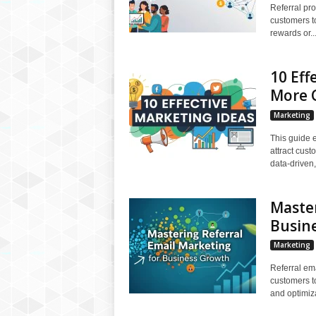
Referral pro
customers t
rewards or..
10 Eff
More 
Marketing
This guide e
attract cus
data-driven,
Master
Busin
Marketing
Referral em
customers to
and optimiza