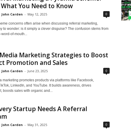
s What You Need to Know
0
John Carden
-
May 12, 2025
eme concerns often arise when discussing referral marketing,
 to wonder: is it simply a clever disguise? The confusion stems from
—word-of-mouth...
 Media Marketing Strategies to Boost
ct Promotion and Sales
0
John Carden
-
June 23, 2025
a marketing promotes products via platforms like Facebook,
TikTok, LinkedIn, and YouTube. It builds awareness, drives
 boosts sales with organic and...
ery Startup Needs A Referral
am
0
John Carden
-
May 31, 2025