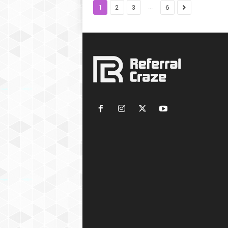
...
1
2
3
6