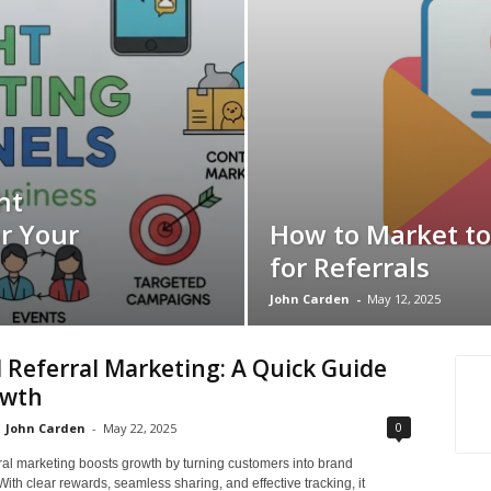
ht
r Your
How to Market to
for Referrals
John Carden
-
May 12, 2025
l Referral Marketing: A Quick Guide
owth
0
John Carden
-
May 22, 2025
rral marketing boosts growth by turning customers into brand
ith clear rewards, seamless sharing, and effective tracking, it