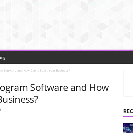
ing
am Software and How Can It Boost Your Business?
Program Software and How
Business?
0
REC