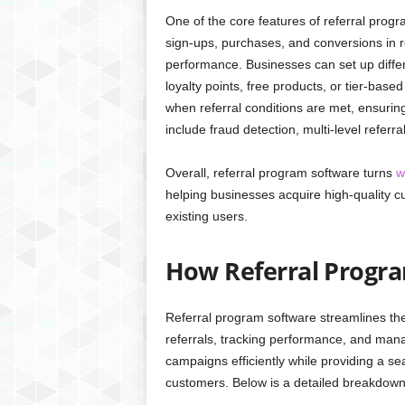
One of the core features of referral progra
sign-ups, purchases, and conversions in r
performance. Businesses can set up differ
loyalty points, free products, or tier-bas
when referral conditions are met, ensuri
include fraud detection, multi-level refe
Overall, referral program software turns
w
helping businesses acquire high-quality cu
existing users.
How Referral Progr
Referral program software streamlines th
referrals, tracking performance, and mana
campaigns efficiently while providing a se
customers. Below is a detailed breakdown 