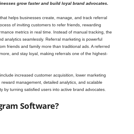
nesses grow faster and build loyal brand advocates.
l that helps businesses create, manage, and track referral
cess of inviting customers to refer friends, rewarding
rmance metrics in real time. Instead of manual tracking, the
nd analytics seamlessly. Referral marketing is powerful
 friends and family more than traditional ads. A referred
more, and stay loyal, making referrals one of the highest-
 include increased customer acquisition, lower marketing
d reward management, detailed analytics, and scalable
ty by turning satisfied users into active brand advocates.
ogram Software?