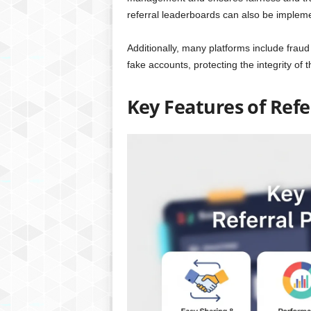
referral leaderboards can also be implem
Additionally, many platforms include fraud 
fake accounts, protecting the integrity of 
Key Features of Ref