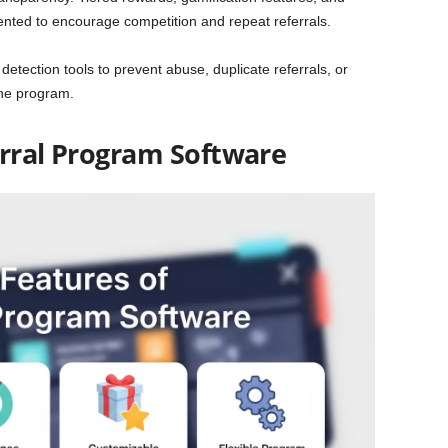
ented to encourage competition and repeat referrals.
detection tools to prevent abuse, duplicate referrals, or
the program.
erral Program Software