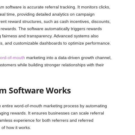
m software is accurate referral tracking. It monitors clicks,
eal time, providing detailed analytics on campaign
ent reward structures, such as cash incentives, discounts,
ed rewards. The software automatically triggers rewards
ng fairness and transparency. Advanced systems also
rrals, and customizable dashboards to optimize performance.
ord-of-mouth
marketing into a data-driven growth channel,
stomers while building stronger relationships with their
am Software Works
e entire word-of-mouth marketing process by automating
ging rewards. It ensures businesses can scale referral
amless experience for both referrers and referred
of how it works.