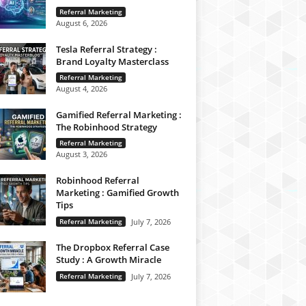
Referral Marketing
August 6, 2026
Tesla Referral Strategy :
Brand Loyalty Masterclass
Referral Marketing
August 4, 2026
Gamified Referral Marketing :
The Robinhood Strategy
Referral Marketing
August 3, 2026
Robinhood Referral
Marketing : Gamified Growth
Tips
Referral Marketing
July 7, 2026
The Dropbox Referral Case
Study : A Growth Miracle
Referral Marketing
July 7, 2026