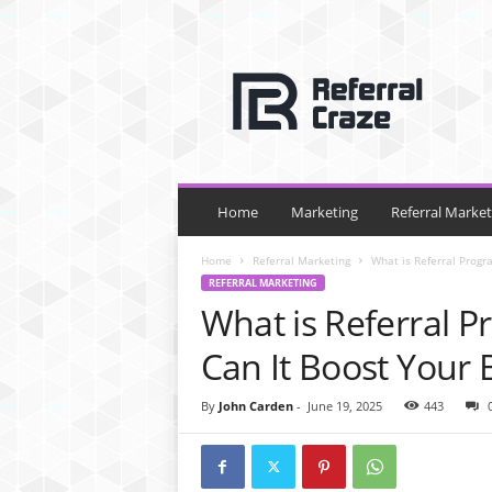
R
e
f
e
r
r
a
l
Home
Marketing
Referral Market
C
r
Home
Referral Marketing
What is Referral Progr
a
REFERRAL MARKETING
z
What is Referral 
e
Can It Boost Your 
By
John Carden
-
June 19, 2025
443