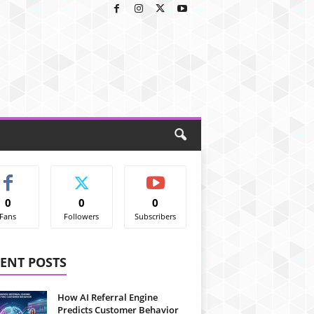
0
0
0
Fans
Followers
Subscribers
ENT POSTS
How AI Referral Engine
Predicts Customer Behavior