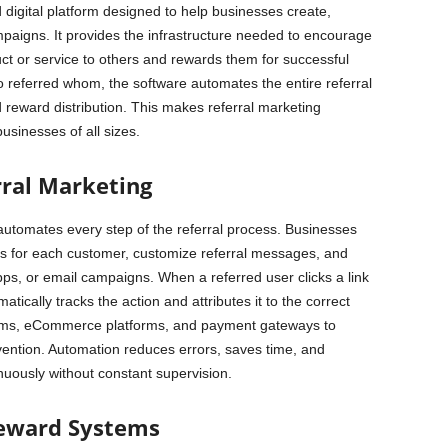
 digital platform designed to help businesses create,
paigns. It provides the infrastructure needed to encourage
t or service to others and rewards them for successful
o referred whom, the software automates the entire referral
 reward distribution. This makes referral marketing
usinesses of all sizes.
ral Marketing
automates every step of the referral process. Businesses
es for each customer, customize referral messages, and
apps, or email campaigns. When a referred user clicks a link
tically tracks the action and attributes it to the correct
stems, eCommerce platforms, and payment gateways to
vention. Automation reduces errors, saves time, and
nuously without constant supervision.
Reward Systems