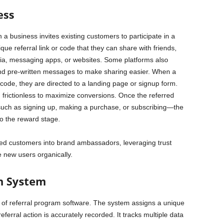
ess
a business invites existing customers to participate in a
ue referral link or code that they can share with friends,
edia, messaging apps, or websites. Some platforms also
 and pre-written messages to make sharing easier. When a
e code, they are directed to a landing page or signup form.
 frictionless to maximize conversions. Once the referred
uch as signing up, making a purchase, or subscribing—the
to the reward stage.
ied customers into brand ambassadors, leveraging trust
 new users organically.
on System
 of referral program software. The system assigns a unique
referral action is accurately recorded. It tracks multiple data