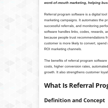
word-of-mouth marketing, helping busi
Referral program software is a digital too
marketing campaigns. It automates the pro
successful referrals, and monitoring perfo
software handles links, codes, rewards, a
because people trust recommendations from
customer is more likely to convert, spend 
ROI marketing channels.
The benefits of referral program software
costs, higher conversion rates, automate
growth. It also strengthens customer loyal
What Is Referral Pr
Definition and Concept