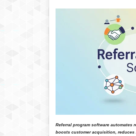
Referral program software automates re
boosts customer acquisition, reduces 