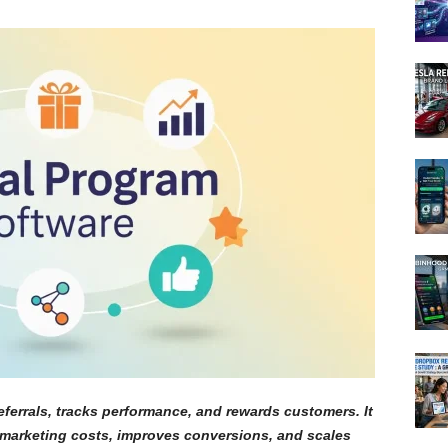
ferrals, tracks performance, and rewards customers. It
marketing costs, improves conversions, and scales