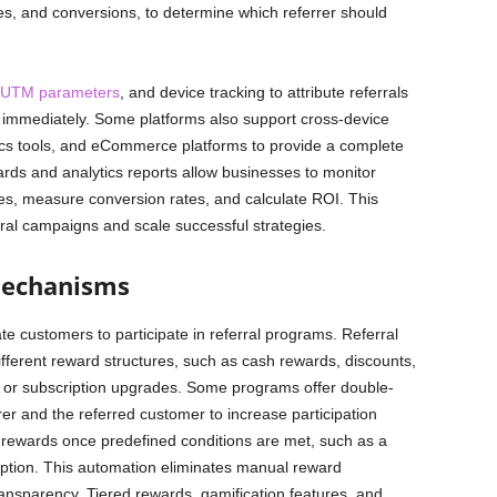
ses, and conversions, to determine which referrer should
UTM parameters
, and device tracking to attribute referrals
t immediately. Some platforms also support cross-device
tics tools, and eCommerce platforms to provide a complete
rds and analytics reports allow businesses to monitor
tes, measure conversion rates, and calculate ROI. This
ral campaigns and scale successful strategies.
Mechanisms
 customers to participate in referral programs. Referral
ifferent reward structures, such as cash rewards, discounts,
ts, or subscription upgrades. Some programs offer double-
rer and the referred customer to increase participation
s rewards once predefined conditions are met, such as a
ption. This automation eliminates manual reward
sparency. Tiered rewards, gamification features, and