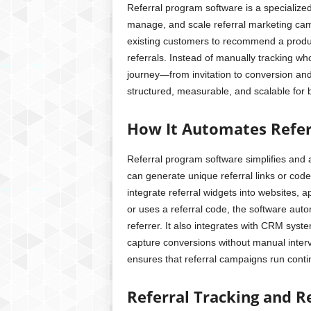
Referral program software is a specialized
manage, and scale referral marketing cam
existing customers to recommend a produc
referrals. Instead of manually tracking wh
journey—from invitation to conversion and
structured, measurable, and scalable for b
How It Automates Refer
Referral program software simplifies and 
can generate unique referral links or cod
integrate referral widgets into websites, 
or uses a referral code, the software automa
referrer. It also integrates with CRM sy
capture conversions without manual inter
ensures that referral campaigns run conti
Referral Tracking and 