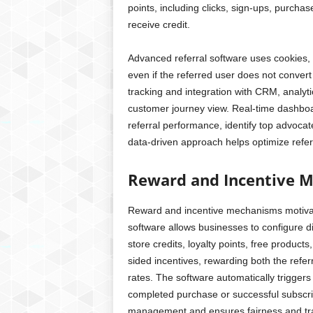
points, including clicks, sign-ups, purcha
receive credit.
Advanced referral software uses cookies,
even if the referred user does not conver
tracking and integration with CRM, analy
customer journey view. Real-time dashboa
referral performance, identify top advoca
data-driven approach helps optimize refer
Reward and Incentive 
Reward and incentive mechanisms motivate
software allows businesses to configure d
store credits, loyalty points, free produc
sided incentives, rewarding both the refer
rates. The software automatically trigger
completed purchase or successful subscri
management and ensures fairness and tran