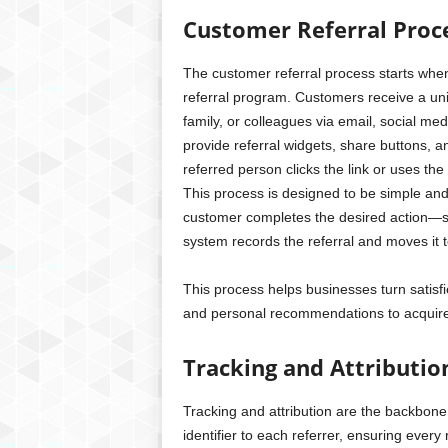
Customer Referral Proc
The customer referral process starts when 
referral program. Customers receive a uniq
family, or colleagues via email, social m
provide referral widgets, share buttons,
referred person clicks the link or uses th
This process is designed to be simple and
customer completes the desired action—s
system records the referral and moves it 
This process helps businesses turn satisf
and personal recommendations to acquire
Tracking and Attributi
Tracking and attribution are the backbone
identifier to each referrer, ensuring every 