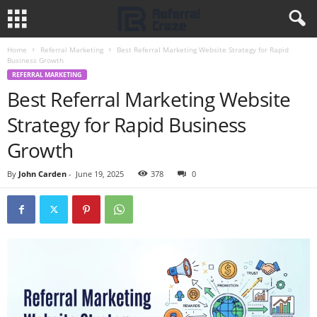
Home
Referral Marketing
Best Referral Marketing Website Strategy for Rapid
Business Growth
REFERRAL MARKETING
Best Referral Marketing Website
Strategy for Rapid Business
Growth
By
John Carden
-
June 19, 2025
378
0