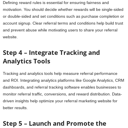
Defining reward rules is essential for ensuring fairness and
motivation. You should decide whether rewards will be single-sided
or double-sided and set conditions such as purchase completion or
account signup. Clear referral terms and conditions help build trust
and prevent abuse while motivating users to share your referral
website.
Step 4 – Integrate Tracking and
Analytics Tools
Tracking and analytics tools help measure referral performance
and ROI. Integrating analytics platforms like Google Analytics, CRM
dashboards, and referral tracking software enables businesses to
monitor referral traffic, conversions, and reward distribution. Data-
driven insights help optimize your referral marketing website for
better results.
Step 5 – Launch and Promote the