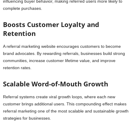
influencing buyer behavior, making referred users more likely to
complete purchases.
Boosts Customer Loyalty and
Retention
A referral marketing website encourages customers to become
brand advocates. By rewarding referrals, businesses build strong
communities, increase customer lifetime value, and improve
retention rates.
Scalable Word-of-Mouth Growth
Referral systems create viral growth loops, where each new
customer brings additional users. This compounding effect makes
referral marketing one of the most scalable and sustainable growth
strategies for businesses.