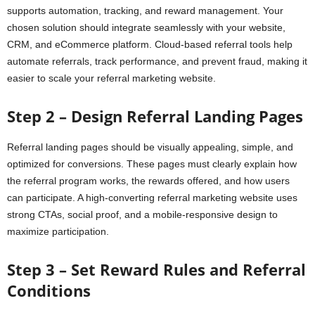
supports automation, tracking, and reward management. Your
chosen solution should integrate seamlessly with your website,
CRM, and eCommerce platform. Cloud-based referral tools help
automate referrals, track performance, and prevent fraud, making it
easier to scale your referral marketing website.
Step 2 – Design Referral Landing Pages
Referral landing pages should be visually appealing, simple, and
optimized for conversions. These pages must clearly explain how
the referral program works, the rewards offered, and how users
can participate. A high-converting referral marketing website uses
strong CTAs, social proof, and a mobile-responsive design to
maximize participation.
Step 3 – Set Reward Rules and Referral
Conditions