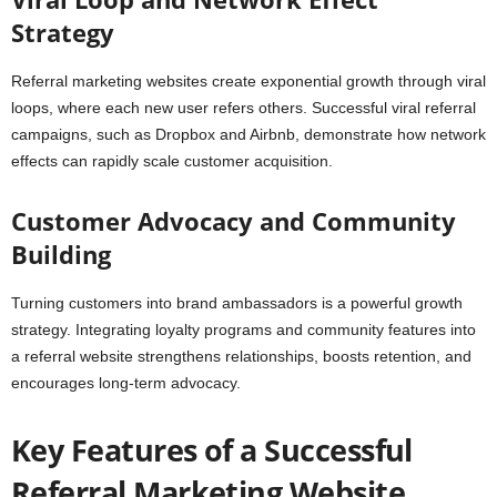
Strategy
Referral marketing websites create exponential growth through viral
loops, where each new user refers others. Successful viral referral
campaigns, such as Dropbox and Airbnb, demonstrate how network
effects can rapidly scale customer acquisition.
Customer Advocacy and Community
Building
Turning customers into brand ambassadors is a powerful growth
strategy. Integrating loyalty programs and community features into
a referral website strengthens relationships, boosts retention, and
encourages long-term advocacy.
Key Features of a Successful
Referral Marketing Website