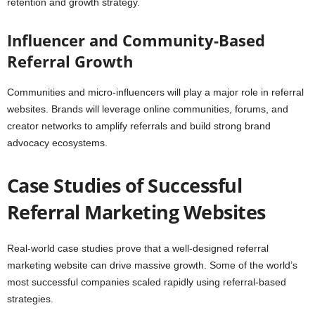
retention and growth strategy.
Influencer and Community-Based
Referral Growth
Communities and micro-influencers will play a major role in referral
websites. Brands will leverage online communities, forums, and
creator networks to amplify referrals and build strong brand
advocacy ecosystems.
Case Studies of Successful
Referral Marketing Websites
Real-world case studies prove that a well-designed referral
marketing website can drive massive growth. Some of the world’s
most successful companies scaled rapidly using referral-based
strategies.