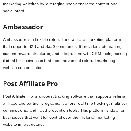
marketing websites by leveraging user-generated content and
social proof.
Ambassador
Ambassador is a flexible referral and affiliate marketing platform
that supports B2B and SaaS companies. It provides automation,
custom reward structures, and integrations with CRM tools, making
it ideal for businesses that need advanced referral marketing
website customization.
Post Affiliate Pro
Post Affiliate Pro is a robust tracking software that supports referral,
affiliate, and partner programs. It offers real-time tracking, multi-tier
commissions, and fraud prevention tools. This platform is ideal for
businesses that want full control over their referral marketing
website infrastructure.