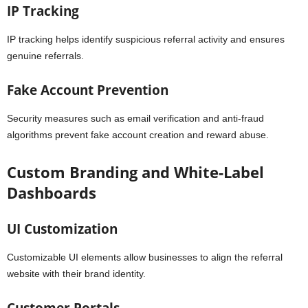
IP Tracking
IP tracking helps identify suspicious referral activity and ensures
genuine referrals.
Fake Account Prevention
Security measures such as email verification and anti-fraud
algorithms prevent fake account creation and reward abuse.
Custom Branding and White-Label
Dashboards
UI Customization
Customizable UI elements allow businesses to align the referral
website with their brand identity.