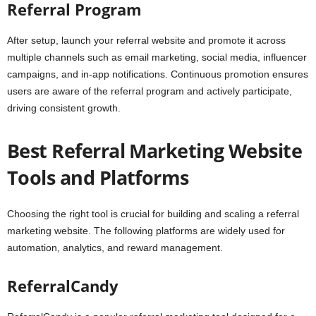
Referral Program
After setup, launch your referral website and promote it across
multiple channels such as email marketing, social media, influencer
campaigns, and in-app notifications. Continuous promotion ensures
users are aware of the referral program and actively participate,
driving consistent growth.
Best Referral Marketing Website
Tools and Platforms
Choosing the right tool is crucial for building and scaling a referral
marketing website. The following platforms are widely used for
automation, analytics, and reward management.
ReferralCandy