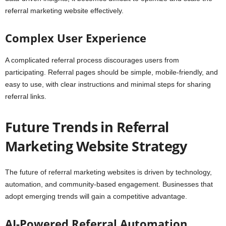
referral marketing website effectively.
Complex User Experience
A complicated referral process discourages users from
participating. Referral pages should be simple, mobile-friendly, and
easy to use, with clear instructions and minimal steps for sharing
referral links.
Future Trends in Referral
Marketing Website Strategy
The future of referral marketing websites is driven by technology,
automation, and community-based engagement. Businesses that
adopt emerging trends will gain a competitive advantage.
AI-Powered Referral Automation