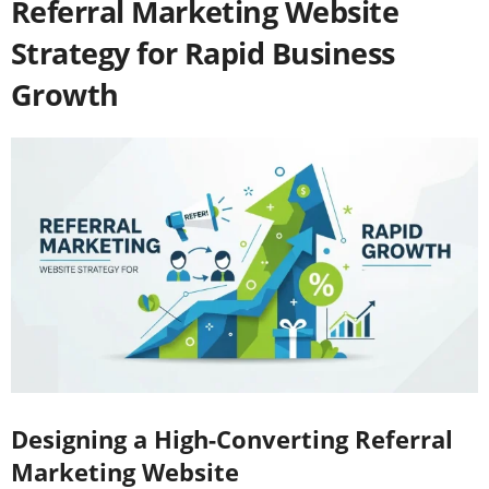
Referral Marketing Website
Strategy for Rapid Business
Growth
Designing a High-Converting Referral
Marketing Website