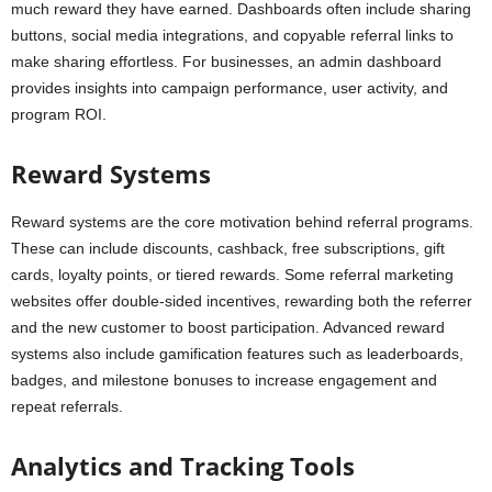
much reward they have earned. Dashboards often include sharing
buttons, social media integrations, and copyable referral links to
make sharing effortless. For businesses, an admin dashboard
provides insights into campaign performance, user activity, and
program ROI.
Reward Systems
Reward systems are the core motivation behind referral programs.
These can include discounts, cashback, free subscriptions, gift
cards, loyalty points, or tiered rewards. Some referral marketing
websites offer double-sided incentives, rewarding both the referrer
and the new customer to boost participation. Advanced reward
systems also include gamification features such as leaderboards,
badges, and milestone bonuses to increase engagement and
repeat referrals.
Analytics and Tracking Tools