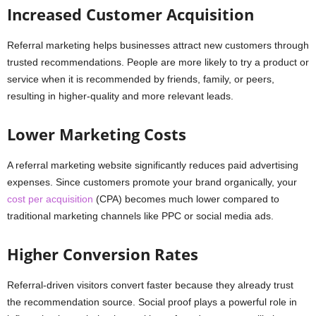
Increased Customer Acquisition
Referral marketing helps businesses attract new customers through
trusted recommendations. People are more likely to try a product or
service when it is recommended by friends, family, or peers,
resulting in higher-quality and more relevant leads.
Lower Marketing Costs
A referral marketing website significantly reduces paid advertising
expenses. Since customers promote your brand organically, your
cost per acquisition
(CPA) becomes much lower compared to
traditional marketing channels like PPC or social media ads.
Higher Conversion Rates
Referral-driven visitors convert faster because they already trust
the recommendation source. Social proof plays a powerful role in