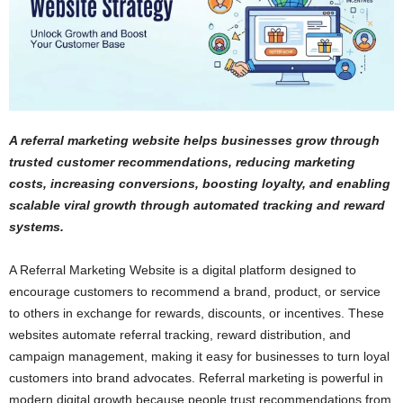
A referral marketing website helps businesses grow through
trusted customer recommendations, reducing marketing
costs, increasing conversions, boosting loyalty, and enabling
scalable viral growth through automated tracking and reward
systems.
A Referral Marketing Website is a digital platform designed to
encourage customers to recommend a brand, product, or service
to others in exchange for rewards, discounts, or incentives. These
websites automate referral tracking, reward distribution, and
campaign management, making it easy for businesses to turn loyal
customers into brand advocates. Referral marketing is powerful in
modern digital growth because people trust recommendations from