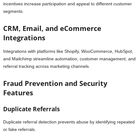
incentives increase participation and appeal to different customer
segments.
CRM, Email, and eCommerce
Integrations
Integrations with platforms like Shopify, WooCommerce, HubSpot,
and Mailchimp streamline automation, customer management, and
referral tracking across marketing channels.
Fraud Prevention and Security
Features
Duplicate Referrals
Duplicate referral detection prevents abuse by identifying repeated
or fake referrals.