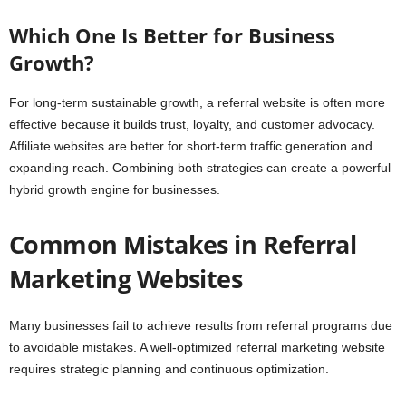
Which One Is Better for Business
Growth?
For long-term sustainable growth, a referral website is often more
effective because it builds trust, loyalty, and customer advocacy.
Affiliate websites are better for short-term traffic generation and
expanding reach. Combining both strategies can create a powerful
hybrid growth engine for businesses.
Common Mistakes in Referral
Marketing Websites
Many businesses fail to achieve results from referral programs due
to avoidable mistakes. A well-optimized referral marketing website
requires strategic planning and continuous optimization.