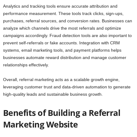
Analytics and tracking tools ensure accurate attribution and
performance measurement. These tools track clicks, sign-ups,
purchases, referral sources, and conversion rates. Businesses can
analyze which channels drive the most referrals and optimize
campaigns accordingly. Fraud detection tools are also important to
prevent self-referrals or fake accounts. Integration with CRM
systems, email marketing tools, and payment platforms helps
businesses automate reward distribution and manage customer
relationships effectively.
Overall, referral marketing acts as a scalable growth engine,
leveraging customer trust and data-driven automation to generate
high-quality leads and sustainable business growth.
Benefits of Building a Referral
Marketing Website