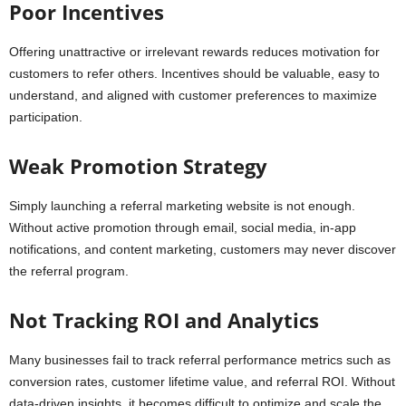
Poor Incentives
Offering unattractive or irrelevant rewards reduces motivation for
customers to refer others. Incentives should be valuable, easy to
understand, and aligned with customer preferences to maximize
participation.
Weak Promotion Strategy
Simply launching a referral marketing website is not enough.
Without active promotion through email, social media, in-app
notifications, and content marketing, customers may never discover
the referral program.
Not Tracking ROI and Analytics
Many businesses fail to track referral performance metrics such as
conversion rates, customer lifetime value, and referral ROI. Without
data-driven insights, it becomes difficult to optimize and scale the