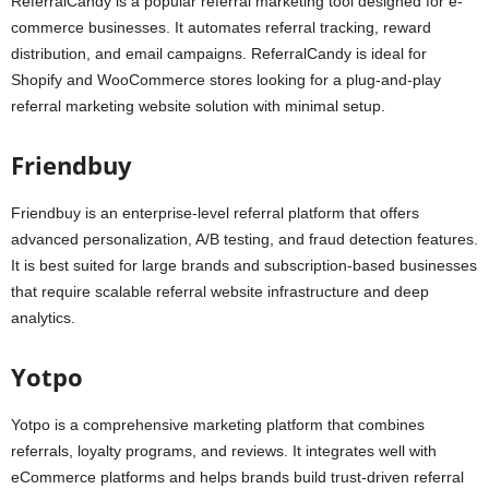
ReferralCandy is a popular referral marketing tool designed for e-
commerce businesses. It automates referral tracking, reward
distribution, and email campaigns. ReferralCandy is ideal for
Shopify and WooCommerce stores looking for a plug-and-play
referral marketing website solution with minimal setup.
Friendbuy
Friendbuy is an enterprise-level referral platform that offers
advanced personalization, A/B testing, and fraud detection features.
It is best suited for large brands and subscription-based businesses
that require scalable referral website infrastructure and deep
analytics.
Yotpo
Yotpo is a comprehensive marketing platform that combines
referrals, loyalty programs, and reviews. It integrates well with
eCommerce platforms and helps brands build trust-driven referral