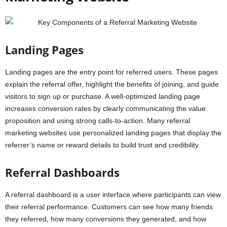
Landing Pages
Landing pages are the entry point for referred users. These pages
explain the referral offer, highlight the benefits of joining, and guide
visitors to sign up or purchase. A well-optimized landing page
increases conversion rates by clearly communicating the value
proposition and using strong calls-to-action. Many referral
marketing websites use personalized landing pages that display the
referrer’s name or reward details to build trust and credibility.
Referral Dashboards
A referral dashboard is a user interface where participants can view
their referral performance. Customers can see how many friends
they referred, how many conversions they generated, and how