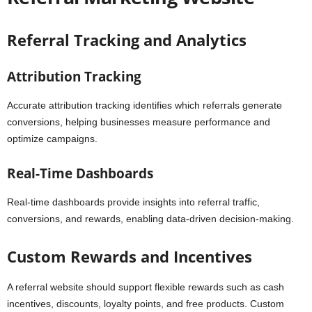
Referral Tracking and Analytics
Attribution Tracking
Accurate attribution tracking identifies which referrals generate
conversions, helping businesses measure performance and
optimize campaigns.
Real-Time Dashboards
Real-time dashboards provide insights into referral traffic,
conversions, and rewards, enabling data-driven decision-making.
Custom Rewards and Incentives
A referral website should support flexible rewards such as cash
incentives, discounts, loyalty points, and free products. Custom