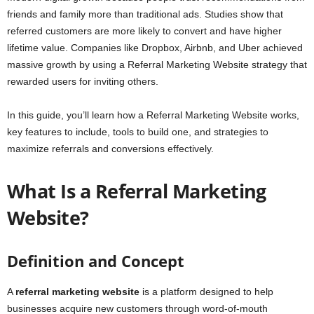
friends and family more than traditional ads. Studies show that
referred customers are more likely to convert and have higher
lifetime value. Companies like Dropbox, Airbnb, and Uber achieved
massive growth by using a Referral Marketing Website strategy that
rewarded users for inviting others.
In this guide, you’ll learn how a Referral Marketing Website works,
key features to include, tools to build one, and strategies to
maximize referrals and conversions effectively.
What Is a Referral Marketing
Website?
Definition and Concept
A
referral marketing website
is a platform designed to help
businesses acquire new customers through word-of-mouth