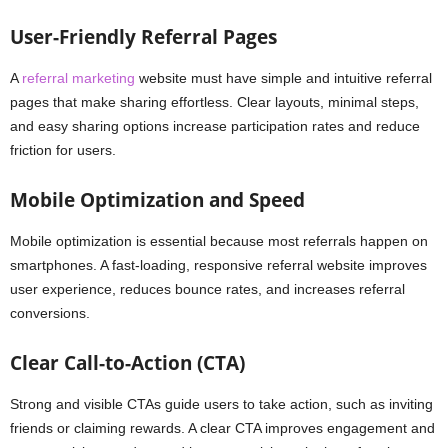
User-Friendly Referral Pages
A
referral marketing
website must have simple and intuitive referral
pages that make sharing effortless. Clear layouts, minimal steps,
and easy sharing options increase participation rates and reduce
friction for users.
Mobile Optimization and Speed
Mobile optimization is essential because most referrals happen on
smartphones. A fast-loading, responsive referral website improves
user experience, reduces bounce rates, and increases referral
conversions.
Clear Call-to-Action (CTA)
Strong and visible CTAs guide users to take action, such as inviting
friends or claiming rewards. A clear CTA improves engagement and