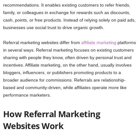
recommendations. It enables existing customers to refer friends,
family, or colleagues in exchange for rewards such as discounts,
cash, points, or free products. Instead of relying solely on paid ads,
businesses use social trust to drive organic growth.
Referral marketing websites differ from
affiliate marketing
platforms
in several ways. Referral marketing focuses on existing customers
sharing with people they know, often driven by personal trust and
incentives. Affiliate marketing, on the other hand, usually involves
bloggers, influencers, or publishers promoting products to a
broader audience for commissions. Referrals are relationship-
based and community-driven, while affiliates operate more like
performance marketers.
How Referral Marketing
Websites Work