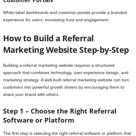
Customer Portals
White-label dashboards and customer portals provide a branded
experience for users, increasing trust and engagement.
How to Build a Referral
Marketing Website Step-by-Step
Building a referral marketing website requires a structured
approach that combines technology, user experience design, and
marketing strategy. A well-built referral marketing website can turn
customers into powerful growth drivers by encouraging them to
share your brand with others.
Step 1 – Choose the Right Referral
Software or Platform
The first step is selecting the right referral software or platform that