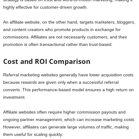
highly effective for customer-driven growth.
An affiliate website, on the other hand, targets marketers, bloggers,
and content creators who promote products in exchange for
commissions. Affiliates are not necessarily customers, and their
promotion is often transactional rather than trust-based.
Cost and ROI Comparison
Referral marketing websites generally have lower acquisition costs
because rewards are given only when a successful referral
converts. This performance-based model ensures a high return on
investment.
Affiliate websites often require higher commission payouts and
ongoing partner management, which can increase marketing costs.
However, affiliates can generate large volumes of traffic, making
them useful for scaling quickly.