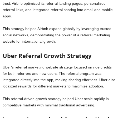
trust. Airbnb optimized its referral landing pages, personalized
referral links, and integrated referral sharing into email and mobile
apps.
This strategy helped Airbnb expand globally by leveraging trusted
social networks, demonstrating the power of a referral marketing
website for international growth.
Uber Referral Growth Strategy
Uber’s referral marketing website strategy focused on ride credits
for both referrers and new users. The referral program was
integrated directly into the app, making sharing effortless. Uber also
localized rewards for different markets to maximize adoption.
This referral-driven growth strategy helped Uber scale rapidly in
competitive markets with minimal traditional advertising.