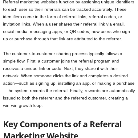
Referral marketing websites function by assigning unique identifiers
to each user so their referrals can be tracked accurately. These
identifiers come in the form of referral links, referral codes, or
invitation links. When a user shares their referral link via email,
social media, messaging apps, or QR codes, new users who sign
up or purchase through that link are attributed to the referrer.
The customer-to-customer sharing process typically follows a
simple flow. First, a customer joins the referral program and
receives a unique link or code. Next, they share it with their
network. When someone clicks the link and completes a desired
action—such as signing up, installing an app, or making a purchase
—the system records the referral. Finally, rewards are automatically
issued to both the referrer and the referred customer, creating a
win-win growth loop.
Key Components of a Referral
Marketing Website