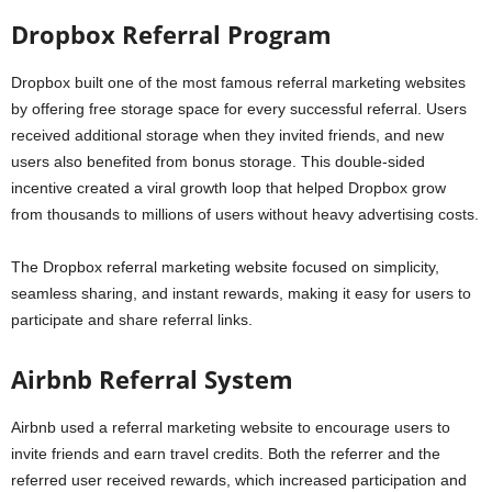
Dropbox Referral Program
Dropbox built one of the most famous referral marketing websites
by offering free storage space for every successful referral. Users
received additional storage when they invited friends, and new
users also benefited from bonus storage. This double-sided
incentive created a viral growth loop that helped Dropbox grow
from thousands to millions of users without heavy advertising costs.
The Dropbox referral marketing website focused on simplicity,
seamless sharing, and instant rewards, making it easy for users to
participate and share referral links.
Airbnb Referral System
Airbnb used a referral marketing website to encourage users to
invite friends and earn travel credits. Both the referrer and the
referred user received rewards, which increased participation and