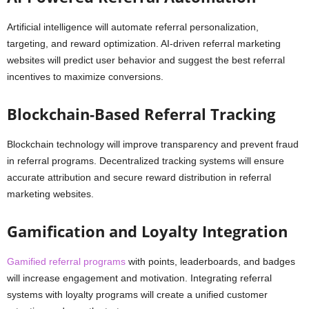
Artificial intelligence will automate referral personalization,
targeting, and reward optimization. AI-driven referral marketing
websites will predict user behavior and suggest the best referral
incentives to maximize conversions.
Blockchain-Based Referral Tracking
Blockchain technology will improve transparency and prevent fraud
in referral programs. Decentralized tracking systems will ensure
accurate attribution and secure reward distribution in referral
marketing websites.
Gamification and Loyalty Integration
Gamified referral programs
with points, leaderboards, and badges
will increase engagement and motivation. Integrating referral
systems with loyalty programs will create a unified customer