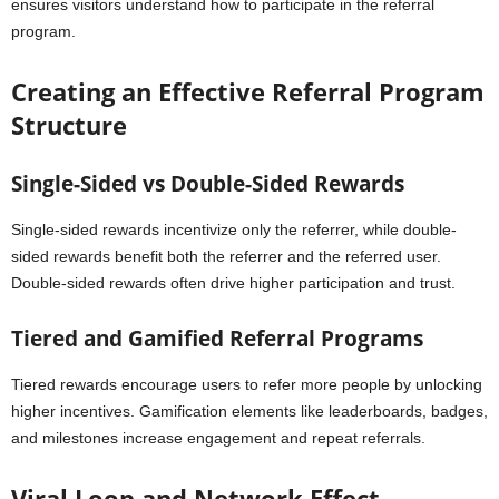
ensures visitors understand how to participate in the referral
program.
Creating an Effective Referral Program
Structure
Single-Sided vs Double-Sided Rewards
Single-sided rewards incentivize only the referrer, while double-
sided rewards benefit both the referrer and the referred user.
Double-sided rewards often drive higher participation and trust.
Tiered and Gamified Referral Programs
Tiered rewards encourage users to refer more people by unlocking
higher incentives. Gamification elements like leaderboards, badges,
and milestones increase engagement and repeat referrals.
Viral Loop and Network Effect