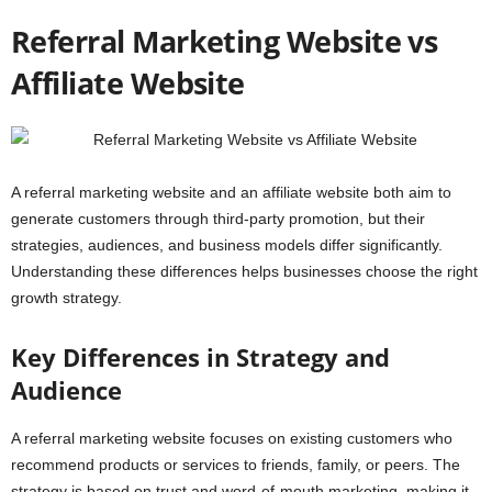
Referral Marketing Website vs
Affiliate Website
A referral marketing website and an affiliate website both aim to
generate customers through third-party promotion, but their
strategies, audiences, and business models differ significantly.
Understanding these differences helps businesses choose the right
growth strategy.
Key Differences in Strategy and
Audience
A referral marketing website focuses on existing customers who
recommend products or services to friends, family, or peers. The
strategy is based on trust and word-of-mouth marketing, making it