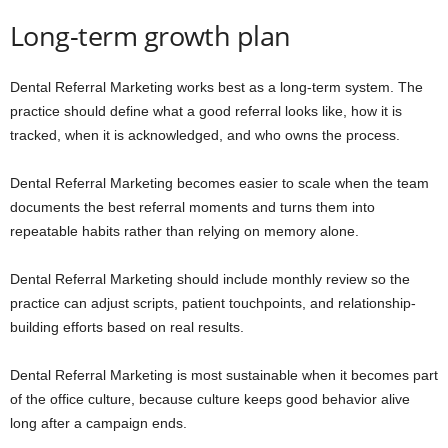
Long-term growth plan
Dental Referral Marketing works best as a long-term system. The
practice should define what a good referral looks like, how it is
tracked, when it is acknowledged, and who owns the process.
Dental Referral Marketing becomes easier to scale when the team
documents the best referral moments and turns them into
repeatable habits rather than relying on memory alone.
Dental Referral Marketing should include monthly review so the
practice can adjust scripts, patient touchpoints, and relationship-
building efforts based on real results.
Dental Referral Marketing is most sustainable when it becomes part
of the office culture, because culture keeps good behavior alive
long after a campaign ends.