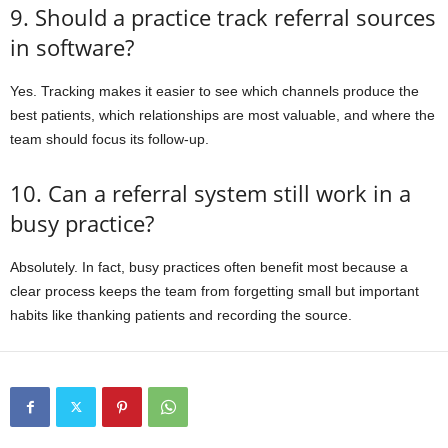
9. Should a practice track referral sources
in software?
Yes. Tracking makes it easier to see which channels produce the
best patients, which relationships are most valuable, and where the
team should focus its follow-up.
10. Can a referral system still work in a
busy practice?
Absolutely. In fact, busy practices often benefit most because a
clear process keeps the team from forgetting small but important
habits like thanking patients and recording the source.