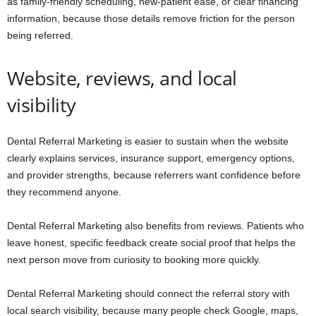
as family-friendly scheduling, new-patient ease, or clear financing
information, because those details remove friction for the person
being referred.
Website, reviews, and local
visibility
Dental Referral Marketing is easier to sustain when the website
clearly explains services, insurance support, emergency options,
and provider strengths, because referrers want confidence before
they recommend anyone.
Dental Referral Marketing also benefits from reviews. Patients who
leave honest, specific feedback create social proof that helps the
next person move from curiosity to booking more quickly.
Dental Referral Marketing should connect the referral story with
local search visibility, because many people check Google, maps,