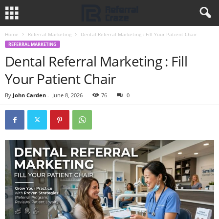
Home
Referral Marketing
Dental Referral Marketing : Fill Your Patient Chair
REFERRAL MARKETING
Dental Referral Marketing : Fill
Your Patient Chair
By
John Carden
-
June 8, 2026
76
0