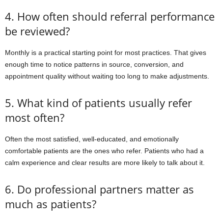
4. How often should referral performance
be reviewed?
Monthly is a practical starting point for most practices. That gives
enough time to notice patterns in source, conversion, and
appointment quality without waiting too long to make adjustments.
5. What kind of patients usually refer
most often?
Often the most satisfied, well-educated, and emotionally
comfortable patients are the ones who refer. Patients who had a
calm experience and clear results are more likely to talk about it.
6. Do professional partners matter as
much as patients?