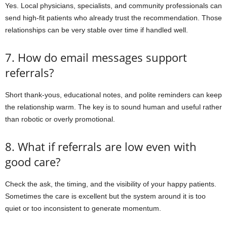
Yes. Local physicians, specialists, and community professionals can
send high-fit patients who already trust the recommendation. Those
relationships can be very stable over time if handled well.
7. How do email messages support
referrals?
Short thank-yous, educational notes, and polite reminders can keep
the relationship warm. The key is to sound human and useful rather
than robotic or overly promotional.
8. What if referrals are low even with
good care?
Check the ask, the timing, and the visibility of your happy patients.
Sometimes the care is excellent but the system around it is too
quiet or too inconsistent to generate momentum.