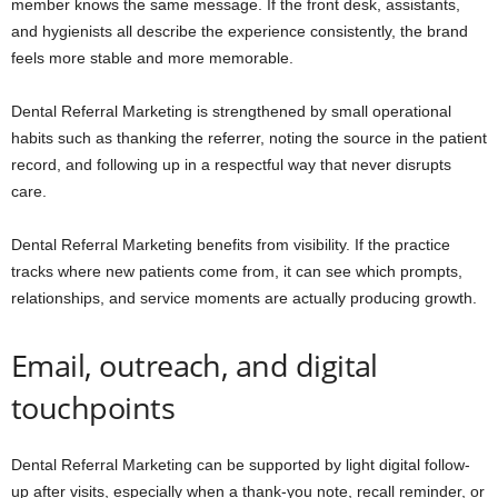
member knows the same message. If the front desk, assistants,
and hygienists all describe the experience consistently, the brand
feels more stable and more memorable.
Dental Referral Marketing is strengthened by small operational
habits such as thanking the referrer, noting the source in the patient
record, and following up in a respectful way that never disrupts
care.
Dental Referral Marketing benefits from visibility. If the practice
tracks where new patients come from, it can see which prompts,
relationships, and service moments are actually producing growth.
Email, outreach, and digital
touchpoints
Dental Referral Marketing can be supported by light digital follow-
up after visits, especially when a thank-you note, recall reminder, or