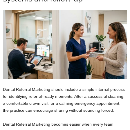
Dental Referral Marketing should include a simple internal process
for identifying referral-ready moments. After a successful cleaning,
a comfortable crown visit, or a calming emergency appointment,
the practice can encourage sharing without sounding forced.
Dental Referral Marketing becomes easier when every team