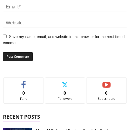
Save my name, email, and website in this browser for the next time I
comment.
0
0
0
Fans
Followers
Subscribers
RECENT POSTS