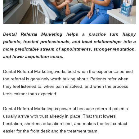
Dental Referral Marketing helps a practice turn happy
patients, trusted professionals, and local relationships into a
more predictable stream of appointments, stronger reputation,
and lower acquisition costs.
Dental Referral Marketing works best when the experience behind
the referral is genuinely worth talking about. Patients refer when
they feel listened to, when pain is solved, and when the process
feels calmer than expected.
Dental Referral Marketing is powerful because referred patients
usually arrive with trust already in place. That trust lowers
hesitation, shortens education time, and makes the first contact
easier for the front desk and the treatment team.