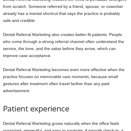
from scratch. Someone referred by a friend, spouse, or coworker
already has a mental shortcut that says the practice is probably
safe and credible.
Dental Referral Marketing also creates better-fit patients. People
who come through a strong referral channel often understand the
service, the tone, and the value before they arrive, which can
improve case acceptance.
Dental Referral Marketing becomes even more effective when the
practice focuses on memorable care moments, because small
gestures after treatment often travel farther than any paid
advertisement.
Patient experience
Dental Referral Marketing grows naturally when the office feels
organized, respectful, and easy to navigate. A smooth check-in, a