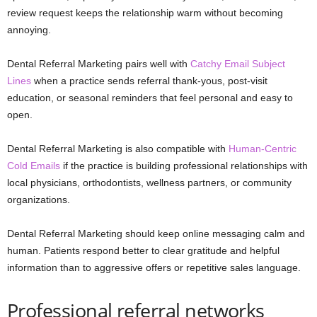
review request keeps the relationship warm without becoming
annoying.
Dental Referral Marketing pairs well with
Catchy Email Subject
Lines
when a practice sends referral thank-yous, post-visit
education, or seasonal reminders that feel personal and easy to
open.
Dental Referral Marketing is also compatible with
Human-Centric
Cold Emails
if the practice is building professional relationships with
local physicians, orthodontists, wellness partners, or community
organizations.
Dental Referral Marketing should keep online messaging calm and
human. Patients respond better to clear gratitude and helpful
information than to aggressive offers or repetitive sales language.
Professional referral networks