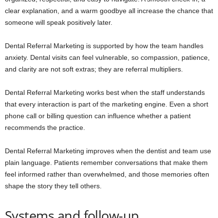
clear explanation, and a warm goodbye all increase the chance that
someone will speak positively later.
Dental Referral Marketing is supported by how the team handles
anxiety. Dental visits can feel vulnerable, so compassion, patience,
and clarity are not soft extras; they are referral multipliers.
Dental Referral Marketing works best when the staff understands
that every interaction is part of the marketing engine. Even a short
phone call or billing question can influence whether a patient
recommends the practice.
Dental Referral Marketing improves when the dentist and team use
plain language. Patients remember conversations that make them
feel informed rather than overwhelmed, and those memories often
shape the story they tell others.
Systems and follow-up