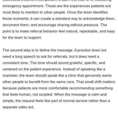
emergency appointment. Those are the experiences patients are
most likely to mention to other people. Once the team identifies
those moments, it can create a standard way to acknowledge them,
document them, and encourage sharing without pressure. The
point is to make referral behavior feel natural, repeatable, and easy
for the team to support.
The second step is to define the message. A practice does not
need a long speech to ask for referrals, but it does need a
consistent tone. The tone should sound grateful, specific, and
centered on the patient experience. Instead of speaking like a
marketer, the team should speak like a clinic that genuinely wants
other people to benefit from the same care. That small shift matters
because patients are more comfortable recommending something
that feels human, not scripted. When the message is calm and
simple, the request feels like part of normal service rather than a
separate sales act.