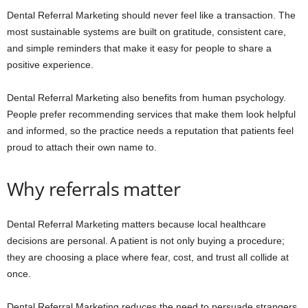
Dental Referral Marketing should never feel like a transaction. The
most sustainable systems are built on gratitude, consistent care,
and simple reminders that make it easy for people to share a
positive experience.
Dental Referral Marketing also benefits from human psychology.
People prefer recommending services that make them look helpful
and informed, so the practice needs a reputation that patients feel
proud to attach their own name to.
Why referrals matter
Dental Referral Marketing matters because local healthcare
decisions are personal. A patient is not only buying a procedure;
they are choosing a place where fear, cost, and trust all collide at
once.
Dental Referral Marketing reduces the need to persuade strangers