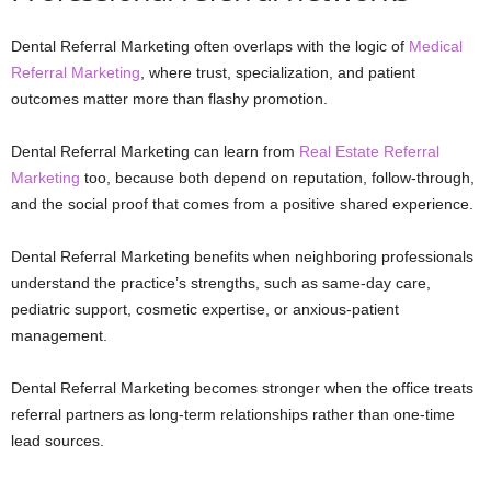
Dental Referral Marketing often overlaps with the logic of
Medical
Referral Marketing
, where trust, specialization, and patient
outcomes matter more than flashy promotion.
Dental Referral Marketing can learn from
Real Estate Referral
Marketing
too, because both depend on reputation, follow-through,
and the social proof that comes from a positive shared experience.
Dental Referral Marketing benefits when neighboring professionals
understand the practice’s strengths, such as same-day care,
pediatric support, cosmetic expertise, or anxious-patient
management.
Dental Referral Marketing becomes stronger when the office treats
referral partners as long-term relationships rather than one-time
lead sources.