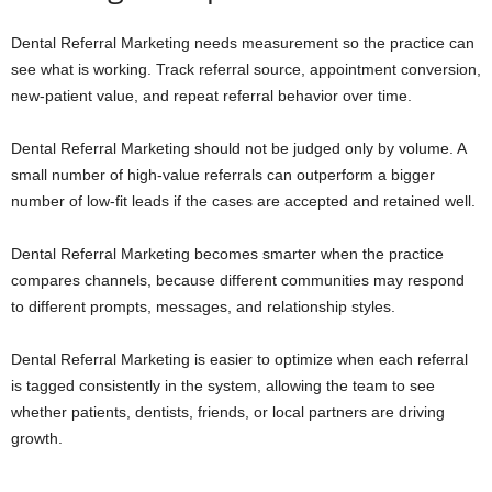
Dental Referral Marketing needs measurement so the practice can
see what is working. Track referral source, appointment conversion,
new-patient value, and repeat referral behavior over time.
Dental Referral Marketing should not be judged only by volume. A
small number of high-value referrals can outperform a bigger
number of low-fit leads if the cases are accepted and retained well.
Dental Referral Marketing becomes smarter when the practice
compares channels, because different communities may respond
to different prompts, messages, and relationship styles.
Dental Referral Marketing is easier to optimize when each referral
is tagged consistently in the system, allowing the team to see
whether patients, dentists, friends, or local partners are driving
growth.