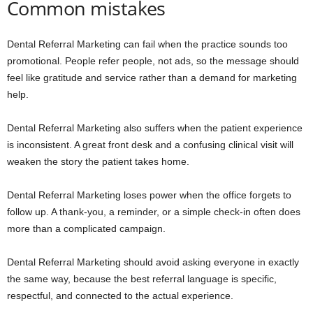
Common mistakes
Dental Referral Marketing can fail when the practice sounds too
promotional. People refer people, not ads, so the message should
feel like gratitude and service rather than a demand for marketing
help.
Dental Referral Marketing also suffers when the patient experience
is inconsistent. A great front desk and a confusing clinical visit will
weaken the story the patient takes home.
Dental Referral Marketing loses power when the office forgets to
follow up. A thank-you, a reminder, or a simple check-in often does
more than a complicated campaign.
Dental Referral Marketing should avoid asking everyone in exactly
the same way, because the best referral language is specific,
respectful, and connected to the actual experience.