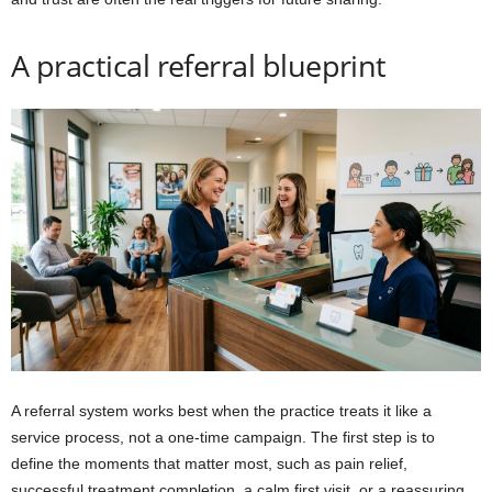
A practical referral blueprint
A referral system works best when the practice treats it like a
service process, not a one-time campaign. The first step is to
define the moments that matter most, such as pain relief,
successful treatment completion, a calm first visit, or a reassuring