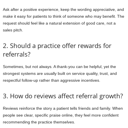
Ask after a positive experience, keep the wording appreciative, and
make it easy for patients to think of someone who may benefit. The
request should feel like a natural extension of good care, not a
sales pitch.
2. Should a practice offer rewards for
referrals?
Sometimes, but not always. A thank-you can be helpful, yet the
strongest systems are usually built on service quality, trust, and
respectful follow-up rather than aggressive incentives.
3. How do reviews affect referral growth?
Reviews reinforce the story a patient tells friends and family. When
people see clear, specific praise online, they feel more confident
recommending the practice themselves.