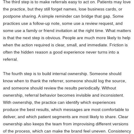
The third step is to make referrals easy to act on. Patients may love
the practice, but they still forget names, lose business cards, or
postpone sharing. A simple reminder can bridge that gap. Some
practices use a follow-up note, some use a review request, and
some use a family or friend invitation at the right time. What matters
is that the next step is obvious. People are much more likely to help
when the action required is clear, small, and immediate. Friction is
often the hidden reason a good experience never turns into a
referral.
The fourth step is to build internal ownership. Someone should
know when to thank the referrer, someone should log the source,
and someone should review the results periodically. Without
ownership, referral behavior becomes invisible and inconsistent.
With ownership, the practice can identify which experiences
produce the best results, which messages are most comfortable to
deliver, and which patient segments are most likely to share. Clear
ownership also keeps the team from improvising different versions
of the process, which can make the brand feel uneven. Consistency