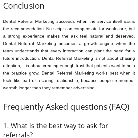
Conclusion
Dental Referral Marketing succeeds when the service itself earns
the recommendation. No script can compensate for weak care, but
a strong experience makes the ask feel natural and deserved.
Dental Referral Marketing becomes a growth engine when the
team understands that every interaction can plant the seed for a
future introduction. Dental Referral Marketing is not about chasing
attention; it is about creating enough trust that patients want to help
the practice grow. Dental Referral Marketing works best when it
feels like part of a caring relationship, because people remember
warmth longer than they remember advertising.
Frequently Asked questions (FAQ)
1. What is the best way to ask for
referrals?