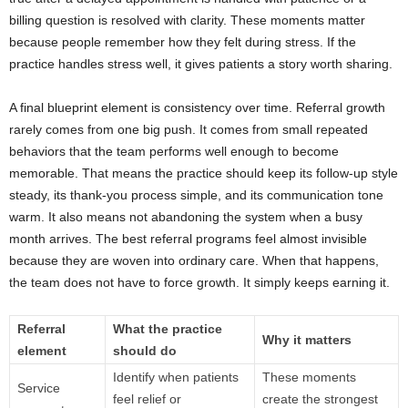
billing question is resolved with clarity. These moments matter
because people remember how they felt during stress. If the
practice handles stress well, it gives patients a story worth sharing.
A final blueprint element is consistency over time. Referral growth
rarely comes from one big push. It comes from small repeated
behaviors that the team performs well enough to become
memorable. That means the practice should keep its follow-up style
steady, its thank-you process simple, and its communication tone
warm. It also means not abandoning the system when a busy
month arrives. The best referral programs feel almost invisible
because they are woven into ordinary care. When that happens,
the team does not have to force growth. It simply keeps earning it.
Referral
What the practice
Why it matters
element
should do
Identify when patients
These moments
Service
feel relief or
create the strongest