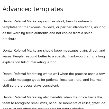
Advanced templates
Dental Referral Marketing can use short, friendly outreach
templates for thank-yous, reviews, or partner introductions, as long
as the wording feels authentic and not copied from a sales
brochure.
Dental Referral Marketing should keep messages plain, direct, and
warm. People respond better to a specific thank-you than to a long
explanation full of marketing jargon.
Dental Referral Marketing works well when the practice uses a few
reusable message types for patients, local partners, and internal
staff so the process stays consistent.
Dental Referral Marketing also benefits when the office trains the
team to recognize small wins, because moments of relief, gratitude,
and trust are often the real triggers for future sharing.