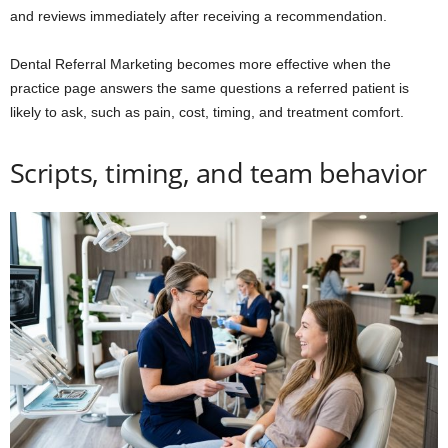
and reviews immediately after receiving a recommendation.
Dental Referral Marketing becomes more effective when the
practice page answers the same questions a referred patient is
likely to ask, such as pain, cost, timing, and treatment comfort.
Scripts, timing, and team behavior