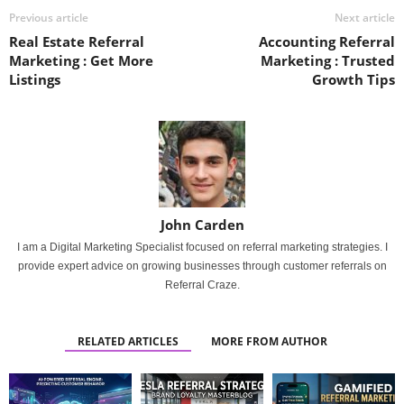
Previous article
Next article
Real Estate Referral
Accounting Referral
Marketing : Get More
Marketing : Trusted
Listings
Growth Tips
John Carden
I am a Digital Marketing Specialist focused on referral marketing strategies. I
provide expert advice on growing businesses through customer referrals on
Referral Craze.
RELATED ARTICLES
MORE FROM AUTHOR