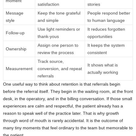
moment
satisfaction
stories
Message
Keep the tone grateful
People respond better
style
and simple
to human language
Use light reminders or
It reduces forgotten
Follow-up
thank-yous
opportunities
Assign one person to
It keeps the system
Ownership
review the process
consistent
Track source,
It shows what is
Measurement
conversion, and repeat
actually working
referrals
One useful way to think about retention is that referrals begin
before the referral itself. They begin in the waiting room, at the front
desk, in the operatory, and in the billing conversation. If those small
experiences are calm and respectful, the patient already has a
reason to speak well of the practice later. That is why growth
through word of mouth is rarely accidental. It is the outcome of
many tiny moments that feel ordinary to the team but memorable to
the patient.