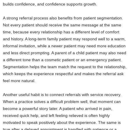
builds confidence, and confidence supports growth.
A strong referral process also benefits from patient segmentation.
Not every patient should receive the same message at the same
time, because every relationship has a different level of comfort
and history. A long-term family patient may respond well to a warm,
informal invitation, while a newer patient may need more education
and less direct prompting. A parent of a child patient may also need
a different tone than a cosmetic patient or an emergency patient.
Segmentation helps the team match the request to the relationship,
which keeps the experience respectful and makes the referral ask
feel more natural.
Another useful habit is to connect referrals with service recovery.
When a practice solves a difficult problem well, that moment can
become a powerful story later. A patient who arrived in pain,
received quick help, and left feeling relieved is often highly
motivated to speak positively about the experience. The same is
true after a delayed appointment is handled with patience or a