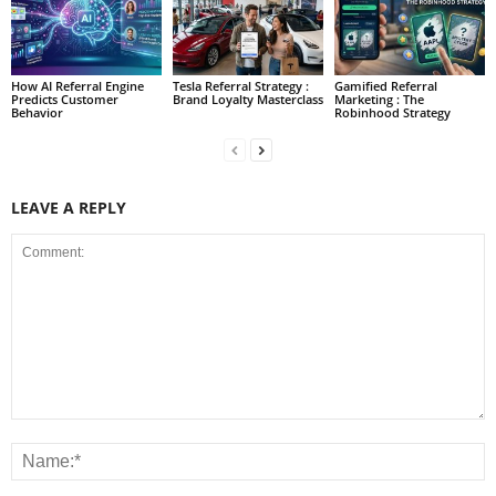
How AI Referral Engine
Tesla Referral Strategy :
Gamified Referral
Predicts Customer
Brand Loyalty Masterclass
Marketing : The
Behavior
Robinhood Strategy
LEAVE A REPLY