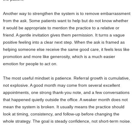
Another way to strengthen the system is to remove embarrassment
from the ask. Some patients want to help but do not know whether
it would be appropriate to mention the practice to a relative or
friend. A gentle invitation gives them permission. It turns a vague
positive feeling into a clear next step. When the ask is framed as
helping someone else receive the same good care, it feels less like
promotion and more like generosity, which is a much easier
emotion for people to act on.
The most useful mindset is patience. Referral growth is cumulative,
not explosive. A good month may come from several excellent
appointments, one strong thank-you note, and a few conversations
that happened quietly outside the office. A weaker month does not
mean the system is broken. It usually means the practice should
look at timing, consistency, and follow-up before changing the
whole strategy. The goal is steady confidence, not short-term noise.