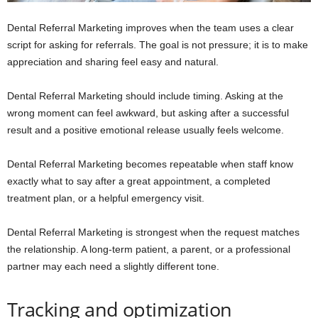
Dental Referral Marketing improves when the team uses a clear
script for asking for referrals. The goal is not pressure; it is to make
appreciation and sharing feel easy and natural.
Dental Referral Marketing should include timing. Asking at the
wrong moment can feel awkward, but asking after a successful
result and a positive emotional release usually feels welcome.
Dental Referral Marketing becomes repeatable when staff know
exactly what to say after a great appointment, a completed
treatment plan, or a helpful emergency visit.
Dental Referral Marketing is strongest when the request matches
the relationship. A long-term patient, a parent, or a professional
partner may each need a slightly different tone.
Tracking and optimization