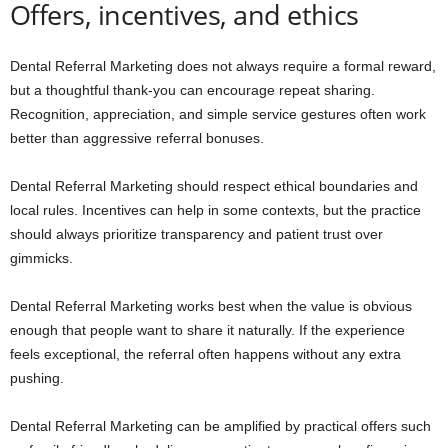
Offers, incentives, and ethics
Dental Referral Marketing does not always require a formal reward,
but a thoughtful thank-you can encourage repeat sharing.
Recognition, appreciation, and simple service gestures often work
better than aggressive referral bonuses.
Dental Referral Marketing should respect ethical boundaries and
local rules. Incentives can help in some contexts, but the practice
should always prioritize transparency and patient trust over
gimmicks.
Dental Referral Marketing works best when the value is obvious
enough that people want to share it naturally. If the experience
feels exceptional, the referral often happens without any extra
pushing.
Dental Referral Marketing can be amplified by practical offers such