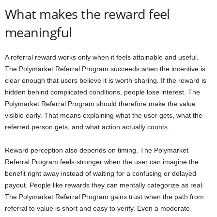
What makes the reward feel
meaningful
A referral reward works only when it feels attainable and useful.
The Polymarket Referral Program succeeds when the incentive is
clear enough that users believe it is worth sharing. If the reward is
hidden behind complicated conditions, people lose interest. The
Polymarket Referral Program should therefore make the value
visible early. That means explaining what the user gets, what the
referred person gets, and what action actually counts.
Reward perception also depends on timing. The Polymarket
Referral Program feels stronger when the user can imagine the
benefit right away instead of waiting for a confusing or delayed
payout. People like rewards they can mentally categorize as real.
The Polymarket Referral Program gains trust when the path from
referral to value is short and easy to verify. Even a moderate