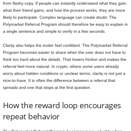
from flashy copy. If people can instantly understand what they gain,
what their friend gains, and how the process works, they are more
likely to participate. Complex language can create doubt. The
Polymarket Referral Program should therefore be easy to explain in
a single sentence and simple to verify in a few seconds.
Clarity also helps the inviter feel confident. The Polymarket Referral
Program becomes easier to share when the user does not have to
think too hard about the details. That lowers friction and makes the
referral feel more natural. In crypto, where some users already
worry about hidden conditions or unclear terms, clarity is not just a
nice-to-have. It is often the difference between a referral that
spreads and one that stops at the first question.
How the reward loop encourages
repeat behavior