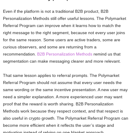
Even if the platform is not a traditional B2B product, B2B
Personalization Methods still offer useful lessons. The Polymarket
Referral Program can improve when it learns how to match the
right message to the right segment, because not every user joins
for the same reason. Some users are active traders, some are
curious observers, and some are returning from a
recommendation.
B2B Personalization Methods
remind us that
segmentation can make messaging clearer and more relevant.
That same lesson applies to referral prompts. The Polymarket
Referral Program should not assume that every user needs the
same wording or the same incentive presentation. A new user may
need a simpler explanation. A more experienced user may want
proof that the reward is worth sharing. B2B Personalization
Methods work because they respect context, and that respect is
also useful in crypto growth. The Polymarket Referral Program can
become more efficient when it reflects the user’s stage and
motivation instead of relying on one blanket approach.