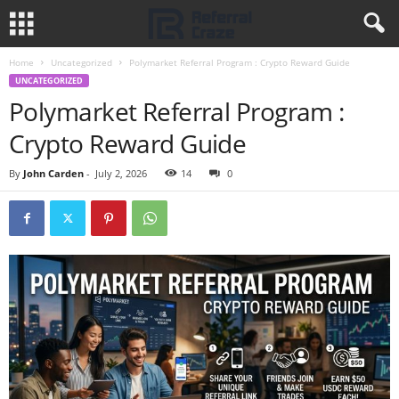
Home
Uncategorized
Polymarket Referral Program : Crypto Reward Guide
UNCATEGORIZED
Polymarket Referral Program :
Crypto Reward Guide
By
John Carden
-
July 2, 2026
14
0