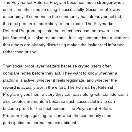
The Polymarket Referral Program becomes much stronger when
users see other people using it successfully. Social proof lowers
uncertainty. If someone in the community has already benefited,
the next person is more likely to participate. The Polymarket
Referral Program taps into that effect because the reward is not
just financial; it is also reputational. Inviting someone into a platform
that others are already discussing makes the inviter feel informed
rather than pushy.
That social proof layer matters because crypto users often
compare notes before they act. They want to know whether a
platform is active, whether it feels legitimate, and whether the
reward is actually worth the effort. The Polymarket Referral
Program gives them a story they can pass along with confidence. It
also creates momentum because each successful invite can
become proof for the next person. The Polymarket Referral
Program keeps gaining traction when the community sees
participation as normal, not exceptional.