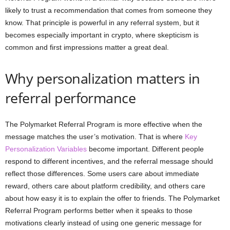
likely to trust a recommendation that comes from someone they
know. That principle is powerful in any referral system, but it
becomes especially important in crypto, where skepticism is
common and first impressions matter a great deal.
Why personalization matters in
referral performance
The Polymarket Referral Program is more effective when the
message matches the user’s motivation. That is where
Key
Personalization Variables
become important. Different people
respond to different incentives, and the referral message should
reflect those differences. Some users care about immediate
reward, others care about platform credibility, and others care
about how easy it is to explain the offer to friends. The Polymarket
Referral Program performs better when it speaks to those
motivations clearly instead of using one generic message for