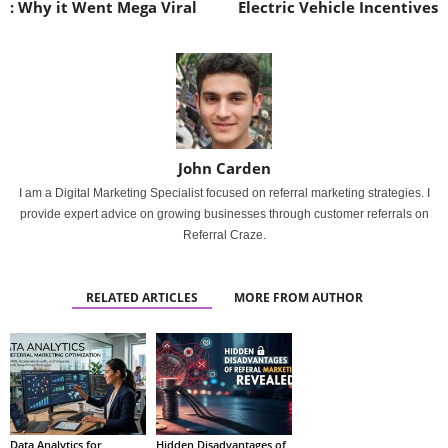
: Why it Went Mega Viral
Electric Vehicle Incentives
John Carden
I am a Digital Marketing Specialist focused on referral marketing strategies. I
provide expert advice on growing businesses through customer referrals on
Referral Craze.
RELATED ARTICLES
MORE FROM AUTHOR
Data Analytics for
Hidden Disadvantages of