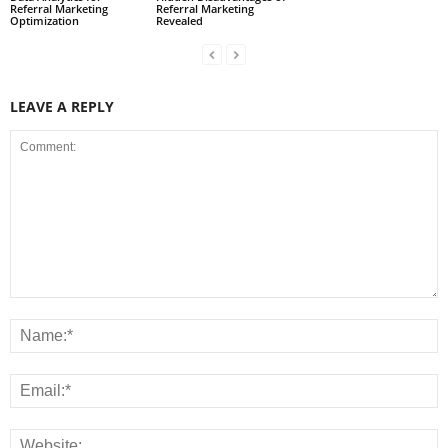
Referral Marketing
Referral Marketing
Optimization
Revealed
LEAVE A REPLY