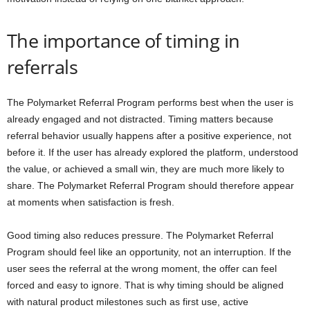
The importance of timing in
referrals
The Polymarket Referral Program performs best when the user is
already engaged and not distracted. Timing matters because
referral behavior usually happens after a positive experience, not
before it. If the user has already explored the platform, understood
the value, or achieved a small win, they are much more likely to
share. The Polymarket Referral Program should therefore appear
at moments when satisfaction is fresh.
Good timing also reduces pressure. The Polymarket Referral
Program should feel like an opportunity, not an interruption. If the
user sees the referral at the wrong moment, the offer can feel
forced and easy to ignore. That is why timing should be aligned
with natural product milestones such as first use, active