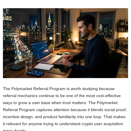
The Polymarket Referral Program is worth studying because
referral mechanics continue to be one of the most cost-effective
ways to grow a user base when trust matters. The Polymarket
Referral Program captures attention because it blends social proof,
incentive design, and product familiarity into one loop. That makes
it relevant for anyone trying to understand crypto user acquisition
more deeply.