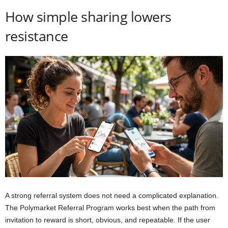
How simple sharing lowers
resistance
A strong referral system does not need a complicated explanation.
The Polymarket Referral Program works best when the path from
invitation to reward is short, obvious, and repeatable. If the user