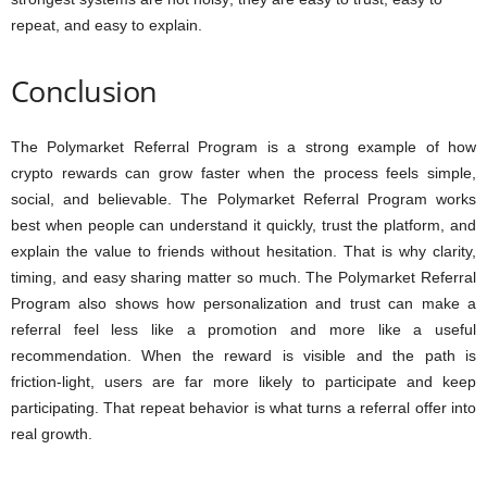
repeat, and easy to explain.
Conclusion
The Polymarket Referral Program is a strong example of how
crypto rewards can grow faster when the process feels simple,
social, and believable. The Polymarket Referral Program works
best when people can understand it quickly, trust the platform, and
explain the value to friends without hesitation. That is why clarity,
timing, and easy sharing matter so much. The Polymarket Referral
Program also shows how personalization and trust can make a
referral feel less like a promotion and more like a useful
recommendation. When the reward is visible and the path is
friction-light, users are far more likely to participate and keep
participating. That repeat behavior is what turns a referral offer into
real growth.