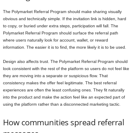
The Polymarket Referral Program should make sharing visually
obvious and technically simple. If the invitation link is hidden, hard
to copy, or buried under extra steps, participation will fall. The
Polymarket Referral Program should surface the referral path
where users naturally look for account, wallet, or reward
information. The easier it is to find, the more likely it is to be used.
Design also affects trust. The Polymarket Referral Program should
look consistent with the rest of the platform so users do not feel like
they are moving into a separate or suspicious flow. That
consistency makes the offer feel legitimate. The best referral
experiences are often the least confusing ones. They fit naturally
into the product and make the action feel like an expected part of
using the platform rather than a disconnected marketing tactic.
How communities spread referral