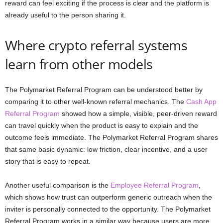
reward can feel exciting if the process is clear and the platform is
already useful to the person sharing it.
Where crypto referral systems
learn from other models
The Polymarket Referral Program can be understood better by
comparing it to other well-known referral mechanics. The
Cash App
Referral Program
showed how a simple, visible, peer-driven reward
can travel quickly when the product is easy to explain and the
outcome feels immediate. The Polymarket Referral Program shares
that same basic dynamic: low friction, clear incentive, and a user
story that is easy to repeat.
Another useful comparison is the
Employee Referral Program
,
which shows how trust can outperform generic outreach when the
inviter is personally connected to the opportunity. The Polymarket
Referral Program works in a similar way because users are more