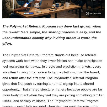
The Polymarket Referral Program can drive fast growth when
the reward feels simple, the sharing process is easy, and the
user understands exactly why inviting others is worth the
effort.
The Polymarket Referral Program stands out because referral
systems work best when they lower friction and make participation
feel rewarding right away. In crypto and prediction markets, users
are often looking for a reason to try the platform, trust the brand,
and return after the first visit. The Polymarket Referral Program
gives that first push by turning a normal signup into a shared
opportunity. That shared structure matters because people are far
more likely to act when they feel they are joining something familiar,
useful, and socially validated. The Polymarket Referral Program
becomes especially powerful when the user sees the reward as