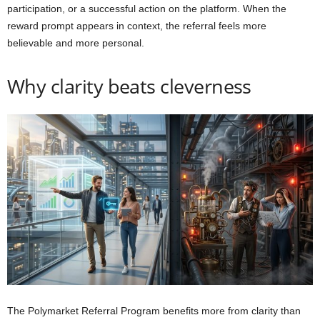
participation, or a successful action on the platform. When the
reward prompt appears in context, the referral feels more
believable and more personal.
Why clarity beats cleverness
The Polymarket Referral Program benefits more from clarity than