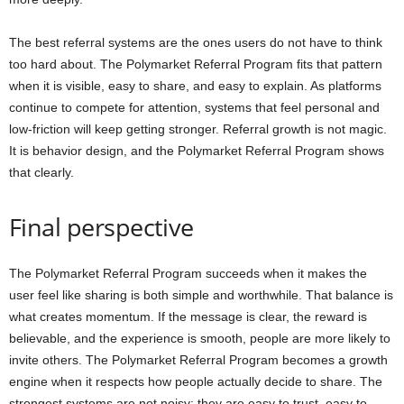
The best referral systems are the ones users do not have to think
too hard about. The Polymarket Referral Program fits that pattern
when it is visible, easy to share, and easy to explain. As platforms
continue to compete for attention, systems that feel personal and
low-friction will keep getting stronger. Referral growth is not magic.
It is behavior design, and the Polymarket Referral Program shows
that clearly.
Final perspective
The Polymarket Referral Program succeeds when it makes the
user feel like sharing is both simple and worthwhile. That balance is
what creates momentum. If the message is clear, the reward is
believable, and the experience is smooth, people are more likely to
invite others. The Polymarket Referral Program becomes a growth
engine when it respects how people actually decide to share. The
strongest systems are not noisy; they are easy to trust, easy to