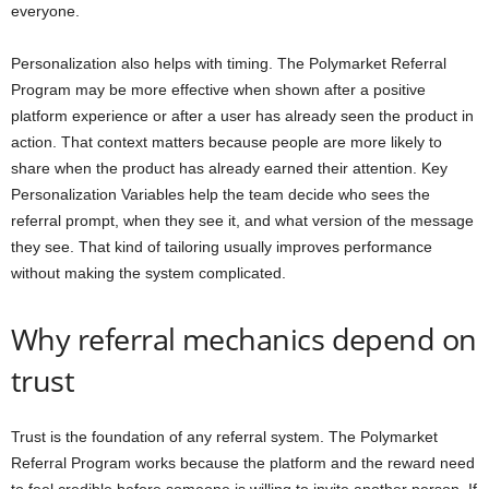
everyone.
Personalization also helps with timing. The Polymarket Referral
Program may be more effective when shown after a positive
platform experience or after a user has already seen the product in
action. That context matters because people are more likely to
share when the product has already earned their attention. Key
Personalization Variables help the team decide who sees the
referral prompt, when they see it, and what version of the message
they see. That kind of tailoring usually improves performance
without making the system complicated.
Why referral mechanics depend on
trust
Trust is the foundation of any referral system. The Polymarket
Referral Program works because the platform and the reward need