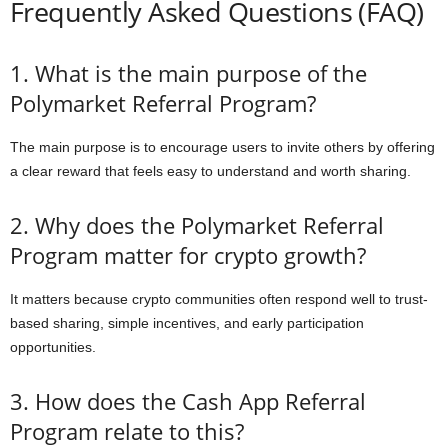
Frequently Asked Questions (FAQ)
1. What is the main purpose of the
Polymarket Referral Program?
The main purpose is to encourage users to invite others by offering
a clear reward that feels easy to understand and worth sharing.
2. Why does the Polymarket Referral
Program matter for crypto growth?
It matters because crypto communities often respond well to trust-
based sharing, simple incentives, and early participation
opportunities.
3. How does the Cash App Referral
Program relate to this?