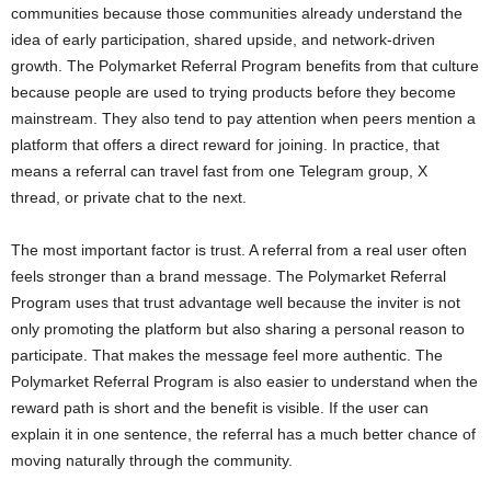
communities because those communities already understand the
idea of early participation, shared upside, and network-driven
growth. The Polymarket Referral Program benefits from that culture
because people are used to trying products before they become
mainstream. They also tend to pay attention when peers mention a
platform that offers a direct reward for joining. In practice, that
means a referral can travel fast from one Telegram group, X
thread, or private chat to the next.
The most important factor is trust. A referral from a real user often
feels stronger than a brand message. The Polymarket Referral
Program uses that trust advantage well because the inviter is not
only promoting the platform but also sharing a personal reason to
participate. That makes the message feel more authentic. The
Polymarket Referral Program is also easier to understand when the
reward path is short and the benefit is visible. If the user can
explain it in one sentence, the referral has a much better chance of
moving naturally through the community.