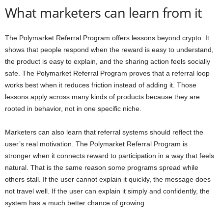
What marketers can learn from it
The Polymarket Referral Program offers lessons beyond crypto. It
shows that people respond when the reward is easy to understand,
the product is easy to explain, and the sharing action feels socially
safe. The Polymarket Referral Program proves that a referral loop
works best when it reduces friction instead of adding it. Those
lessons apply across many kinds of products because they are
rooted in behavior, not in one specific niche.
Marketers can also learn that referral systems should reflect the
user’s real motivation. The Polymarket Referral Program is
stronger when it connects reward to participation in a way that feels
natural. That is the same reason some programs spread while
others stall. If the user cannot explain it quickly, the message does
not travel well. If the user can explain it simply and confidently, the
system has a much better chance of growing.