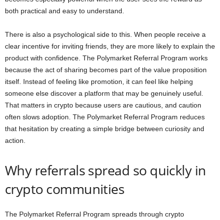
both practical and easy to understand.
There is also a psychological side to this. When people receive a
clear incentive for inviting friends, they are more likely to explain the
product with confidence. The Polymarket Referral Program works
because the act of sharing becomes part of the value proposition
itself. Instead of feeling like promotion, it can feel like helping
someone else discover a platform that may be genuinely useful.
That matters in crypto because users are cautious, and caution
often slows adoption. The Polymarket Referral Program reduces
that hesitation by creating a simple bridge between curiosity and
action.
Why referrals spread so quickly in
crypto communities
The Polymarket Referral Program spreads through crypto