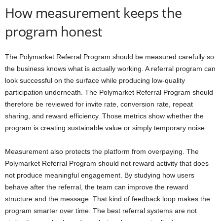
How measurement keeps the
program honest
The Polymarket Referral Program should be measured carefully so
the business knows what is actually working. A referral program can
look successful on the surface while producing low-quality
participation underneath. The Polymarket Referral Program should
therefore be reviewed for invite rate, conversion rate, repeat
sharing, and reward efficiency. Those metrics show whether the
program is creating sustainable value or simply temporary noise.
Measurement also protects the platform from overpaying. The
Polymarket Referral Program should not reward activity that does
not produce meaningful engagement. By studying how users
behave after the referral, the team can improve the reward
structure and the message. That kind of feedback loop makes the
program smarter over time. The best referral systems are not