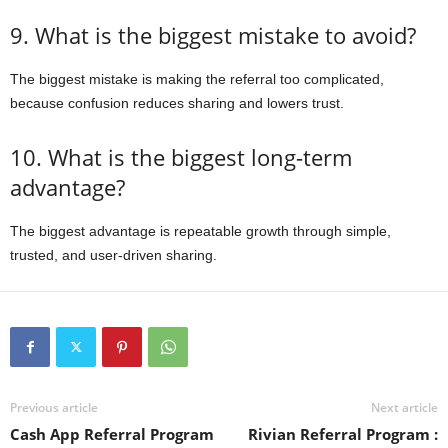
9. What is the biggest mistake to avoid?
The biggest mistake is making the referral too complicated,
because confusion reduces sharing and lowers trust.
10. What is the biggest long-term
advantage?
The biggest advantage is repeatable growth through simple,
trusted, and user-driven sharing.
Previous article
Next article
Cash App Referral Program
Rivian Referral Program :