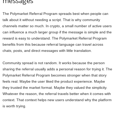
messages
The Polymarket Referral Program spreads best when people can
talk about it without needing a script. That is why community
channels matter so much. In crypto, a small number of active users
can influence a much larger group if the message is simple and the
reward is easy to understand. The Polymarket Referral Program
benefits from this because referral language can travel across
chats, posts, and direct messages with little translation.
Community spread is not random. It works because the person
sharing the referral usually adds a personal reason for trying it. The
Polymarket Referral Program becomes stronger when that story
feels real. Maybe the user liked the product experience. Maybe
they trusted the market format. Maybe they valued the simplicity.
Whatever the reason, the referral travels better when it comes with
context. That context helps new users understand why the platform
is worth trying.