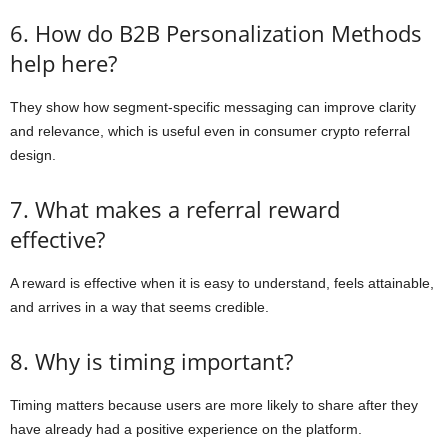
6. How do B2B Personalization Methods
help here?
They show how segment-specific messaging can improve clarity
and relevance, which is useful even in consumer crypto referral
design.
7. What makes a referral reward
effective?
A reward is effective when it is easy to understand, feels attainable,
and arrives in a way that seems credible.
8. Why is timing important?
Timing matters because users are more likely to share after they
have already had a positive experience on the platform.