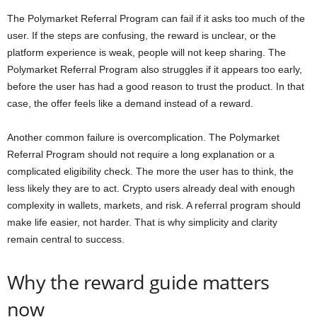
The Polymarket Referral Program can fail if it asks too much of the
user. If the steps are confusing, the reward is unclear, or the
platform experience is weak, people will not keep sharing. The
Polymarket Referral Program also struggles if it appears too early,
before the user has had a good reason to trust the product. In that
case, the offer feels like a demand instead of a reward.
Another common failure is overcomplication. The Polymarket
Referral Program should not require a long explanation or a
complicated eligibility check. The more the user has to think, the
less likely they are to act. Crypto users already deal with enough
complexity in wallets, markets, and risk. A referral program should
make life easier, not harder. That is why simplicity and clarity
remain central to success.
Why the reward guide matters
now