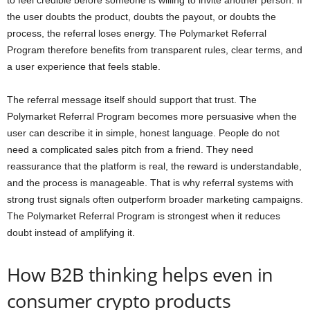
to feel credible before someone is willing to invite another person. If
the user doubts the product, doubts the payout, or doubts the
process, the referral loses energy. The Polymarket Referral
Program therefore benefits from transparent rules, clear terms, and
a user experience that feels stable.
The referral message itself should support that trust. The
Polymarket Referral Program becomes more persuasive when the
user can describe it in simple, honest language. People do not
need a complicated sales pitch from a friend. They need
reassurance that the platform is real, the reward is understandable,
and the process is manageable. That is why referral systems with
strong trust signals often outperform broader marketing campaigns.
The Polymarket Referral Program is strongest when it reduces
doubt instead of amplifying it.
How B2B thinking helps even in
consumer crypto products