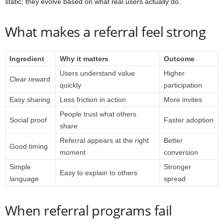
static; they evolve based on what real users actually do.
What makes a referral feel strong
Ingredient
Why it matters
Outcome
Users understand value
Higher
Clear reward
quickly
participation
Easy sharing
Less friction in action
More invites
People trust what others
Social proof
Faster adoption
share
Referral appears at the right
Better
Good timing
moment
conversion
Simple
Stronger
Easy to explain to others
language
spread
When referral programs fail