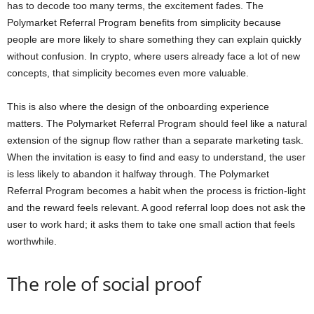
has to decode too many terms, the excitement fades. The
Polymarket Referral Program benefits from simplicity because
people are more likely to share something they can explain quickly
without confusion. In crypto, where users already face a lot of new
concepts, that simplicity becomes even more valuable.
This is also where the design of the onboarding experience
matters. The Polymarket Referral Program should feel like a natural
extension of the signup flow rather than a separate marketing task.
When the invitation is easy to find and easy to understand, the user
is less likely to abandon it halfway through. The Polymarket
Referral Program becomes a habit when the process is friction-light
and the reward feels relevant. A good referral loop does not ask the
user to work hard; it asks them to take one small action that feels
worthwhile.
The role of social proof