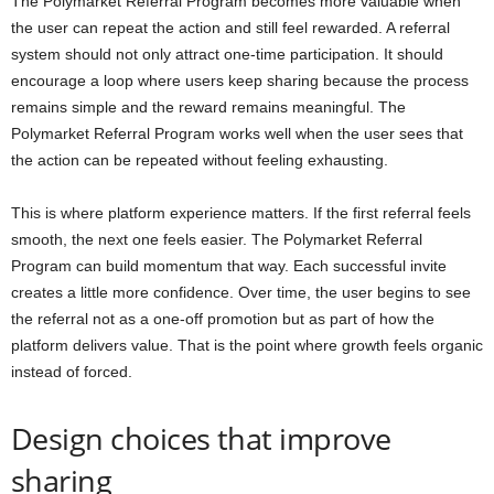
The Polymarket Referral Program becomes more valuable when
the user can repeat the action and still feel rewarded. A referral
system should not only attract one-time participation. It should
encourage a loop where users keep sharing because the process
remains simple and the reward remains meaningful. The
Polymarket Referral Program works well when the user sees that
the action can be repeated without feeling exhausting.
This is where platform experience matters. If the first referral feels
smooth, the next one feels easier. The Polymarket Referral
Program can build momentum that way. Each successful invite
creates a little more confidence. Over time, the user begins to see
the referral not as a one-off promotion but as part of how the
platform delivers value. That is the point where growth feels organic
instead of forced.
Design choices that improve
sharing