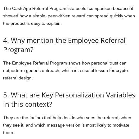
The Cash App Referral Program is a useful comparison because it
showed how a simple, peer-driven reward can spread quickly when
the product is easy to explain.
4. Why mention the Employee Referral
Program?
The Employee Referral Program shows how personal trust can
outperform generic outreach, which is a useful lesson for crypto
referral design.
5. What are Key Personalization Variables
in this context?
They are the factors that help decide who sees the referral, when
they see it, and which message version is most likely to motivate
them.