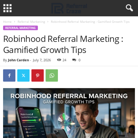
Home
Referral Marketing
Robinhood Referral Marketing : Gamified Growth Tips
REFERRAL MARKETING
Robinhood Referral Marketing :
Gamified Growth Tips
By
John Carden
-
July 7, 2026
24
0