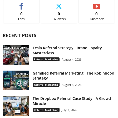
0
0
0
Fans
Followers
Subscribers
RECENT POSTS
Tesla Referral Strategy : Brand Loyalty
Masterclass
Referral Marketing
August 4, 2026
Gamified Referral Marketing : The Robinhood
Strategy
Referral Marketing
August 3, 2026
The Dropbox Referral Case Study : A Growth
Miracle
Referral Marketing
July 7, 2026