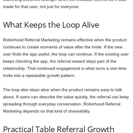
made for that user, not just for everyone.
What Keeps the Loop Alive
Robinhood Referral Marketing remains effective when the product
continues to create moments of value after the invite. If the new
user finds the app useful, the loop can continue. If the existing user
keeps checking the app, the referral reward stays part of the
relationship. That continued engagement is what turns a one-time
invite into a repeatable growth pattern.
The loop also stays alive when the product remains easy to talk
about. If users can describe the value quickly, the referral can keep
spreading through everyday conversation. Robinhood Referral
Marketing depends on that kind of shareability.
Practical Table Referral Growth