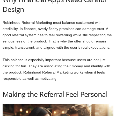
Design
Robinhood Referral Marketing must balance excitement with
credibility. In finance, overly flashy promises can damage trust. A
good referral system has to feel rewarding while still respecting the
seriousness of the product. That is why the offer should remain
simple, transparent, and aligned with the user’s real expectations.
This balance is especially important because users are not just
clicking for fun. They are associating their money and identity with
the product. Robinhood Referral Marketing works when it feels
responsible as well as motivating.
Making the Referral Feel Personal