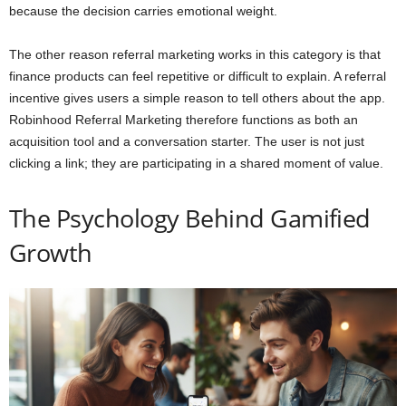
because the decision carries emotional weight.
The other reason referral marketing works in this category is that
finance products can feel repetitive or difficult to explain. A referral
incentive gives users a simple reason to tell others about the app.
Robinhood Referral Marketing therefore functions as both an
acquisition tool and a conversation starter. The user is not just
clicking a link; they are participating in a shared moment of value.
The Psychology Behind Gamified
Growth