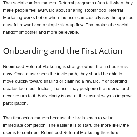
That social comfort matters. Referral programs often fail when they
make people feel awkward about sharing. Robinhood Referral
Marketing works better when the user can casually say the app has
a useful reward and a simple sign-up flow. That makes the social
handoff smoother and more believable.
Onboarding and the First Action
Robinhood Referral Marketing is stronger when the first action is
easy. Once a user sees the invite path, they should be able to
move quickly toward sharing or claiming a reward. If onboarding
creates too much friction, the user may postpone the referral and
never return to it. Early clarity is one of the easiest ways to improve
participation.
That first action matters because the brain tends to value
immediate completion. The easier it is to start, the more likely the
user is to continue. Robinhood Referral Marketing therefore