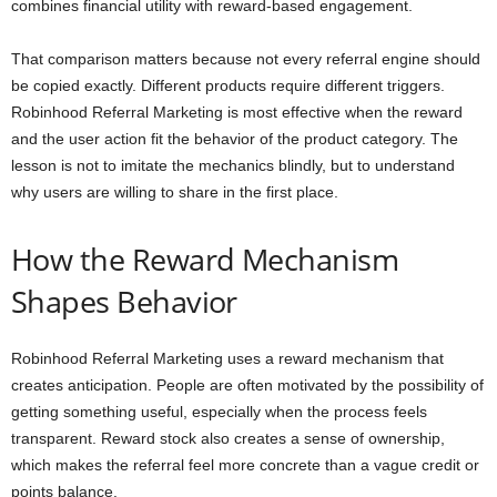
combines financial utility with reward-based engagement.
That comparison matters because not every referral engine should
be copied exactly. Different products require different triggers.
Robinhood Referral Marketing is most effective when the reward
and the user action fit the behavior of the product category. The
lesson is not to imitate the mechanics blindly, but to understand
why users are willing to share in the first place.
How the Reward Mechanism
Shapes Behavior
Robinhood Referral Marketing uses a reward mechanism that
creates anticipation. People are often motivated by the possibility of
getting something useful, especially when the process feels
transparent. Reward stock also creates a sense of ownership,
which makes the referral feel more concrete than a vague credit or
points balance.