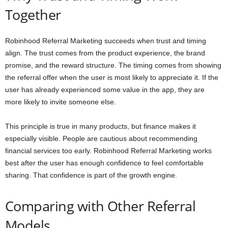
Together
Robinhood Referral Marketing succeeds when trust and timing
align. The trust comes from the product experience, the brand
promise, and the reward structure. The timing comes from showing
the referral offer when the user is most likely to appreciate it. If the
user has already experienced some value in the app, they are
more likely to invite someone else.
This principle is true in many products, but finance makes it
especially visible. People are cautious about recommending
financial services too early. Robinhood Referral Marketing works
best after the user has enough confidence to feel comfortable
sharing. That confidence is part of the growth engine.
Comparing with Other Referral
Models