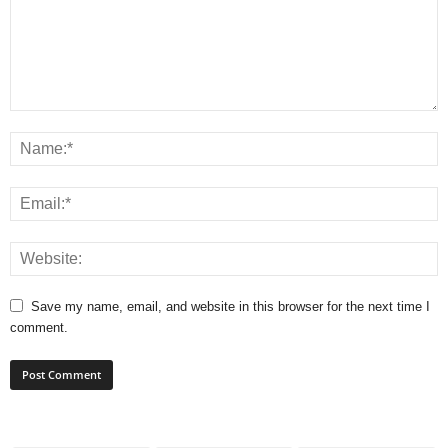
Save my name, email, and website in this browser for the next time I
comment.