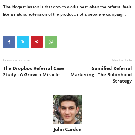
The biggest lesson is that growth works best when the referral feels
like a natural extension of the product, not a separate campaign.
Previous article
Next article
The Dropbox Referral Case
Gamified Referral
Study : A Growth Miracle
Marketing : The Robinhood
Strategy
John Carden