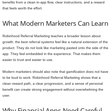
benefits from a clean in-app flow, clear instructions, and a reward
that feels worth the effort.
What Modern Marketers Can Learn
Robinhood Referral Marketing teaches a broader lesson about
growth: the best referral systems feel like a natural extension of the
product. They do not look like marketing pasted onto the side of the
app. They feel embedded in the experience. That makes them
easier to trust and easier to use.
Modern marketers should also note that gamification does not have
to be loud to work. Robinhood Referral Marketing shows that a
clean reward path, a clear progression, and a sense of personal
benefit can create strong engagement without overwhelming the
user.
Why Financial Apps Need Careful