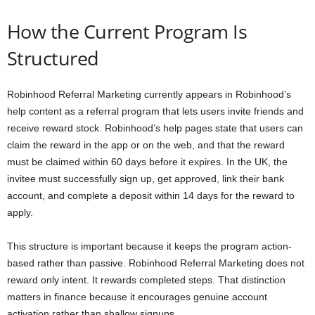
How the Current Program Is
Structured
Robinhood Referral Marketing currently appears in Robinhood’s
help content as a referral program that lets users invite friends and
receive reward stock. Robinhood’s help pages state that users can
claim the reward in the app or on the web, and that the reward
must be claimed within 60 days before it expires. In the UK, the
invitee must successfully sign up, get approved, link their bank
account, and complete a deposit within 14 days for the reward to
apply.
This structure is important because it keeps the program action-
based rather than passive. Robinhood Referral Marketing does not
reward only intent. It rewards completed steps. That distinction
matters in finance because it encourages genuine account
activation rather than shallow signups.