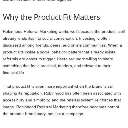
Why the Product Fit Matters
Robinhood Referral Marketing works well because the product itself
already lends itself to social conversation. Investing is often
discussed among friends, peers, and online communities. When a
product sits inside a social behavior pattern that already exists,
referrals are easier to trigger. Users are more willing to share
something that feels practical, modern, and relevant to their
financial life.
That product fit is even more important when the brand is still
shaping its reputation. Robinhood has often been associated with
accessibility and simplicity, and the referral system reinforces that
image. Robinhood Referral Marketing therefore becomes part of
the broader brand story, not just a campaign.