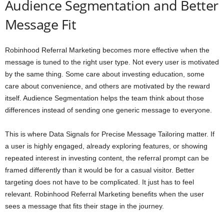
Audience Segmentation and Better
Message Fit
Robinhood Referral Marketing becomes more effective when the
message is tuned to the right user type. Not every user is motivated
by the same thing. Some care about investing education, some
care about convenience, and others are motivated by the reward
itself. Audience Segmentation helps the team think about those
differences instead of sending one generic message to everyone.
This is where Data Signals for Precise Message Tailoring matter. If
a user is highly engaged, already exploring features, or showing
repeated interest in investing content, the referral prompt can be
framed differently than it would be for a casual visitor. Better
targeting does not have to be complicated. It just has to feel
relevant. Robinhood Referral Marketing benefits when the user
sees a message that fits their stage in the journey.