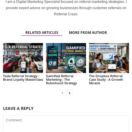
I am a Digital Marketing Specialist focused on referral marketing strategies. I
provide expert advice on growing businesses through customer referrals on
Referral Craze.
RELATED ARTICLES
MORE FROM AUTHOR
Tesla Referral Strategy :
Gamified Referral
The Dropbox Referral
Brand Loyalty Masterclass
Marketing : The
Case Study : A Growth
Robinhood Strategy
Miracle
LEAVE A REPLY