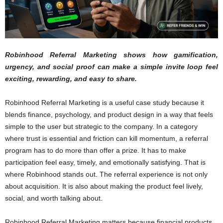
Robinhood Referral Marketing shows how gamification,
urgency, and social proof can make a simple invite loop feel
exciting, rewarding, and easy to share.
Robinhood Referral Marketing is a useful case study because it
blends finance, psychology, and product design in a way that feels
simple to the user but strategic to the company. In a category
where trust is essential and friction can kill momentum, a referral
program has to do more than offer a prize. It has to make
participation feel easy, timely, and emotionally satisfying. That is
where Robinhood stands out. The referral experience is not only
about acquisition. It is also about making the product feel lively,
social, and worth talking about.
Robinhood Referral Marketing matters because financial products