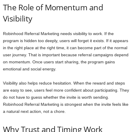
The Role of Momentum and
Visibility
Robinhood Referral Marketing needs visibility to work. If the
program is hidden too deeply, users will forget it exists. If it appears
in the right place at the right time, it can become part of the normal
user journey. That is important because referral campaigns depend
on momentum. Once users start sharing, the program gains
emotional and social energy.
Visibility also helps reduce hesitation. When the reward and steps
are easy to see, users feel more confident about participating. They
do not have to guess whether the invite is worth sending.
Robinhood Referral Marketing is strongest when the invite feels like
a natural next action, not a chore.
Why Trust and Timing Work