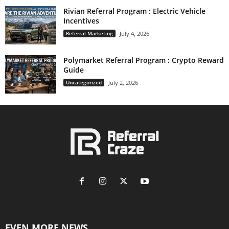
Rivian Referral Program : Electric Vehicle
Incentives
Referral Marketing
July 4, 2026
Polymarket Referral Program : Crypto Reward
Guide
Uncategorized
July 2, 2026
EVEN MORE NEWS