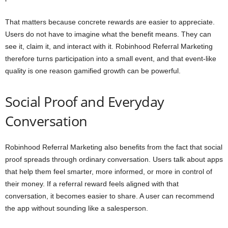
That matters because concrete rewards are easier to appreciate.
Users do not have to imagine what the benefit means. They can
see it, claim it, and interact with it. Robinhood Referral Marketing
therefore turns participation into a small event, and that event-like
quality is one reason gamified growth can be powerful.
Social Proof and Everyday
Conversation
Robinhood Referral Marketing also benefits from the fact that social
proof spreads through ordinary conversation. Users talk about apps
that help them feel smarter, more informed, or more in control of
their money. If a referral reward feels aligned with that
conversation, it becomes easier to share. A user can recommend
the app without sounding like a salesperson.