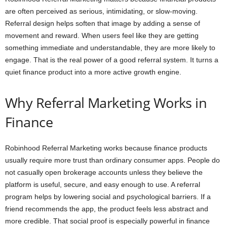
are often perceived as serious, intimidating, or slow-moving.
Referral design helps soften that image by adding a sense of
movement and reward. When users feel like they are getting
something immediate and understandable, they are more likely to
engage. That is the real power of a good referral system. It turns a
quiet finance product into a more active growth engine.
Why Referral Marketing Works in
Finance
Robinhood Referral Marketing works because finance products
usually require more trust than ordinary consumer apps. People do
not casually open brokerage accounts unless they believe the
platform is useful, secure, and easy enough to use. A referral
program helps by lowering social and psychological barriers. If a
friend recommends the app, the product feels less abstract and
more credible. That social proof is especially powerful in finance