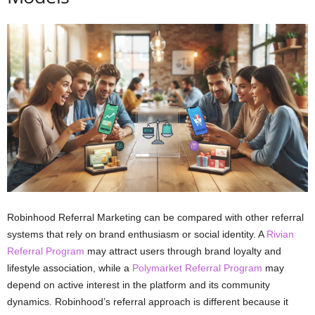
Robinhood Referral Marketing can be compared with other referral
systems that rely on brand enthusiasm or social identity. A
Rivian
Referral Program
may attract users through brand loyalty and
lifestyle association, while a
Polymarket Referral Program
may
depend on active interest in the platform and its community
dynamics. Robinhood’s referral approach is different because it