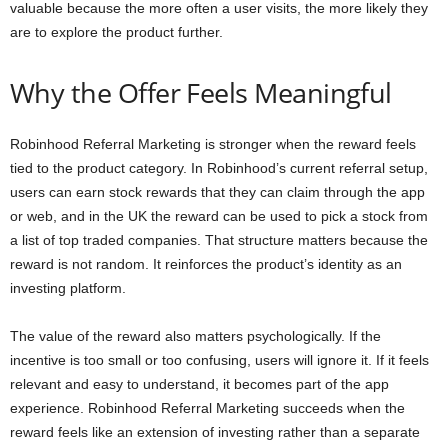
valuable because the more often a user visits, the more likely they
are to explore the product further.
Why the Offer Feels Meaningful
Robinhood Referral Marketing is stronger when the reward feels
tied to the product category. In Robinhood’s current referral setup,
users can earn stock rewards that they can claim through the app
or web, and in the UK the reward can be used to pick a stock from
a list of top traded companies. That structure matters because the
reward is not random. It reinforces the product’s identity as an
investing platform.
The value of the reward also matters psychologically. If the
incentive is too small or too confusing, users will ignore it. If it feels
relevant and easy to understand, it becomes part of the app
experience. Robinhood Referral Marketing succeeds when the
reward feels like an extension of investing rather than a separate