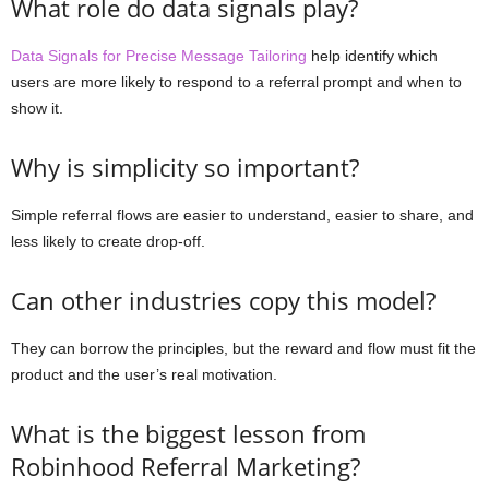
What role do data signals play?
Data Signals for Precise Message Tailoring
help identify which
users are more likely to respond to a referral prompt and when to
show it.
Why is simplicity so important?
Simple referral flows are easier to understand, easier to share, and
less likely to create drop-off.
Can other industries copy this model?
They can borrow the principles, but the reward and flow must fit the
product and the user’s real motivation.
What is the biggest lesson from
Robinhood Referral Marketing?