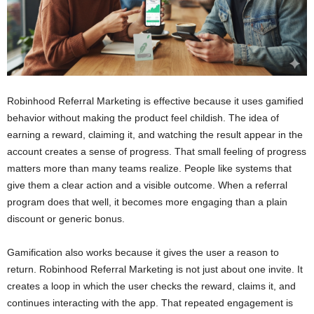
Robinhood Referral Marketing is effective because it uses gamified
behavior without making the product feel childish. The idea of
earning a reward, claiming it, and watching the result appear in the
account creates a sense of progress. That small feeling of progress
matters more than many teams realize. People like systems that
give them a clear action and a visible outcome. When a referral
program does that well, it becomes more engaging than a plain
discount or generic bonus.
Gamification also works because it gives the user a reason to
return. Robinhood Referral Marketing is not just about one invite. It
creates a loop in which the user checks the reward, claims it, and
continues interacting with the app. That repeated engagement is