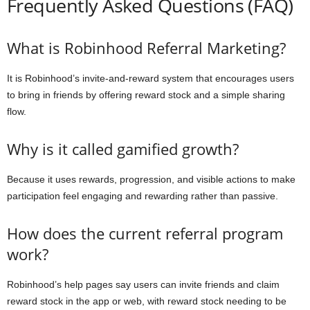
Frequently Asked Questions (FAQ)
What is Robinhood Referral Marketing?
It is Robinhood’s invite-and-reward system that encourages users
to bring in friends by offering reward stock and a simple sharing
flow.
Why is it called gamified growth?
Because it uses rewards, progression, and visible actions to make
participation feel engaging and rewarding rather than passive.
How does the current referral program
work?
Robinhood’s help pages say users can invite friends and claim
reward stock in the app or web, with reward stock needing to be