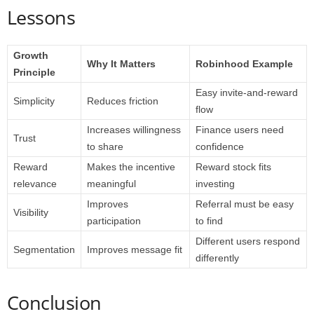
Lessons
Growth
Why It Matters
Robinhood Example
Principle
Easy invite-and-reward
Simplicity
Reduces friction
flow
Increases willingness
Finance users need
Trust
to share
confidence
Reward
Makes the incentive
Reward stock fits
relevance
meaningful
investing
Improves
Referral must be easy
Visibility
participation
to find
Different users respond
Segmentation
Improves message fit
differently
Conclusion