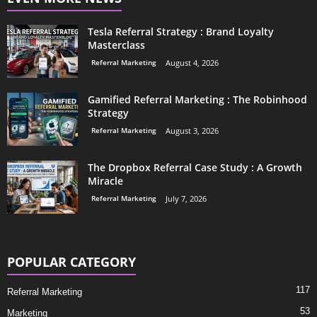
Tesla Referral Strategy : Brand Loyalty
Masterclass
Referral Marketing
August 4, 2026
Gamified Referral Marketing : The Robinhood
Strategy
Referral Marketing
August 3, 2026
The Dropbox Referral Case Study : A Growth
Miracle
Referral Marketing
July 7, 2026
POPULAR CATEGORY
117
Referral Marketing
53
Marketing