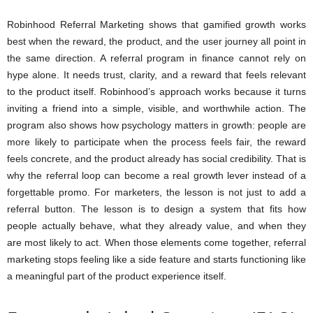
Robinhood Referral Marketing shows that gamified growth works
best when the reward, the product, and the user journey all point in
the same direction. A referral program in finance cannot rely on
hype alone. It needs trust, clarity, and a reward that feels relevant
to the product itself. Robinhood’s approach works because it turns
inviting a friend into a simple, visible, and worthwhile action. The
program also shows how psychology matters in growth: people are
more likely to participate when the process feels fair, the reward
feels concrete, and the product already has social credibility. That is
why the referral loop can become a real growth lever instead of a
forgettable promo. For marketers, the lesson is not just to add a
referral button. The lesson is to design a system that fits how
people actually behave, what they already value, and when they
are most likely to act. When those elements come together, referral
marketing stops feeling like a side feature and starts functioning like
a meaningful part of the product experience itself.