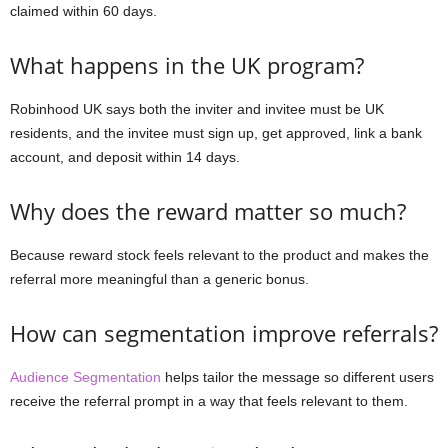
claimed within 60 days.
What happens in the UK program?
Robinhood UK says both the inviter and invitee must be UK
residents, and the invitee must sign up, get approved, link a bank
account, and deposit within 14 days.
Why does the reward matter so much?
Because reward stock feels relevant to the product and makes the
referral more meaningful than a generic bonus.
How can segmentation improve referrals?
Audience Segmentation
helps tailor the message so different users
receive the referral prompt in a way that feels relevant to them.