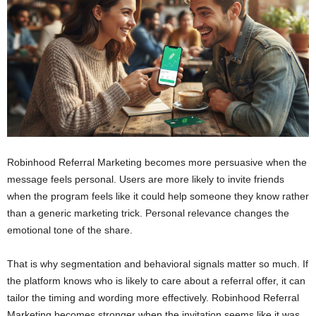
Robinhood Referral Marketing becomes more persuasive when the
message feels personal. Users are more likely to invite friends
when the program feels like it could help someone they know rather
than a generic marketing trick. Personal relevance changes the
emotional tone of the share.
That is why segmentation and behavioral signals matter so much. If
the platform knows who is likely to care about a referral offer, it can
tailor the timing and wording more effectively. Robinhood Referral
Marketing becomes stronger when the invitation seems like it was