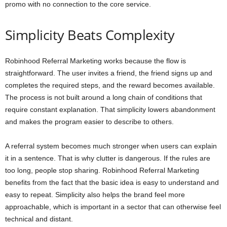
promo with no connection to the core service.
Simplicity Beats Complexity
Robinhood Referral Marketing works because the flow is
straightforward. The user invites a friend, the friend signs up and
completes the required steps, and the reward becomes available.
The process is not built around a long chain of conditions that
require constant explanation. That simplicity lowers abandonment
and makes the program easier to describe to others.
A referral system becomes much stronger when users can explain
it in a sentence. That is why clutter is dangerous. If the rules are
too long, people stop sharing. Robinhood Referral Marketing
benefits from the fact that the basic idea is easy to understand and
easy to repeat. Simplicity also helps the brand feel more
approachable, which is important in a sector that can otherwise feel
technical and distant.