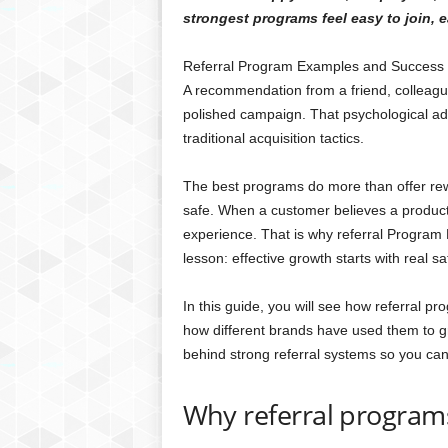
strongest programs feel easy to join, 
Referral Program Examples and Success S
A recommendation from a friend, colleague,
polished campaign. That psychological a
traditional acquisition tactics.
The best programs do more than offer rewa
safe. When a customer believes a product 
experience. That is why referral Program
lesson: effective growth starts with real sat
In this guide, you will see how referral 
how different brands have used them to gr
behind strong referral systems so you can
Why referral program