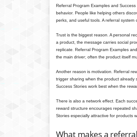
Referral Program Examples and Success S
behavior. People like helping others disc
perks, and useful tools. A referral system
Trust is the biggest reason. A personal
a product, the message carries social proo
replicate. Referral Program Examples and 
the main driver; often the product itself m
Another reason is motivation. Referral re
trigger sharing when the product already
Success Stories work best when the reward
There is also a network effect. Each succes
reward structure encourages repeated sh
Stories especially attractive for products 
What makes a referra