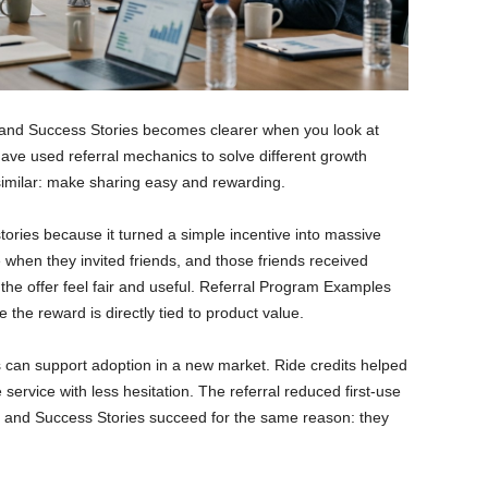
and Success Stories becomes clearer when you look at
have used referral mechanics to solve different growth
similar: make sharing easy and rewarding.
stories because it turned a simple incentive into massive
 when they invited friends, and those friends received
he offer feel fair and useful. Referral Program Examples
 the reward is directly tied to product value.
can support adoption in a new market. Ride credits helped
e service with less hesitation. The referral reduced first-use
 and Success Stories succeed for the same reason: they