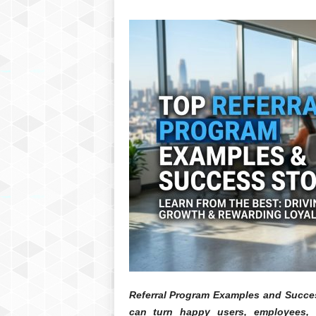
Referral Program Examples and Succes
can turn happy users, employees, 