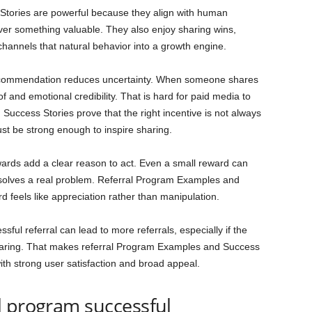
tories are powerful because they align with human
over something valuable. They also enjoy sharing wins,
 channels that natural behavior into a growth engine.
 recommendation reduces uncertainty. When someone shares
f and emotional credibility. That is hard for paid media to
Success Stories prove that the right incentive is not always
ust be strong enough to inspire sharing.
wards add a clear reason to act. Even a small reward can
 solves a real problem. Referral Program Examples and
 feels like appreciation rather than manipulation.
sful referral can lead to more referrals, especially if the
aring. That makes referral Program Examples and Success
with strong user satisfaction and broad appeal.
l program successful