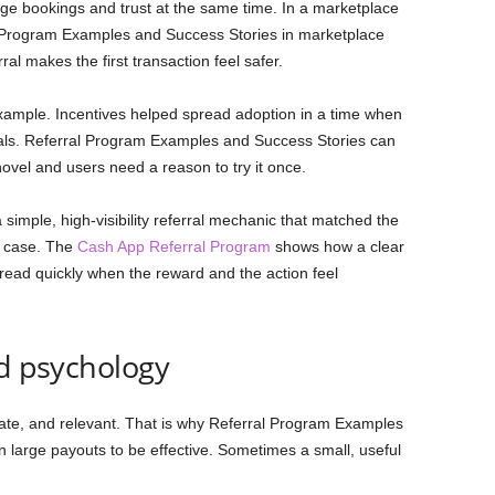
age bookings and trust at the same time. In a marketplace
al Program Examples and Success Stories in marketplace
l makes the first transaction feel safer.
example. Incentives helped spread adoption in a time when
nals. Referral Program Examples and Success Stories can
novel and users need a reason to try it once.
imple, high-visibility referral mechanic that matched the
e case. The
Cash App Referral Program
shows how a clear
read quickly when the reward and the action feel
rd psychology
ate, and relevant. That is why Referral Program Examples
n large payouts to be effective. Sometimes a small, useful