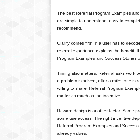
The best Referral Program Examples and 
are simple to understand, easy to comple
recommend.
Clarity comes first. If a user has to decode
referral experience explains the benefit, 
Program Examples and Success Stories of
Timing also matters. Referral asks work be
a problem is solved, after a milestone is 
willing to share. Referral Program Examp
matter as much as the incentive.
Reward design is another factor. Some p
some use access. The right incentive dep
Referral Program Examples and Success S
already values.