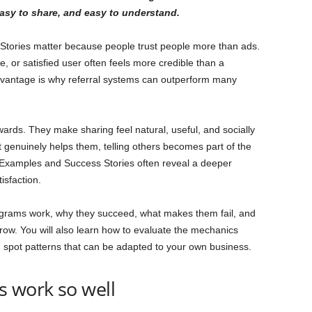
easy to share, and easy to understand.
tories matter because people trust people more than ads.
 or satisfied user often feels more credible than a
dvantage is why referral systems can outperform many
rds. They make sharing feel natural, useful, and socially
genuinely helps them, telling others becomes part of the
 Examples and Success Stories often reveal a deeper
isfaction.
programs work, why they succeed, what makes them fail, and
ow. You will also learn how to evaluate the mechanics
 spot patterns that can be adapted to your own business.
s work so well