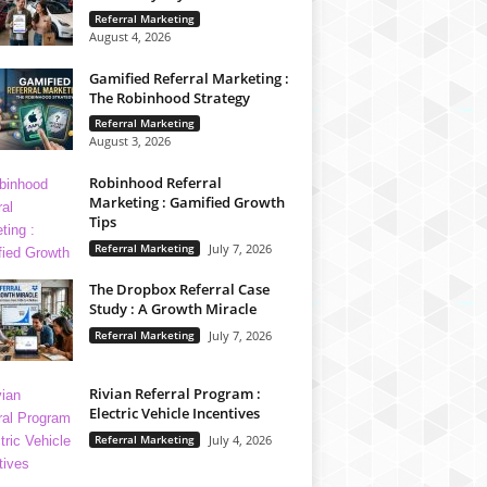
Referral Marketing
August 4, 2026
Gamified Referral Marketing :
The Robinhood Strategy
Referral Marketing
August 3, 2026
Robinhood Referral
Marketing : Gamified Growth
Tips
Referral Marketing
July 7, 2026
The Dropbox Referral Case
Study : A Growth Miracle
Referral Marketing
July 7, 2026
Rivian Referral Program :
Electric Vehicle Incentives
Referral Marketing
July 4, 2026