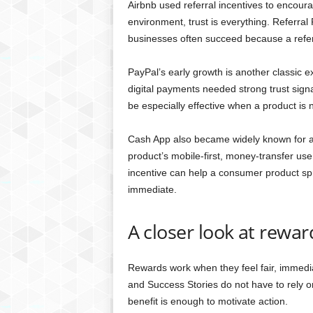
Airbnb used referral incentives to encour
environment, trust is everything. Referr
businesses often succeed because a referra
PayPal’s early growth is another classic 
digital payments needed strong trust sig
be especially effective when a product is 
Cash App also became widely known for a s
product’s mobile-first, money-transfer us
incentive can help a consumer product sp
immediate.
A closer look at rewa
Rewards work when they feel fair, immedi
and Success Stories do not have to rely o
benefit is enough to motivate action.