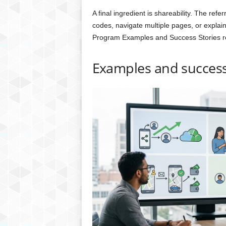
A final ingredient is shareability. The refe
codes, navigate multiple pages, or explain
Program Examples and Success Stories re
Examples and success