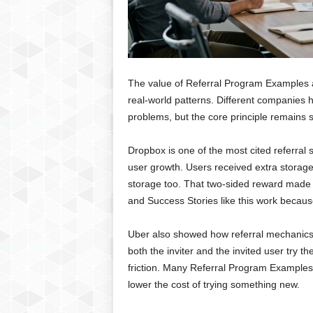
The value of Referral Program Examples 
real-world patterns. Different companies 
problems, but the core principle remains 
Dropbox is one of the most cited referral 
user growth. Users received extra storage
storage too. That two-sided reward made t
and Success Stories like this work because
Uber also showed how referral mechanics 
both the inviter and the invited user try th
friction. Many Referral Program Examples
lower the cost of trying something new.