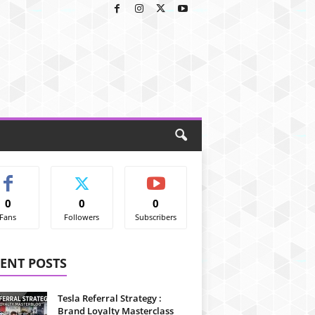
0
0
0
Fans
Followers
Subscribers
ENT POSTS
Tesla Referral Strategy :
Brand Loyalty Masterclass