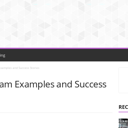
ing
Examples and Success Stories
ram Examples and Success
REC