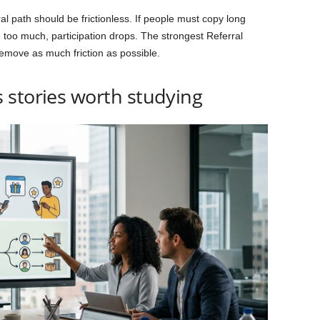
rral path should be frictionless. If people must copy long
 too much, participation drops. The strongest Referral
move as much friction as possible.
 stories worth studying