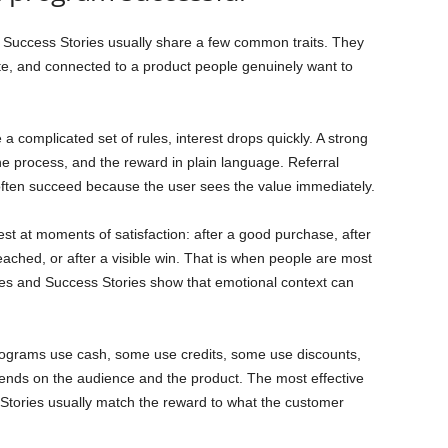
Success Stories usually share a few common traits. They
te, and connected to a product people genuinely want to
 a complicated set of rules, interest drops quickly. A strong
the process, and the reward in plain language. Referral
ten succeed because the user sees the value immediately.
st at moments of satisfaction: after a good purchase, after
reached, or after a visible win. That is when people are most
les and Success Stories show that emotional context can
rograms use cash, some use credits, some use discounts,
ends on the audience and the product. The most effective
tories usually match the reward to what the customer