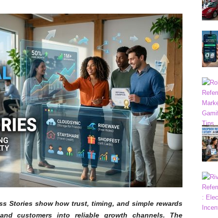
s Stories show how trust, timing, and simple rewards
and customers into reliable growth channels. The