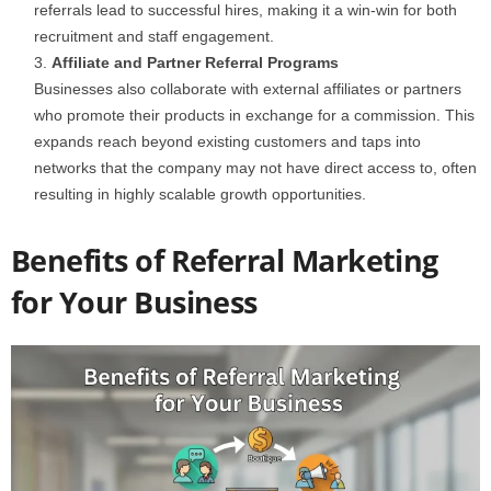
referrals lead to successful hires, making it a win-win for both
recruitment and staff engagement.
Affiliate and Partner Referral Programs
Businesses also collaborate with external affiliates or partners
who promote their products in exchange for a commission. This
expands reach beyond existing customers and taps into
networks that the company may not have direct access to, often
resulting in highly scalable growth opportunities.
Benefits of Referral Marketing
for Your Business