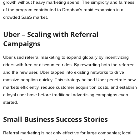
growth without heavy marketing spend. The simplicity and fairness
of the program contributed to Dropbox’s rapid expansion in a
crowded SaaS market.
Uber – Scaling with Referral
Campaigns
Uber used referral marketing to expand globally by incentivizing
riders with free or discounted rides. By rewarding both the referrer
and the new user, Uber tapped into existing networks to drive
massive adoption quickly. This strategy helped Uber penetrate new
markets efficiently, reduce customer acquisition costs, and establish
a loyal user base before traditional advertising campaigns even
started.
Small Business Success Stories
Referral marketing is not only effective for large companies; local