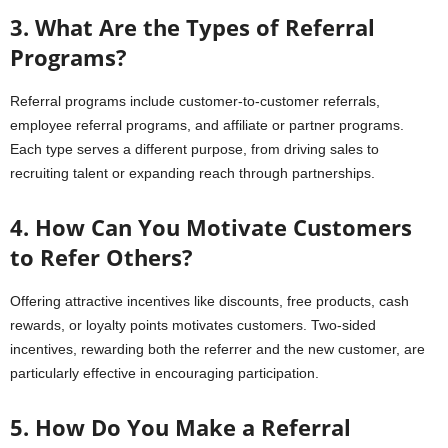
3. What Are the Types of Referral
Programs?
Referral programs include customer-to-customer referrals,
employee referral programs, and affiliate or partner programs.
Each type serves a different purpose, from driving sales to
recruiting talent or expanding reach through partnerships.
4. How Can You Motivate Customers
to Refer Others?
Offering attractive incentives like discounts, free products, cash
rewards, or loyalty points motivates customers. Two-sided
incentives, rewarding both the referrer and the new customer, are
particularly effective in encouraging participation.
5. How Do You Make a Referral