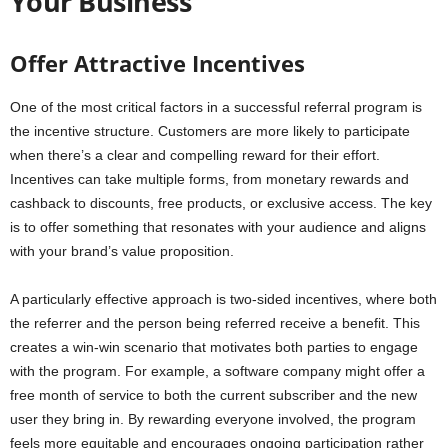
Your Business
Offer Attractive Incentives
One of the most critical factors in a successful referral program is
the incentive structure. Customers are more likely to participate
when there’s a clear and compelling reward for their effort.
Incentives can take multiple forms, from monetary rewards and
cashback to discounts, free products, or exclusive access. The key
is to offer something that resonates with your audience and aligns
with your brand’s value proposition.
A particularly effective approach is two-sided incentives, where both
the referrer and the person being referred receive a benefit. This
creates a win-win scenario that motivates both parties to engage
with the program. For example, a software company might offer a
free month of service to both the current subscriber and the new
user they bring in. By rewarding everyone involved, the program
feels more equitable and encourages ongoing participation rather