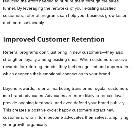
reducing the effort needed to nurture them through the sales
funnel. By leveraging the networks of your existing satisfied
customers, referral programs can help your business grow faster
and more sustainably.
Improved Customer Retention
Referral programs don’t just bring in new customers—they also
strengthen loyalty among existing ones. When customers receive
rewards for referring friends, they feel recognized and appreciated,
which deepens their emotional connection to your brand.
Beyond rewards, referral marketing transforms regular customers
into brand advocates. Advocates are more likely to remain loyal,
provide ongoing feedback, and even defend your brand publicly.
This creates a positive cycle: happy customers attract new
customers, who in turn become advocates themselves, amplifying
your growth organically.