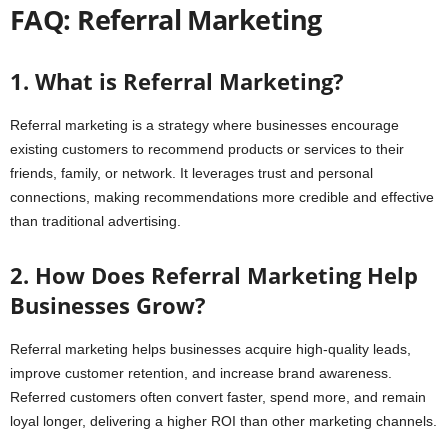
FAQ: Referral Marketing
1. What is Referral Marketing?
Referral marketing is a strategy where businesses encourage
existing customers to recommend products or services to their
friends, family, or network. It leverages trust and personal
connections, making recommendations more credible and effective
than traditional advertising.
2. How Does Referral Marketing Help
Businesses Grow?
Referral marketing helps businesses acquire high-quality leads,
improve customer retention, and increase brand awareness.
Referred customers often convert faster, spend more, and remain
loyal longer, delivering a higher ROI than other marketing channels.