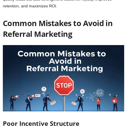
retention, and maximizes ROI.
Common Mistakes to Avoid in
Referral Marketing
Poor Incentive Structure