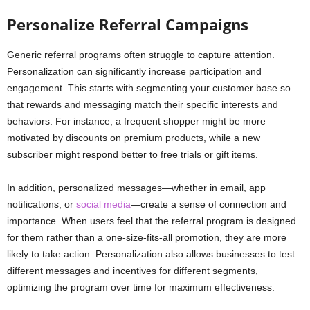
Personalize Referral Campaigns
Generic referral programs often struggle to capture attention.
Personalization can significantly increase participation and
engagement. This starts with segmenting your customer base so
that rewards and messaging match their specific interests and
behaviors. For instance, a frequent shopper might be more
motivated by discounts on premium products, while a new
subscriber might respond better to free trials or gift items.
In addition, personalized messages—whether in email, app
notifications, or
social media
—create a sense of connection and
importance. When users feel that the referral program is designed
for them rather than a one-size-fits-all promotion, they are more
likely to take action. Personalization also allows businesses to test
different messages and incentives for different segments,
optimizing the program over time for maximum effectiveness.