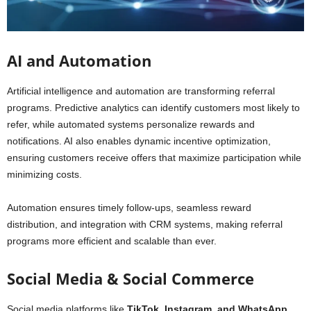
AI and Automation
Artificial intelligence and automation are transforming referral
programs. Predictive analytics can identify customers most likely to
refer, while automated systems personalize rewards and
notifications. AI also enables dynamic incentive optimization,
ensuring customers receive offers that maximize participation while
minimizing costs.
Automation ensures timely follow-ups, seamless reward
distribution, and integration with CRM systems, making referral
programs more efficient and scalable than ever.
Social Media & Social Commerce
Social media platforms like
TikTok, Instagram, and WhatsApp