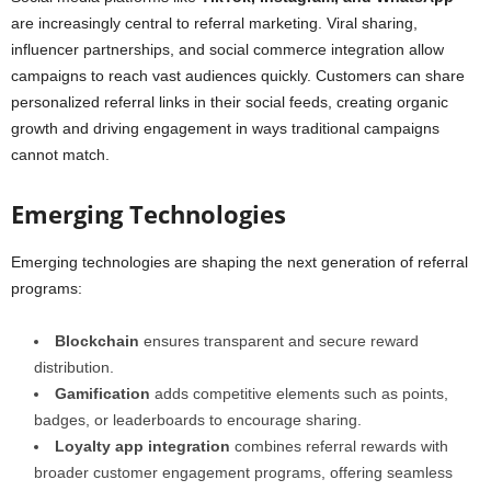
are increasingly central to referral marketing. Viral sharing,
influencer partnerships, and social commerce integration allow
campaigns to reach vast audiences quickly. Customers can share
personalized referral links in their social feeds, creating organic
growth and driving engagement in ways traditional campaigns
cannot match.
Emerging Technologies
Emerging technologies are shaping the next generation of referral
programs:
Blockchain
ensures transparent and secure reward
distribution.
Gamification
adds competitive elements such as points,
badges, or leaderboards to encourage sharing.
Loyalty app integration
combines referral rewards with
broader customer engagement programs, offering seamless