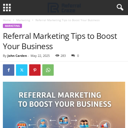
Home
Marketing
Referral Marketing Tips to Boost Your Business
MARKETING
Referral Marketing Tips to Boost
Your Business
By
John Carden
-
May 22, 2025
283
0