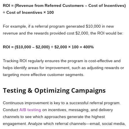
ROI = (Revenue from Referred Customers – Cost of Incentives)
÷ Cost of Incentives × 100
For example, if a referral program generated $10,000 in new
revenue and the rewards provided cost $2,000, the ROI would be:
ROI = ($10,000 – $2,000) ÷ $2,000 × 100 = 400%
Tracking ROI regularly ensures the program is cost-effective and
helps identify areas for improvement, such as adjusting rewards or
targeting more effective customer segments.
Testing & Optimizing Campaigns
Continuous improvement is key to a successful referral program.
Conduct
A/B testing
on incentives, messaging, and delivery
channels to see which approaches generate the highest
engagement. Analyze which referral channels—email, social media,