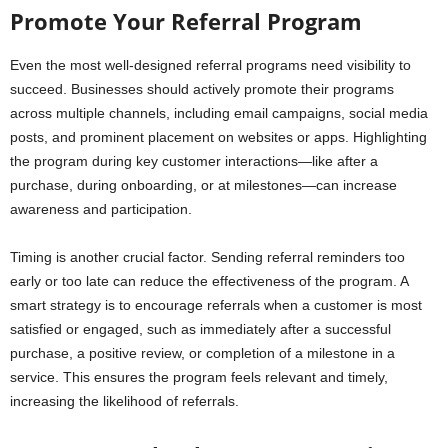
Promote Your Referral Program
Even the most well-designed referral programs need visibility to
succeed. Businesses should actively promote their programs
across multiple channels, including email campaigns, social media
posts, and prominent placement on websites or apps. Highlighting
the program during key customer interactions—like after a
purchase, during onboarding, or at milestones—can increase
awareness and participation.
Timing is another crucial factor. Sending referral reminders too
early or too late can reduce the effectiveness of the program. A
smart strategy is to encourage referrals when a customer is most
satisfied or engaged, such as immediately after a successful
purchase, a positive review, or completion of a milestone in a
service. This ensures the program feels relevant and timely,
increasing the likelihood of referrals.