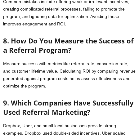
Common mistakes include offering weak or irrelevant incentives,
creating complicated referral processes, failing to promote the
program, and ignoring data for optimization. Avoiding these
improves engagement and ROI.
8. How Do You Measure the Success of
a Referral Program?
Measure success with metrics like referral rate, conversion rate,
and customer lifetime value. Calculating ROI by comparing revenue
generated against program costs helps assess effectiveness and
optimize the program.
9. Which Companies Have Successfully
Used Referral Marketing?
Dropbox, Uber, and small local businesses provide strong
examples. Dropbox used double-sided incentives, Uber scaled