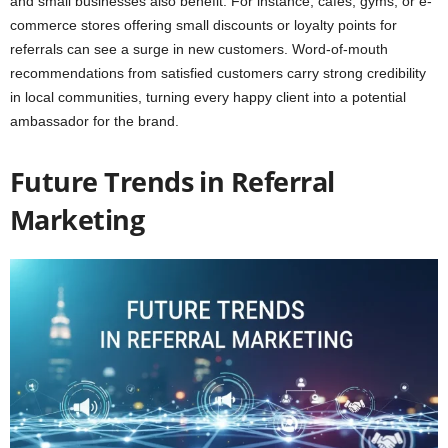
and small businesses also benefit. For instance, cafes, gyms, or e-
commerce stores offering small discounts or loyalty points for
referrals can see a surge in new customers. Word-of-mouth
recommendations from satisfied customers carry strong credibility
in local communities, turning every happy client into a potential
ambassador for the brand.
Future Trends in Referral
Marketing