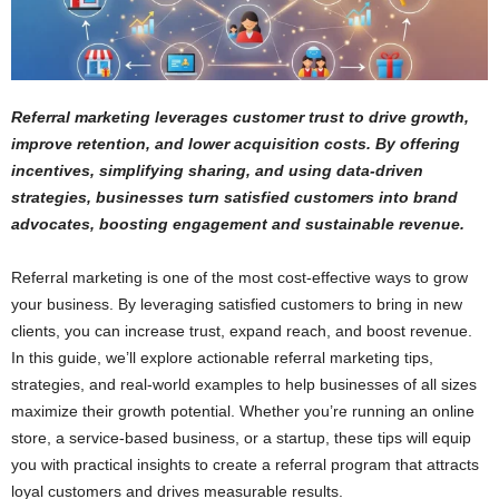
Referral marketing leverages customer trust to drive growth,
improve retention, and lower acquisition costs. By offering
incentives, simplifying sharing, and using data-driven
strategies, businesses turn satisfied customers into brand
advocates, boosting engagement and sustainable revenue.
Referral marketing is one of the most cost-effective ways to grow
your business. By leveraging satisfied customers to bring in new
clients, you can increase trust, expand reach, and boost revenue.
In this guide, we’ll explore actionable referral marketing tips,
strategies, and real-world examples to help businesses of all sizes
maximize their growth potential. Whether you’re running an online
store, a service-based business, or a startup, these tips will equip
you with practical insights to create a referral program that attracts
loyal customers and drives measurable results.