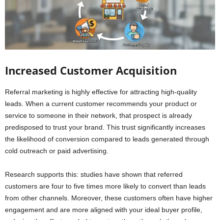
Increased Customer Acquisition
Referral marketing is highly effective for attracting high-quality
leads. When a current customer recommends your product or
service to someone in their network, that prospect is already
predisposed to trust your brand. This trust significantly increases
the likelihood of conversion compared to leads generated through
cold outreach or paid advertising.
Research supports this: studies have shown that referred
customers are four to five times more likely to convert than leads
from other channels. Moreover, these customers often have higher
engagement and are more aligned with your ideal buyer profile,