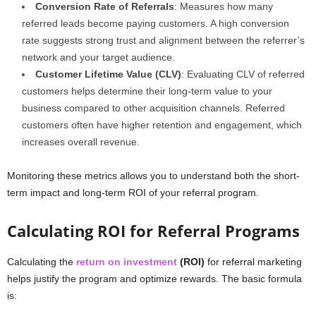
Conversion Rate of Referrals
: Measures how many
referred leads become paying customers. A high conversion
rate suggests strong trust and alignment between the referrer’s
network and your target audience.
Customer Lifetime Value (CLV)
: Evaluating CLV of referred
customers helps determine their long-term value to your
business compared to other acquisition channels. Referred
customers often have higher retention and engagement, which
increases overall revenue.
Monitoring these metrics allows you to understand both the short-
term impact and long-term ROI of your referral program.
Calculating ROI for Referral Programs
Calculating the
return on investment
(ROI)
for referral marketing
helps justify the program and optimize rewards. The basic formula
is: