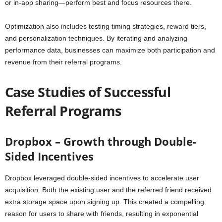
or in-app sharing—perform best and focus resources there.
Optimization also includes testing timing strategies, reward tiers,
and personalization techniques. By iterating and analyzing
performance data, businesses can maximize both participation and
revenue from their referral programs.
Case Studies of Successful
Referral Programs
Dropbox – Growth through Double-
Sided Incentives
Dropbox leveraged double-sided incentives to accelerate user
acquisition. Both the existing user and the referred friend received
extra storage space upon signing up. This created a compelling
reason for users to share with friends, resulting in exponential