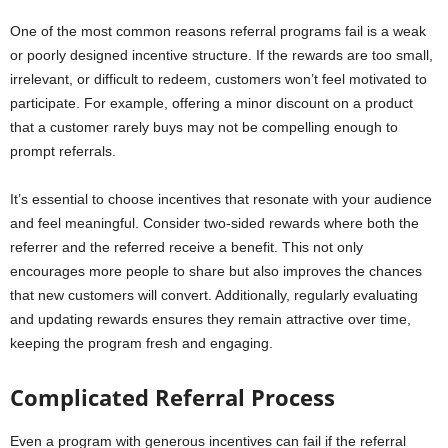
One of the most common reasons referral programs fail is a weak
or poorly designed incentive structure. If the rewards are too small,
irrelevant, or difficult to redeem, customers won’t feel motivated to
participate. For example, offering a minor discount on a product
that a customer rarely buys may not be compelling enough to
prompt referrals.
It’s essential to choose incentives that resonate with your audience
and feel meaningful. Consider two-sided rewards where both the
referrer and the referred receive a benefit. This not only
encourages more people to share but also improves the chances
that new customers will convert. Additionally, regularly evaluating
and updating rewards ensures they remain attractive over time,
keeping the program fresh and engaging.
Complicated Referral Process
Even a program with generous incentives can fail if the referral