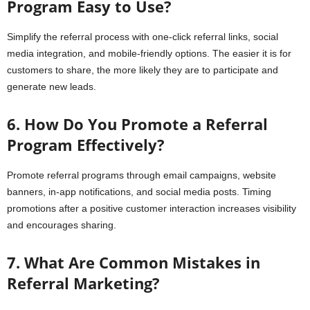
Program Easy to Use?
Simplify the referral process with one-click referral links, social
media integration, and mobile-friendly options. The easier it is for
customers to share, the more likely they are to participate and
generate new leads.
6. How Do You Promote a Referral
Program Effectively?
Promote referral programs through email campaigns, website
banners, in-app notifications, and social media posts. Timing
promotions after a positive customer interaction increases visibility
and encourages sharing.
7. What Are Common Mistakes in
Referral Marketing?