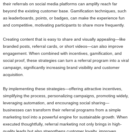
their referrals on social media platforms can amplify reach far
beyond the existing customer base. Gamification techniques, such
as leaderboards, points, or badges, can make the experience fun
and competitive, motivating participants to share more frequently.
Creating content that is easy to share and visually appealing—like
branded posts, referral cards, or short videos—can also improve
engagement. When combined with incentives, gamification, and
social proof, these strategies can turn a referral program into a viral
campaign, significantly increasing brand visibility and customer
acquisition.
By implementing these strategies—offering attractive incentives,
simplifying the process, personalizing campaigns, promoting widely,
leveraging automation, and encouraging social sharing—
businesses can transform their referral programs from a simple
marketing tool into a powerful engine for sustainable growth. When
executed thoughtfully, referral marketing not only brings in high-
quality leads but also strengthens customer loyalty, improves