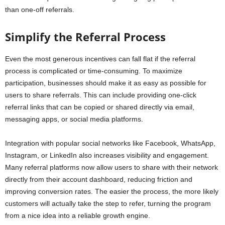
than one-off referrals.
Simplify the Referral Process
Even the most generous incentives can fall flat if the referral
process is complicated or time-consuming. To maximize
participation, businesses should make it as easy as possible for
users to share referrals. This can include providing one-click
referral links that can be copied or shared directly via email,
messaging apps, or social media platforms.
Integration with popular social networks like Facebook, WhatsApp,
Instagram, or LinkedIn also increases visibility and engagement.
Many referral platforms now allow users to share with their network
directly from their account dashboard, reducing friction and
improving conversion rates. The easier the process, the more likely
customers will actually take the step to refer, turning the program
from a nice idea into a reliable growth engine.