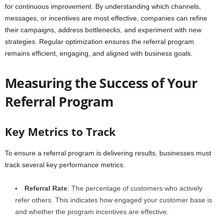
for continuous improvement. By understanding which channels,
messages, or incentives are most effective, companies can refine
their campaigns, address bottlenecks, and experiment with new
strategies. Regular optimization ensures the referral program
remains efficient, engaging, and aligned with business goals.
Measuring the Success of Your
Referral Program
Key Metrics to Track
To ensure a referral program is delivering results, businesses must
track several key performance metrics.
Referral Rate
: The percentage of customers who actively
refer others. This indicates how engaged your customer base is
and whether the program incentives are effective.