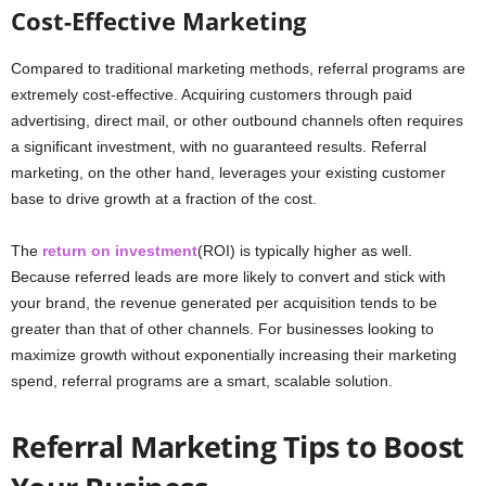
Cost-Effective Marketing
Compared to traditional marketing methods, referral programs are
extremely cost-effective. Acquiring customers through paid
advertising, direct mail, or other outbound channels often requires
a significant investment, with no guaranteed results. Referral
marketing, on the other hand, leverages your existing customer
base to drive growth at a fraction of the cost.
The
return on investment
(ROI) is typically higher as well.
Because referred leads are more likely to convert and stick with
your brand, the revenue generated per acquisition tends to be
greater than that of other channels. For businesses looking to
maximize growth without exponentially increasing their marketing
spend, referral programs are a smart, scalable solution.
Referral Marketing Tips to Boost