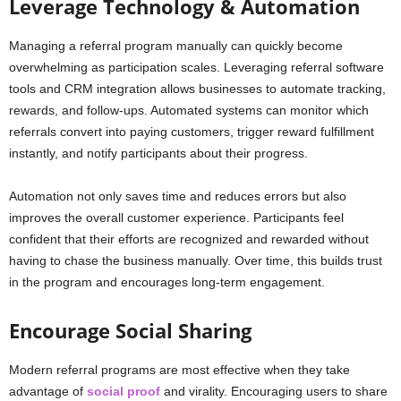
Leverage Technology & Automation
Managing a referral program manually can quickly become
overwhelming as participation scales. Leveraging referral software
tools and CRM integration allows businesses to automate tracking,
rewards, and follow-ups. Automated systems can monitor which
referrals convert into paying customers, trigger reward fulfillment
instantly, and notify participants about their progress.
Automation not only saves time and reduces errors but also
improves the overall customer experience. Participants feel
confident that their efforts are recognized and rewarded without
having to chase the business manually. Over time, this builds trust
in the program and encourages long-term engagement.
Encourage Social Sharing
Modern referral programs are most effective when they take
advantage of
social proof
and virality. Encouraging users to share