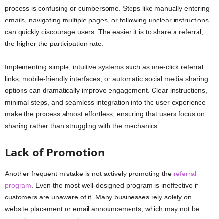
process is confusing or cumbersome. Steps like manually entering
emails, navigating multiple pages, or following unclear instructions
can quickly discourage users. The easier it is to share a referral,
the higher the participation rate.
Implementing simple, intuitive systems such as one-click referral
links, mobile-friendly interfaces, or automatic social media sharing
options can dramatically improve engagement. Clear instructions,
minimal steps, and seamless integration into the user experience
make the process almost effortless, ensuring that users focus on
sharing rather than struggling with the mechanics.
Lack of Promotion
Another frequent mistake is not actively promoting the
referral
program
. Even the most well-designed program is ineffective if
customers are unaware of it. Many businesses rely solely on
website placement or email announcements, which may not be