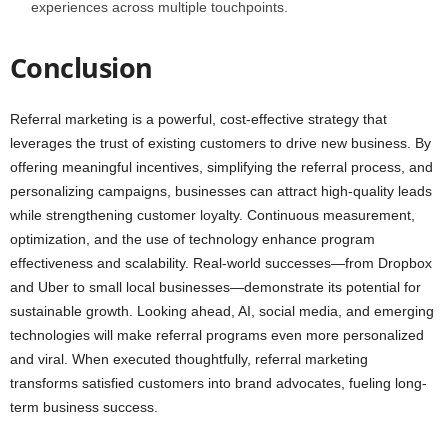
experiences across multiple touchpoints.
Conclusion
Referral marketing is a powerful, cost-effective strategy that
leverages the trust of existing customers to drive new business. By
offering meaningful incentives, simplifying the referral process, and
personalizing campaigns, businesses can attract high-quality leads
while strengthening customer loyalty. Continuous measurement,
optimization, and the use of technology enhance program
effectiveness and scalability. Real-world successes—from Dropbox
and Uber to small local businesses—demonstrate its potential for
sustainable growth. Looking ahead, AI, social media, and emerging
technologies will make referral programs even more personalized
and viral. When executed thoughtfully, referral marketing
transforms satisfied customers into brand advocates, fueling long-
term business success.