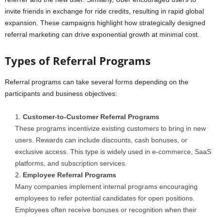
invite friends in exchange for ride credits, resulting in rapid global
expansion. These campaigns highlight how strategically designed
referral marketing can drive exponential growth at minimal cost.
Types of Referral Programs
Referral programs can take several forms depending on the
participants and business objectives:
Customer-to-Customer Referral Programs
These programs incentivize existing customers to bring in new
users. Rewards can include discounts, cash bonuses, or
exclusive access. This type is widely used in e-commerce, SaaS
platforms, and subscription services.
Employee Referral Programs
Many companies implement internal programs encouraging
employees to refer potential candidates for open positions.
Employees often receive bonuses or recognition when their