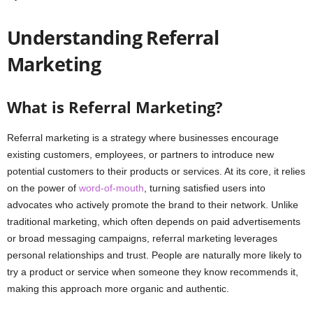
Understanding Referral
Marketing
What is Referral Marketing?
Referral marketing is a strategy where businesses encourage
existing customers, employees, or partners to introduce new
potential customers to their products or services. At its core, it relies
on the power of
word-of-mouth
, turning satisfied users into
advocates who actively promote the brand to their network. Unlike
traditional marketing, which often depends on paid advertisements
or broad messaging campaigns, referral marketing leverages
personal relationships and trust. People are naturally more likely to
try a product or service when someone they know recommends it,
making this approach more organic and authentic.