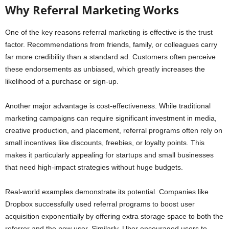
Why Referral Marketing Works
One of the key reasons referral marketing is effective is the trust
factor. Recommendations from friends, family, or colleagues carry
far more credibility than a standard ad. Customers often perceive
these endorsements as unbiased, which greatly increases the
likelihood of a purchase or sign-up.
Another major advantage is cost-effectiveness. While traditional
marketing campaigns can require significant investment in media,
creative production, and placement, referral programs often rely on
small incentives like discounts, freebies, or loyalty points. This
makes it particularly appealing for startups and small businesses
that need high-impact strategies without huge budgets.
Real-world examples demonstrate its potential. Companies like
Dropbox successfully used referral programs to boost user
acquisition exponentially by offering extra storage space to both the
referrer and the new user. Similarly, Uber encouraged users to