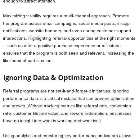
enough to attract attention.
Maximizing visibility requires a multi-channel approach. Promote
the program across email campaigns, social media posts, in-app
notifications, website banners, and even during customer support
interactions. Highlighting referral opportunities at the right moments
—such as after a positive purchase experience or milestone—
ensures that the program is both seen and relevant, increasing the
likelihood of participation.
Ignoring Data & Optimization
Referral programs are not set-it-and-forget-it initiatives. Ignoring
performance data is a critical mistake that can prevent optimization
and growth. Without tracking metrics like referral rate, conversion
rate, customer lifetime value, and reward redemption, businesses
have no insight into what is working and what isn’t.
Using analytics and monitoring key performance indicators allows