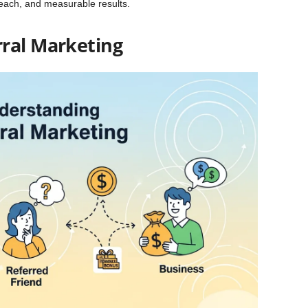
reach, and measurable results.
ral Marketing