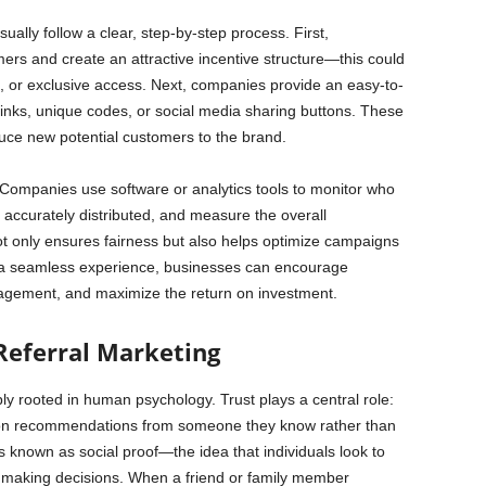
lly follow a clear, step-by-step process. First,
mers and create an attractive incentive structure—this could
, or exclusive access. Next, companies provide an easy-to-
inks, unique codes, or social media sharing buttons. These
oduce new potential customers to the brand.
 Companies use software or analytics tools to monitor who
 accurately distributed, and measure the overall
ot only ensures fairness but also helps optimize campaigns
to a seamless experience, businesses can encourage
agement, and maximize the return on investment.
Referral Marketing
ly rooted in human psychology. Trust plays a central role:
t on recommendations from someone they know rather than
known as social proof—the idea that individuals look to
 making decisions. When a friend or family member