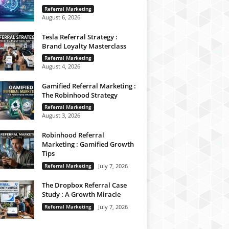
Referral Marketing
August 6, 2026
Tesla Referral Strategy :
Brand Loyalty Masterclass
Referral Marketing
August 4, 2026
Gamified Referral Marketing :
The Robinhood Strategy
Referral Marketing
August 3, 2026
Robinhood Referral
Marketing : Gamified Growth
Tips
Referral Marketing
July 7, 2026
The Dropbox Referral Case
Study : A Growth Miracle
Referral Marketing
July 7, 2026