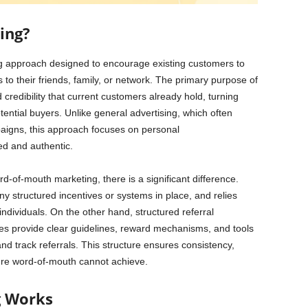
ing?
ng approach designed to encourage existing customers to
to their friends, family, or network. The primary purpose of
 credibility that current customers already hold, turning
ential buyers. Unlike general advertising, which often
aigns, this approach focuses on personal
ed and authentic.
rd-of-mouth marketing, there is a significant difference.
y structured incentives or systems in place, and relies
ndividuals. On the other hand, structured referral
s provide clear guidelines, reward mechanisms, and tools
nd track referrals. This structure ensures consistency,
pure word-of-mouth cannot achieve.
g Works