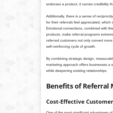
endorses a product, it carries credibility
Additionally, there is a sense of reciproc
for their referrals feel appreciated, whi
Emotional connections, combined with the d
products, make referral programs extreme
referred customers not only convert more
self-reinforcing cycle of growth.
By combining strategic design, measurable 
marketing approach offers businesses a sc
while deepening existing relationships.
Benefits of Referral
Cost-Effective Customer
One of the most significant advantages of 