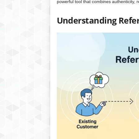
powerful tool that combines authenticity, 
Understanding Refer