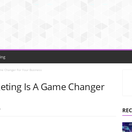
ing
ame Changer For Your Business
eting Is A Game Changer
0
REC