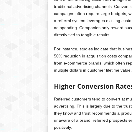
traditional advertising channels. Convent
campaigns often require large budgets, w
a referral system leverages existing custo
ad spending. Companies only reward succes
directly tied to tangible results.
For instance, studies indicate that busin
50% reduction in acquisition costs compa
from e-commerce brands, which often repor
multiple dollars in customer lifetime valu
Higher Conversion Rate
Referred customers tend to convert at muc
advertising. This is largely due to the t
they know and trust recommends a product
unaware of a brand, referred prospects e
positively.