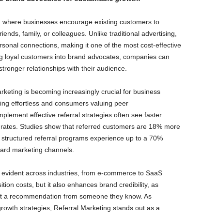
ch where businesses encourage existing customers to
ends, family, or colleagues. Unlike traditional advertising,
rsonal connections, making it one of the most cost-effective
g loyal customers into brand advocates, companies can
stronger relationships with their audience.
rketing is becoming increasingly crucial for business
ring effortless and consumers valuing peer
lement effective referral strategies often see faster
n rates. Studies show that referred customers are 18% more
th structured referral programs experience up to a 70%
ard marketing channels.
s evident across industries, from e-commerce to SaaS
ion costs, but it also enhances brand credibility, as
rust a recommendation from someone they know. As
rowth strategies, Referral Marketing stands out as a