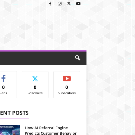
0
0
0
Fans
Followers
Subscribers
ENT POSTS
How AI Referral Engine
Predicts Customer Behavior