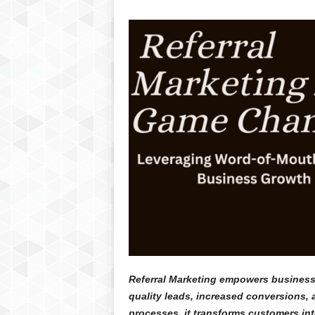
Referral Marketing empowers businesse
quality leads, increased conversions, 
processes, it transforms customers in