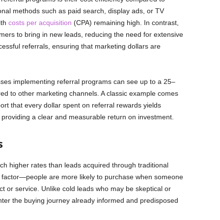
ional methods such as paid search, display ads, or TV
ith
costs per acquisition
(CPA) remaining high. In contrast,
mers to bring in new leads, reducing the need for extensive
sful referrals, ensuring that marketing dollars are
esses implementing referral programs can see up to a 25–
red to other marketing channels. A classic example comes
t that every dollar spent on referral rewards yields
e, providing a clear and measurable return on investment.
s
h higher rates than leads acquired through traditional
rust factor—people are more likely to purchase when someone
 or service. Unlike cold leads who may be skeptical or
nter the buying journey already informed and predisposed