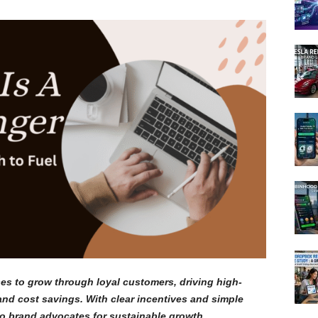
s to grow through loyal customers, driving high-
and cost savings. With clear incentives and simple
to brand advocates for sustainable growth.