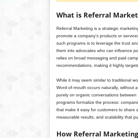
What is Referral Market
Referral Marketing is a strategic marketi
promote a company’s products or services 
such programs is to leverage the trust and
them into advocates who can influence pot
relies on broad messaging and paid camp
recommendations, making it highly target
While it may seem similar to traditional wo
Word-of-mouth occurs naturally, without an
purely on organic conversations between i
programs formalize the process: companie
that make it easy for customers to share a
measurable results, and scalability that 
How Referral Marketin