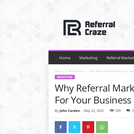
R
e
f
e
r
r
a
l
Home
Marketing
Referral Market
C
r
Home
Marketing
Why Referral Marketing Is A G
a
MARKETING
z
Why Referral Mark
e
For Your Business
By
John Carden
-
May 22, 2025
339