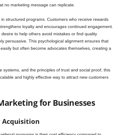
 that no marketing message can replicate.
ity in structured programs. Customers who receive rewards
ch strengthens loyalty and encourages continued engagement.
esire to help others avoid mistakes or find quality
ly persuasive. This psychological alignment ensures that
 easily but often become advocates themselves, creating a
systems, and the principles of trust and social proof, this
alable and highly effective way to attract new customers
 Marketing for Businesses
 Acquisition
referral programs is their cost efficiency compared to