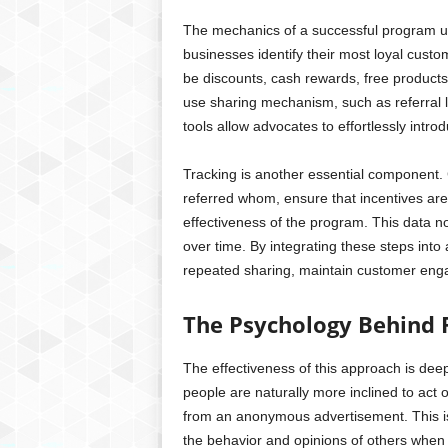
The mechanics of a successful program usua
businesses identify their most loyal custo
be discounts, cash rewards, free products
use sharing mechanism, such as referral l
tools allow advocates to effortlessly intr
Tracking is another essential component.
referred whom, ensure that incentives are
effectiveness of the program. This data n
over time. By integrating these steps in
repeated sharing, maintain customer eng
The Psychology Behind 
The effectiveness of this approach is deep
people are naturally more inclined to ac
from an anonymous advertisement. This is 
the behavior and opinions of others when