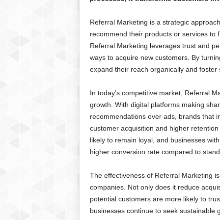
Referral Marketing is a strategic approa
recommend their products or services to fri
Referral Marketing leverages trust and pe
ways to acquire new customers. By turnin
expand their reach organically and foster 
In today’s competitive market, Referral Ma
growth. With digital platforms making sha
recommendations over ads, brands that imp
customer acquisition and higher retentio
likely to remain loyal, and businesses wi
higher conversion rate compared to stand
The effectiveness of Referral Marketing i
companies. Not only does it reduce acquisit
potential customers are more likely to t
businesses continue to seek sustainable g