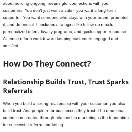
about building ongoing, meaningful connections with your
customers. You don’t just want a sale—you want a long-term
supporter. You want someone who stays with your brand, promotes
it, and defends it. It includes strategies like follow-up emails,
personalized offers, loyalty programs, and quick support response.
All these efforts work toward keeping customers engaged and
satisfied.
How Do They Connect?
Relationship Builds Trust, Trust Sparks
Referrals
When you build a strong relationship with your customer, you also
build trust. And people refer businesses they trust. The emotional
connection created through relationship marketing is the foundation
for successful referral marketing.