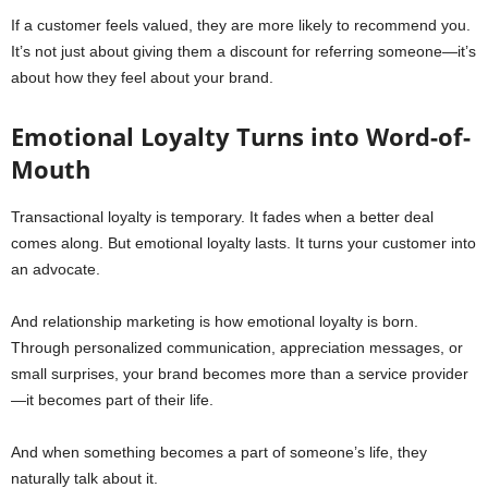
If a customer feels valued, they are more likely to recommend you.
It’s not just about giving them a discount for referring someone—it’s
about how they feel about your brand.
Emotional Loyalty Turns into Word-of-
Mouth
Transactional loyalty is temporary. It fades when a better deal
comes along. But emotional loyalty lasts. It turns your customer into
an advocate.
And relationship marketing is how emotional loyalty is born.
Through personalized communication, appreciation messages, or
small surprises, your brand becomes more than a service provider
—it becomes part of their life.
And when something becomes a part of someone’s life, they
naturally talk about it.