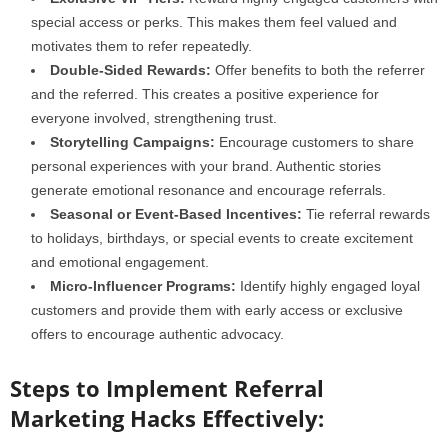
special access or perks. This makes them feel valued and
motivates them to refer repeatedly.
Double-Sided Rewards:
Offer benefits to both the referrer
and the referred. This creates a positive experience for
everyone involved, strengthening trust.
Storytelling Campaigns:
Encourage customers to share
personal experiences with your brand. Authentic stories
generate emotional resonance and encourage referrals.
Seasonal or Event-Based Incentives:
Tie referral rewards
to holidays, birthdays, or special events to create excitement
and emotional engagement.
Micro-Influencer Programs:
Identify highly engaged loyal
customers and provide them with early access or exclusive
offers to encourage authentic advocacy.
Steps to Implement Referral
Marketing Hacks Effectively: