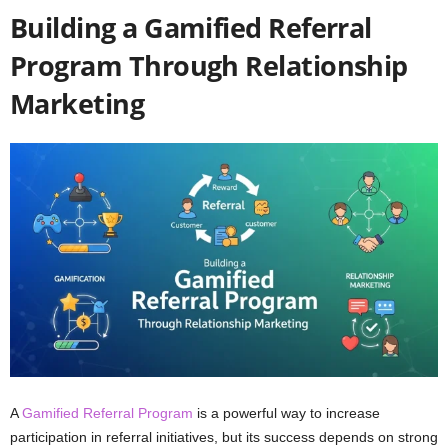
Building a Gamified Referral
Program Through Relationship
Marketing
A
Gamified Referral Program
is a powerful way to increase
participation in referral initiatives, but its success depends on strong