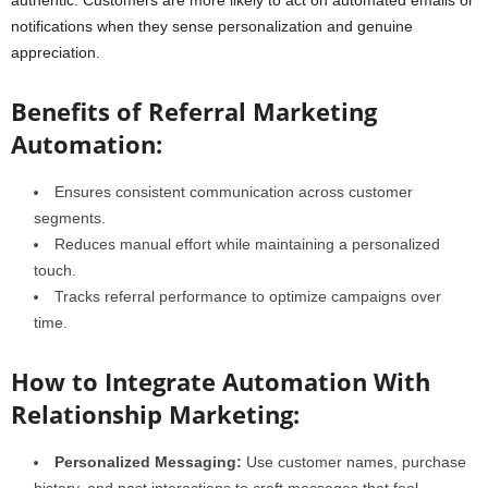
authentic. Customers are more likely to act on automated emails or
notifications when they sense personalization and genuine
appreciation.
Benefits of Referral Marketing
Automation:
Ensures consistent communication across customer
segments.
Reduces manual effort while maintaining a personalized
touch.
Tracks referral performance to optimize campaigns over
time.
How to Integrate Automation With
Relationship Marketing:
Personalized Messaging:
Use customer names, purchase