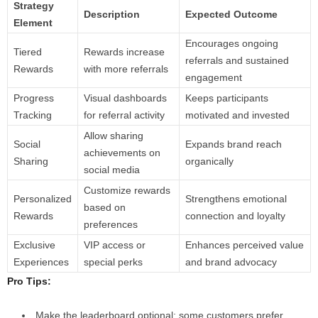
Strategy
Description
Expected Outcome
Element
Encourages ongoing
Tiered
Rewards increase
referrals and sustained
Rewards
with more referrals
engagement
Progress
Visual dashboards
Keeps participants
Tracking
for referral activity
motivated and invested
Allow sharing
Social
Expands brand reach
achievements on
Sharing
organically
social media
Customize rewards
Personalized
Strengthens emotional
based on
Rewards
connection and loyalty
preferences
Exclusive
VIP access or
Enhances perceived value
Experiences
special perks
and brand advocacy
Pro Tips:
Make the leaderboard optional; some customers prefer