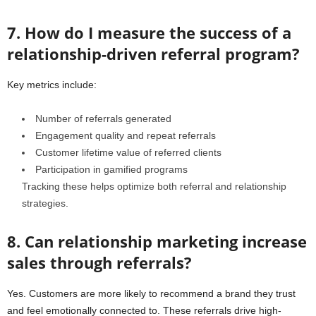
7. How do I measure the success of a
relationship-driven referral program?
Key metrics include:
Number of referrals generated
Engagement quality and repeat referrals
Customer lifetime value of referred clients
Participation in gamified programs
Tracking these helps optimize both referral and relationship
strategies.
8. Can relationship marketing increase
sales through referrals?
Yes. Customers are more likely to recommend a brand they trust
and feel emotionally connected to. These referrals drive high-