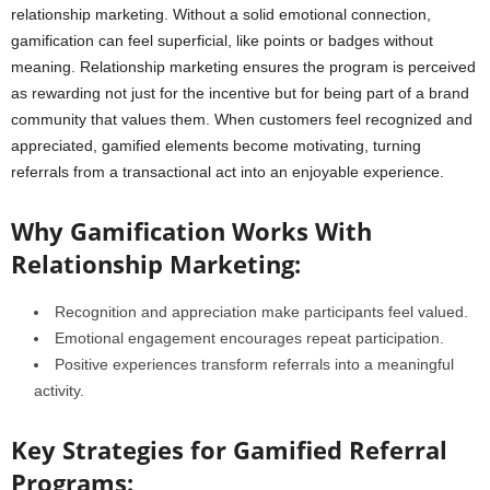
relationship marketing. Without a solid emotional connection,
gamification can feel superficial, like points or badges without
meaning. Relationship marketing ensures the program is perceived
as rewarding not just for the incentive but for being part of a brand
community that values them. When customers feel recognized and
appreciated, gamified elements become motivating, turning
referrals from a transactional act into an enjoyable experience.
Why Gamification Works With
Relationship Marketing:
Recognition and appreciation make participants feel valued.
Emotional engagement encourages repeat participation.
Positive experiences transform referrals into a meaningful
activity.
Key Strategies for Gamified Referral
Programs: