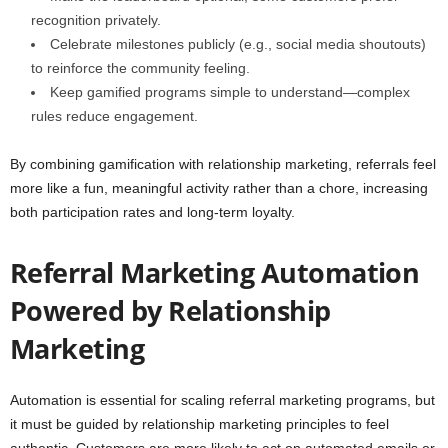
recognition privately.
Celebrate milestones publicly (e.g., social media shoutouts)
to reinforce the community feeling.
Keep gamified programs simple to understand—complex
rules reduce engagement.
By combining gamification with relationship marketing, referrals feel
more like a fun, meaningful activity rather than a chore, increasing
both participation rates and long-term loyalty.
Referral Marketing Automation
Powered by Relationship
Marketing
Automation is essential for scaling referral marketing programs, but
it must be guided by relationship marketing principles to feel