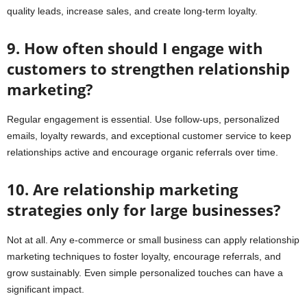
quality leads, increase sales, and create long-term loyalty.
9. How often should I engage with
customers to strengthen relationship
marketing?
Regular engagement is essential. Use follow-ups, personalized
emails, loyalty rewards, and exceptional customer service to keep
relationships active and encourage organic referrals over time.
10. Are relationship marketing
strategies only for large businesses?
Not at all. Any e-commerce or small business can apply relationship
marketing techniques to foster loyalty, encourage referrals, and
grow sustainably. Even simple personalized touches can have a
significant impact.