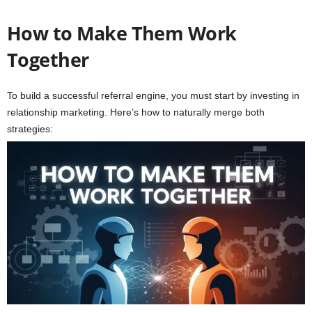
How to Make Them Work
Together
To build a successful referral engine, you must start by investing in
relationship marketing. Here’s how to naturally merge both
strategies: