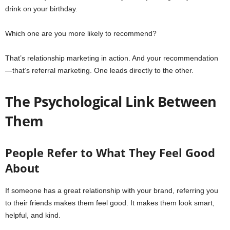
drink on your birthday.
Which one are you more likely to recommend?
That’s relationship marketing in action. And your recommendation
—that’s referral marketing. One leads directly to the other.
The Psychological Link Between
Them
People Refer to What They Feel Good
About
If someone has a great relationship with your brand, referring you
to their friends makes them feel good. It makes them look smart,
helpful, and kind.