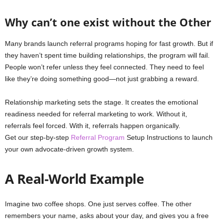
Why can’t one exist without the Other
Many brands launch referral programs hoping for fast growth. But if
they haven’t spent time building relationships, the program will fail.
People won’t refer unless they feel connected. They need to feel
like they’re doing something good—not just grabbing a reward.
Relationship marketing sets the stage. It creates the emotional
readiness needed for referral marketing to work. Without it,
referrals feel forced. With it, referrals happen organically.
Get our step‑by‑step
Referral Program
Setup Instructions to launch
your own advocate-driven growth system.
A Real-World Example
Imagine two coffee shops. One just serves coffee. The other
remembers your name, asks about your day, and gives you a free