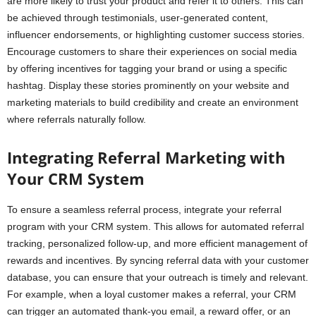
are more likely to trust your product and refer it to others. This can
be achieved through testimonials, user-generated content,
influencer endorsements, or highlighting customer success stories.
Encourage customers to share their experiences on social media
by offering incentives for tagging your brand or using a specific
hashtag. Display these stories prominently on your website and
marketing materials to build credibility and create an environment
where referrals naturally follow.
Integrating Referral Marketing with
Your CRM System
To ensure a seamless referral process, integrate your referral
program with your CRM system. This allows for automated referral
tracking, personalized follow-up, and more efficient management of
rewards and incentives. By syncing referral data with your customer
database, you can ensure that your outreach is timely and relevant.
For example, when a loyal customer makes a referral, your CRM
can trigger an automated thank-you email, a reward offer, or an