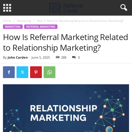
Home
Marketing
How Is Referral Marketing Related to Relationship Marketing?
MARKETING
REFERRAL MARKETING
How Is Referral Marketing Related
to Relationship Marketing?
By
John Carden
-
June 5, 2025
288
0