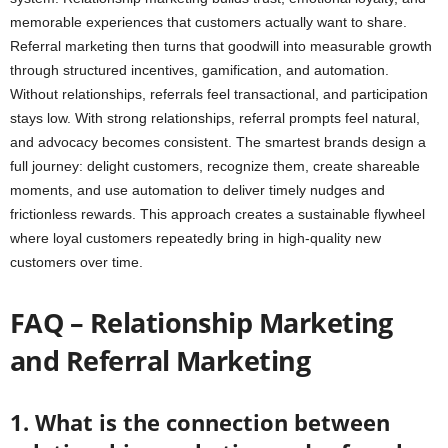
memorable experiences that customers actually want to share.
Referral marketing then turns that goodwill into measurable growth
through structured incentives, gamification, and automation.
Without relationships, referrals feel transactional, and participation
stays low. With strong relationships, referral prompts feel natural,
and advocacy becomes consistent. The smartest brands design a
full journey: delight customers, recognize them, create shareable
moments, and use automation to deliver timely nudges and
frictionless rewards. This approach creates a sustainable flywheel
where loyal customers repeatedly bring in high-quality new
customers over time.
FAQ – Relationship Marketing
and Referral Marketing
1. What is the connection between