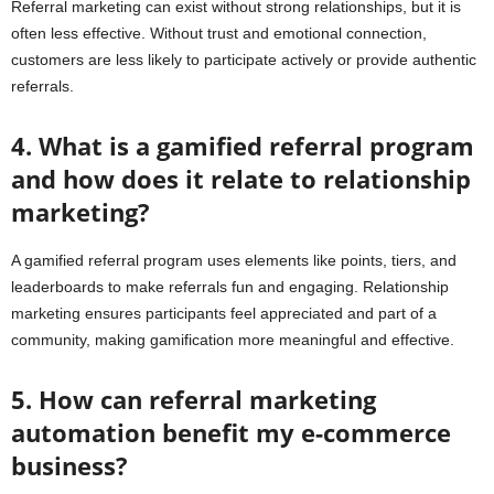
Referral marketing can exist without strong relationships, but it is
often less effective. Without trust and emotional connection,
customers are less likely to participate actively or provide authentic
referrals.
4. What is a gamified referral program
and how does it relate to relationship
marketing?
A gamified referral program uses elements like points, tiers, and
leaderboards to make referrals fun and engaging. Relationship
marketing ensures participants feel appreciated and part of a
community, making gamification more meaningful and effective.
5. How can referral marketing
automation benefit my e-commerce
business?