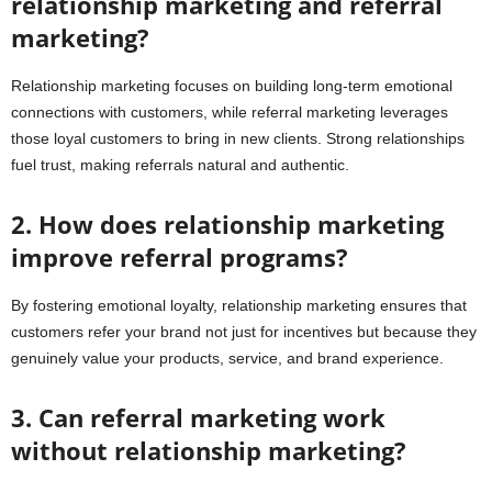
relationship marketing and referral
marketing?
Relationship marketing focuses on building long-term emotional
connections with customers, while referral marketing leverages
those loyal customers to bring in new clients. Strong relationships
fuel trust, making referrals natural and authentic.
2. How does relationship marketing
improve referral programs?
By fostering emotional loyalty, relationship marketing ensures that
customers refer your brand not just for incentives but because they
genuinely value your products, service, and brand experience.
3. Can referral marketing work
without relationship marketing?