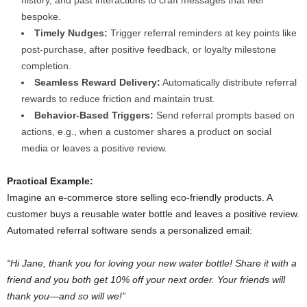
history, and past interactions to craft messages that feel
bespoke.
Timely Nudges:
Trigger referral reminders at key points like
post-purchase, after positive feedback, or loyalty milestone
completion.
Seamless Reward Delivery:
Automatically distribute referral
rewards to reduce friction and maintain trust.
Behavior-Based Triggers:
Send referral prompts based on
actions, e.g., when a customer shares a product on social
media or leaves a positive review.
Practical Example:
Imagine an e-commerce store selling eco-friendly products. A
customer buys a reusable water bottle and leaves a positive review.
Automated referral software sends a personalized email:
“Hi Jane, thank you for loving your new water bottle! Share it with a
friend and you both get 10% off your next order. Your friends will
thank you—and so will we!”