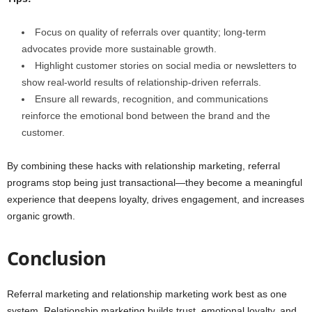
Focus on quality of referrals over quantity; long-term
advocates provide more sustainable growth.
Highlight customer stories on social media or newsletters to
show real-world results of relationship-driven referrals.
Ensure all rewards, recognition, and communications
reinforce the emotional bond between the brand and the
customer.
By combining these hacks with relationship marketing, referral
programs stop being just transactional—they become a meaningful
experience that deepens loyalty, drives engagement, and increases
organic growth.
Conclusion
Referral marketing and relationship marketing work best as one
system. Relationship marketing builds trust, emotional loyalty, and