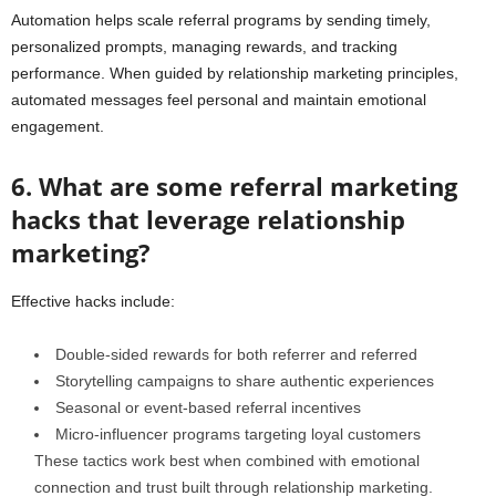
Automation helps scale referral programs by sending timely,
personalized prompts, managing rewards, and tracking
performance. When guided by relationship marketing principles,
automated messages feel personal and maintain emotional
engagement.
6. What are some referral marketing
hacks that leverage relationship
marketing?
Effective hacks include:
Double-sided rewards for both referrer and referred
Storytelling campaigns to share authentic experiences
Seasonal or event-based referral incentives
Micro-influencer programs targeting loyal customers
These tactics work best when combined with emotional
connection and trust built through relationship marketing.