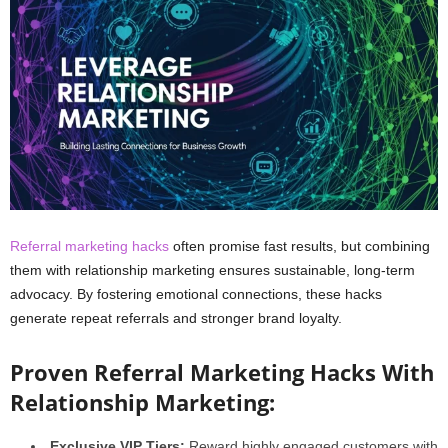
Referral marketing hacks
often promise fast results, but combining
them with relationship marketing ensures sustainable, long-term
advocacy. By fostering emotional connections, these hacks
generate repeat referrals and stronger brand loyalty.
Proven Referral Marketing Hacks With
Relationship Marketing:
Exclusive VIP Tiers:
Reward highly engaged customers with