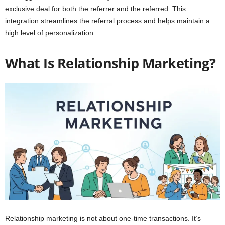
exclusive deal for both the referrer and the referred. This
integration streamlines the referral process and helps maintain a
high level of personalization.
What Is Relationship Marketing?
Relationship marketing is not about one-time transactions. It’s