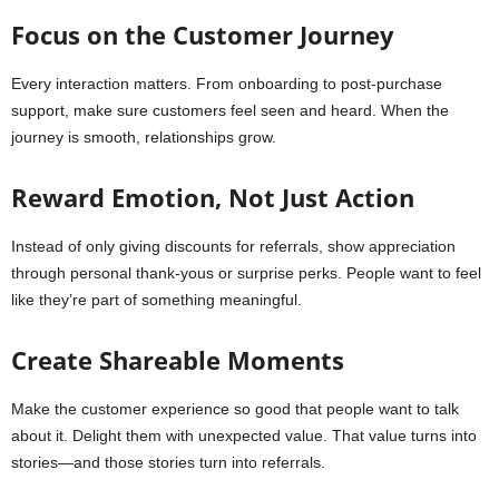
Focus on the Customer Journey
Every interaction matters. From onboarding to post-purchase
support, make sure customers feel seen and heard. When the
journey is smooth, relationships grow.
Reward Emotion, Not Just Action
Instead of only giving discounts for referrals, show appreciation
through personal thank-yous or surprise perks. People want to feel
like they’re part of something meaningful.
Create Shareable Moments
Make the customer experience so good that people want to talk
about it. Delight them with unexpected value. That value turns into
stories—and those stories turn into referrals.