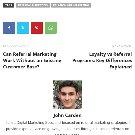
TAGS
REFERRAL MARKETING
RELATIONSHIP MARKETING
Previous article
Next article
Can Referral Marketing
Loyalty vs Referral
Work Without an Existing
Programs: Key Differences
Customer Base?
Explained
John Carden
I am a Digital Marketing Specialist focused on referral marketing strategies. I
provide expert advice on growing businesses through customer referrals on