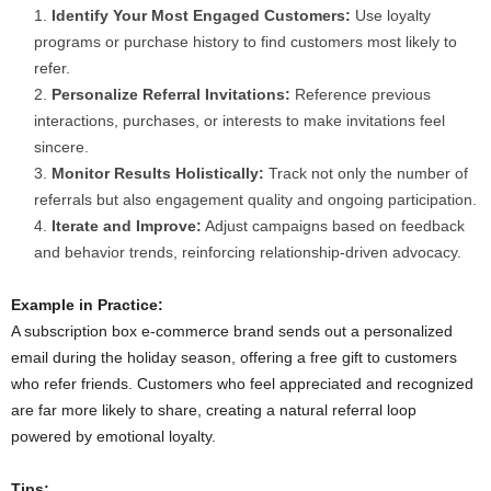
Identify Your Most Engaged Customers:
Use loyalty
programs or purchase history to find customers most likely to
refer.
Personalize Referral Invitations:
Reference previous
interactions, purchases, or interests to make invitations feel
sincere.
Monitor Results Holistically:
Track not only the number of
referrals but also engagement quality and ongoing participation.
Iterate and Improve:
Adjust campaigns based on feedback
and behavior trends, reinforcing relationship-driven advocacy.
Example in Practice:
A subscription box e-commerce brand sends out a personalized
email during the holiday season, offering a free gift to customers
who refer friends. Customers who feel appreciated and recognized
are far more likely to share, creating a natural referral loop
powered by emotional loyalty.
Tips: