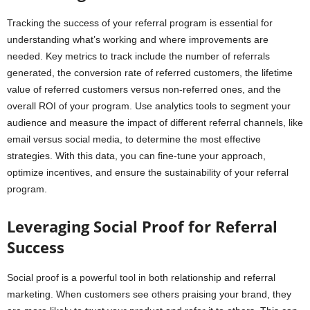
Tracking the success of your referral program is essential for
understanding what’s working and where improvements are
needed. Key metrics to track include the number of referrals
generated, the conversion rate of referred customers, the lifetime
value of referred customers versus non-referred ones, and the
overall ROI of your program. Use analytics tools to segment your
audience and measure the impact of different referral channels, like
email versus social media, to determine the most effective
strategies. With this data, you can fine-tune your approach,
optimize incentives, and ensure the sustainability of your referral
program.
Leveraging Social Proof for Referral
Success
Social proof is a powerful tool in both relationship and referral
marketing. When customers see others praising your brand, they