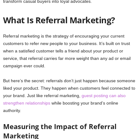
transform casual buyers into loyal advocates.
What Is Referral Marketing?
Referral marketing is the strategy of encouraging your current
customers to refer new people to your business. It’s built on trust
when a satisfied customer tells a friend about your product or
service, that referral carries far more weight than any ad or email
campaign ever could.
But here’s the secret: referrals don’t just happen because someone
liked your product. They happen when customers feel connected to
your brand. Just like referral marketing,
guest posting can also
strengthen relationships
while boosting your brand’s online
authority.
Measuring the Impact of Referral
Marketing