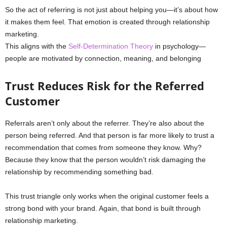
So the act of referring is not just about helping you—it’s about how
it makes them feel. That emotion is created through relationship
marketing.
This aligns with the
Self-Determination Theory
in psychology—
people are motivated by connection, meaning, and belonging
Trust Reduces Risk for the Referred
Customer
Referrals aren’t only about the referrer. They’re also about the
person being referred. And that person is far more likely to trust a
recommendation that comes from someone they know. Why?
Because they know that the person wouldn’t risk damaging the
relationship by recommending something bad.
This trust triangle only works when the original customer feels a
strong bond with your brand. Again, that bond is built through
relationship marketing.