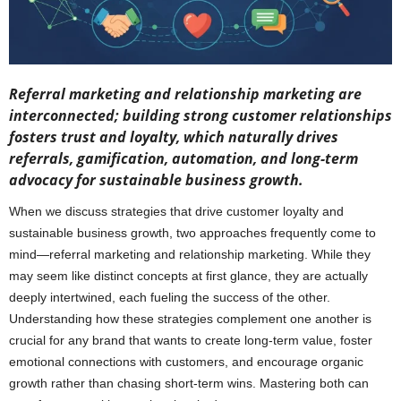
Referral marketing and relationship marketing are
interconnected; building strong customer relationships
fosters trust and loyalty, which naturally drives
referrals, gamification, automation, and long-term
advocacy for sustainable business growth.
When we discuss strategies that drive customer loyalty and
sustainable business growth, two approaches frequently come to
mind—referral marketing and relationship marketing. While they
may seem like distinct concepts at first glance, they are actually
deeply intertwined, each fueling the success of the other.
Understanding how these strategies complement one another is
crucial for any brand that wants to create long-term value, foster
emotional connections with customers, and encourage organic
growth rather than chasing short-term wins. Mastering both can