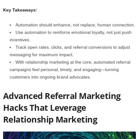
Key Takeaways:
Automation should enhance, not replace, human connection.
Use automation to reinforce emotional loyalty, not just push
incentives.
Track open rates, clicks, and referral conversions to adjust
messaging for maximum impact.
With relationship marketing at the core, automated referral
campaigns feel personal, timely, and engaging—turning
customers into ongoing brand advocates.
Advanced Referral Marketing
Hacks That Leverage
Relationship Marketing