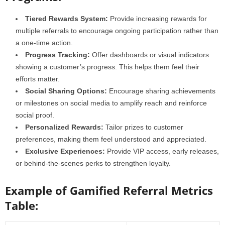
Tiered Rewards System:
Provide increasing rewards for
multiple referrals to encourage ongoing participation rather than
a one-time action.
Progress Tracking:
Offer dashboards or visual indicators
showing a customer’s progress. This helps them feel their
efforts matter.
Social Sharing Options:
Encourage sharing achievements
or milestones on social media to amplify reach and reinforce
social proof.
Personalized Rewards:
Tailor prizes to customer
preferences, making them feel understood and appreciated.
Exclusive Experiences:
Provide VIP access, early releases,
or behind-the-scenes perks to strengthen loyalty.
Example of Gamified Referral Metrics
Table: