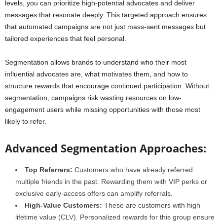
levels, you can prioritize high-potential advocates and deliver
messages that resonate deeply. This targeted approach ensures
that automated campaigns are not just mass-sent messages but
tailored experiences that feel personal.
Segmentation allows brands to understand who their most
influential advocates are, what motivates them, and how to
structure rewards that encourage continued participation. Without
segmentation, campaigns risk wasting resources on low-
engagement users while missing opportunities with those most
likely to refer.
Advanced Segmentation Approaches:
Top Referrers:
Customers who have already referred
multiple friends in the past. Rewarding them with VIP perks or
exclusive early-access offers can amplify referrals.
High-Value Customers:
These are customers with high
lifetime value (CLV). Personalized rewards for this group ensure