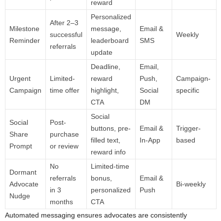
reward
Personalized
After 2–3
Milestone
message,
Email &
successful
Weekly
Reminder
leaderboard
SMS
referrals
update
Deadline,
Email,
Urgent
Limited-
reward
Push,
Campaign-
Campaign
time offer
highlight,
Social
specific
CTA
DM
Social
Social
Post-
buttons, pre-
Email &
Trigger-
Share
purchase
filled text,
In-App
based
Prompt
or review
reward info
No
Limited-time
Dormant
referrals
bonus,
Email &
Advocate
Bi-weekly
in 3
personalized
Push
Nudge
months
CTA
Automated messaging ensures advocates are consistently