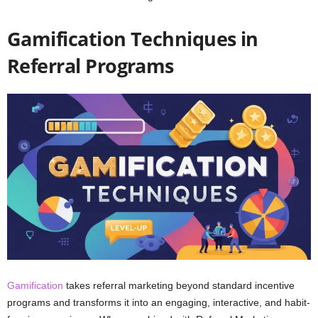
Gamification Techniques in
Referral Programs
Gamification
takes referral marketing beyond standard incentive
programs and transforms it into an engaging, interactive, and habit-