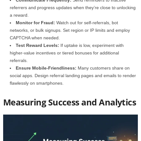
Communicate Frequently:
Send reminders to inactive
referrers and progress updates when they’re close to unlocking
a reward.
Monitor for Fraud:
Watch out for self-referrals, bot
networks, or bulk signups. Set region or IP limits and employ
CAPTCHA when needed.
Test Reward Levels:
If uptake is low, experiment with
higher-value incentives or tiered bonuses for additional
referrals.
Ensure Mobile-Friendliness:
Many customers share on
social apps. Design referral landing pages and emails to render
flawlessly on smartphones.
Measuring Success and Analytics