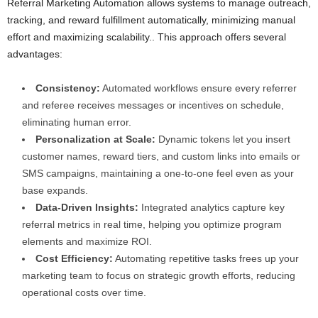
Referral Marketing Automation allows systems to manage outreach,
tracking, and reward fulfillment automatically, minimizing manual
effort and maximizing scalability.. This approach offers several
advantages:
Consistency:
Automated workflows ensure every referrer
and referee receives messages or incentives on schedule,
eliminating human error.
Personalization at Scale:
Dynamic tokens let you insert
customer names, reward tiers, and custom links into emails or
SMS campaigns, maintaining a one-to-one feel even as your
base expands.
Data-Driven Insights:
Integrated analytics capture key
referral metrics in real time, helping you optimize program
elements and maximize ROI.
Cost Efficiency:
Automating repetitive tasks frees up your
marketing team to focus on strategic growth efforts, reducing
operational costs over time.