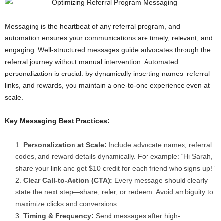
Messaging is the heartbeat of any referral program, and
automation ensures your communications are timely, relevant, and
engaging. Well-structured messages guide advocates through the
referral journey without manual intervention. Automated
personalization is crucial: by dynamically inserting names, referral
links, and rewards, you maintain a one-to-one experience even at
scale.
Key Messaging Best Practices:
Personalization at Scale:
Include advocate names, referral
codes, and reward details dynamically. For example: “Hi Sarah,
share your link and get $10 credit for each friend who signs up!”
Clear Call-to-Action (CTA):
Every message should clearly
state the next step—share, refer, or redeem. Avoid ambiguity to
maximize clicks and conversions.
Timing & Frequency:
Send messages after high-