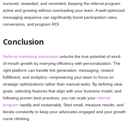
nurtured, rewarded, and reminded, keeping the referral program
active and growing without overloading your team. A well-optimized
messaging sequence can significantly boost participation rates,
conversions, and program ROI.
Conclusion
Referral marketing automation
unlocks the true potential of word-
of-mouth growth by marrying efficiency with personalization. The
right platform can handle link generation, messaging, reward
fulfillment, and analytics—empowering your team to focus on
strategic optimizations rather than manual tasks. By defining clear
goals, selecting features that align with your business model, and
following proven best practices, you can scale your
referral
program
rapidly and sustainably. Start small, measure results, and
iterate constantly to keep your advocates engaged and your growth
curve climbing.