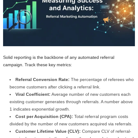
Solid reporting is the backbone of any automated referral
campaign. Track these key metrics:
Referral Conversion Rate:
The percentage of referees who
become customers after clicking a referral link.
Viral Coefficient:
Average number of new customers each
existing customer generates through referrals. A number above
1 indicates exponential growth.
Cost per Acquisition (CPA):
Total referral program costs
divided by the number of new customers acquired via referrals.
Customer Lifetime Value (CLV):
Compare CLV of referral-