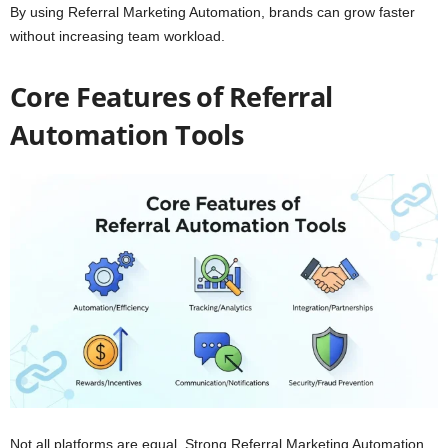
By using Referral Marketing Automation, brands can grow faster
without increasing team workload.
Core
Features of Referral
Automation Tools
Not all platforms are equal. Strong Referral Marketing Automation