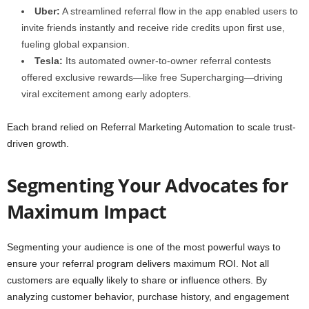
Uber:
A streamlined referral flow in the app enabled users to
invite friends instantly and receive ride credits upon first use,
fueling global expansion.
Tesla:
Its automated owner-to-owner referral contests
offered exclusive rewards—like free Supercharging—driving
viral excitement among early adopters.
Each brand relied on Referral Marketing Automation to scale trust-
driven growth.
Segmenting Your Advocates for
Maximum Impact
Segmenting your audience is one of the most powerful ways to
ensure your referral program delivers maximum ROI. Not all
customers are equally likely to share or influence others. By
analyzing customer behavior, purchase history, and engagement