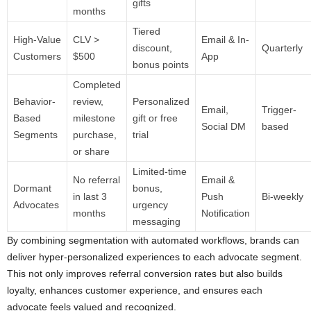
gifts
months
Tiered
High-Value
CLV >
Email & In-
discount,
Quarterly
Customers
$500
App
bonus points
Completed
Behavior-
review,
Personalized
Email,
Trigger-
Based
milestone
gift or free
Social DM
based
Segments
purchase,
trial
or share
Limited-time
No referral
Email &
Dormant
bonus,
in last 3
Push
Bi-weekly
Advocates
urgency
months
Notification
messaging
By combining segmentation with automated workflows, brands can
deliver hyper-personalized experiences to each advocate segment.
This not only improves referral conversion rates but also builds
loyalty, enhances customer experience, and ensures each
advocate feels valued and recognized.