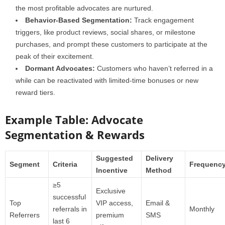
the most profitable advocates are nurtured.
Behavior-Based Segmentation:
Track engagement
triggers, like product reviews, social shares, or milestone
purchases, and prompt these customers to participate at the
peak of their excitement.
Dormant Advocates:
Customers who haven’t referred in a
while can be reactivated with limited-time bonuses or new
reward tiers.
Example Table: Advocate
Segmentation & Rewards
Suggested
Delivery
Segment
Criteria
Frequenc
Incentive
Method
≥5
Exclusive
successful
Top
VIP access,
Email &
referrals in
Monthly
Referrers
premium
SMS
last 6