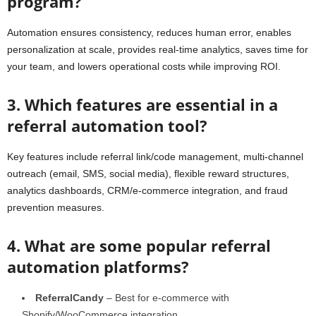
program?
Automation ensures consistency, reduces human error, enables
personalization at scale, provides real-time analytics, saves time for
your team, and lowers operational costs while improving ROI.
3. Which features are essential in a
referral automation tool?
Key features include referral link/code management, multi-channel
outreach (email, SMS, social media), flexible reward structures,
analytics dashboards, CRM/e-commerce integration, and fraud
prevention measures.
4. What are some popular referral
automation platforms?
ReferralCandy
– Best for e-commerce with
Shopify/WooCommerce integration.