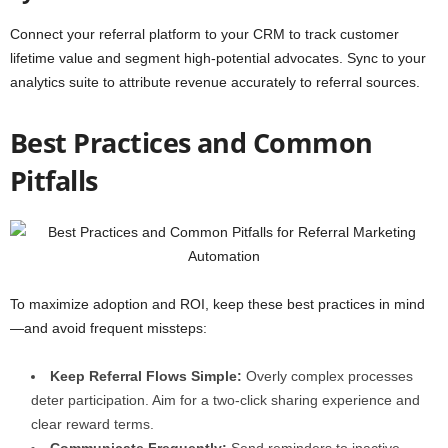
Connect your referral platform to your CRM to track customer
lifetime value and segment high-potential advocates. Sync to your
analytics suite to attribute revenue accurately to referral sources.
Best Practices and Common
Pitfalls
To maximize adoption and ROI, keep these best practices in mind
—and avoid frequent missteps:
Keep Referral Flows Simple:
Overly complex processes
deter participation. Aim for a two-click sharing experience and
clear reward terms.