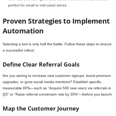
perfect for small to mid-sized stores.
Proven Strategies to Implement
Automation
Selecting a tool is only half the battle. Follow these steps to ensure
a successful rollout:
Define Clear Referral Goals
Are you aiming to increase new customer signups, boost premium
upgrades, or grow social media mentions? Establish specific,
measurable KPIs—such as “Acquire 500 new users via referrals in
Q3” or “Raise referral conversion rate by 20%”—before you launch.
Map the Customer Journey