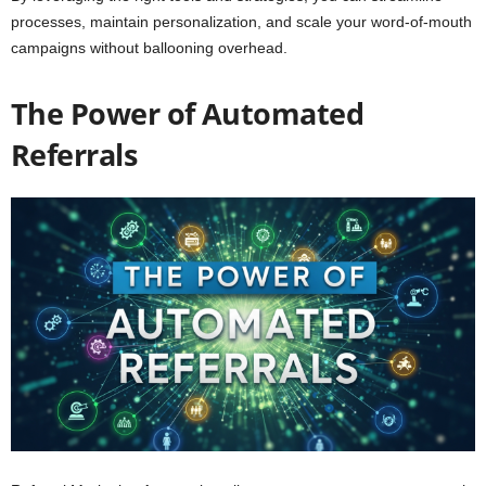
processes, maintain personalization, and scale your word-of-mouth
campaigns without ballooning overhead.
The Power of Automated
Referrals