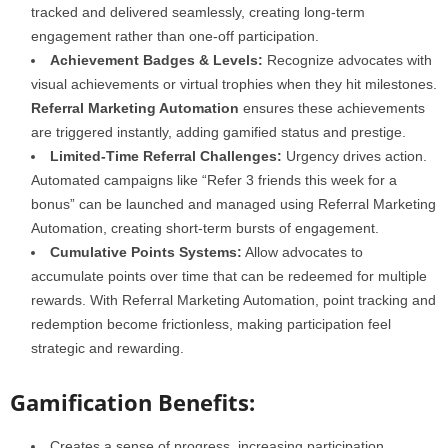
tracked and delivered seamlessly, creating long-term
engagement rather than one-off participation.
Achievement Badges & Levels:
Recognize advocates with
visual achievements or virtual trophies when they hit milestones.
Referral Marketing Automation
ensures these achievements
are triggered instantly, adding gamified status and prestige.
Limited-Time Referral Challenges:
Urgency drives action.
Automated campaigns like “Refer 3 friends this week for a
bonus” can be launched and managed using Referral Marketing
Automation, creating short-term bursts of engagement.
Cumulative Points Systems:
Allow advocates to
accumulate points over time that can be redeemed for multiple
rewards. With Referral Marketing Automation, point tracking and
redemption become frictionless, making participation feel
strategic and rewarding.
Gamification Benefits:
Creates a sense of progress, increasing participation