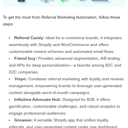
To get the most from Referral Marketing Automation, follow these
steps:
Referral Candy:
Ideal for e-commerce brands, it integrates
seamlessly with Shopify and WooCommerce and offers
customizable reward schemes and automated email flows.
Friend buy:
Provides advanced segmentation, A/B testing,
and APIs for deep personalization—a favorite among B2C and
D2C companies.
Yotpo:
Combines referral marketing with loyalty and reviews
management, empowering brands to leverage user-generated
content alongside word-of-mouth campaigns.
Influitive Advocate Hub:
Designed for B2B, it offers
gamification, customizable challenges, and robust analytics to
engage professional audiences.
Growave:
A versatile Shopify app that unifies loyalty,
referrals, and user-generated content under one dashboard,