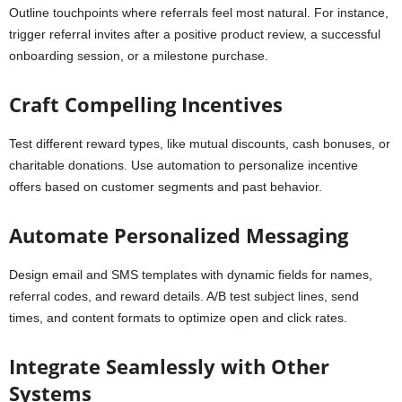
Outline touchpoints where referrals feel most natural. For instance,
trigger referral invites after a positive product review, a successful
onboarding session, or a milestone purchase.
Craft Compelling Incentives
Test different reward types, like mutual discounts, cash bonuses, or
charitable donations. Use automation to personalize incentive
offers based on customer segments and past behavior.
Automate Personalized Messaging
Design email and SMS templates with dynamic fields for names,
referral codes, and reward details. A/B test subject lines, send
times, and content formats to optimize open and click rates.
Integrate Seamlessly with Other
Systems