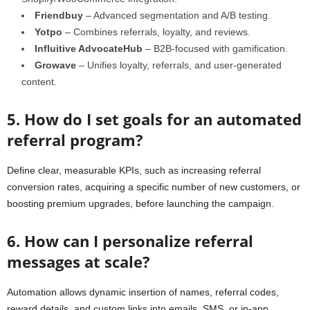
Friendbuy
– Advanced segmentation and A/B testing.
Yotpo
– Combines referrals, loyalty, and reviews.
Influitive AdvocateHub
– B2B-focused with gamification.
Growave
– Unifies loyalty, referrals, and user-generated
content.
5. How do I set goals for an automated
referral program?
Define clear, measurable KPIs, such as increasing referral
conversion rates, acquiring a specific number of new customers, or
boosting premium upgrades, before launching the campaign.
6. How can I personalize referral
messages at scale?
Automation allows dynamic insertion of names, referral codes,
reward details, and custom links into emails, SMS, or in-app