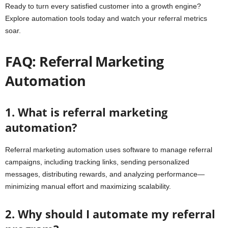
Ready to turn every satisfied customer into a growth engine?
Explore automation tools today and watch your referral metrics
soar.
FAQ: Referral Marketing
Automation
1. What is referral marketing
automation?
Referral marketing automation uses software to manage referral
campaigns, including tracking links, sending personalized
messages, distributing rewards, and analyzing performance—
minimizing manual effort and maximizing scalability.
2. Why should I automate my referral