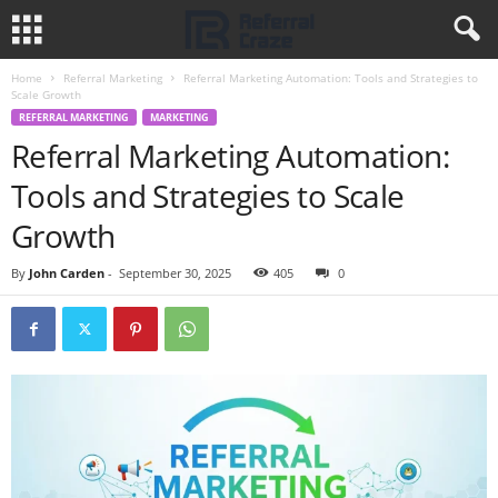
Home
Referral Marketing
Referral Marketing Automation: Tools and Strategies to
Scale Growth
REFERRAL MARKETING
MARKETING
Referral Marketing Automation:
Tools and Strategies to Scale
Growth
By
John Carden
-
September 30, 2025
405
0