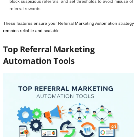
block suspicious referrals, and set thresholds to avoid misuse of
referral rewards.
These features ensure your Referral Marketing Automation strategy
remains reliable and scalable.
Top Referral Marketing
Automation Tools