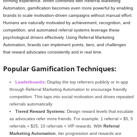
forming experience. When combined with Referral Marketing
Automation, gamification becomes even more powerful by enabling
brands to scale motivation-driven campaigns without manual effort.
Humans are naturally motivated by achievement, recognition, and
competition, and automated referral systems leverage these
psychological drivers effectively. Using Referral Marketing
Automation, brands can implement points, tiers, and challenges
that reward advocates consistently and in real time.
Popular Gamification Techniques:
Leaderboards
:
Display the top referrers publicly or in-app
through Referral Marketing Automation to encourage friendly
competition. This taps into social motivation and drives repeated
referrals automatically.
Tiered Reward Systems:
Design reward levels that escalate
as advocates refer more friends. For example: 1 referral = $5, 5
referrals = $25, 10 referrals = VIP rewards. With
Referral
Marketing Automation
, tier progression and rewards are