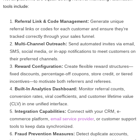
tools include:
Referral Link & Code Management:
Generate unique
referral links or codes for each customer and ensure they’re
tracked correctly through your sales funnel.
Multi-Channel Outreach:
Send automated invites via email,
SMS, social media, or in-app notifications to meet customers on
their preferred channels.
Reward Configuration:
Create flexible reward structures—
fixed discounts, percentage-off coupons, store credit, or tiered
incentives—to motivate both referrers and referees.
Built-In Analytics Dashboard:
Monitor referral counts,
conversion rates, viral coefficients, and customer lifetime value
(CLV) in one unified interface.
Integration Capabilities:
Connect with your CRM, e-
commerce platform,
email service provider
, or customer support
tools to keep data synchronized.
Fraud Prevention Measures:
Detect duplicate accounts,