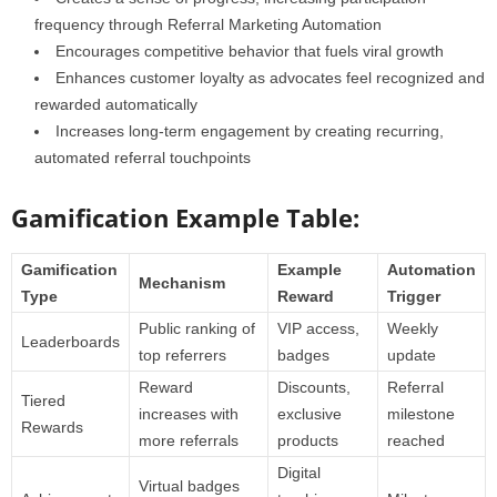
frequency through Referral Marketing Automation
Encourages competitive behavior that fuels viral growth
Enhances customer loyalty as advocates feel recognized and
rewarded automatically
Increases long-term engagement by creating recurring,
automated referral touchpoints
Gamification Example Table:
Gamification
Example
Automation
Mechanism
Type
Reward
Trigger
Public ranking of
VIP access,
Weekly
Leaderboards
top referrers
badges
update
Reward
Discounts,
Referral
Tiered
increases with
exclusive
milestone
Rewards
more referrals
products
reached
Digital
Virtual badges