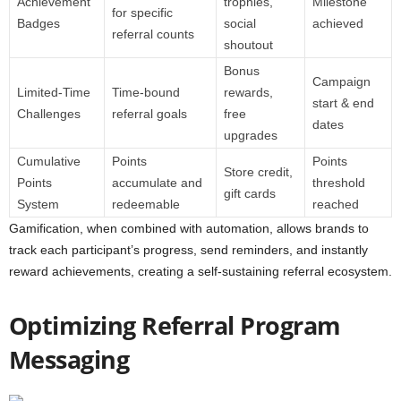
Achievement
trophies,
Milestone
for specific
Badges
social
achieved
referral counts
shoutout
Bonus
Campaign
Limited-Time
Time-bound
rewards,
start & end
Challenges
referral goals
free
dates
upgrades
Cumulative
Points
Points
Store credit,
Points
accumulate and
threshold
gift cards
System
redeemable
reached
Gamification, when combined with automation, allows brands to
track each participant’s progress, send reminders, and instantly
reward achievements, creating a self-sustaining referral ecosystem.
Optimizing Referral Program
Messaging