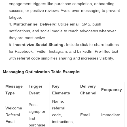
engagement triggers like purchase completion, onboarding
success, or positive reviews. Avoid over-messaging to prevent
fatigue.
Multichannel Delivery:
Utilize email, SMS, push
notifications, and social media to reach advocates wherever
they are most active.
Incentivize Social Sharing:
Include click-to-share buttons
for Facebook, Twitter, Instagram, and LinkedIn. Pre-filled text
with referral code simplifies sharing and increases visibility.
Messaging Optimization Table Example:
Message
Trigger
Key
Delivery
Frequency
Type
Event
Elements
Channel
Name,
Post-
Welcome
referral
signup or
Referral
code,
Email
Immediate
first
Email
instructions,
purchase