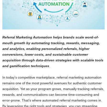
Referral Marketing Automation helps brands scale word-of-
mouth growth by automating tracking, rewards, messaging,
and analytics, enabling personalized referrals, higher
conversions, lower costs, and sustainable customer
acquisition through data-driven strategies with scalable tools
and gamification techniques
.
In today’s competitive marketplace, referral marketing automation
remains one of the most powerful avenues for authentic customer
acquisition. Yet as your program grows, manually tracking referrals,
rewards, and communications can become time-consuming and
error-prone. That’s where automated referral marketing comes in.
By leveraging the right tools and strategies, you can streamline