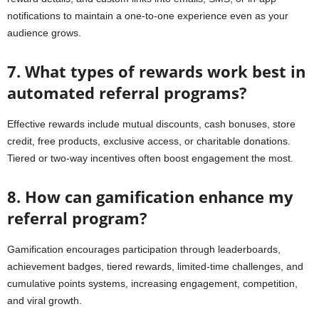
notifications to maintain a one-to-one experience even as your
audience grows.
7. What types of rewards work best in
automated referral programs?
Effective rewards include mutual discounts, cash bonuses, store
credit, free products, exclusive access, or charitable donations.
Tiered or two-way incentives often boost engagement the most.
8. How can gamification enhance my
referral program?
Gamification encourages participation through leaderboards,
achievement badges, tiered rewards, limited-time challenges, and
cumulative points systems, increasing engagement, competition,
and viral growth.