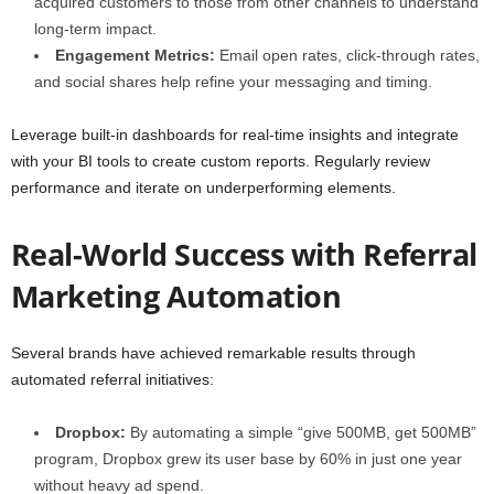
acquired customers to those from other channels to understand
long-term impact.
Engagement Metrics:
Email open rates, click-through rates,
and social shares help refine your messaging and timing.
Leverage built-in dashboards for real-time insights and integrate
with your BI tools to create custom reports. Regularly review
performance and iterate on underperforming elements.
Real-World Success with Referral
Marketing Automation
Several brands have achieved remarkable results through
automated referral initiatives:
Dropbox:
By automating a simple “give 500MB, get 500MB”
program, Dropbox grew its user base by 60% in just one year
without heavy ad spend.