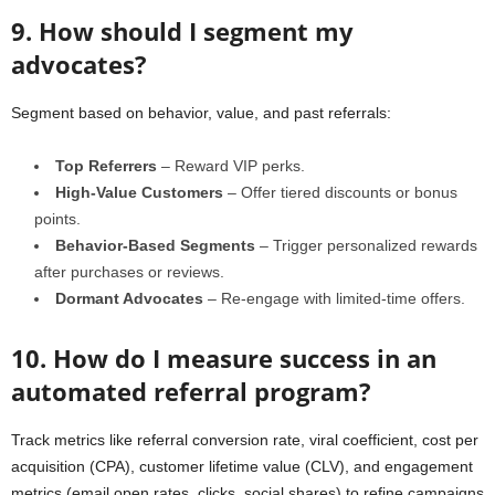
9. How should I segment my
advocates?
Segment based on behavior, value, and past referrals:
Top Referrers
– Reward VIP perks.
High-Value Customers
– Offer tiered discounts or bonus
points.
Behavior-Based Segments
– Trigger personalized rewards
after purchases or reviews.
Dormant Advocates
– Re-engage with limited-time offers.
10. How do I measure success in an
automated referral program?
Track metrics like referral conversion rate, viral coefficient, cost per
acquisition (CPA), customer lifetime value (CLV), and engagement
metrics (email open rates, clicks, social shares) to refine campaigns