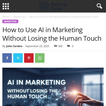
Home
Marketing
How to Use AI in Marketing Without Losing the Human Touch
MARKETING
How to Use AI in Marketing
Without Losing the Human Touch
By
John Carden
-
September 23, 2025
306
0