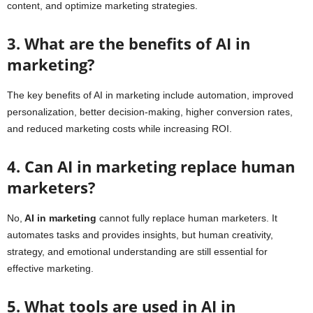
content, and optimize marketing strategies.
3. What are the benefits of AI in
marketing?
The key benefits of AI in marketing include automation, improved
personalization, better decision-making, higher conversion rates,
and reduced marketing costs while increasing ROI.
4. Can AI in marketing replace human
marketers?
No,
AI in marketing
cannot fully replace human marketers. It
automates tasks and provides insights, but human creativity,
strategy, and emotional understanding are still essential for
effective marketing.
5. What tools are used in AI in