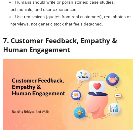
Humans should write or polish stories: case studies,
testimonials, and user experiences.
Use real voices (quotes from real customers), real photos or
interviews, not generic stock that feels detached.
7. Customer Feedback, Empathy &
Human Engagement