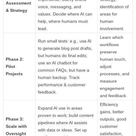
Assessment
voice, messaging, and
identification of
& Strategy
values. Decide where AI can
areas for
help, where humans must
human
lead.
involvement.
Learn which
Run small tests: e.g., use AI
workflows
to generate blog post drafts,
preserve
but humans do final edits;
Phase 2:
human touch,
use an AI chatbot for
Pilot
adjust
common FAQs, but have a
Projects
processes, and
human backup. Track
measure
performance & customer
engagement
feedback.
and feedback.
Efficiency
Expand AI use in areas
gains, better
proven to work; build content
Phase 3:
outputs, good
pipelines where AI assists
Scale with
customer
with data or ideas. Set up
Oversight
satisfaction,