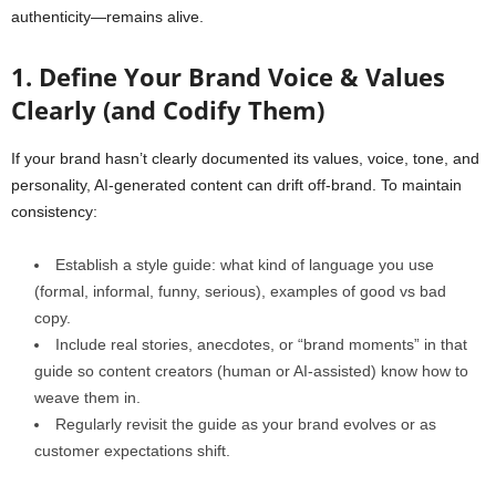
authenticity—remains alive.
1. Define Your Brand Voice & Values
Clearly (and Codify Them)
If your brand hasn’t clearly documented its values, voice, tone, and
personality, AI-generated content can drift off-brand. To maintain
consistency:
Establish a style guide: what kind of language you use
(formal, informal, funny, serious), examples of good vs bad
copy.
Include real stories, anecdotes, or “brand moments” in that
guide so content creators (human or AI‑assisted) know how to
weave them in.
Regularly revisit the guide as your brand evolves or as
customer expectations shift.