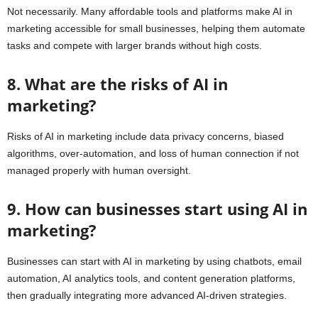
Not necessarily. Many affordable tools and platforms make AI in
marketing accessible for small businesses, helping them automate
tasks and compete with larger brands without high costs.
8. What are the risks of AI in
marketing?
Risks of AI in marketing include data privacy concerns, biased
algorithms, over-automation, and loss of human connection if not
managed properly with human oversight.
9. How can businesses start using AI in
marketing?
Businesses can start with AI in marketing by using chatbots, email
automation, AI analytics tools, and content generation platforms,
then gradually integrating more advanced AI-driven strategies.