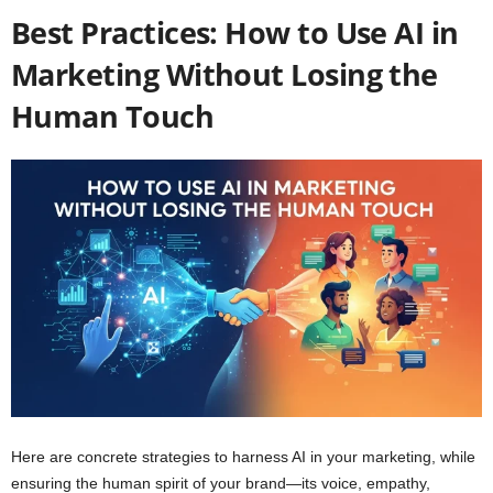
Best Practices: How to Use AI in
Marketing Without Losing the
Human Touch
Here are concrete strategies to harness AI in your marketing, while
ensuring the human spirit of your brand—its voice, empathy,