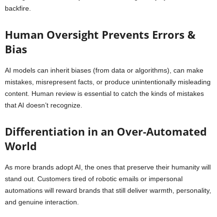
backfire.
Human Oversight Prevents Errors &
Bias
AI models can inherit biases (from data or algorithms), can make
mistakes, misrepresent facts, or produce unintentionally misleading
content. Human review is essential to catch the kinds of mistakes
that AI doesn’t recognize.
Differentiation in an Over‑Automated
World
As more brands adopt AI, the ones that preserve their humanity will
stand out. Customers tired of robotic emails or impersonal
automations will reward brands that still deliver warmth, personality,
and genuine interaction.