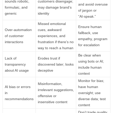
sounds robotic,
customers disengage;
and avoid overuse
formulaic, and
may damage brand’s
of jargon or
generic
identity
“AI‑speak.”
Missed emotional
Ensure human
Over‑automation
cues, awkward
fallback, use
of customer
experiences, and
empathy, program
interactions
frustration if there’s no
for escalation
way to reach a human
Be clear when
Lack of
Erodes trust if
using bots or AI;
transparency
discovered later; looks
include human
about AI usage
deceptive
context
Monitor for bias;
Misinformation,
AI bias or errors
have human
irrelevant suggestions,
in
oversight; use
offensive or
recommendations
diverse data; test
insensitive content
content
Don’t trade quality