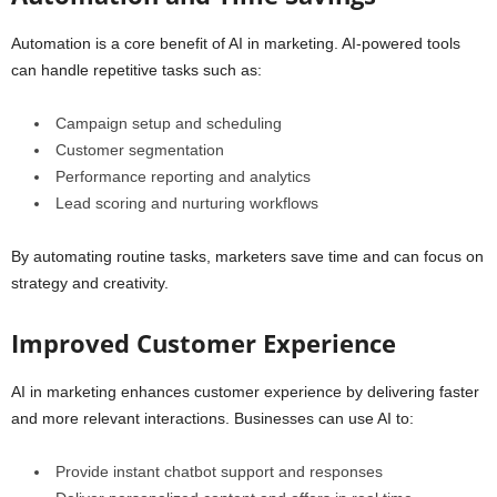
Automation is a core benefit of AI in marketing. AI-powered tools
can handle repetitive tasks such as:
Campaign setup and scheduling
Customer segmentation
Performance reporting and analytics
Lead scoring and nurturing workflows
By automating routine tasks, marketers save time and can focus on
strategy and creativity.
Improved Customer Experience
AI in marketing enhances customer experience by delivering faster
and more relevant interactions. Businesses can use AI to:
Provide instant chatbot support and responses