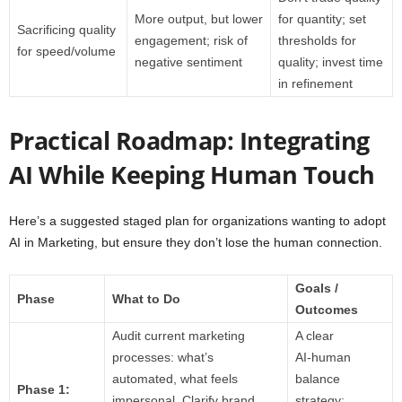
More output, but lower
for quantity; set
Sacrificing quality
engagement; risk of
thresholds for
for speed/volume
negative sentiment
quality; invest time
in refinement
Practical Roadmap: Integrating
AI While Keeping Human Touch
Here’s a suggested staged plan for organizations wanting to adopt
AI in Marketing, but ensure they don’t lose the human connection.
Goals /
Phase
What to Do
Outcomes
Audit current marketing
A clear
processes: what’s
AI‑human
automated, what feels
balance
Phase 1:
impersonal. Clarify brand
strategy;