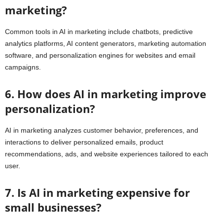
marketing?
Common tools in AI in marketing include chatbots, predictive
analytics platforms, AI content generators, marketing automation
software, and personalization engines for websites and email
campaigns.
6. How does AI in marketing improve
personalization?
AI in marketing analyzes customer behavior, preferences, and
interactions to deliver personalized emails, product
recommendations, ads, and website experiences tailored to each
user.
7. Is AI in marketing expensive for
small businesses?