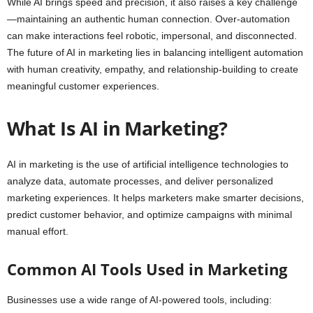
While AI brings speed and precision, it also raises a key challenge
—maintaining an authentic human connection. Over-automation
can make interactions feel robotic, impersonal, and disconnected.
The future of AI in marketing lies in balancing intelligent automation
with human creativity, empathy, and relationship-building to create
meaningful customer experiences.
What Is AI in Marketing?
AI in marketing is the use of artificial intelligence technologies to
analyze data, automate processes, and deliver personalized
marketing experiences. It helps marketers make smarter decisions,
predict customer behavior, and optimize campaigns with minimal
manual effort.
Common AI Tools Used in Marketing
Businesses use a wide range of AI-powered tools, including: