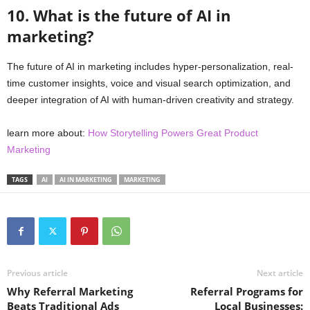
10. What is the future of AI in
marketing?
The future of AI in marketing includes hyper-personalization, real-
time customer insights, voice and visual search optimization, and
deeper integration of AI with human-driven creativity and strategy.
learn more about:
How Storytelling Powers Great Product
Marketing
TAGS
AI
AI IN MARKETING
MARKETING
Previous article
Next article
Why Referral Marketing
Referral Programs for
Beats Traditional Ads
Local Businesses: