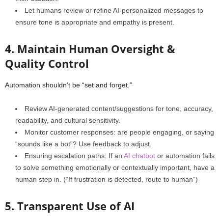
Let humans review or refine AI‑personalized messages to
ensure tone is appropriate and empathy is present.
4. Maintain Human Oversight &
Quality Control
Automation shouldn’t be “set and forget.”
Review AI‑generated content/suggestions for tone, accuracy,
readability, and cultural sensitivity.
Monitor customer responses: are people engaging, or saying
“sounds like a bot”? Use feedback to adjust.
Ensuring escalation paths: If an
AI chatbot
or automation fails
to solve something emotionally or contextually important, have a
human step in. (“If frustration is detected, route to human”)
5. Transparent Use of AI