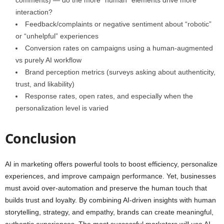
comments) — do the more “human” elements drive more
interaction?
Feedback/complaints or negative sentiment about “robotic”
or “unhelpful” experiences
Conversion rates on campaigns using a human‑augmented
vs purely AI workflow
Brand perception metrics (surveys asking about authenticity,
trust, and likability)
Response rates, open rates, and especially when the
personalization level is varied
Conclusion
AI in marketing offers powerful tools to boost efficiency, personalize
experiences, and improve campaign performance. Yet, businesses
must avoid over-automation and preserve the human touch that
builds trust and loyalty. By combining AI-driven insights with human
storytelling, strategy, and empathy, brands can create meaningful,