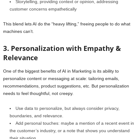
Storytelling, providing context or opinion, addressing
customer concerns empathetically
This blend lets AI do the “heavy lifting,” freeing people to do what
machines can’t.
3. Personalization with Empathy &
Relevance
One of the biggest benefits of AI in Marketing is its ability to
personalize content or messaging at scale: tailoring emails,
recommendations, product suggestions, etc. But personalization
needs to feel thoughtful, not creepy.
Use data to personalize, but always consider privacy,
boundaries, and relevance.
Add personal touches: maybe a mention of a recent event in
the customer’s industry, or a note that shows you understand
their situation.