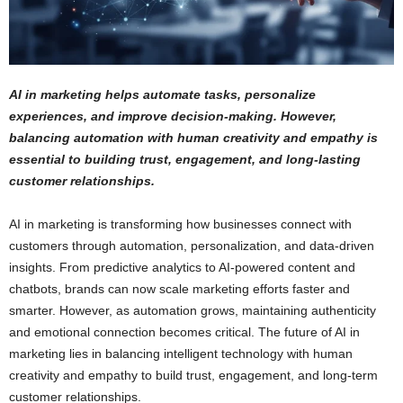
AI in marketing helps automate tasks, personalize
experiences, and improve decision-making. However,
balancing automation with human creativity and empathy is
essential to building trust, engagement, and long-lasting
customer relationships.
AI in marketing is transforming how businesses connect with
customers through automation, personalization, and data-driven
insights. From predictive analytics to AI-powered content and
chatbots, brands can now scale marketing efforts faster and
smarter. However, as automation grows, maintaining authenticity
and emotional connection becomes critical. The future of AI in
marketing lies in balancing intelligent technology with human
creativity and empathy to build trust, engagement, and long-term
customer relationships.