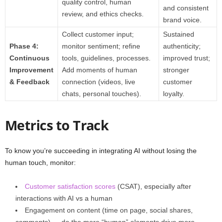
quality control, human
and consistent
review, and ethics checks.
brand voice.
Collect customer input;
Sustained
Phase 4:
monitor sentiment; refine
authenticity;
Continuous
tools, guidelines, processes.
improved trust;
Improvement
Add moments of human
stronger
& Feedback
connection (videos, live
customer
chats, personal touches).
loyalty.
Metrics to Track
To know you’re succeeding in integrating AI without losing the
human touch, monitor:
Customer satisfaction scores
(CSAT), especially after
interactions with AI vs a human
Engagement on content (time on page, social shares,