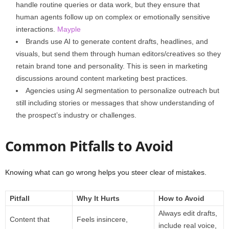
handle routine queries or data work, but they ensure that
human agents follow up on complex or emotionally sensitive
interactions.
Mayple
Brands use AI to generate content drafts, headlines, and
visuals, but send them through human editors/creatives so they
retain brand tone and personality. This is seen in marketing
discussions around content marketing best practices.
Agencies using AI segmentation to personalize outreach but
still including stories or messages that show understanding of
the prospect’s industry or challenges.
Common Pitfalls to Avoid
Knowing what can go wrong helps you steer clear of mistakes.
Pitfall
Why It Hurts
How to Avoid
Always edit drafts,
Content that
Feels insincere,
include real voice,