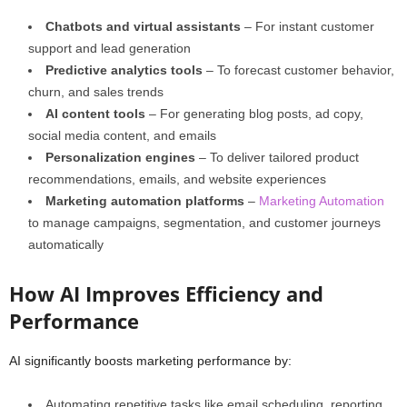
Chatbots and virtual assistants
– For instant customer
support and lead generation
Predictive analytics tools
– To forecast customer behavior,
churn, and sales trends
AI content tools
– For generating blog posts, ad copy,
social media content, and emails
Personalization engines
– To deliver tailored product
recommendations, emails, and website experiences
Marketing automation platforms
–
Marketing Automation
to manage campaigns, segmentation, and customer journeys
automatically
How AI Improves Efficiency and
Performance
AI significantly boosts marketing performance by:
Automating repetitive tasks like email scheduling, reporting,