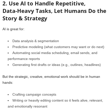
2. Use AI to Handle Repetitive,
Data‑Heavy Tasks, Let Humans Do the
Story & Strategy
AI is great for:
Data analysis & segmentation
Predictive modeling (what customers may want or do next)
Automating social media scheduling, email sends, and
performance reports
Generating first drafts or ideas (e.g., outlines, headlines)
But the strategic, creative, emotional work should be in human
hands:
Crafting campaign concepts
Writing or heavily editing content so it feels alive, relevant,
and emotionally resonant