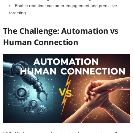
Enable real-time customer engagement and predictive
targeting
The Challenge: Automation vs
Human Connection