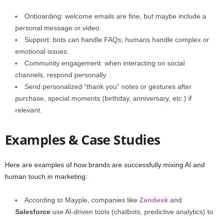
Onboarding: welcome emails are fine, but maybe include a
personal message or video.
Support: bots can handle FAQs; humans handle complex or
emotional issues.
Community engagement: when interacting on social
channels, respond personally.
Send personalized “thank you” notes or gestures after
purchase, special moments (birthday, anniversary, etc.) if
relevant.
Examples & Case Studies
Here are examples of how brands are successfully mixing AI and
human touch in marketing:
According to Mayple, companies like
Zendesk
and
Salesforce
use AI‑driven tools (chatbots, predictive analytics) to