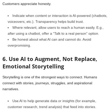
Customers appreciate honesty.
Indicate when content or interaction is AI‑powered (chatbots,
voiceovers, etc.). Transparency helps build trust.
Where relevant, allow users to reach a human easily. E.g.,
after using a chatbot, offer a “Talk to a real person” option.
Be honest about what AI can and cannot do. Avoid
overpromising.
6. Use AI to Augment, Not Replace,
Emotional Storytelling
Storytelling is one of the strongest ways to connect. Humans
connect with stories, journeys, struggles, and aspirational
narratives.
Use AI to help generate data or insights (for example,
customer research, trend analysis) that feed into stories.