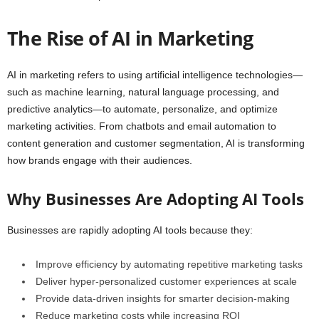
The Rise of AI in Marketing
AI in marketing refers to using artificial intelligence technologies—
such as machine learning, natural language processing, and
predictive analytics—to automate, personalize, and optimize
marketing activities. From chatbots and email automation to
content generation and customer segmentation, AI is transforming
how brands engage with their audiences.
Why Businesses Are Adopting AI Tools
Businesses are rapidly adopting AI tools because they:
Improve efficiency by automating repetitive marketing tasks
Deliver hyper-personalized customer experiences at scale
Provide data-driven insights for smarter decision-making
Reduce marketing costs while increasing ROI