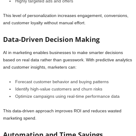
Highly targeted ads and offers
This level of personalization increases engagement, conversions,
and customer loyalty without manual effort.
Data-Driven Decision Making
AI in marketing enables businesses to make smarter decisions
based on real data rather than guesswork. With predictive analytics
and customer insights, marketers can:
Forecast customer behavior and buying patterns
Identify high-value customers and churn risks
Optimize campaigns using real-time performance data
This data-driven approach improves ROI and reduces wasted
marketing spend.
Automation and Time Savings