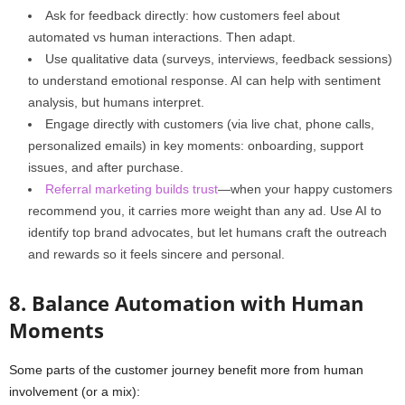
Ask for feedback directly: how customers feel about
automated vs human interactions. Then adapt.
Use qualitative data (surveys, interviews, feedback sessions)
to understand emotional response. AI can help with sentiment
analysis, but humans interpret.
Engage directly with customers (via live chat, phone calls,
personalized emails) in key moments: onboarding, support
issues, and after purchase.
Referral marketing builds trust
—when your happy customers
recommend you, it carries more weight than any ad. Use AI to
identify top brand advocates, but let humans craft the outreach
and rewards so it feels sincere and personal.
8. Balance Automation with Human
Moments
Some parts of the customer journey benefit more from human
involvement (or a mix):