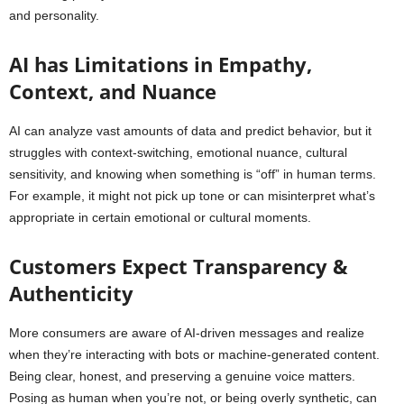
and personality.
AI has Limitations in Empathy,
Context, and Nuance
AI can analyze vast amounts of data and predict behavior, but it
struggles with context-switching, emotional nuance, cultural
sensitivity, and knowing when something is “off” in human terms.
For example, it might not pick up tone or can misinterpret what’s
appropriate in certain emotional or cultural moments.
Customers Expect Transparency &
Authenticity
More consumers are aware of AI-driven messages and realize
when they’re interacting with bots or machine-generated content.
Being clear, honest, and preserving a genuine voice matters.
Posing as human when you’re not, or being overly synthetic, can