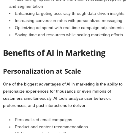
and segmentation
Enhancing targeting accuracy through data-driven insights
Increasing conversion rates with personalized messaging
Optimizing ad spend with real-time campaign adjustments
Saving time and resources while scaling marketing efforts
Benefits of AI in Marketing
Personalization at Scale
One of the biggest advantages of AI in marketing is the ability to
personalize experiences for thousands or even millions of
customers simultaneously. AI tools analyze user behavior,
preferences, and past interactions to deliver:
Personalized email campaigns
Product and content recommendations