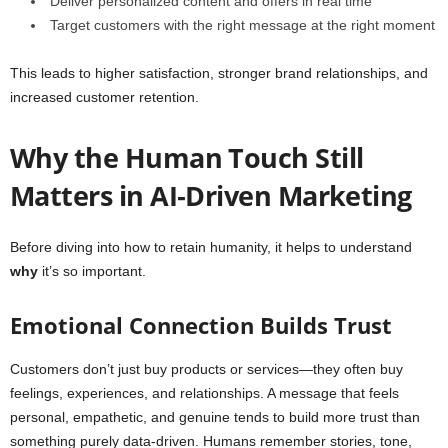
Deliver personalized content and offers in real time
Target customers with the right message at the right moment
This leads to higher satisfaction, stronger brand relationships, and
increased customer retention.
Why the Human Touch Still
Matters in AI‑Driven Marketing
Before diving into how to retain humanity, it helps to understand
why
it’s so important.
Emotional Connection Builds Trust
Customers don’t just buy products or services—they often buy
feelings, experiences, and relationships. A message that feels
personal, empathetic, and genuine tends to build more trust than
something purely data-driven. Humans remember stories, tone,