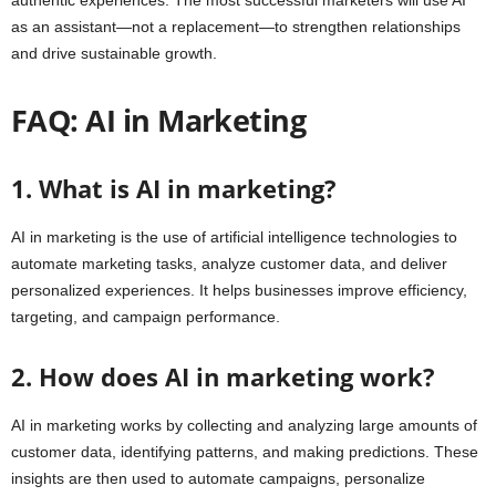
authentic experiences. The most successful marketers will use AI
as an assistant—not a replacement—to strengthen relationships
and drive sustainable growth.
FAQ: AI in Marketing
1. What is AI in marketing?
AI in marketing is the use of artificial intelligence technologies to
automate marketing tasks, analyze customer data, and deliver
personalized experiences. It helps businesses improve efficiency,
targeting, and campaign performance.
2. How does AI in marketing work?
AI in marketing works by collecting and analyzing large amounts of
customer data, identifying patterns, and making predictions. These
insights are then used to automate campaigns, personalize