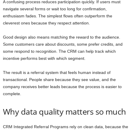
A confusing process reduces participation quickly. If users must
navigate several forms or wait too long for confirmation,
enthusiasm fades. The simplest flows often outperform the
cleverest ones because they respect attention.
Good design also means matching the reward to the audience.
Some customers care about discounts, some prefer credits, and
some respond to recognition. The CRM can help track which
incentive performs best with which segment.
The result is a referral system that feels human instead of
transactional. People share because they see value, and the
company receives better leads because the process is easier to
complete.
Why data quality matters so much
CRM Integrated Referral Programs rely on clean data, because the