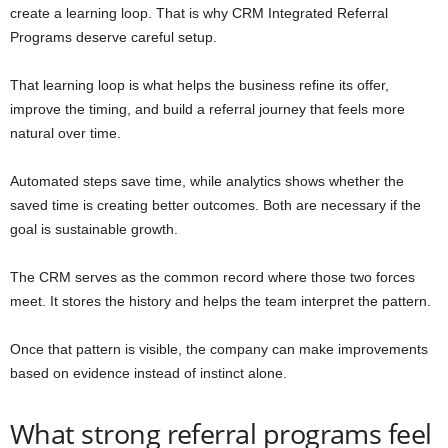
create a learning loop. That is why CRM Integrated Referral
Programs deserve careful setup.
That learning loop is what helps the business refine its offer,
improve the timing, and build a referral journey that feels more
natural over time.
Automated steps save time, while analytics shows whether the
saved time is creating better outcomes. Both are necessary if the
goal is sustainable growth.
The CRM serves as the common record where those two forces
meet. It stores the history and helps the team interpret the pattern.
Once that pattern is visible, the company can make improvements
based on evidence instead of instinct alone.
What strong referral programs feel