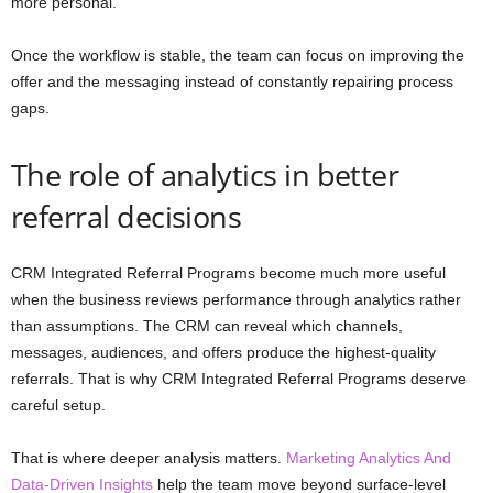
more personal.
Once the workflow is stable, the team can focus on improving the
offer and the messaging instead of constantly repairing process
gaps.
The role of analytics in better
referral decisions
CRM Integrated Referral Programs become much more useful
when the business reviews performance through analytics rather
than assumptions. The CRM can reveal which channels,
messages, audiences, and offers produce the highest-quality
referrals. That is why CRM Integrated Referral Programs deserve
careful setup.
That is where deeper analysis matters.
Marketing Analytics And
Data-Driven Insights
help the team move beyond surface-level