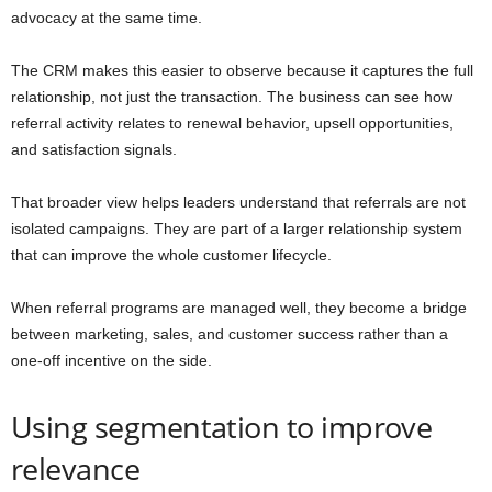
advocacy at the same time.
The CRM makes this easier to observe because it captures the full
relationship, not just the transaction. The business can see how
referral activity relates to renewal behavior, upsell opportunities,
and satisfaction signals.
That broader view helps leaders understand that referrals are not
isolated campaigns. They are part of a larger relationship system
that can improve the whole customer lifecycle.
When referral programs are managed well, they become a bridge
between marketing, sales, and customer success rather than a
one-off incentive on the side.
Using segmentation to improve
relevance