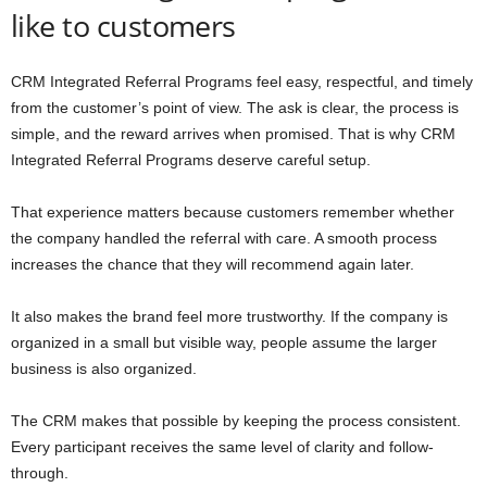
like to customers
CRM Integrated Referral Programs feel easy, respectful, and timely
from the customer’s point of view. The ask is clear, the process is
simple, and the reward arrives when promised. That is why CRM
Integrated Referral Programs deserve careful setup.
That experience matters because customers remember whether
the company handled the referral with care. A smooth process
increases the chance that they will recommend again later.
It also makes the brand feel more trustworthy. If the company is
organized in a small but visible way, people assume the larger
business is also organized.
The CRM makes that possible by keeping the process consistent.
Every participant receives the same level of clarity and follow-
through.