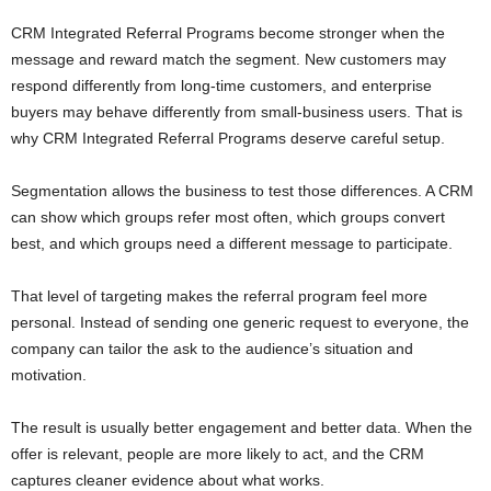
CRM Integrated Referral Programs become stronger when the
message and reward match the segment. New customers may
respond differently from long-time customers, and enterprise
buyers may behave differently from small-business users. That is
why CRM Integrated Referral Programs deserve careful setup.
Segmentation allows the business to test those differences. A CRM
can show which groups refer most often, which groups convert
best, and which groups need a different message to participate.
That level of targeting makes the referral program feel more
personal. Instead of sending one generic request to everyone, the
company can tailor the ask to the audience’s situation and
motivation.
The result is usually better engagement and better data. When the
offer is relevant, people are more likely to act, and the CRM
captures cleaner evidence about what works.