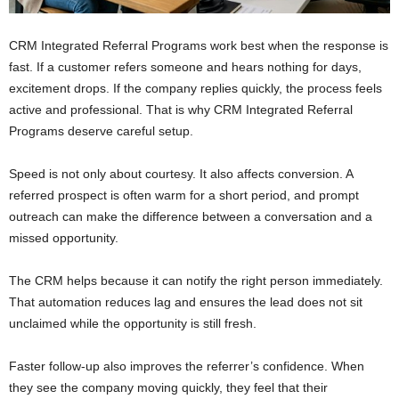
CRM Integrated Referral Programs work best when the response is
fast. If a customer refers someone and hears nothing for days,
excitement drops. If the company replies quickly, the process feels
active and professional. That is why CRM Integrated Referral
Programs deserve careful setup.
Speed is not only about courtesy. It also affects conversion. A
referred prospect is often warm for a short period, and prompt
outreach can make the difference between a conversation and a
missed opportunity.
The CRM helps because it can notify the right person immediately.
That automation reduces lag and ensures the lead does not sit
unclaimed while the opportunity is still fresh.
Faster follow-up also improves the referrer’s confidence. When
they see the company moving quickly, they feel that their