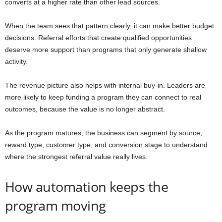
converts at a higher rate than other lead sources.
When the team sees that pattern clearly, it can make better budget
decisions. Referral efforts that create qualified opportunities
deserve more support than programs that only generate shallow
activity.
The revenue picture also helps with internal buy-in. Leaders are
more likely to keep funding a program they can connect to real
outcomes, because the value is no longer abstract.
As the program matures, the business can segment by source,
reward type, customer type, and conversion stage to understand
where the strongest referral value really lives.
How automation keeps the
program moving