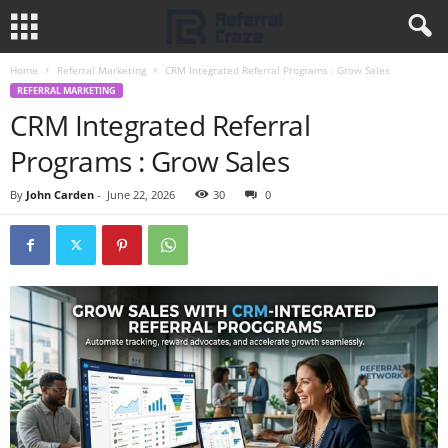
Home
Referral Marketing
CRM Integrated Referral Programs : Grow Sales
REFERRAL MARKETING
CRM Integrated Referral
Programs : Grow Sales
By
John Carden
-
June 22, 2026
30
0