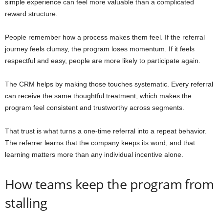
simple experience can feel more valuable than a complicated
reward structure.
People remember how a process makes them feel. If the referral
journey feels clumsy, the program loses momentum. If it feels
respectful and easy, people are more likely to participate again.
The CRM helps by making those touches systematic. Every referral
can receive the same thoughtful treatment, which makes the
program feel consistent and trustworthy across segments.
That trust is what turns a one-time referral into a repeat behavior.
The referrer learns that the company keeps its word, and that
learning matters more than any individual incentive alone.
How teams keep the program from
stalling