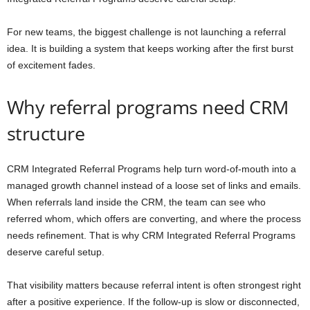
For new teams, the biggest challenge is not launching a referral
idea. It is building a system that keeps working after the first burst
of excitement fades.
Why referral programs need CRM
structure
CRM Integrated Referral Programs help turn word-of-mouth into a
managed growth channel instead of a loose set of links and emails.
When referrals land inside the CRM, the team can see who
referred whom, which offers are converting, and where the process
needs refinement. That is why CRM Integrated Referral Programs
deserve careful setup.
That visibility matters because referral intent is often strongest right
after a positive experience. If the follow-up is slow or disconnected,