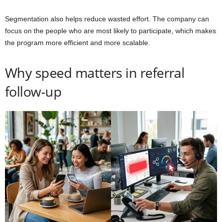
Segmentation also helps reduce wasted effort. The company can
focus on the people who are most likely to participate, which makes
the program more efficient and more scalable.
Why speed matters in referral
follow-up