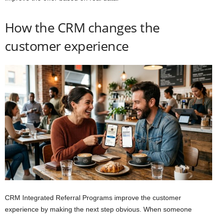
How the CRM changes the
customer experience
CRM Integrated Referral Programs improve the customer
experience by making the next step obvious. When someone