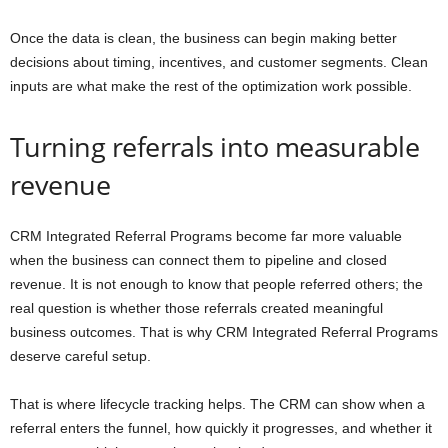
Once the data is clean, the business can begin making better
decisions about timing, incentives, and customer segments. Clean
inputs are what make the rest of the optimization work possible.
Turning referrals into measurable
revenue
CRM Integrated Referral Programs become far more valuable
when the business can connect them to pipeline and closed
revenue. It is not enough to know that people referred others; the
real question is whether those referrals created meaningful
business outcomes. That is why CRM Integrated Referral Programs
deserve careful setup.
That is where lifecycle tracking helps. The CRM can show when a
referral enters the funnel, how quickly it progresses, and whether it