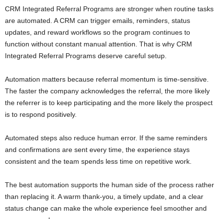
CRM Integrated Referral Programs are stronger when routine tasks
are automated. A CRM can trigger emails, reminders, status
updates, and reward workflows so the program continues to
function without constant manual attention. That is why CRM
Integrated Referral Programs deserve careful setup.
Automation matters because referral momentum is time-sensitive.
The faster the company acknowledges the referral, the more likely
the referrer is to keep participating and the more likely the prospect
is to respond positively.
Automated steps also reduce human error. If the same reminders
and confirmations are sent every time, the experience stays
consistent and the team spends less time on repetitive work.
The best automation supports the human side of the process rather
than replacing it. A warm thank-you, a timely update, and a clear
status change can make the whole experience feel smoother and