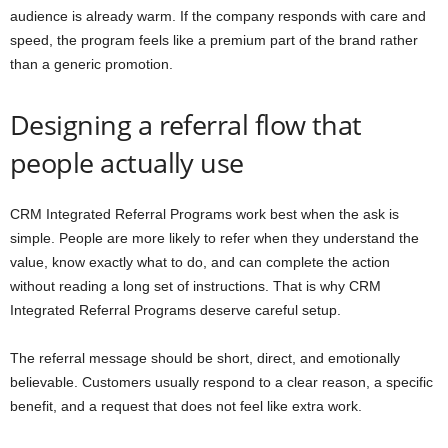
audience is already warm. If the company responds with care and
speed, the program feels like a premium part of the brand rather
than a generic promotion.
Designing a referral flow that
people actually use
CRM Integrated Referral Programs work best when the ask is
simple. People are more likely to refer when they understand the
value, know exactly what to do, and can complete the action
without reading a long set of instructions. That is why CRM
Integrated Referral Programs deserve careful setup.
The referral message should be short, direct, and emotionally
believable. Customers usually respond to a clear reason, a specific
benefit, and a request that does not feel like extra work.