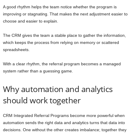
A good rhythm helps the team notice whether the program is
improving or stagnating. That makes the next adjustment easier to
choose and easier to explain.
The CRM gives the team a stable place to gather the information,
which keeps the process from relying on memory or scattered
spreadsheets.
With a clear rhythm, the referral program becomes a managed
system rather than a guessing game.
Why automation and analytics
should work together
CRM Integrated Referral Programs become more powerful when
automation sends the right data and analytics turns that data into
decisions. One without the other creates imbalance; together they