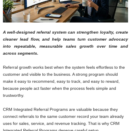
A well-designed referral system can strengthen loyalty, create
cleaner lead flow, and help teams turn customer advocacy
into repeatable, measurable sales growth over time and
across segments.
Referral growth works best when the system feels effortless to the
customer and visible to the business. A strong program should
make it easy to recommend, easy to track, and easy to reward,
because people act faster when the process feels simple and
trustworthy.
CRM Integrated Referral Programs are valuable because they
connect referrals to the same customer record your team already
uses for sales, service, and revenue tracking. That is why CRM
Integrated Referral Programs deserve careful setup.