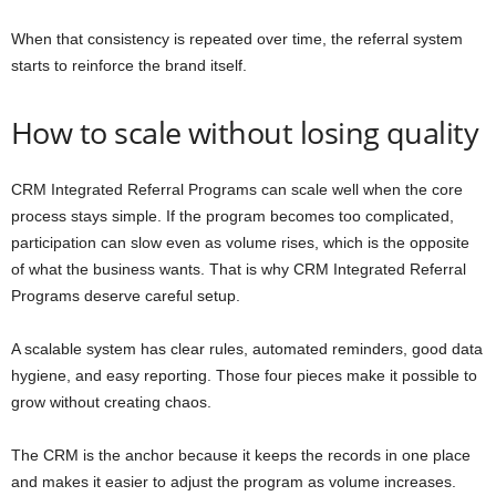
When that consistency is repeated over time, the referral system
starts to reinforce the brand itself.
How to scale without losing quality
CRM Integrated Referral Programs can scale well when the core
process stays simple. If the program becomes too complicated,
participation can slow even as volume rises, which is the opposite
of what the business wants. That is why CRM Integrated Referral
Programs deserve careful setup.
A scalable system has clear rules, automated reminders, good data
hygiene, and easy reporting. Those four pieces make it possible to
grow without creating chaos.
The CRM is the anchor because it keeps the records in one place
and makes it easier to adjust the program as volume increases.