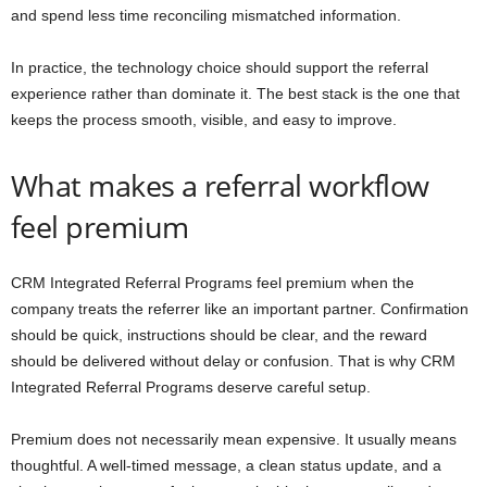
and spend less time reconciling mismatched information.
In practice, the technology choice should support the referral
experience rather than dominate it. The best stack is the one that
keeps the process smooth, visible, and easy to improve.
What makes a referral workflow
feel premium
CRM Integrated Referral Programs feel premium when the
company treats the referrer like an important partner. Confirmation
should be quick, instructions should be clear, and the reward
should be delivered without delay or confusion. That is why CRM
Integrated Referral Programs deserve careful setup.
Premium does not necessarily mean expensive. It usually means
thoughtful. A well-timed message, a clean status update, and a