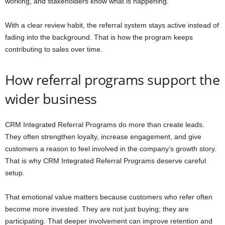
working, and stakeholders know what is happening.
With a clear review habit, the referral system stays active instead of
fading into the background. That is how the program keeps
contributing to sales over time.
How referral programs support the
wider business
CRM Integrated Referral Programs do more than create leads.
They often strengthen loyalty, increase engagement, and give
customers a reason to feel involved in the company’s growth story.
That is why CRM Integrated Referral Programs deserve careful
setup.
That emotional value matters because customers who refer often
become more invested. They are not just buying; they are
participating. That deeper involvement can improve retention and