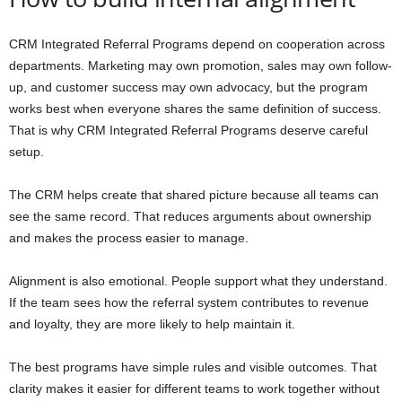
CRM Integrated Referral Programs depend on cooperation across
departments. Marketing may own promotion, sales may own follow-
up, and customer success may own advocacy, but the program
works best when everyone shares the same definition of success.
That is why CRM Integrated Referral Programs deserve careful
setup.
The CRM helps create that shared picture because all teams can
see the same record. That reduces arguments about ownership
and makes the process easier to manage.
Alignment is also emotional. People support what they understand.
If the team sees how the referral system contributes to revenue
and loyalty, they are more likely to help maintain it.
The best programs have simple rules and visible outcomes. That
clarity makes it easier for different teams to work together without