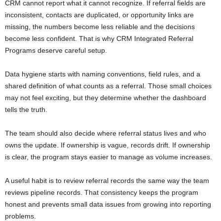
CRM cannot report what it cannot recognize. If referral fields are
inconsistent, contacts are duplicated, or opportunity links are
missing, the numbers become less reliable and the decisions
become less confident. That is why CRM Integrated Referral
Programs deserve careful setup.
Data hygiene starts with naming conventions, field rules, and a
shared definition of what counts as a referral. Those small choices
may not feel exciting, but they determine whether the dashboard
tells the truth.
The team should also decide where referral status lives and who
owns the update. If ownership is vague, records drift. If ownership
is clear, the program stays easier to manage as volume increases.
A useful habit is to review referral records the same way the team
reviews pipeline records. That consistency keeps the program
honest and prevents small data issues from growing into reporting
problems.