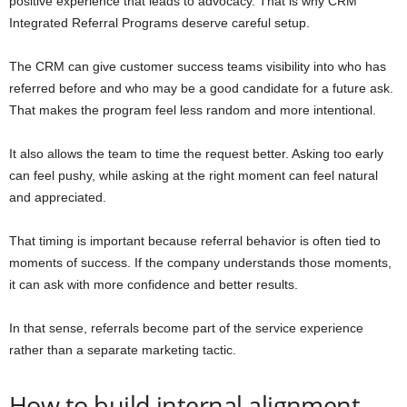
positive experience that leads to advocacy. That is why CRM
Integrated Referral Programs deserve careful setup.
The CRM can give customer success teams visibility into who has
referred before and who may be a good candidate for a future ask.
That makes the program feel less random and more intentional.
It also allows the team to time the request better. Asking too early
can feel pushy, while asking at the right moment can feel natural
and appreciated.
That timing is important because referral behavior is often tied to
moments of success. If the company understands those moments,
it can ask with more confidence and better results.
In that sense, referrals become part of the service experience
rather than a separate marketing tactic.
How to build internal alignment