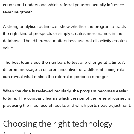
counts and understand which referral patterns actually influence
revenue growth.
A strong analytics routine can show whether the program attracts
the right kind of prospects or simply creates more names in the
database. That difference matters because not all activity creates
value.
The best teams use the numbers to test one change at a time. A
different message, a different incentive, or a different timing rule
can reveal what makes the referral experience stronger.
When the data is reviewed regularly, the program becomes easier
to tune. The company learns which version of the referral journey is
producing the most useful results and which parts need adjustment.
Choosing the right technology