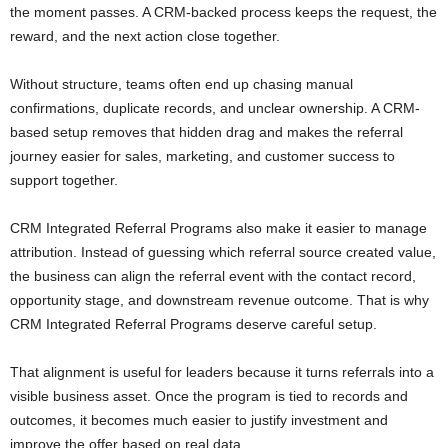
the moment passes. A CRM-backed process keeps the request, the
reward, and the next action close together.
Without structure, teams often end up chasing manual
confirmations, duplicate records, and unclear ownership. A CRM-
based setup removes that hidden drag and makes the referral
journey easier for sales, marketing, and customer success to
support together.
CRM Integrated Referral Programs also make it easier to manage
attribution. Instead of guessing which referral source created value,
the business can align the referral event with the contact record,
opportunity stage, and downstream revenue outcome. That is why
CRM Integrated Referral Programs deserve careful setup.
That alignment is useful for leaders because it turns referrals into a
visible business asset. Once the program is tied to records and
outcomes, it becomes much easier to justify investment and
improve the offer based on real data.