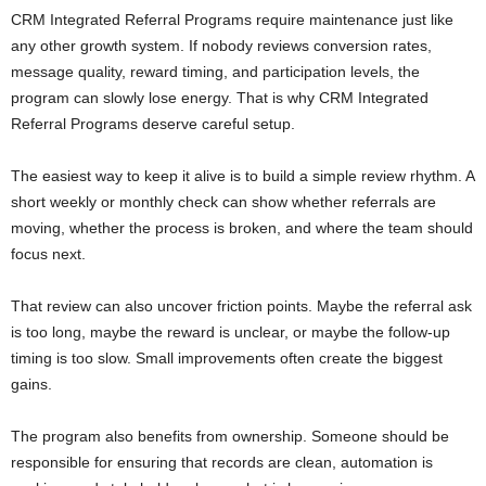
CRM Integrated Referral Programs require maintenance just like
any other growth system. If nobody reviews conversion rates,
message quality, reward timing, and participation levels, the
program can slowly lose energy. That is why CRM Integrated
Referral Programs deserve careful setup.
The easiest way to keep it alive is to build a simple review rhythm. A
short weekly or monthly check can show whether referrals are
moving, whether the process is broken, and where the team should
focus next.
That review can also uncover friction points. Maybe the referral ask
is too long, maybe the reward is unclear, or maybe the follow-up
timing is too slow. Small improvements often create the biggest
gains.
The program also benefits from ownership. Someone should be
responsible for ensuring that records are clean, automation is