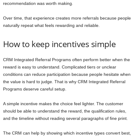
recommendation was worth making.
Over time, that experience creates more referrals because people
naturally repeat what feels rewarding and reliable.
How to keep incentives simple
CRM Integrated Referral Programs often perform better when the
reward is easy to understand. Complicated tiers or unclear
conditions can reduce participation because people hesitate when
the value is hard to judge. That is why CRM Integrated Referral
Programs deserve careful setup.
A simple incentive makes the choice feel lighter. The customer
should be able to understand the reward, the qualification rules,
and the timeline without reading several paragraphs of fine print.
The CRM can help by showing which incentive types convert best,