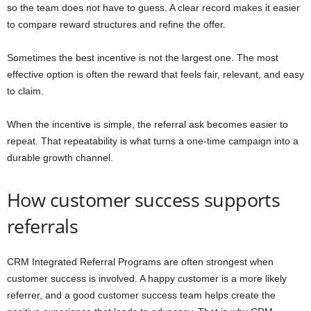
so the team does not have to guess. A clear record makes it easier
to compare reward structures and refine the offer.
Sometimes the best incentive is not the largest one. The most
effective option is often the reward that feels fair, relevant, and easy
to claim.
When the incentive is simple, the referral ask becomes easier to
repeat. That repeatability is what turns a one-time campaign into a
durable growth channel.
How customer success supports
referrals
CRM Integrated Referral Programs are often strongest when
customer success is involved. A happy customer is a more likely
referrer, and a good customer success team helps create the