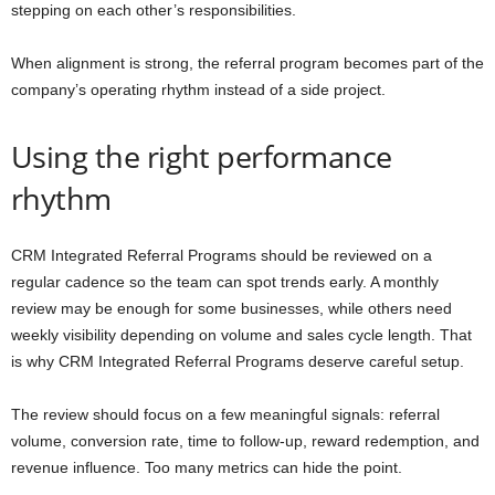
stepping on each other’s responsibilities.
When alignment is strong, the referral program becomes part of the
company’s operating rhythm instead of a side project.
Using the right performance
rhythm
CRM Integrated Referral Programs should be reviewed on a
regular cadence so the team can spot trends early. A monthly
review may be enough for some businesses, while others need
weekly visibility depending on volume and sales cycle length. That
is why CRM Integrated Referral Programs deserve careful setup.
The review should focus on a few meaningful signals: referral
volume, conversion rate, time to follow-up, reward redemption, and
revenue influence. Too many metrics can hide the point.