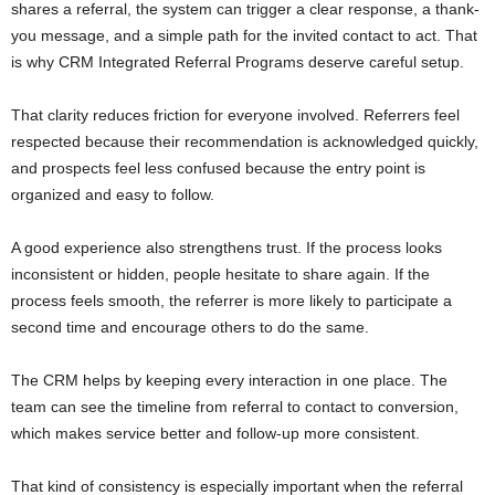
shares a referral, the system can trigger a clear response, a thank-
you message, and a simple path for the invited contact to act. That
is why CRM Integrated Referral Programs deserve careful setup.
That clarity reduces friction for everyone involved. Referrers feel
respected because their recommendation is acknowledged quickly,
and prospects feel less confused because the entry point is
organized and easy to follow.
A good experience also strengthens trust. If the process looks
inconsistent or hidden, people hesitate to share again. If the
process feels smooth, the referrer is more likely to participate a
second time and encourage others to do the same.
The CRM helps by keeping every interaction in one place. The
team can see the timeline from referral to contact to conversion,
which makes service better and follow-up more consistent.
That kind of consistency is especially important when the referral