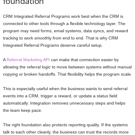
foundation
CRM Integrated Referral Programs work best when the CRM is
connected to other tools through a flexible technology layer. The
program may need forms, email systems, data syncs, and reward
tracking to work smoothly from end to end. That is why CRM
Integrated Referral Programs deserve careful setup.
A
Referral Marketing API
can make that connection easier by
allowing the referral logic to move between systems without manual
copying or broken handoffs. That flexibility helps the program scale.
This is especially useful when the business wants to send referral
events into a CRM, trigger a reward, or update a status field
automatically. Integration removes unnecessary steps and helps
the team keep pace.
The right foundation also protects reporting quality. If the systems
talk to each other cleanly, the business can trust the records more