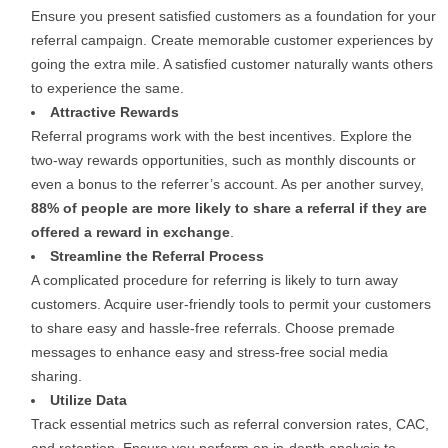
Ensure you present satisfied customers as a foundation for your
referral campaign. Create memorable customer experiences by
going the extra mile. A satisfied customer naturally wants others
to experience the same.
Attractive Rewards
Referral programs work with the best incentives. Explore the
two-way rewards opportunities, such as monthly discounts or
even a bonus to the referrer’s account. As per another survey,
88% of people are more likely to share a referral if they are
offered a reward in exchange
.
Streamline the Referral Process
A complicated procedure for referring is likely to turn away
customers. Acquire user-friendly tools to permit your customers
to share easy and hassle-free referrals. Choose premade
messages to enhance easy and stress-free social media
sharing.
Utilize Data
Track essential metrics such as referral conversion rates, CAC,
and retention. Ensure you perform an in-depth analysis to