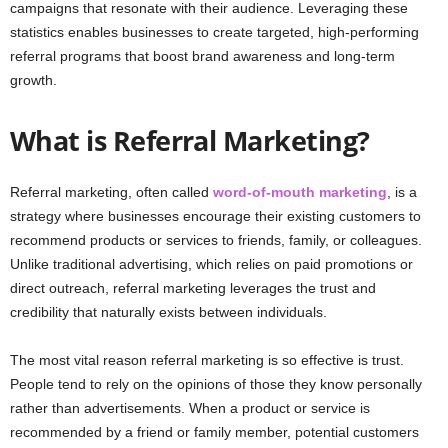
campaigns that resonate with their audience. Leveraging these
statistics enables businesses to create targeted, high-performing
referral programs that boost brand awareness and long-term
growth.
What is Referral Marketing?
Referral marketing, often called
word-of-mouth marketing
, is a
strategy where businesses encourage their existing customers to
recommend products or services to friends, family, or colleagues.
Unlike traditional advertising, which relies on paid promotions or
direct outreach, referral marketing leverages the trust and
credibility that naturally exists between individuals.
The most vital reason referral marketing is so effective is trust.
People tend to rely on the opinions of those they know personally
rather than advertisements. When a product or service is
recommended by a friend or family member, potential customers