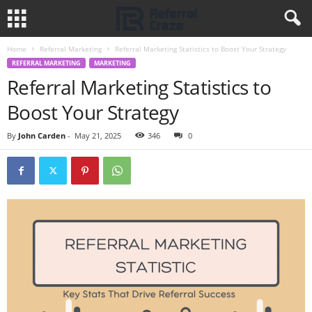
Home
Referral Marketing
Referral Marketing Statistics to Boost Your Strategy
REFERRAL MARKETING
MARKETING
Referral Marketing Statistics to
Boost Your Strategy
By
John Carden
-
May 21, 2025
346
0