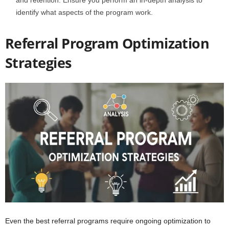
identify what aspects of the program work.
Referral Program Optimization
Strategies
Even the best referral programs require ongoing optimization to