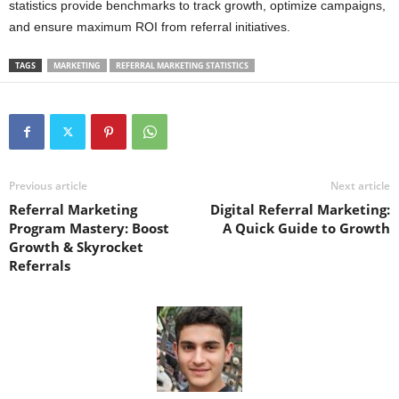
statistics provide benchmarks to track growth, optimize campaigns,
and ensure maximum ROI from referral initiatives.
TAGS
MARKETING
REFERRAL MARKETING STATISTICS
Previous article
Next article
Referral Marketing
Digital Referral Marketing:
Program Mastery: Boost
A Quick Guide to Growth
Growth & Skyrocket
Referrals