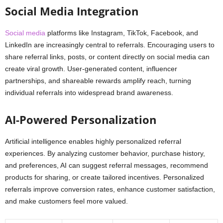
Social Media Integration
Social media
platforms like Instagram, TikTok, Facebook, and
LinkedIn are increasingly central to referrals. Encouraging users to
share referral links, posts, or content directly on social media can
create viral growth. User-generated content, influencer
partnerships, and shareable rewards amplify reach, turning
individual referrals into widespread brand awareness.
AI-Powered Personalization
Artificial intelligence enables highly personalized referral
experiences. By analyzing customer behavior, purchase history,
and preferences, AI can suggest referral messages, recommend
products for sharing, or create tailored incentives. Personalized
referrals improve conversion rates, enhance customer satisfaction,
and make customers feel more valued.