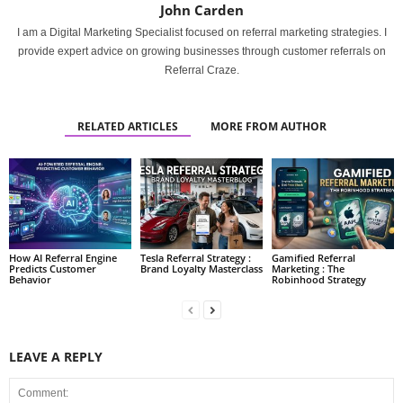
John Carden
I am a Digital Marketing Specialist focused on referral marketing strategies. I
provide expert advice on growing businesses through customer referrals on
Referral Craze.
RELATED ARTICLES
MORE FROM AUTHOR
How AI Referral Engine
Tesla Referral Strategy :
Gamified Referral
Predicts Customer
Brand Loyalty Masterclass
Marketing : The
Behavior
Robinhood Strategy
LEAVE A REPLY