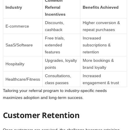
Common
Industry
Referral
Benefits Achieved
Incentives
Discounts,
Higher conversion &
E-commerce
cashback
repeat purchases
Free trials,
Increased
SaaS/Software
extended
subscriptions &
features
retention
Upgrades, loyalty
More bookings &
Hospitality
points
brand loyalty
Consultations,
Increased
Healthcare/Fitness
class passes
engagement & trust
Tailoring your referral program to industry-specific needs
maximizes adoption and long-term success.
Customer Retention
Once customers are acquired, the challenge becomes retaining