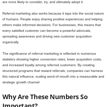
are more likely to consider, try, and ultimately adopt it.
Referral marketing also works because it taps into the social nature
of humans. People enjoy sharing positive experiences and helping
others make informed decisions. For businesses, this means that
every satisfied customer can become a powerful advocate,
spreading awareness and driving new customer acquisition
organically.
The significance of referral marketing is reflected in numerous
statistics showing higher conversion rates, lower acquisition costs,
and increased loyalty among referred customers. By creating
structured programs that reward referrals, companies can harness
this natural influence, scaling word-of-mouth into a measurable and
strategic growth channel.
Why Are These Numbers So
Important?