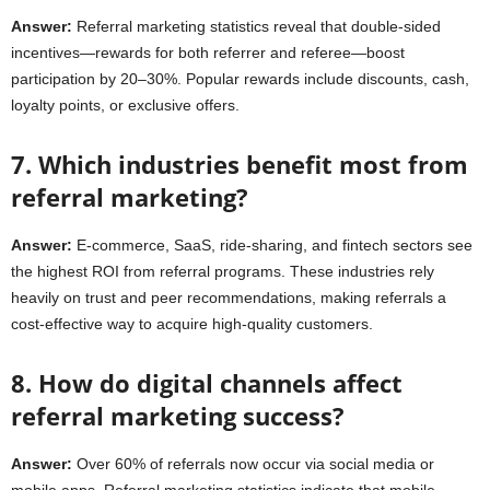
Answer:
Referral marketing statistics reveal that double-sided
incentives—rewards for both referrer and referee—boost
participation by 20–30%. Popular rewards include discounts, cash,
loyalty points, or exclusive offers.
7. Which industries benefit most from
referral marketing?
Answer:
E-commerce, SaaS, ride-sharing, and fintech sectors see
the highest ROI from referral programs. These industries rely
heavily on trust and peer recommendations, making referrals a
cost-effective way to acquire high-quality customers.
8. How do digital channels affect
referral marketing success?
Answer:
Over 60% of referrals now occur via social media or
mobile apps. Referral marketing statistics indicate that mobile-