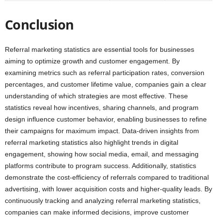
Conclusion
Referral marketing statistics are essential tools for businesses
aiming to optimize growth and customer engagement. By
examining metrics such as referral participation rates, conversion
percentages, and customer lifetime value, companies gain a clear
understanding of which strategies are most effective. These
statistics reveal how incentives, sharing channels, and program
design influence customer behavior, enabling businesses to refine
their campaigns for maximum impact. Data-driven insights from
referral marketing statistics also highlight trends in digital
engagement, showing how social media, email, and messaging
platforms contribute to program success. Additionally, statistics
demonstrate the cost-efficiency of referrals compared to traditional
advertising, with lower acquisition costs and higher-quality leads. By
continuously tracking and analyzing referral marketing statistics,
companies can make informed decisions, improve customer