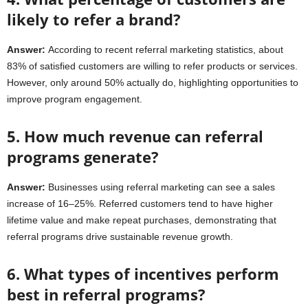
likely to refer a brand?
Answer:
According to recent referral marketing statistics, about
83% of satisfied customers are willing to refer products or services.
However, only around 50% actually do, highlighting opportunities to
improve program engagement.
5. How much revenue can referral
programs generate?
Answer:
Businesses using referral marketing can see a sales
increase of 16–25%. Referred customers tend to have higher
lifetime value and make repeat purchases, demonstrating that
referral programs drive sustainable revenue growth.
6. What types of incentives perform
best in referral programs?