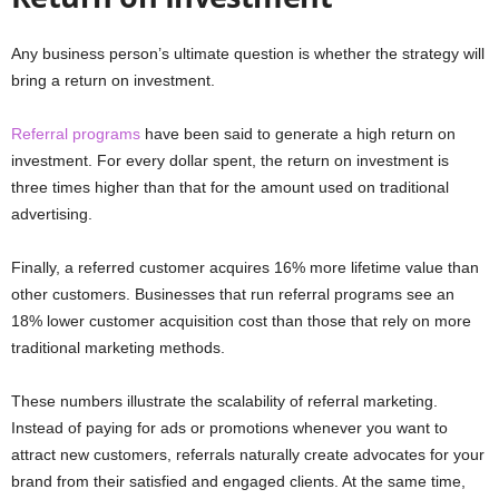
Any business person’s ultimate question is whether the strategy will
bring a return on investment.
Referral programs
have been said to generate a high return on
investment. For every dollar spent, the return on investment is
three times higher than that for the amount used on traditional
advertising.
Finally, a referred customer acquires 16% more lifetime value than
other customers. Businesses that run referral programs see an
18% lower customer acquisition cost than those that rely on more
traditional marketing methods.
These numbers illustrate the scalability of referral marketing.
Instead of paying for ads or promotions whenever you want to
attract new customers, referrals naturally create advocates for your
brand from their satisfied and engaged clients. At the same time,