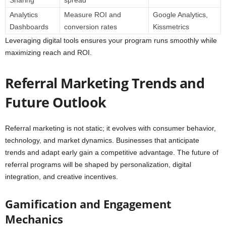
Analytics
Measure ROI and
Google Analytics,
Dashboards
conversion rates
Kissmetrics
Leveraging digital tools ensures your program runs smoothly while
maximizing reach and ROI.
Referral Marketing Trends and
Future Outlook
Referral marketing is not static; it evolves with consumer behavior,
technology, and market dynamics. Businesses that anticipate
trends and adapt early gain a competitive advantage. The future of
referral programs will be shaped by personalization, digital
integration, and creative incentives.
Gamification and Engagement
Mechanics