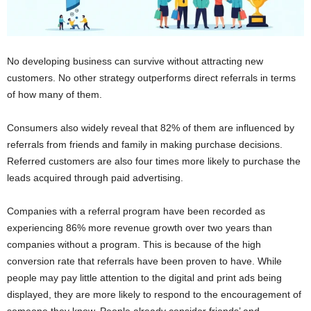
No developing business can survive without attracting new
customers. No other strategy outperforms direct referrals in terms
of how many of them.
Consumers also widely reveal that 82% of them are influenced by
referrals from friends and family in making purchase decisions.
Referred customers are also four times more likely to
purchase
the
leads acquired through paid advertising.
Companies with a referral program have been recorded as
experiencing 86% more revenue growth over two years than
companies without a program. This is because of the high
conversion rate that referrals have been proven to have. While
people may pay little attention to the digital and print ads being
displayed, they are more likely to respond to the encouragement of
someone they know. People already consider friends’ and