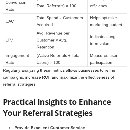
Conversion
Total Referrals) × 100
efficiency
Rate
Total Spend ÷ Customers
Helps optimize
CAC
Acquired
marketing budget
Avg. Revenue per
Indicates long-
LTV
Customer × Avg.
term value
Retention
Engagement
(Active Referrals ÷ Total
Measures user
Rate
Users) × 100
participation
Regularly analyzing these metrics allows businesses to refine
campaigns, increase ROI, and maximize the effectiveness of
referral strategies.
Practical Insights to Enhance
Your Referral Strategies
Provide Excellent Customer Service