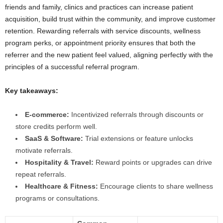
friends and family, clinics and practices can increase patient
acquisition, build trust within the community, and improve customer
retention. Rewarding referrals with service discounts, wellness
program perks, or appointment priority ensures that both the
referrer and the new patient feel valued, aligning perfectly with the
principles of a successful referral program.
Key takeaways:
E-commerce:
Incentivized referrals through discounts or
store credits perform well.
SaaS & Software:
Trial extensions or feature unlocks
motivate referrals.
Hospitality & Travel:
Reward points or upgrades can drive
repeat referrals.
Healthcare & Fitness:
Encourage clients to share wellness
programs or consultations.