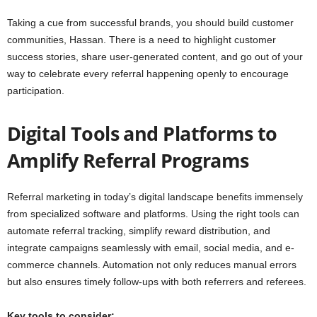
Taking a cue from successful brands, you should build customer
communities, Hassan. There is a need to highlight customer
success stories, share user-generated content, and go out of your
way to celebrate every referral happening openly to encourage
participation.
Digital Tools and Platforms to
Amplify Referral Programs
Referral marketing in today’s digital landscape benefits immensely
from specialized software and platforms. Using the right tools can
automate referral tracking, simplify reward distribution, and
integrate campaigns seamlessly with email, social media, and e-
commerce channels. Automation not only reduces manual errors
but also ensures timely follow-ups with both referrers and referees.
Key tools to consider: