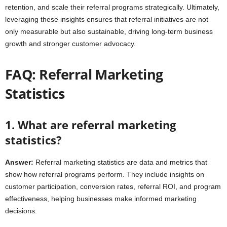
retention, and scale their referral programs strategically. Ultimately,
leveraging these insights ensures that referral initiatives are not
only measurable but also sustainable, driving long-term business
growth and stronger customer advocacy.
FAQ: Referral Marketing
Statistics
1. What are referral marketing
statistics?
Answer:
Referral marketing statistics are data and metrics that
show how referral programs perform. They include insights on
customer participation, conversion rates, referral ROI, and program
effectiveness, helping businesses make informed marketing
decisions.