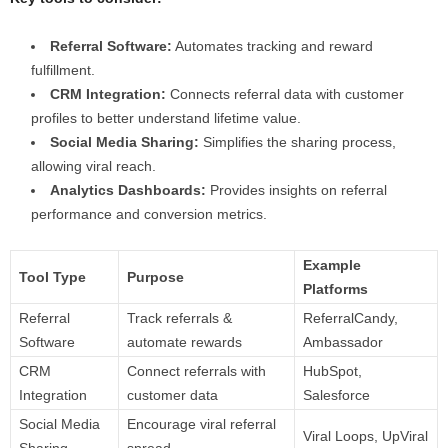
Referral Software:
Automates tracking and reward
fulfillment.
CRM Integration:
Connects referral data with customer
profiles to better understand lifetime value.
Social Media Sharing:
Simplifies the sharing process,
allowing viral reach.
Analytics Dashboards:
Provides insights on referral
performance and conversion metrics.
Example
Tool Type
Purpose
Platforms
Referral
Track referrals &
ReferralCandy,
Software
automate rewards
Ambassador
CRM
Connect referrals with
HubSpot,
Integration
customer data
Salesforce
Social Media
Encourage viral referral
Viral Loops, UpViral
Sharing
spread