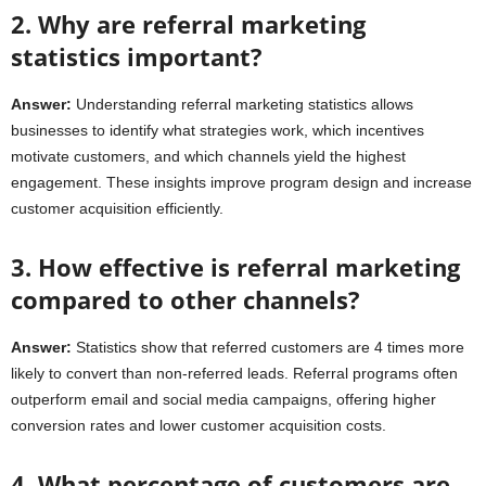
2. Why are referral marketing
statistics important?
Answer:
Understanding referral marketing statistics allows
businesses to identify what strategies work, which incentives
motivate customers, and which channels yield the highest
engagement. These insights improve program design and increase
customer acquisition efficiently.
3. How effective is referral marketing
compared to other channels?
Answer:
Statistics show that referred customers are 4 times more
likely to convert than non-referred leads. Referral programs often
outperform email and social media campaigns, offering higher
conversion rates and lower customer acquisition costs.
4. What percentage of customers are