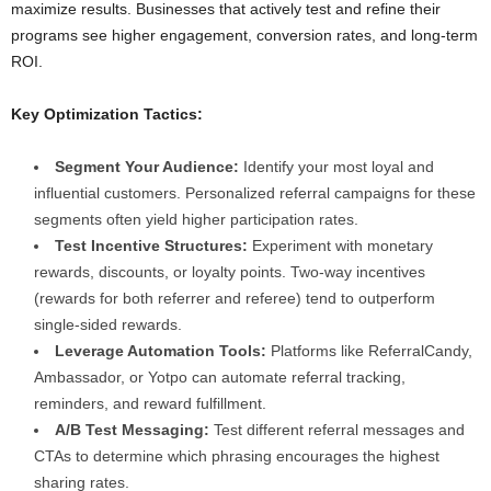
maximize results. Businesses that actively test and refine their
programs see higher engagement, conversion rates, and long-term
ROI.
Key Optimization Tactics:
Segment Your Audience:
Identify your most loyal and
influential customers. Personalized referral campaigns for these
segments often yield higher participation rates.
Test Incentive Structures:
Experiment with monetary
rewards, discounts, or loyalty points. Two-way incentives
(rewards for both referrer and referee) tend to outperform
single-sided rewards.
Leverage Automation Tools:
Platforms like ReferralCandy,
Ambassador, or Yotpo can automate referral tracking,
reminders, and reward fulfillment.
A/B Test Messaging:
Test different referral messages and
CTAs to determine which phrasing encourages the highest
sharing rates.