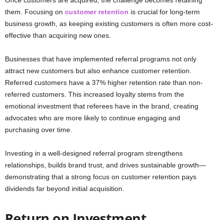
them. Focusing on
customer retention
is crucial for long-term
business growth, as keeping existing customers is often more cost-
effective than acquiring new ones.
Businesses that have implemented referral programs not only
attract new customers but also enhance customer retention.
Referred customers have a 37% higher retention rate than non-
referred customers. This increased loyalty stems from the
emotional investment that referees have in the brand, creating
advocates who are more likely to continue engaging and
purchasing over time.
Investing in a well-designed referral program strengthens
relationships, builds brand trust, and drives sustainable growth—
demonstrating that a strong focus on customer retention pays
dividends far beyond initial acquisition.
Return on Investment