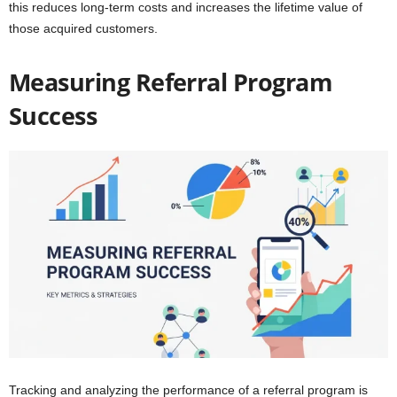
this reduces long-term costs and increases the lifetime value of
those acquired customers.
Measuring Referral Program
Success
Tracking and analyzing the performance of a referral program is