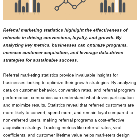
Referral marketing statistics highlight the effectiveness of
referrals in driving conversions, loyalty, and growth. By
analyzing key metrics, businesses can optimize programs,
increase customer acquisition, and leverage data-driven
strategies for sustainable success.
Referral marketing statistics provide invaluable insights for
businesses looking to optimize their growth strategies. By analyzing
data on customer behavior, conversion rates, and referral program
performance, companies can understand what drives participation
and maximize results. Statistics reveal that referred customers are
more likely to convert, spend more, and remain loyal compared to
non-referred users, making referral programs a cost-effective
acquisition strategy. Tracking metrics like referral rates, viral
coefficients, and customer lifetime value helps marketers design