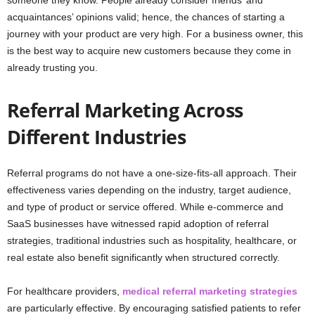
acquaintances’ opinions valid; hence, the chances of starting a
journey with your product are very high. For a business owner, this
is the best way to acquire new customers because they come in
already trusting you.
Referral Marketing Across
Different Industries
Referral programs do not have a one-size-fits-all approach. Their
effectiveness varies depending on the industry, target audience,
and type of product or service offered. While e-commerce and
SaaS businesses have witnessed rapid adoption of referral
strategies, traditional industries such as hospitality, healthcare, or
real estate also benefit significantly when structured correctly.
For healthcare providers,
medical referral marketing strategies
are particularly effective. By encouraging satisfied patients to refer