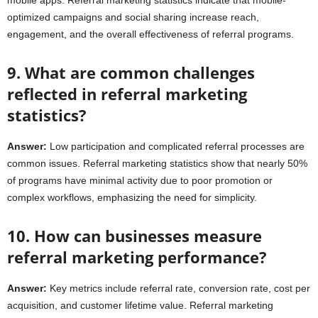
optimized campaigns and social sharing increase reach,
engagement, and the overall effectiveness of referral programs.
9. What are common challenges
reflected in referral marketing
statistics?
Answer:
Low participation and complicated referral processes are
common issues. Referral marketing statistics show that nearly 50%
of programs have minimal activity due to poor promotion or
complex workflows, emphasizing the need for simplicity.
10. How can businesses measure
referral marketing performance?
Answer:
Key metrics include referral rate, conversion rate, cost per
acquisition, and customer lifetime value. Referral marketing