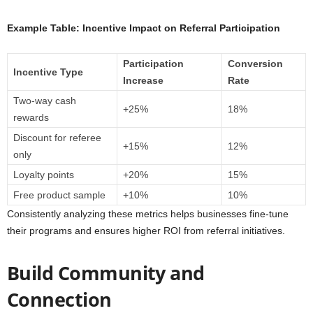
Example Table: Incentive Impact on Referral Participation
Participation
Conversion
Incentive Type
Increase
Rate
Two-way cash
+25%
18%
rewards
Discount for referee
+15%
12%
only
Loyalty points
+20%
15%
Free product sample
+10%
10%
Consistently analyzing these metrics helps businesses fine-tune
their programs and ensures higher ROI from referral initiatives.
Build Community and
Connection