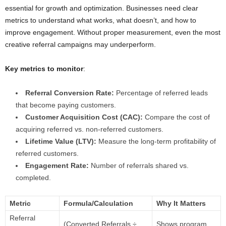
essential for growth and optimization. Businesses need clear
metrics to understand what works, what doesn’t, and how to
improve engagement. Without proper measurement, even the most
creative referral campaigns may underperform.
Key metrics to monitor
:
Referral Conversion Rate:
Percentage of referred leads
that become paying customers.
Customer Acquisition Cost (CAC):
Compare the cost of
acquiring referred vs. non-referred customers.
Lifetime Value (LTV):
Measure the long-term profitability of
referred customers.
Engagement Rate:
Number of referrals shared vs.
completed.
Metric
Formula/Calculation
Why It Matters
Referral
(Converted Referrals ÷
Shows program