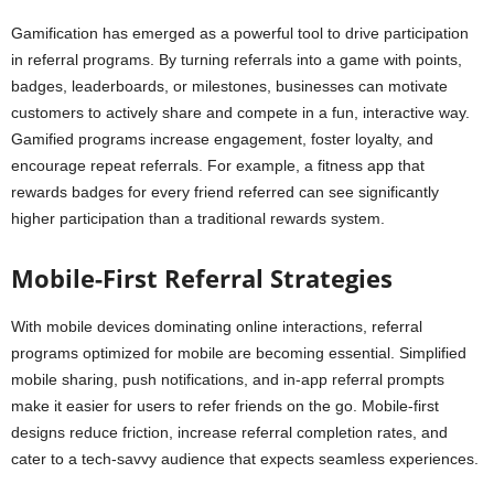
Gamification has emerged as a powerful tool to drive participation
in referral programs. By turning referrals into a game with points,
badges, leaderboards, or milestones, businesses can motivate
customers to actively share and compete in a fun, interactive way.
Gamified programs increase engagement, foster loyalty, and
encourage repeat referrals. For example, a fitness app that
rewards badges for every friend referred can see significantly
higher participation than a traditional rewards system.
Mobile-First Referral Strategies
With mobile devices dominating online interactions, referral
programs optimized for mobile are becoming essential. Simplified
mobile sharing, push notifications, and in-app referral prompts
make it easier for users to refer friends on the go. Mobile-first
designs reduce friction, increase referral completion rates, and
cater to a tech-savvy audience that expects seamless experiences.