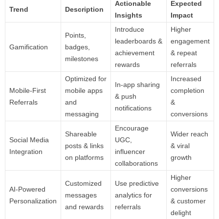
Actionable
Expected
Trend
Description
Insights
Impact
Introduce
Higher
Points,
leaderboards &
engagement
Gamification
badges,
achievement
& repeat
milestones
rewards
referrals
Optimized for
Increased
In-app sharing
Mobile-First
mobile apps
completion
& push
Referrals
and
&
notifications
messaging
conversions
Encourage
Shareable
Wider reach
Social Media
UGC,
posts & links
& viral
Integration
influencer
on platforms
growth
collaborations
Higher
Customized
Use predictive
AI-Powered
conversions
messages
analytics for
Personalization
& customer
and rewards
referrals
delight