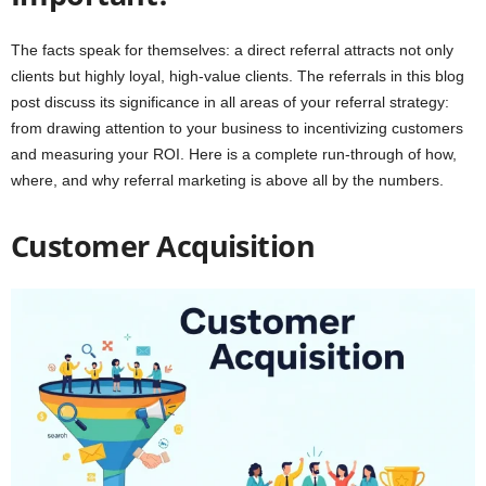
The facts speak for themselves: a direct referral attracts not only
clients but highly loyal, high-value clients. The referrals in this blog
post discuss its significance in all areas of your referral strategy:
from drawing attention to your business to incentivizing customers
and measuring your ROI. Here is a complete run-through of how,
where, and why referral marketing is above all by the numbers.
Customer Acquisition