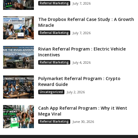
Referral Marketing
July 7, 2026
The Dropbox Referral Case Study : A Growth
Miracle
Referral Marketing
July 7, 2026
Rivian Referral Program : Electric Vehicle
Incentives
Referral Marketing
July 4, 2026
Polymarket Referral Program : Crypto
Reward Guide
Uncategorized
July 2, 2026
Cash App Referral Program : Why it Went
Mega Viral
Referral Marketing
June 30, 2026