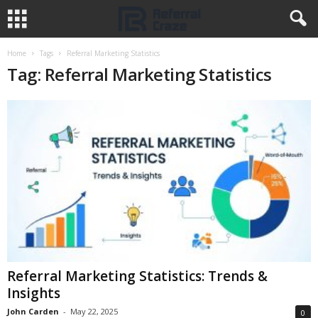
Home
Tags
Referral Marketing Statistics
Tag: Referral Marketing Statistics
Referral Marketing Statistics: Trends &
Insights
John Carden
-
May 22, 2025
0