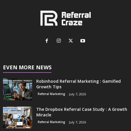
EVEN MORE NEWS
Robinhood Referral Marketing : Gamified
Growth Tips
Referral Marketing
July 7, 2026
The Dropbox Referral Case Study : A Growth
Miracle
Referral Marketing
July 7, 2026