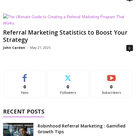
Referral Marketing Statistics to Boost Your
Strategy
John Carden
-
May 21, 2025
0
0
0
0
Fans
Followers
Subscribers
RECENT POSTS
Robinhood Referral Marketing : Gamified
Growth Tips