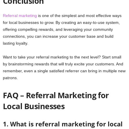
Conclusion
Referral marketing
is one of the simplest and most effective ways
for local businesses to grow. By creating an easy-to-use system,
offering compelling rewards, and leveraging your community
connections, you can increase your customer base and build
lasting loyalty.
Want to take your referral marketing to the next level? Start small
by brainstorming rewards that will truly excite your customers. And
remember, even a single satisfied referrer can bring in multiple new
patrons.
FAQ – Referral Marketing for
Local Businesses
1. What is referral marketing for local