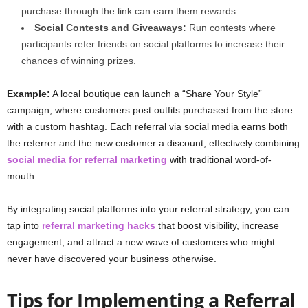
purchase through the link can earn them rewards.
Social Contests and Giveaways:
Run contests where
participants refer friends on social platforms to increase their
chances of winning prizes.
Example:
A local boutique can launch a “Share Your Style”
campaign, where customers post outfits purchased from the store
with a custom hashtag. Each referral via social media earns both
the referrer and the new customer a discount, effectively combining
social media for referral marketing
with traditional word-of-
mouth.
By integrating social platforms into your referral strategy, you can
tap into
referral marketing hacks
that boost visibility, increase
engagement, and attract a new wave of customers who might
never have discovered your business otherwise.
Tips for Implementing a Referral