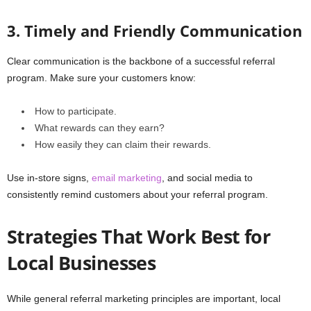
3. Timely and Friendly Communication
Clear communication is the backbone of a successful referral
program. Make sure your customers know:
How to participate.
What rewards can they earn?
How easily they can claim their rewards.
Use in-store signs,
email marketing
, and social media to
consistently remind customers about your referral program.
Strategies That Work Best for
Local Businesses
While general referral marketing principles are important, local