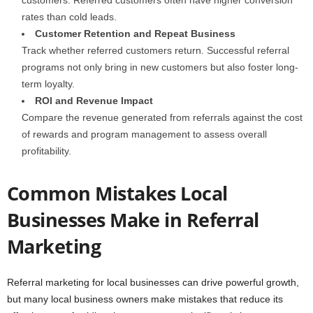
customers. Referred customers often have higher conversion
rates than cold leads.
Customer Retention and Repeat Business
Track whether referred customers return. Successful referral
programs not only bring in new customers but also foster long-
term loyalty.
ROI and Revenue Impact
Compare the revenue generated from referrals against the cost
of rewards and program management to assess overall
profitability.
Common Mistakes Local
Businesses Make in Referral
Marketing
Referral marketing for local businesses can drive powerful growth,
but many local business owners make mistakes that reduce its