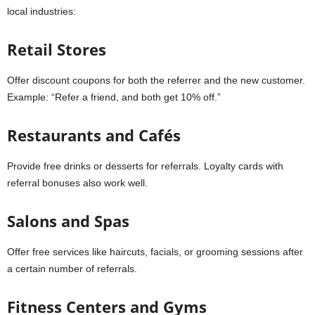
local industries:
Retail Stores
Offer discount coupons for both the referrer and the new customer.
Example: “Refer a friend, and both get 10% off.”
Restaurants and Cafés
Provide free drinks or desserts for referrals. Loyalty cards with
referral bonuses also work well.
Salons and Spas
Offer free services like haircuts, facials, or grooming sessions after
a certain number of referrals.
Fitness Centers and Gyms