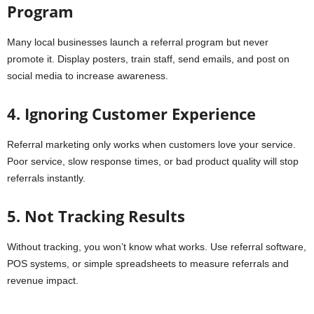
Program
Many local businesses launch a referral program but never
promote it. Display posters, train staff, send emails, and post on
social media to increase awareness.
4. Ignoring Customer Experience
Referral marketing only works when customers love your service.
Poor service, slow response times, or bad product quality will stop
referrals instantly.
5. Not Tracking Results
Without tracking, you won’t know what works. Use referral software,
POS systems, or simple spreadsheets to measure referrals and
revenue impact.