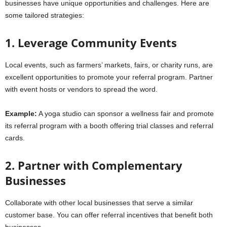
businesses have unique opportunities and challenges. Here are
some tailored strategies:
1. Leverage Community Events
Local events, such as farmers’ markets, fairs, or charity runs, are
excellent opportunities to promote your referral program. Partner
with event hosts or vendors to spread the word.
Example:
A yoga studio can sponsor a wellness fair and promote
its referral program with a booth offering trial classes and referral
cards.
2. Partner with Complementary
Businesses
Collaborate with other local businesses that serve a similar
customer base. You can offer referral incentives that benefit both