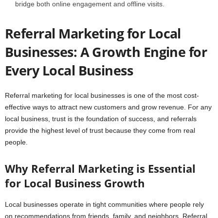
bridge both online engagement and offline visits.
Referral Marketing for Local
Businesses: A Growth Engine for
Every Local Business
Referral marketing for local businesses is one of the most cost-
effective ways to attract new customers and grow revenue. For any
local business, trust is the foundation of success, and referrals
provide the highest level of trust because they come from real
people.
Why Referral Marketing is Essential
for Local Business Growth
Local businesses operate in tight communities where people rely
on recommendations from friends, family, and neighbors. Referral