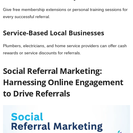
Give free membership extensions or personal training sessions for
every successful referral.
Service-Based Local Businesses
Plumbers, electricians, and home service providers can offer cash
rewards or service discounts for referrals.
Social Referral Marketing:
Harnessing Online Engagement
to Drive Referrals