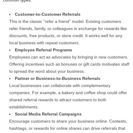
common types:
Customer-to-Customer Referrals
This is the classic “refer a friend” model. Existing customers
refer friends, family, or colleagues in exchange for rewards like
discounts, free products, or store credit. It works well for any
local business with repeat customers.
Employee Referral Programs
Employees can act as advocates by bringing in new customers.
Offering incentives such as bonuses or gift cards motivates staff
to spread the word about your business.
Partner or Business-to-Business Referrals
Local businesses can collaborate with complementary
companies. For example, a bakery and coffee shop could offer
shared referral rewards to attract customers to both
establishments.
Social Media Referral Campaigns
Encourage customers to share your business online. Contests,
hashtags, or rewards for online shares can drive referrals that