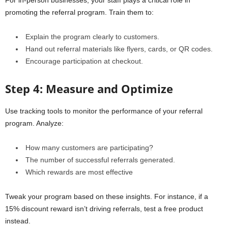
For in-person businesses, your staff plays a critical role in
promoting the referral program. Train them to:
Explain the program clearly to customers.
Hand out referral materials like flyers, cards, or QR codes.
Encourage participation at checkout.
Step 4: Measure and Optimize
Use tracking tools to monitor the performance of your referral
program. Analyze:
How many customers are participating?
The number of successful referrals generated.
Which rewards are most effective
Tweak your program based on these insights. For instance, if a
15% discount reward isn’t driving referrals, test a free product
instead.