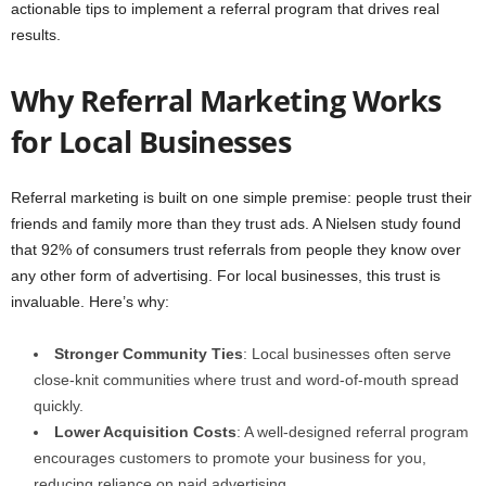
actionable tips to implement a referral program that drives real
results.
Why Referral Marketing Works
for Local Businesses
Referral marketing is built on one simple premise: people trust their
friends and family more than they trust ads. A Nielsen study found
that 92% of consumers trust referrals from people they know over
any other form of advertising. For local businesses, this trust is
invaluable. Here’s why:
Stronger Community Ties
: Local businesses often serve
close-knit communities where trust and word-of-mouth spread
quickly.
Lower Acquisition Costs
: A well-designed referral program
encourages customers to promote your business for you,
reducing reliance on paid advertising.