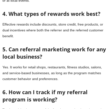
or at local events.
4. What types of rewards work best?
Effective rewards include discounts, store credit, free products, or
dual incentives where both the referrer and the referred customer
benefit.
5. Can referral marketing work for any
local business?
Yes. It works for retail shops, restaurants, fitness studios, salons,
and service-based businesses, as long as the program matches
customer behavior and preferences.
6. How can I track if my referral
program is working?