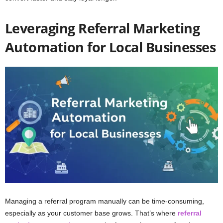
Leveraging Referral Marketing
Automation for Local Businesses
Managing a referral program manually can be time-consuming,
especially as your customer base grows. That’s where
referral