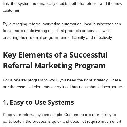
link, the system automatically credits both the referrer and the new
customer.
By leveraging referral marketing automation, local businesses can
focus more on delivering excellent products or services while
ensuring their referral program runs efficiently and effectively.
Key Elements of a Successful
Referral Marketing Program
For a referral program to work, you need the right strategy. These
are the essential elements every local business should incorporate:
1. Easy-to-Use Systems
Keep your referral system simple. Customers are more likely to
participate if the process is quick and does not require much effort.