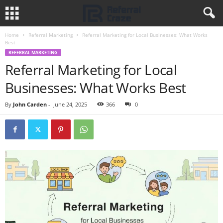
Home
Referral Marketing
Referral Marketing for Local Businesses: What Works
Best
REFERRAL MARKETING
Referral Marketing for Local
Businesses: What Works Best
By
John Carden
-
June 24, 2025
366
0