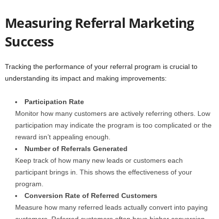
Measuring Referral Marketing
Success
Tracking the performance of your referral program is crucial to
understanding its impact and making improvements:
Participation Rate
Monitor how many customers are actively referring others. Low
participation may indicate the program is too complicated or the
reward isn’t appealing enough.
Number of Referrals Generated
Keep track of how many new leads or customers each
participant brings in. This shows the effectiveness of your
program.
Conversion Rate of Referred Customers
Measure how many referred leads actually convert into paying