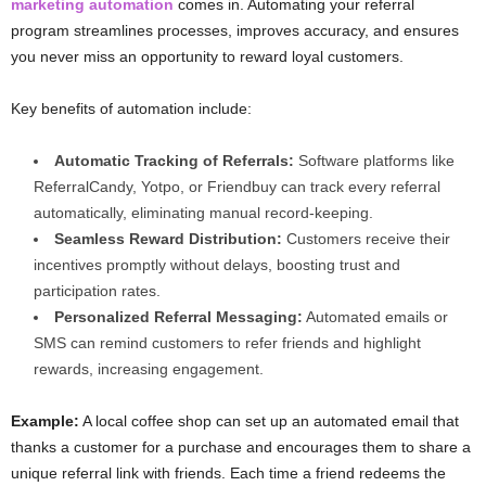
marketing automation
comes in. Automating your referral
program streamlines processes, improves accuracy, and ensures
you never miss an opportunity to reward loyal customers.
Key benefits of automation include:
Automatic Tracking of Referrals:
Software platforms like
ReferralCandy, Yotpo, or Friendbuy can track every referral
automatically, eliminating manual record-keeping.
Seamless Reward Distribution:
Customers receive their
incentives promptly without delays, boosting trust and
participation rates.
Personalized Referral Messaging:
Automated emails or
SMS can remind customers to refer friends and highlight
rewards, increasing engagement.
Example:
A local coffee shop can set up an automated email that
thanks a customer for a purchase and encourages them to share a
unique referral link with friends. Each time a friend redeems the