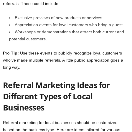
referrals. These could include:
Exclusive previews of new products or services.
Appreciation events for loyal customers who bring a guest.
Workshops or demonstrations that attract both current and
potential customers.
Pro Tip:
Use these events to publicly recognize loyal customers
who’ve made multiple referrals. A little public appreciation goes a
long way.
Referral Marketing Ideas for
Different Types of Local
Businesses
Referral marketing for local businesses should be customized
based on the business type. Here are ideas tailored for various