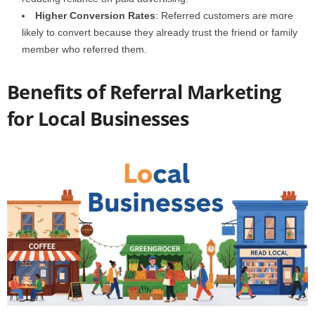
Higher Conversion Rates
: Referred customers are more
likely to convert because they already trust the friend or family
member who referred them.
Benefits of Referral Marketing
for Local Businesses