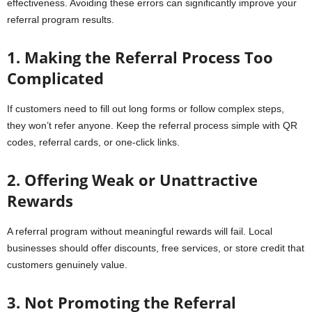
effectiveness. Avoiding these errors can significantly improve your
referral program results.
1. Making the Referral Process Too
Complicated
If customers need to fill out long forms or follow complex steps,
they won’t refer anyone. Keep the referral process simple with QR
codes, referral cards, or one-click links.
2. Offering Weak or Unattractive
Rewards
A referral program without meaningful rewards will fail. Local
businesses should offer discounts, free services, or store credit that
customers genuinely value.
3. Not Promoting the Referral