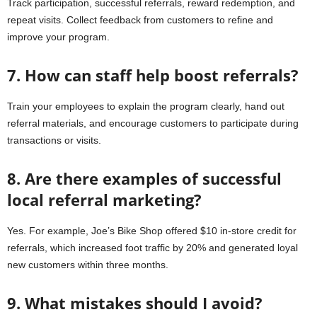
Track participation, successful referrals, reward redemption, and
repeat visits. Collect feedback from customers to refine and
improve your program.
7. How can staff help boost referrals?
Train your employees to explain the program clearly, hand out
referral materials, and encourage customers to participate during
transactions or visits.
8. Are there examples of successful
local referral marketing?
Yes. For example, Joe’s Bike Shop offered $10 in-store credit for
referrals, which increased foot traffic by 20% and generated loyal
new customers within three months.
9. What mistakes should I avoid?