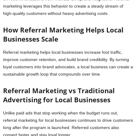
marketing leverages this behavior to create a steady stream of
high-quality customers without heavy advertising costs.
How Referral Marketing Helps Local
Businesses Scale
Referral marketing helps local businesses increase foot traffic,
improve customer retention, and build brand credibility. By turning
loyal customers into brand advocates, a local business can create a
sustainable growth loop that compounds over time.
Referral Marketing vs Traditional
Advertising for Local Businesses
Unlike paid ads that stop working when the budget runs out,
referral marketing for local businesses continues to drive customers
long after the program is launched. Referred customers also
convert faster and stay loyal longer.