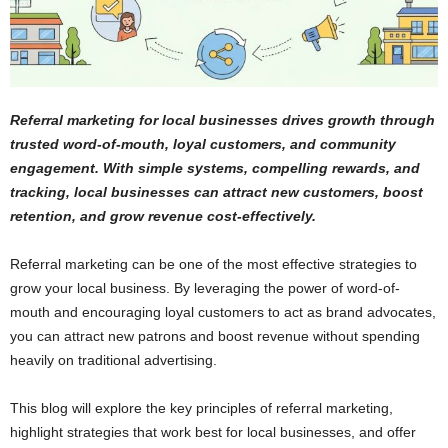
Referral marketing for local businesses drives growth through
trusted word-of-mouth, loyal customers, and community
engagement. With simple systems, compelling rewards, and
tracking, local businesses can attract new customers, boost
retention, and grow revenue cost-effectively.
Referral marketing can be one of the most effective strategies to
grow your local business. By leveraging the power of word-of-
mouth and encouraging loyal customers to act as brand advocates,
you can attract new patrons and boost revenue without spending
heavily on traditional advertising.
This blog will explore the key principles of referral marketing,
highlight strategies that work best for local businesses, and offer