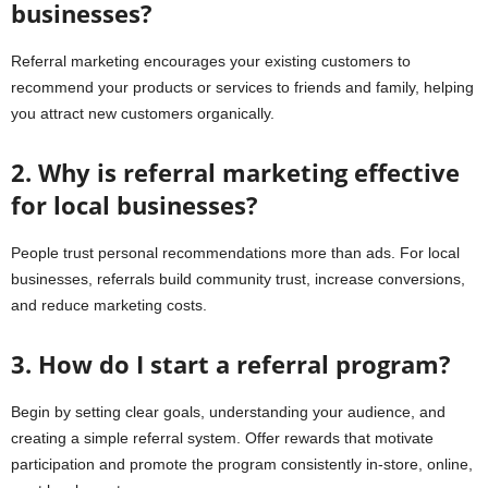
businesses?
Referral marketing encourages your existing customers to
recommend your products or services to friends and family, helping
you attract new customers organically.
2. Why is referral marketing effective
for local businesses?
People trust personal recommendations more than ads. For local
businesses, referrals build community trust, increase conversions,
and reduce marketing costs.
3. How do I start a referral program?
Begin by setting clear goals, understanding your audience, and
creating a simple referral system. Offer rewards that motivate
participation and promote the program consistently in-store, online,