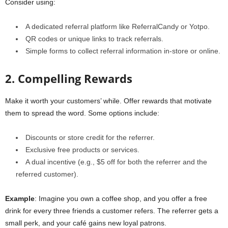
Consider using:
A dedicated referral platform like ReferralCandy or Yotpo.
QR codes or unique links to track referrals.
Simple forms to collect referral information in-store or online.
2. Compelling Rewards
Make it worth your customers’ while. Offer rewards that motivate
them to spread the word. Some options include:
Discounts or store credit for the referrer.
Exclusive free products or services.
A dual incentive (e.g., $5 off for both the referrer and the
referred customer).
Example
: Imagine you own a coffee shop, and you offer a free
drink for every three friends a customer refers. The referrer gets a
small perk, and your café gains new loyal patrons.