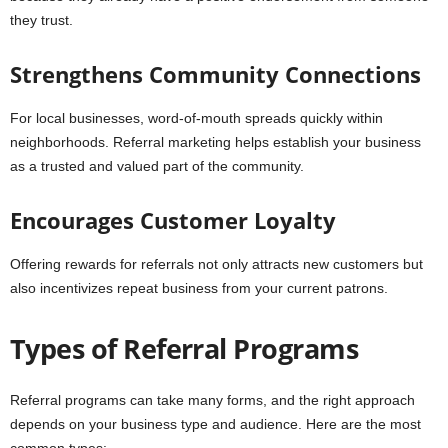
they trust.
Strengthens Community Connections
For local businesses, word-of-mouth spreads quickly within
neighborhoods. Referral marketing helps establish your business
as a trusted and valued part of the community.
Encourages Customer Loyalty
Offering rewards for referrals not only attracts new customers but
also incentivizes repeat business from your current patrons.
Types of Referral Programs
Referral programs can take many forms, and the right approach
depends on your business type and audience. Here are the most