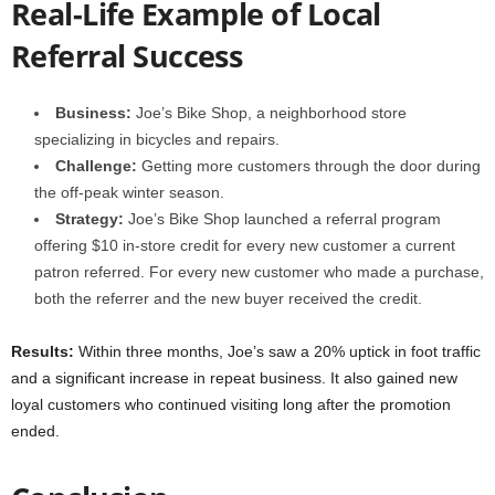
Real-Life Example of Local
Referral Success
Business:
Joe’s Bike Shop, a neighborhood store
specializing in bicycles and repairs.
Challenge:
Getting more customers through the door during
the off-peak winter season.
Strategy:
Joe’s Bike Shop launched a referral program
offering $10 in-store credit for every new customer a current
patron referred. For every new customer who made a purchase,
both the referrer and the new buyer received the credit.
Results:
Within three months, Joe’s saw a 20% uptick in foot traffic
and a significant increase in repeat business. It also gained new
loyal customers who continued visiting long after the promotion
ended.