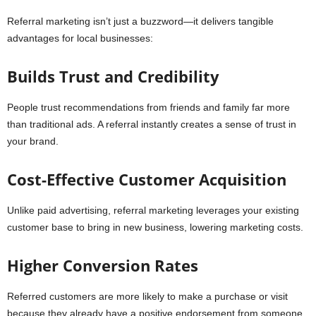
Referral marketing isn’t just a buzzword—it delivers tangible
advantages for local businesses:
Builds Trust and Credibility
People trust recommendations from friends and family far more
than traditional ads. A referral instantly creates a sense of trust in
your brand.
Cost-Effective Customer Acquisition
Unlike paid advertising, referral marketing leverages your existing
customer base to bring in new business, lowering marketing costs.
Higher Conversion Rates
Referred customers are more likely to make a purchase or visit
because they already have a positive endorsement from someone