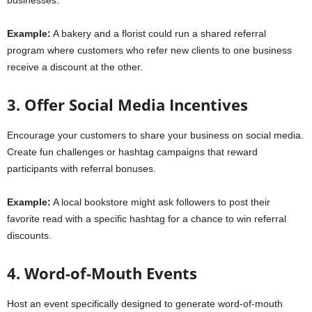
businesses.
Example:
A bakery and a florist could run a shared referral
program where customers who refer new clients to one business
receive a discount at the other.
3. Offer Social Media Incentives
Encourage your customers to share your business on social media.
Create fun challenges or hashtag campaigns that reward
participants with referral bonuses.
Example:
A local bookstore might ask followers to post their
favorite read with a specific hashtag for a chance to win referral
discounts.
4. Word-of-Mouth Events
Host an event specifically designed to generate word-of-mouth