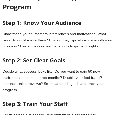
Program
Step 1: Know Your Audience
Understand your customers’ preferences and motivations. What
rewards would excite them? How do they typically engage with your
business? Use surveys or feedback tools to gather insights.
Step 2: Set Clear Goals
Decide what success looks like. Do you want to gain 50 new
customers in the next three months? Double your foot traffic?
Increase online reviews? Set measurable goals and track your
progress.
Step 3: Train Your Staff