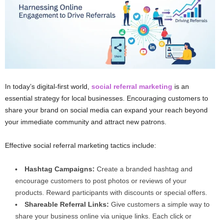
In today’s digital-first world,
social referral marketing
is an
essential strategy for local businesses. Encouraging customers to
share your brand on social media can expand your reach beyond
your immediate community and attract new patrons.
Effective social referral marketing tactics include:
Hashtag Campaigns:
Create a branded hashtag and
encourage customers to post photos or reviews of your
products. Reward participants with discounts or special offers.
Shareable Referral Links:
Give customers a simple way to
share your business online via unique links. Each click or