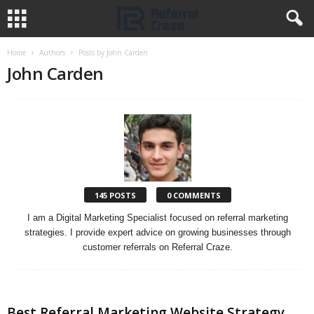
Home
Authors
Posts by John Carden
John Carden
145 POSTS
0 COMMENTS
I am a Digital Marketing Specialist focused on referral marketing
strategies. I provide expert advice on growing businesses through
customer referrals on Referral Craze.
Best Referral Marketing Website Strategy