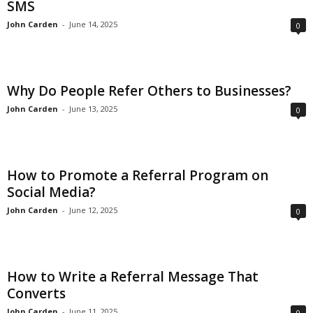
SMS
John Carden
-
June 14, 2025
0
Why Do People Refer Others to Businesses?
John Carden
-
June 13, 2025
0
How to Promote a Referral Program on
Social Media?
John Carden
-
June 12, 2025
0
How to Write a Referral Message That
Converts
John Carden
-
June 11, 2025
0