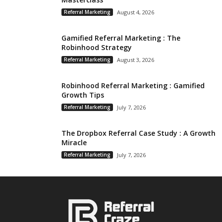
Referral Marketing
August 4, 2026
Gamified Referral Marketing : The
Robinhood Strategy
Referral Marketing
August 3, 2026
Robinhood Referral Marketing : Gamified
Growth Tips
Referral Marketing
July 7, 2026
The Dropbox Referral Case Study : A Growth
Miracle
Referral Marketing
July 7, 2026