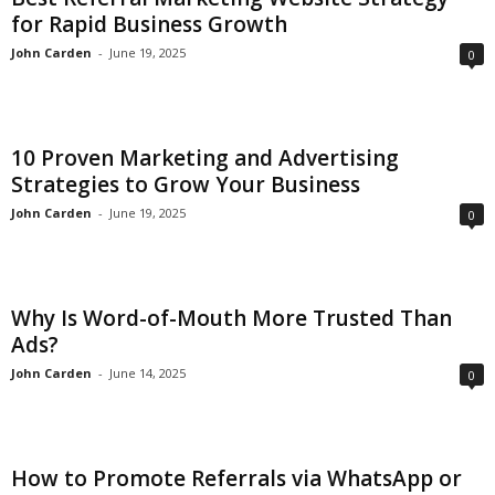
for Rapid Business Growth
John Carden
-
June 19, 2025
0
10 Proven Marketing and Advertising
Strategies to Grow Your Business
John Carden
-
June 19, 2025
0
Why Is Word-of-Mouth More Trusted Than
Ads?
John Carden
-
June 14, 2025
0
How to Promote Referrals via WhatsApp or