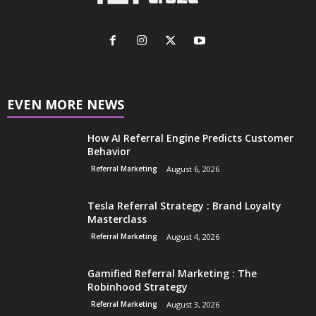
EVEN MORE NEWS
How AI Referral Engine Predicts Customer
Behavior
Referral Marketing
August 6, 2026
Tesla Referral Strategy : Brand Loyalty
Masterclass
Referral Marketing
August 4, 2026
Gamified Referral Marketing : The
Robinhood Strategy
Referral Marketing
August 3, 2026