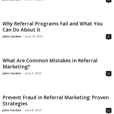
Why Referral Programs Fail and What You
Can Do About It
John Carden
-
June 10, 2025
0
What Are Common Mistakes in Referral
Marketing?
John Carden
-
June 9, 2025
0
Prevent Fraud in Referral Marketing: Proven
Strategies
John Carden
-
June 8, 2025
0