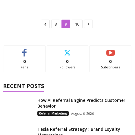
8
9
10
0
0
0
Fans
Followers
Subscribers
RECENT POSTS
How AI Referral Engine Predicts Customer
Behavior
Referral Marketing
August 6, 2026
Tesla Referral Strategy : Brand Loyalty
Masterclass