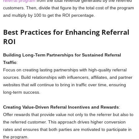
referral program
from the total revenue generated by the referred
customers. Then, divide that figure by the total cost of the program
and multiply by 100 to get the ROI percentage.
Best Practices for Enhancing Referral
ROI
Building Long-Term Partnerships for Sustained Referral
Traffic
:
Focus on creating lasting partnerships with high-quality referral
sources. Build relationships with influencers, affiliates, and partner
websites that will continue to bring in traffic over time, ensuring
long-term success.
Creating Value-Driven Referral Incentives and Rewards
:
Offer rewards that provide value not only to the referrer but also to
the referred customer. This approach drives higher conversion
rates and ensures that both parties are motivated to participate in
the program.