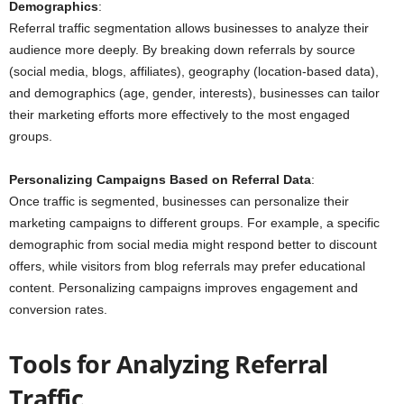
Demographics
:
Referral traffic segmentation allows businesses to analyze their
audience more deeply. By breaking down referrals by source
(social media, blogs, affiliates), geography (location-based data),
and demographics (age, gender, interests), businesses can tailor
their marketing efforts more effectively to the most engaged
groups.
Personalizing Campaigns Based on Referral Data
:
Once traffic is segmented, businesses can personalize their
marketing campaigns to different groups. For example, a specific
demographic from social media might respond better to discount
offers, while visitors from blog referrals may prefer educational
content. Personalizing campaigns improves engagement and
conversion rates.
Tools for Analyzing Referral
Traffic