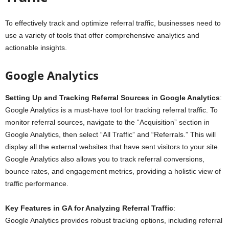
To effectively track and optimize referral traffic, businesses need to
use a variety of tools that offer comprehensive analytics and
actionable insights.
Google Analytics
Setting Up and Tracking Referral Sources in Google Analytics
:
Google Analytics is a must-have tool for tracking referral traffic. To
monitor referral sources, navigate to the “Acquisition” section in
Google Analytics, then select “All Traffic” and “Referrals.” This will
display all the external websites that have sent visitors to your site.
Google Analytics also allows you to track referral conversions,
bounce rates, and engagement metrics, providing a holistic view of
traffic performance.
Key Features in GA for Analyzing Referral Traffic
:
Google Analytics provides robust tracking options, including referral