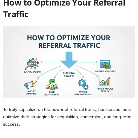
How to Optimize Your Referral
Traffic
To truly capitalize on the power of referral traffic, businesses must
optimize their strategies for acquisition, conversion, and long-term
success.