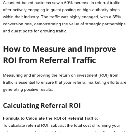
A content-based business saw a 60% increase in referral traffic
after actively engaging in guest posting on high-authority blogs
within their industry. The traffic was highly engaged, with a 35%
conversion rate, demonstrating the value of strategic partnerships
and guest posts for growing traffic.
How to Measure and Improve
ROI from Referral Traffic
Measuring and improving the return on investment (ROI) from
traffic is essential to ensure that your referral marketing efforts are
generating positive results.
Calculating Referral ROI
Formula to Calculate the ROI of Referral Traffic
:
To calculate referral ROI, subtract the total cost of running your