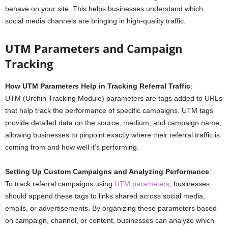
behave on your site. This helps businesses understand which
social media channels are bringing in high-quality traffic.
UTM Parameters and Campaign
Tracking
How UTM Parameters Help in Tracking Referral Traffic
:
UTM (Urchin Tracking Module) parameters are tags added to URLs
that help track the performance of specific campaigns. UTM tags
provide detailed data on the source, medium, and campaign name,
allowing businesses to pinpoint exactly where their referral traffic is
coming from and how well it’s performing.
Setting Up Custom Campaigns and Analyzing Performance
:
To track referral campaigns using
UTM parameters
, businesses
should append these tags to links shared across social media,
emails, or advertisements. By organizing these parameters based
on campaign, channel, or content, businesses can analyze which