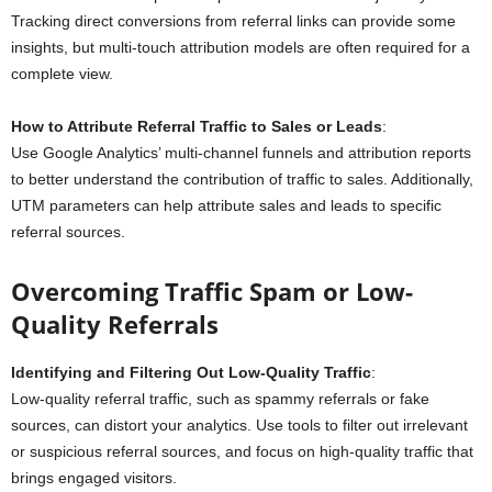
Tracking direct conversions from referral links can provide some
insights, but multi-touch attribution models are often required for a
complete view.
How to Attribute Referral Traffic to Sales or Leads
:
Use Google Analytics’ multi-channel funnels and attribution reports
to better understand the contribution of traffic to sales. Additionally,
UTM parameters can help attribute sales and leads to specific
referral sources.
Overcoming Traffic Spam or Low-
Quality Referrals
Identifying and Filtering Out Low-Quality Traffic
:
Low-quality referral traffic, such as spammy referrals or fake
sources, can distort your analytics. Use tools to filter out irrelevant
or suspicious referral sources, and focus on high-quality traffic that
brings engaged visitors.