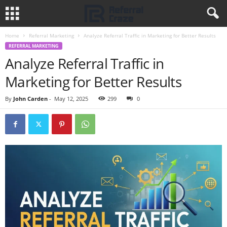
Home
Referral Marketing
Analyze Referral Traffic in Marketing for Better Results
REFERRAL MARKETING
Analyze Referral Traffic in
Marketing for Better Results
By
John Carden
-
May 12, 2025
299
0