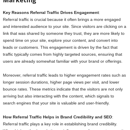
Key Reasons Referral Traffic Drives Engagement
:
Referral traffic is crucial because it often brings a more engaged
and interested audience to your site. Since visitors are clicking on a
link that was shared by someone they trust, they are more likely to
spend time on your site, explore your content, and convert into
leads or customers. This engagement is driven by the fact that
traffic typically comes from highly targeted sources, ensuring that
users are already somewhat familiar with your brand or offerings.
Moreover, referral traffic leads to higher engagement rates such as
longer session durations, higher page views per visit, and lower
bounce rates. These metrics indicate that the visitors are not only
arriving but also interacting with the content, which signals to
search engines that your site is valuable and user-friendly.
How Referral Traffic Helps in Brand Credibility and SEO
:
Referral traffic plays a key role in establishing brand credibility.