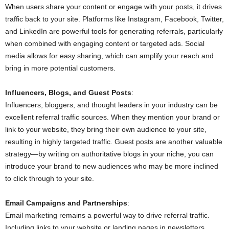
When users share your content or engage with your posts, it drives
traffic back to your site. Platforms like Instagram, Facebook, Twitter,
and LinkedIn are powerful tools for generating referrals, particularly
when combined with engaging content or targeted ads. Social
media allows for easy sharing, which can amplify your reach and
bring in more potential customers.
Influencers, Blogs, and Guest Posts
:
Influencers, bloggers, and thought leaders in your industry can be
excellent referral traffic sources. When they mention your brand or
link to your website, they bring their own audience to your site,
resulting in highly targeted traffic. Guest posts are another valuable
strategy—by writing on authoritative blogs in your niche, you can
introduce your brand to new audiences who may be more inclined
to click through to your site.
Email Campaigns and Partnerships
:
Email marketing remains a powerful way to drive referral traffic.
Including links to your website or landing pages in newsletters,