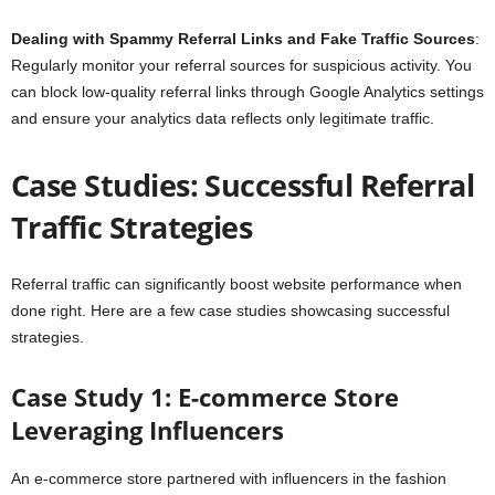
Dealing with Spammy Referral Links and Fake Traffic Sources
:
Regularly monitor your referral sources for suspicious activity. You
can block low-quality referral links through Google Analytics settings
and ensure your analytics data reflects only legitimate traffic.
Case Studies: Successful Referral
Traffic Strategies
Referral traffic can significantly boost website performance when
done right. Here are a few case studies showcasing successful
strategies.
Case Study 1: E-commerce Store
Leveraging Influencers
An e-commerce store partnered with influencers in the fashion