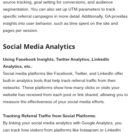
source tracking, goal setting for conversions, and audience
segmentation. You can also set up UTM parameters to track
specific referral campaigns in more detail. Additionally, GA provides
insights into user behavior, such as time spent on the site and
pages per session.
Social Media Analytics
Using Facebook Insights, Twitter Analytics, LinkedIn
Analytics, etc.
:
Social media platforms like Facebook, Twitter, and LinkedIn offer
built-in analytics tools that help track referral traffic from their
networks. These platforms show how many clicks or visits your
website has received from each post or link shared, allowing you to
measure the effectiveness of your social media efforts.
Tracking Referral Traffic from Social Platforms
:
By linking your social media analytics with Google Analytics, you
can track how visitors from platforms like Instagram or LinkedIn