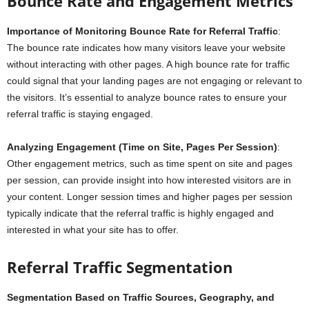
Bounce Rate and Engagement Metrics
Importance of Monitoring Bounce Rate for Referral Traffic
:
The bounce rate indicates how many visitors leave your website
without interacting with other pages. A high bounce rate for traffic
could signal that your landing pages are not engaging or relevant to
the visitors. It’s essential to analyze bounce rates to ensure your
referral traffic is staying engaged.
Analyzing Engagement (Time on Site, Pages Per Session)
:
Other engagement metrics, such as time spent on site and pages
per session, can provide insight into how interested visitors are in
your content. Longer session times and higher pages per session
typically indicate that the referral traffic is highly engaged and
interested in what your site has to offer.
Referral Traffic Segmentation
Segmentation Based on Traffic Sources, Geography, and