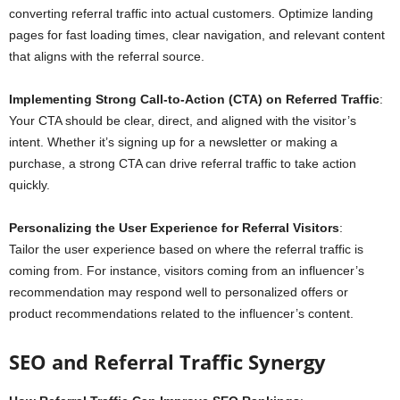
converting referral traffic into actual customers. Optimize landing
pages for fast loading times, clear navigation, and relevant content
that aligns with the referral source.
Implementing Strong Call-to-Action (CTA) on Referred Traffic
:
Your CTA should be clear, direct, and aligned with the visitor’s
intent. Whether it’s signing up for a newsletter or making a
purchase, a strong CTA can drive referral traffic to take action
quickly.
Personalizing the User Experience for Referral Visitors
:
Tailor the user experience based on where the referral traffic is
coming from. For instance, visitors coming from an influencer’s
recommendation may respond well to personalized offers or
product recommendations related to the influencer’s content.
SEO and Referral Traffic Synergy