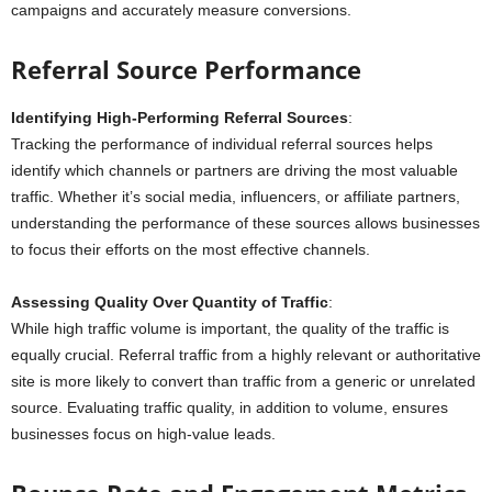
campaigns and accurately measure conversions.
Referral Source Performance
Identifying High-Performing Referral Sources
:
Tracking the performance of individual referral sources helps
identify which channels or partners are driving the most valuable
traffic. Whether it’s social media, influencers, or affiliate partners,
understanding the performance of these sources allows businesses
to focus their efforts on the most effective channels.
Assessing Quality Over Quantity of Traffic
:
While high traffic volume is important, the quality of the traffic is
equally crucial. Referral traffic from a highly relevant or authoritative
site is more likely to convert than traffic from a generic or unrelated
source. Evaluating traffic quality, in addition to volume, ensures
businesses focus on high-value leads.