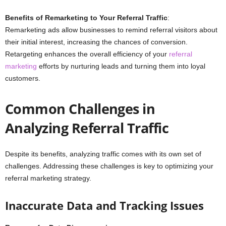
Benefits of Remarketing to Your Referral Traffic
:
Remarketing ads allow businesses to remind referral visitors about
their initial interest, increasing the chances of conversion.
Retargeting enhances the overall efficiency of your
referral
marketing
efforts by nurturing leads and turning them into loyal
customers.
Common Challenges in
Analyzing Referral Traffic
Despite its benefits, analyzing traffic comes with its own set of
challenges. Addressing these challenges is key to optimizing your
referral marketing strategy.
Inaccurate Data and Tracking Issues