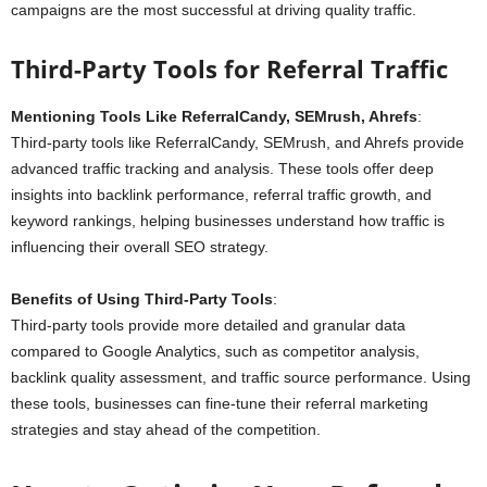
campaigns are the most successful at driving quality traffic.
Third-Party Tools for Referral Traffic
Mentioning Tools Like ReferralCandy, SEMrush, Ahrefs
:
Third-party tools like ReferralCandy, SEMrush, and Ahrefs provide
advanced traffic tracking and analysis. These tools offer deep
insights into backlink performance, referral traffic growth, and
keyword rankings, helping businesses understand how traffic is
influencing their overall SEO strategy.
Benefits of Using Third-Party Tools
:
Third-party tools provide more detailed and granular data
compared to Google Analytics, such as competitor analysis,
backlink quality assessment, and traffic source performance. Using
these tools, businesses can fine-tune their referral marketing
strategies and stay ahead of the competition.