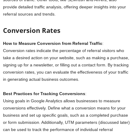
provide detailed traffic analysis, offering deeper insights into your
referral sources and trends.
Conversion Rates
How to Measure Conversion from Referral Traffic
:
Conversion rates indicate the percentage of referral visitors who
take a desired action on your website, such as making a purchase,
signing up for a newsletter, or filling out a contact form. By tracking
conversion rates, you can evaluate the effectiveness of your traffic
in generating actual business outcomes.
Best Practices for Tracking Conversions
:
Using goals in Google Analytics allows businesses to measure
conversions effectively. Define what a conversion means for your
business and set up specific goals, such as a completed purchase
or form submission. Additionally, UTM parameters (discussed later)
can be used to track the performance of individual referral