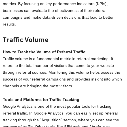
metrics. By focusing on key performance indicators (KPIs),
businesses can evaluate the effectiveness of their referral
campaigns and make data-driven decisions that lead to better
results.
Traffic Volume
How to Track the Volume of Referral Traffic
:
Traffic volume is a fundamental metric in referral marketing. It
refers to the total number of visitors that come to your website
through referral sources. Monitoring this volume helps assess the
success of your referral campaigns and provides insight into which
channels are bringing the most visitors.
Tools and Platforms for Traffic Tracking
:
Google Analytics is one of the most popular tools for tracking
referral traffic. In Google Analytics, you can easily set up referral
tracking through the “Acquisition” section, where you can see the
sources of traffic. Other tools, like SEMrush and Ahrefs, also