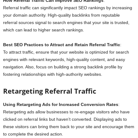
How Referral Traffic Can Improve SEO Rankings
:
Referral traffic can significantly impact SEO rankings by increasing
your domain authority. High-quality backlinks from reputable
referral sources signal to search engines that your site is trusted,
which can lead to higher search rankings.
Best SEO Practices to Attract and Retain Referral Traffic
:
To attract traffic, ensure that your website is optimized for search
engines with relevant keywords, high-quality content, and easy
navigation. Also, focus on building a strong backlink profile by
fostering relationships with high-authority websites.
Retargeting Referral Traffic
Using Retargeting Ads for Increased Conversion Rates
:
Retargeting ads allow businesses to re-engage visitors who have
clicked on referral links but haven’t converted. Displaying ads to
these visitors can bring them back to your site and encourage them
to complete the desired action.