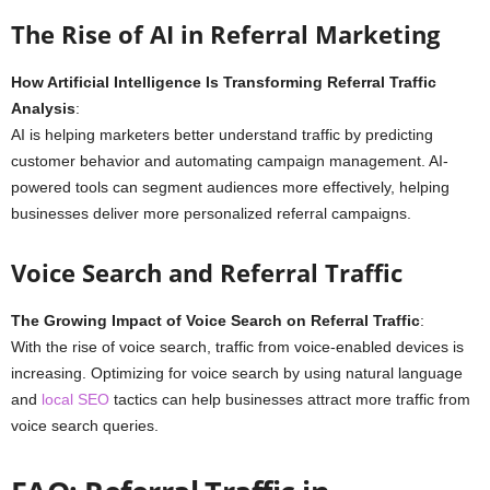
The Rise of AI in Referral Marketing
How Artificial Intelligence Is Transforming Referral Traffic
Analysis
:
AI is helping marketers better understand traffic by predicting
customer behavior and automating campaign management. AI-
powered tools can segment audiences more effectively, helping
businesses deliver more personalized referral campaigns.
Voice Search and Referral Traffic
The Growing Impact of Voice Search on Referral Traffic
:
With the rise of voice search, traffic from voice-enabled devices is
increasing. Optimizing for voice search by using natural language
and
local SEO
tactics can help businesses attract more traffic from
voice search queries.