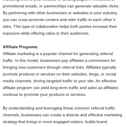
promotional emails, or partnerships can generate valuable clicks.
By partnering with other businesses or websites in your industry,
you can cross-promote content and refer traffic to each other’s
sites. This type of collaboration helps both parties increase their
exposure while offering value to their audiences.
Affiliate Programs
:
Affiliate marketing is a popular channel for generating referral
traffic. In this model, businesses pay affiliates a commission for
bringing new customers through referral links. Affiliates typically
promote products or services on their websites, blogs, or social
media channels, driving targeted traffic to your site. An effective
affiliate program can yield long-term traffic and sales as affiliates
continue to promote your products or services.
By understanding and leveraging these common referral traffic
channels, businesses can create a diverse and effective marketing
strategy that brings in more engaged visitors, builds brand