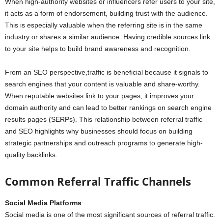
When high-authority websites or influencers refer users to your site,
it acts as a form of endorsement, building trust with the audience.
This is especially valuable when the referring site is in the same
industry or shares a similar audience. Having credible sources link
to your site helps to build brand awareness and recognition.
From an SEO perspective,traffic is beneficial because it signals to
search engines that your content is valuable and share-worthy.
When reputable websites link to your pages, it improves your
domain authority and can lead to better rankings on search engine
results pages (SERPs). This relationship between referral traffic
and SEO highlights why businesses should focus on building
strategic partnerships and outreach programs to generate high-
quality backlinks.
Common Referral Traffic Channels
Social Media Platforms
:
Social media is one of the most significant sources of referral traffic.