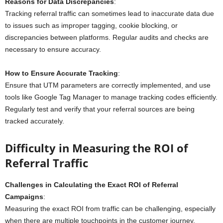
Reasons for Data Discrepancies
:
Tracking referral traffic can sometimes lead to inaccurate data due
to issues such as improper tagging, cookie blocking, or
discrepancies between platforms. Regular audits and checks are
necessary to ensure accuracy.
How to Ensure Accurate Tracking
:
Ensure that UTM parameters are correctly implemented, and use
tools like Google Tag Manager to manage tracking codes efficiently.
Regularly test and verify that your referral sources are being
tracked accurately.
Difficulty in Measuring the ROI of
Referral Traffic
Challenges in Calculating the Exact ROI of Referral
Campaigns
:
Measuring the exact ROI from traffic can be challenging, especially
when there are multiple touchpoints in the customer journey.