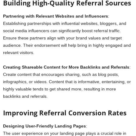
Building High-Quality Referral Sources
Partnering with Relevant Websites and Influencers
:
Establishing partnerships with influential websites, bloggers, and
social media influencers can significantly boost referral traffic.
Ensure these partners align with your brand values and target
audience. Their endorsement will help bring in highly engaged and
relevant visitors.
Creating Shareable Content for More Backlinks and Referrals
:
Create content that encourages sharing, such as blog posts,
infographics, or videos. Content that is informative, entertaining, or
highly valuable tends to get shared more, resulting in more
backlinks and referrals.
Improving Referral Conversion Rates
Designing User-Friendly Landing Pages
:
The user experience on your landing page plays a crucial role in