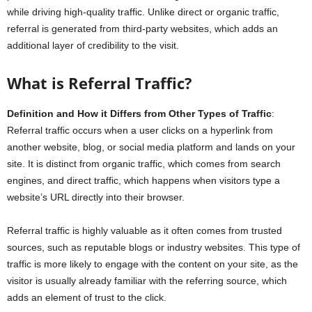
while driving high-quality traffic. Unlike direct or organic traffic,
referral is generated from third-party websites, which adds an
additional layer of credibility to the visit.
What is Referral Traffic?
Definition and How it Differs from Other Types of Traffic
:
Referral traffic occurs when a user clicks on a hyperlink from
another website, blog, or social media platform and lands on your
site. It is distinct from organic traffic, which comes from search
engines, and direct traffic, which happens when visitors type a
website’s URL directly into their browser.
Referral traffic is highly valuable as it often comes from trusted
sources, such as reputable blogs or industry websites. This type of
traffic is more likely to engage with the content on your site, as the
visitor is usually already familiar with the referring source, which
adds an element of trust to the click.