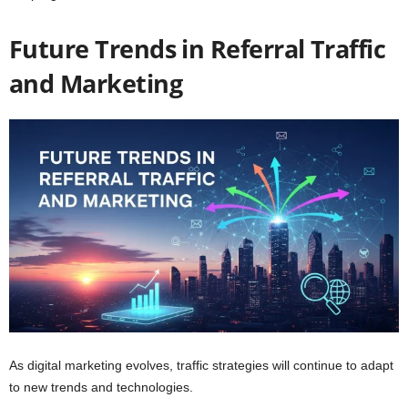
Future Trends in Referral Traffic
and Marketing
As digital marketing evolves, traffic strategies will continue to adapt
to new trends and technologies.