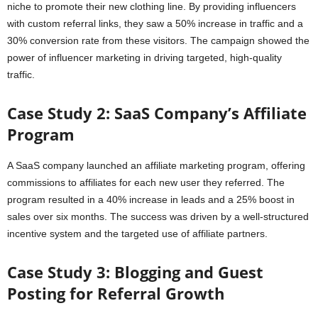
niche to promote their new clothing line. By providing influencers
with custom referral links, they saw a 50% increase in traffic and a
30% conversion rate from these visitors. The campaign showed the
power of influencer marketing in driving targeted, high-quality
traffic.
Case Study 2: SaaS Company’s Affiliate
Program
A SaaS company launched an affiliate marketing program, offering
commissions to affiliates for each new user they referred. The
program resulted in a 40% increase in leads and a 25% boost in
sales over six months. The success was driven by a well-structured
incentive system and the targeted use of affiliate partners.
Case Study 3: Blogging and Guest
Posting for Referral Growth