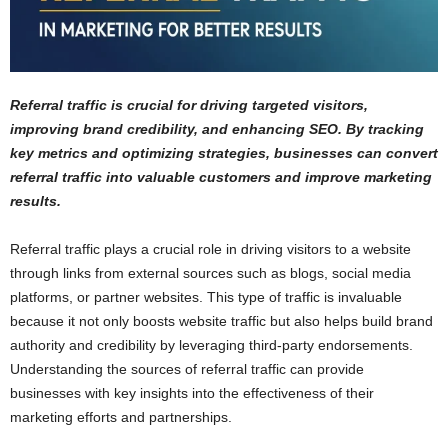
Referral traffic is crucial for driving targeted visitors,
improving brand credibility, and enhancing SEO. By tracking
key metrics and optimizing strategies, businesses can convert
referral traffic into valuable customers and improve marketing
results.
Referral traffic plays a crucial role in driving visitors to a website
through links from external sources such as blogs, social media
platforms, or partner websites. This type of traffic is invaluable
because it not only boosts website traffic but also helps build brand
authority and credibility by leveraging third-party endorsements.
Understanding the sources of referral traffic can provide
businesses with key insights into the effectiveness of their
marketing efforts and partnerships.