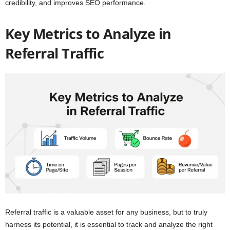
credibility, and improves SEO performance.
Key Metrics to Analyze in
Referral Traffic
Referral traffic is a valuable asset for any business, but to truly
harness its potential, it is essential to track and analyze the right