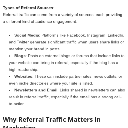
Types of Referral Sources
:
Referral traffic can come from a variety of sources, each providing
a different kind of audience engagement:
Social Media
: Platforms like Facebook, Instagram, LinkedIn,
and Twitter generate significant traffic when users share links or
mention your brand in posts.
Blogs
: Posts on external blogs or forums that include links to
your website can bring in referral, especially if the blog has a
high readership.
Websites
: These can include partner sites, news outlets, or
even niche directories where your site is listed.
Newsletters and Email
: Links shared in newsletters can also
result in referral traffic, especially if the email has a strong call-
to-action.
Why Referral Traffic Matters in
Marketing