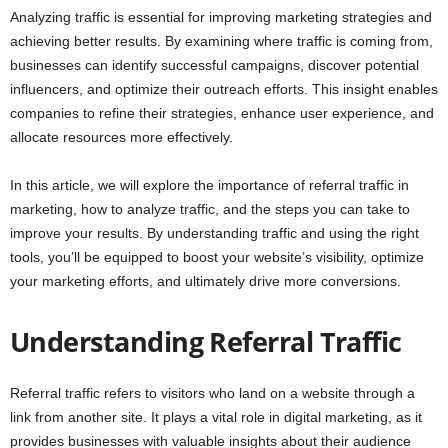
Analyzing traffic is essential for improving marketing strategies and
achieving better results. By examining where traffic is coming from,
businesses can identify successful campaigns, discover potential
influencers, and optimize their outreach efforts. This insight enables
companies to refine their strategies, enhance user experience, and
allocate resources more effectively.
In this article, we will explore the importance of referral traffic in
marketing, how to analyze traffic, and the steps you can take to
improve your results. By understanding traffic and using the right
tools, you’ll be equipped to boost your website’s visibility, optimize
your marketing efforts, and ultimately drive more conversions.
Understanding Referral Traffic
Referral traffic refers to visitors who land on a website through a
link from another site. It plays a vital role in digital marketing, as it
provides businesses with valuable insights about their audience