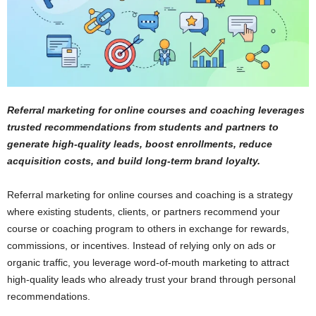
Referral marketing for online courses and coaching leverages
trusted recommendations from students and partners to
generate high-quality leads, boost enrollments, reduce
acquisition costs, and build long-term brand loyalty.
Referral marketing for online courses and coaching is a strategy
where existing students, clients, or partners recommend your
course or coaching program to others in exchange for rewards,
commissions, or incentives. Instead of relying only on ads or
organic traffic, you leverage word-of-mouth marketing to attract
high-quality leads who already trust your brand through personal
recommendations.