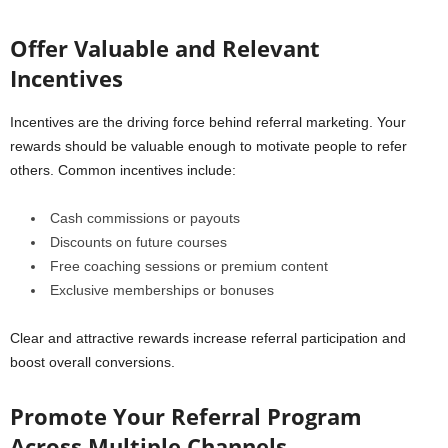
Offer Valuable and Relevant
Incentives
Incentives are the driving force behind referral marketing. Your
rewards should be valuable enough to motivate people to refer
others. Common incentives include:
Cash commissions or payouts
Discounts on future courses
Free coaching sessions or premium content
Exclusive memberships or bonuses
Clear and attractive rewards increase referral participation and
boost overall conversions.
Promote Your Referral Program
Across Multiple Channels