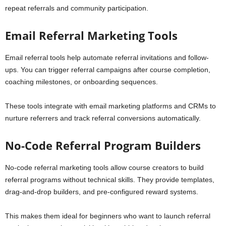
repeat referrals and community participation.
Email Referral Marketing Tools
Email referral tools help automate referral invitations and follow-
ups. You can trigger referral campaigns after course completion,
coaching milestones, or onboarding sequences.
These tools integrate with email marketing platforms and CRMs to
nurture referrers and track referral conversions automatically.
No-Code Referral Program Builders
No-code referral marketing tools allow course creators to build
referral programs without technical skills. They provide templates,
drag-and-drop builders, and pre-configured reward systems.
This makes them ideal for beginners who want to launch referral