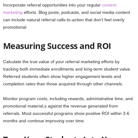
Incorporate referral opportunities into your regular
content
marketing
efforts. Blog posts, podcasts, and social media content
can include natural referral calls-to-action that don’t feel overly
promotional.
Measuring Success and ROI
Calculate the true value of your referral marketing efforts by
tracking both immediate enrollments and long-term student value.
Referred students often show higher engagement levels and
completion rates than those acquired through other channels.
Monitor program costs, including rewards, administrative time, and
promotional material,s against the revenue generated from
referrals. Most successful programs show positive ROI within 3-6
months and continue improving over time.