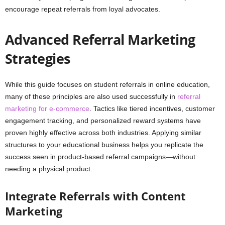
encourage repeat referrals from loyal advocates.
Advanced Referral Marketing
Strategies
While this guide focuses on student referrals in online education,
many of these principles are also used successfully in
referral
marketing for e-commerce
. Tactics like tiered incentives, customer
engagement tracking, and personalized reward systems have
proven highly effective across both industries. Applying similar
structures to your educational business helps you replicate the
success seen in product-based referral campaigns—without
needing a physical product.
Integrate Referrals with Content
Marketing