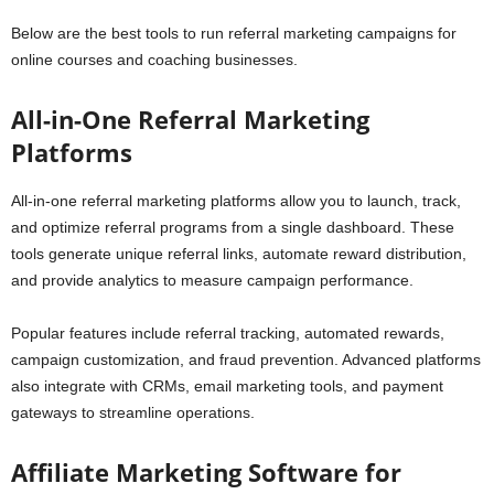
Below are the best tools to run referral marketing campaigns for
online courses and coaching businesses.
All-in-One Referral Marketing
Platforms
All-in-one referral marketing platforms allow you to launch, track,
and optimize referral programs from a single dashboard. These
tools generate unique referral links, automate reward distribution,
and provide analytics to measure campaign performance.
Popular features include referral tracking, automated rewards,
campaign customization, and fraud prevention. Advanced platforms
also integrate with CRMs, email marketing tools, and payment
gateways to streamline operations.
Affiliate Marketing Software for