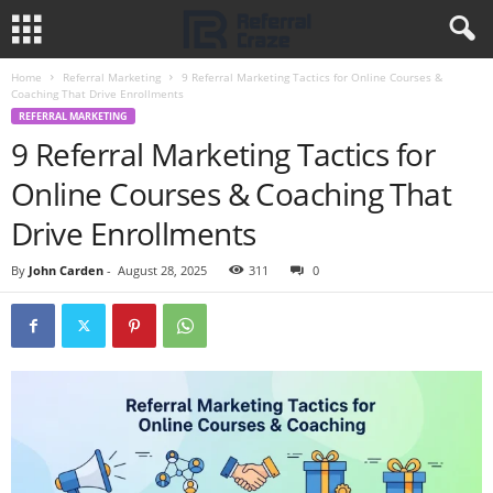
Home
Referral Marketing
9 Referral Marketing Tactics for Online Courses &
Coaching That Drive Enrollments
REFERRAL MARKETING
9 Referral Marketing Tactics for
Online Courses & Coaching That
Drive Enrollments
By
John Carden
-
August 28, 2025
311
0