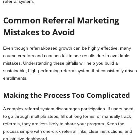
referral system.
Common Referral Marketing
Mistakes to Avoid
Even though referral-based growth can be highly effective, many
course creators and coaches fail to see results due to avoidable
mistakes. Understanding these pitfalls will help you build a
sustainable, high-performing referral system that consistently drives
enrollments.
Making the Process Too Complicated
A complex referral system discourages participation. If users need
to go through multiple steps, fill out long forms, or manually track
referrals, they are less likely to share your program. Keep the
process simple with one-click referral links, clear instructions, and
an intuitive dashboard.