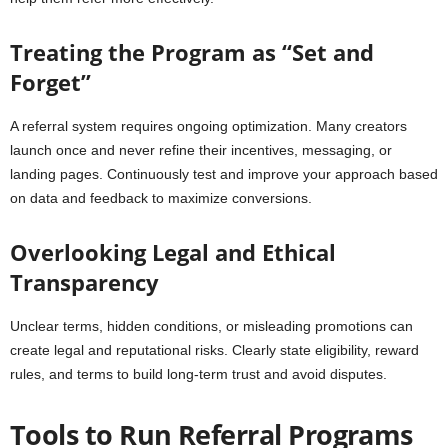
Treating the Program as “Set and
Forget”
A referral system requires ongoing optimization. Many creators
launch once and never refine their incentives, messaging, or
landing pages. Continuously test and improve your approach based
on data and feedback to maximize conversions.
Overlooking Legal and Ethical
Transparency
Unclear terms, hidden conditions, or misleading promotions can
create legal and reputational risks. Clearly state eligibility, reward
rules, and terms to build long-term trust and avoid disputes.
Tools to Run Referral Programs