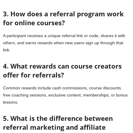
3. How does a referral program work
for online courses?
A participant receives a unique referral link or code, shares it with
others, and earns rewards when new users sign up through that
link.
4. What rewards can course creators
offer for referrals?
Common rewards include cash commissions, course discounts,
free coaching sessions, exclusive content, memberships, or bonus
lessons.
5. What is the difference between
referral marketing and affiliate