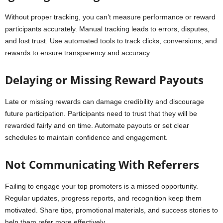
Without proper tracking, you can’t measure performance or reward
participants accurately. Manual tracking leads to errors, disputes,
and lost trust. Use automated tools to track clicks, conversions, and
rewards to ensure transparency and accuracy.
Delaying or Missing Reward Payouts
Late or missing rewards can damage credibility and discourage
future participation. Participants need to trust that they will be
rewarded fairly and on time. Automate payouts or set clear
schedules to maintain confidence and engagement.
Not Communicating With Referrers
Failing to engage your top promoters is a missed opportunity.
Regular updates, progress reports, and recognition keep them
motivated. Share tips, promotional materials, and success stories to
help them refer more effectively.