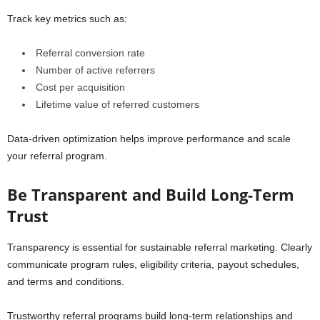
Track key metrics such as:
Referral conversion rate
Number of active referrers
Cost per acquisition
Lifetime value of referred customers
Data-driven optimization helps improve performance and scale
your referral program.
Be Transparent and Build Long-Term
Trust
Transparency is essential for sustainable referral marketing. Clearly
communicate program rules, eligibility criteria, payout schedules,
and terms and conditions.
Trustworthy referral programs build long-term relationships and