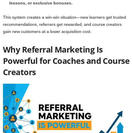
lessons, or exclusive bonuses.
This system creates a win-win situation—new learners get trusted
recommendations, referrers get rewarded, and course creators
gain new customers at a lower acquisition cost.
Why Referral Marketing Is
Powerful for Coaches and Course
Creators