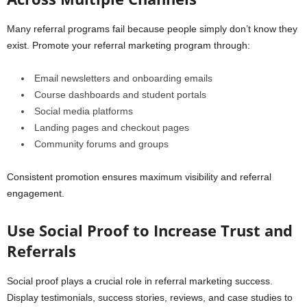
Many referral programs fail because people simply don’t know they
exist. Promote your referral marketing program through:
Email newsletters and onboarding emails
Course dashboards and student portals
Social media platforms
Landing pages and checkout pages
Community forums and groups
Consistent promotion ensures maximum visibility and referral
engagement.
Use Social Proof to Increase Trust and
Referrals
Social proof plays a crucial role in referral marketing success.
Display testimonials, success stories, reviews, and case studies to