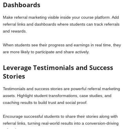
Dashboards
Make referral marketing visible inside your course platform. Add
referral links and dashboards where students can track referrals
and rewards.
When students see their progress and earnings in real time, they
are more likely to participate and share actively.
Leverage Testimonials and Success
Stories
Testimonials and success stories are powerful referral marketing
assets. Highlight student transformations, case studies, and
coaching results to build trust and social proof.
Encourage successful students to share their stories along with
referral links, turning real-world results into a conversion-driving