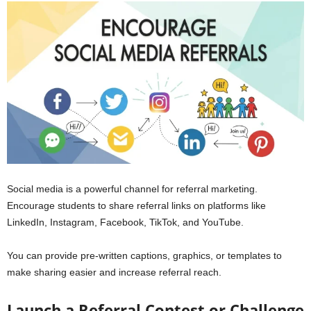
Social media is a powerful channel for referral marketing.
Encourage students to share referral links on platforms like
LinkedIn, Instagram, Facebook, TikTok, and YouTube.
You can provide pre-written captions, graphics, or templates to
make sharing easier and increase referral reach.
Launch a Referral Contest or Challenge