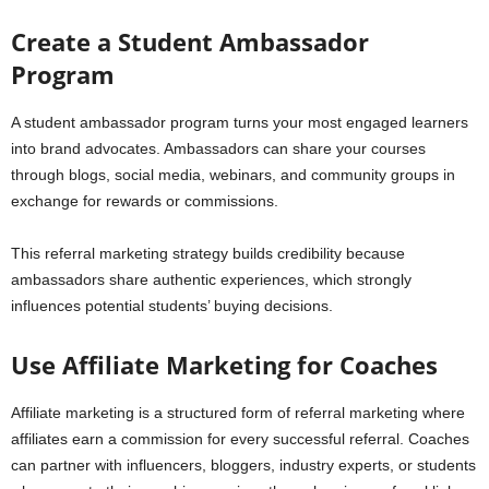
Create a Student Ambassador
Program
A student ambassador program turns your most engaged learners
into brand advocates. Ambassadors can share your courses
through blogs, social media, webinars, and community groups in
exchange for rewards or commissions.
This referral marketing strategy builds credibility because
ambassadors share authentic experiences, which strongly
influences potential students’ buying decisions.
Use Affiliate Marketing for Coaches
Affiliate marketing is a structured form of referral marketing where
affiliates earn a commission for every successful referral. Coaches
can partner with influencers, bloggers, industry experts, or students