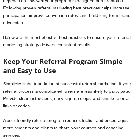
depends on how well your program is designed and promoted.
Following proven referral marketing best practices helps increase
participation, improve conversion rates, and build long-term brand
advocates.
Below are the most effective best practices to ensure your referral
marketing strategy delivers consistent results.
Keep Your Referral Program Simple
and Easy to Use
Simplicity is the foundation of successful referral marketing. If your
referral process is complicated, users are less likely to participate.
Provide clear instructions, easy sign-up steps, and simple referral
links or codes.
A user-friendly referral program reduces friction and encourages
more students and clients to share your courses and coaching
services.