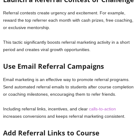
Referral contests create urgency and excitement. For example,
reward the top referrer each month with cash prizes, free coaching,
or exclusive mentorship.
This tactic significantly boosts referral marketing activity in a short
period and creates viral growth opportunities.
Use Email Referral Campaigns
Email marketing is an effective way to promote referral programs.
Send automated referral emails to students after course completion
or coaching milestones, encouraging them to refer friends.
Including referral links, incentives, and clear
calls-to-action
increases conversions and keeps referral marketing consistent.
Add Referral Links to Course