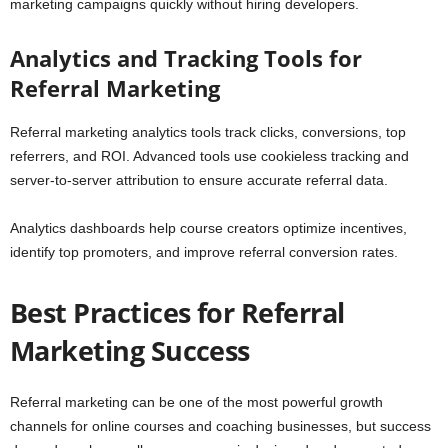
marketing campaigns quickly without hiring developers.
Analytics and Tracking Tools for
Referral Marketing
Referral marketing analytics tools track clicks, conversions, top
referrers, and ROI. Advanced tools use cookieless tracking and
server-to-server attribution to ensure accurate referral data.
Analytics dashboards help course creators optimize incentives,
identify top promoters, and improve referral conversion rates.
Best Practices for Referral
Marketing Success
Referral marketing can be one of the most powerful growth
channels for online courses and coaching businesses, but success