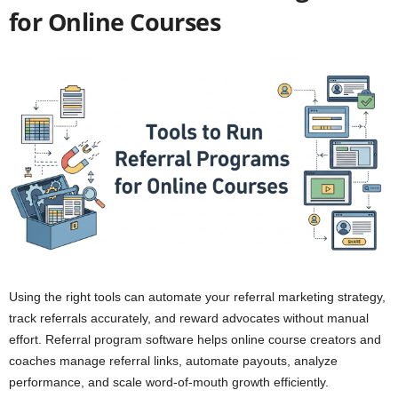
for Online Courses
Using the right tools can automate your referral marketing strategy,
track referrals accurately, and reward advocates without manual
effort. Referral program software helps online course creators and
coaches manage referral links, automate payouts, analyze
performance, and scale word-of-mouth growth efficiently.