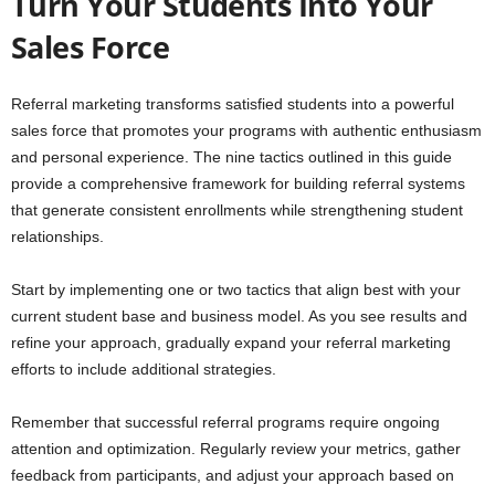
Turn Your Students Into Your
Sales Force
Referral marketing transforms satisfied students into a powerful
sales force that promotes your programs with authentic enthusiasm
and personal experience. The nine tactics outlined in this guide
provide a comprehensive framework for building referral systems
that generate consistent enrollments while strengthening student
relationships.
Start by implementing one or two tactics that align best with your
current student base and business model. As you see results and
refine your approach, gradually expand your referral marketing
efforts to include additional strategies.
Remember that successful referral programs require ongoing
attention and optimization. Regularly review your metrics, gather
feedback from participants, and adjust your approach based on