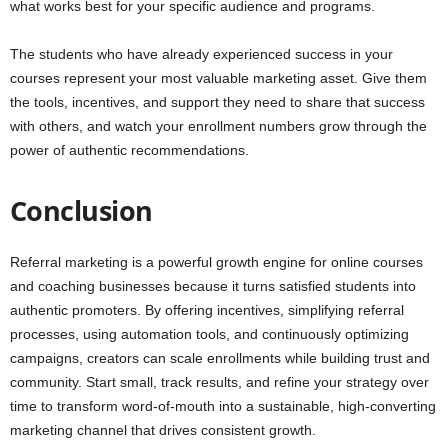
what works best for your specific audience and programs.
The students who have already experienced success in your
courses represent your most valuable marketing asset. Give them
the tools, incentives, and support they need to share that success
with others, and watch your enrollment numbers grow through the
power of authentic recommendations.
Conclusion
Referral marketing is a powerful growth engine for online courses
and coaching businesses because it turns satisfied students into
authentic promoters. By offering incentives, simplifying referral
processes, using automation tools, and continuously optimizing
campaigns, creators can scale enrollments while building trust and
community. Start small, track results, and refine your strategy over
time to transform word-of-mouth into a sustainable, high-converting
marketing channel that drives consistent growth.