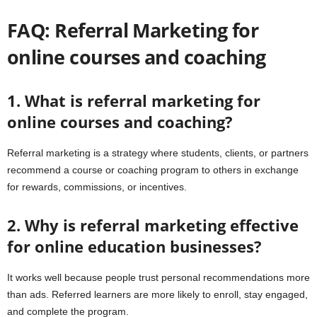
FAQ: Referral Marketing for
online courses and coaching
1. What is referral marketing for
online courses and coaching?
Referral marketing is a strategy where students, clients, or partners
recommend a course or coaching program to others in exchange
for rewards, commissions, or incentives.
2. Why is referral marketing effective
for online education businesses?
It works well because people trust personal recommendations more
than ads. Referred learners are more likely to enroll, stay engaged,
and complete the program.