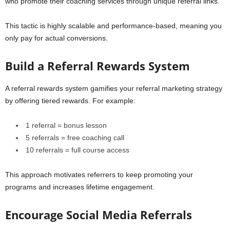
who promote their coaching services through unique referral links.
This tactic is highly scalable and performance-based, meaning you
only pay for actual conversions.
Build a Referral Rewards System
A referral rewards system gamifies your referral marketing strategy
by offering tiered rewards. For example:
1 referral = bonus lesson
5 referrals = free coaching call
10 referrals = full course access
This approach motivates referrers to keep promoting your
programs and increases lifetime engagement.
Encourage Social Media Referrals