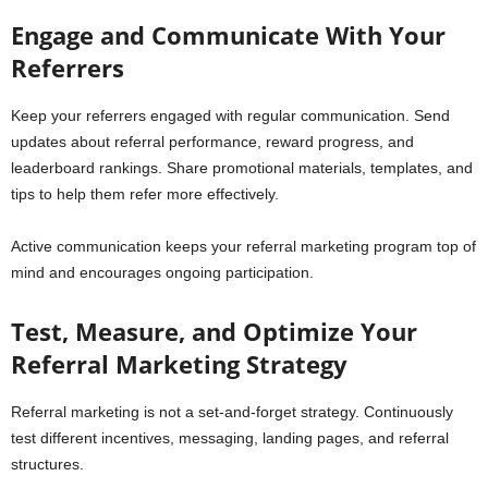
Engage and Communicate With Your
Referrers
Keep your referrers engaged with regular communication. Send
updates about referral performance, reward progress, and
leaderboard rankings. Share promotional materials, templates, and
tips to help them refer more effectively.
Active communication keeps your referral marketing program top of
mind and encourages ongoing participation.
Test, Measure, and Optimize Your
Referral Marketing Strategy
Referral marketing is not a set-and-forget strategy. Continuously
test different incentives, messaging, landing pages, and referral
structures.