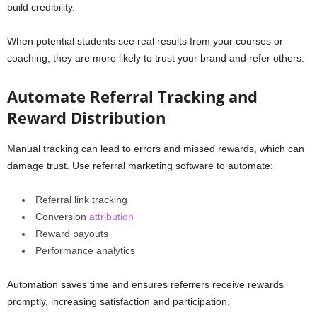
build credibility.
When potential students see real results from your courses or
coaching, they are more likely to trust your brand and refer others.
Automate Referral Tracking and
Reward Distribution
Manual tracking can lead to errors and missed rewards, which can
damage trust. Use referral marketing software to automate:
Referral link tracking
Conversion
attribution
Reward payouts
Performance analytics
Automation saves time and ensures referrers receive rewards
promptly, increasing satisfaction and participation.