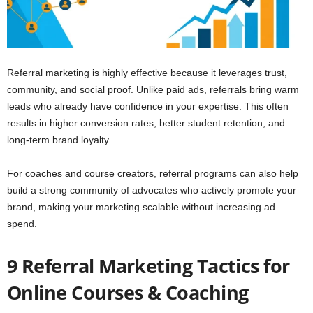
Referral marketing is highly effective because it leverages trust,
community, and social proof. Unlike paid ads, referrals bring warm
leads who already have confidence in your expertise. This often
results in higher conversion rates, better student retention, and
long-term brand loyalty.
For coaches and course creators, referral programs can also help
build a strong community of advocates who actively promote your
brand, making your marketing scalable without increasing ad
spend.
9 Referral Marketing Tactics for
Online Courses & Coaching