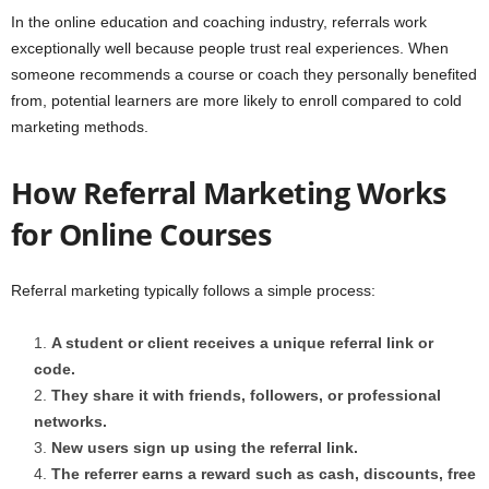
In the online education and coaching industry, referrals work
exceptionally well because people trust real experiences. When
someone recommends a course or coach they personally benefited
from, potential learners are more likely to enroll compared to cold
marketing methods.
How Referral Marketing Works
for Online Courses
Referral marketing typically follows a simple process:
A student or client receives a unique referral link or
code.
They share it with friends, followers, or professional
networks.
New users sign up using the referral link.
The referrer earns a reward such as cash, discounts, free