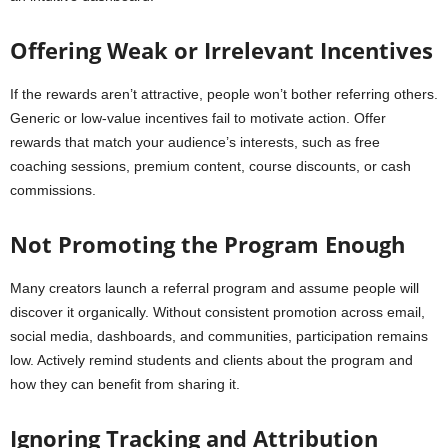
Offering Weak or Irrelevant Incentives
If the rewards aren’t attractive, people won’t bother referring others.
Generic or low-value incentives fail to motivate action. Offer
rewards that match your audience’s interests, such as free
coaching sessions, premium content, course discounts, or cash
commissions.
Not Promoting the Program Enough
Many creators launch a referral program and assume people will
discover it organically. Without consistent promotion across email,
social media, dashboards, and communities, participation remains
low. Actively remind students and clients about the program and
how they can benefit from sharing it.
Ignoring Tracking and Attribution