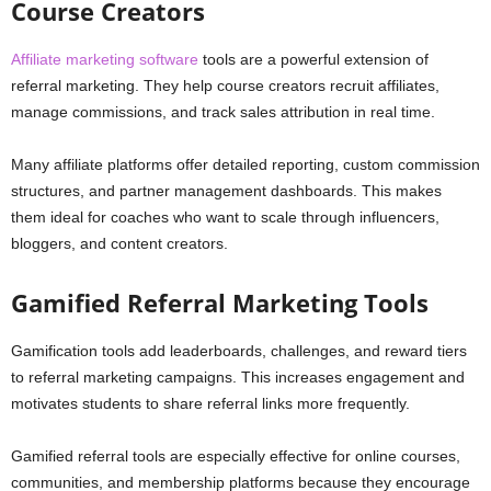
Course Creators
Affiliate marketing software
tools are a powerful extension of
referral marketing. They help course creators recruit affiliates,
manage commissions, and track sales attribution in real time.
Many affiliate platforms offer detailed reporting, custom commission
structures, and partner management dashboards. This makes
them ideal for coaches who want to scale through influencers,
bloggers, and content creators.
Gamified Referral Marketing Tools
Gamification tools add leaderboards, challenges, and reward tiers
to referral marketing campaigns. This increases engagement and
motivates students to share referral links more frequently.
Gamified referral tools are especially effective for online courses,
communities, and membership platforms because they encourage