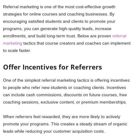
Referral marketing is one of the most cost-effective growth
strategies for online courses and coaching businesses. By
encouraging satisfied students and clients to promote your
programs, you can generate high-quality leads, increase
enrollments, and build long-term trust. Below are proven
referral
marketing
tactics that course creators and coaches can implement
to scale faster.
Offer Incentives for Referrers
One of the simplest referral marketing tactics is offering incentives
to people who refer new students or coaching clients. Incentives
can include cash commissions, discounts on future courses, free
coaching sessions, exclusive content, or premium memberships.
When referrers feel rewarded, they are more likely to actively
promote your programs. This creates a steady stream of organic
leads while reducing your customer acquisition costs.