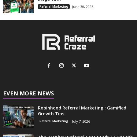
Referral Marketing
June 30, 2026
EVEN MORE NEWS
Robinhood Referral Marketing : Gamified
Growth Tips
Referral Marketing
July 7, 2026