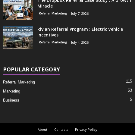
The Dropbox Referral Case Study : A Growth
Miracle
Referral Marketing
July 7, 2026
Rivian Referral Program : Electric Vehicle
Incentives
Referral Marketing
July 4, 2026
POPULAR CATEGORY
115
Referral Marketing
53
Marketing
5
Business
About
Contacts
Privacy Policy