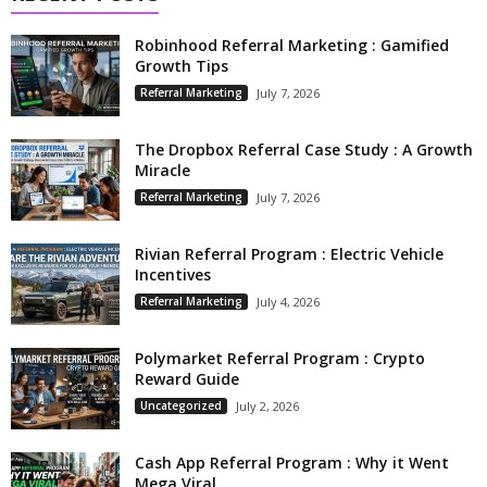
Robinhood Referral Marketing : Gamified
Growth Tips
Referral Marketing
July 7, 2026
The Dropbox Referral Case Study : A Growth
Miracle
Referral Marketing
July 7, 2026
Rivian Referral Program : Electric Vehicle
Incentives
Referral Marketing
July 4, 2026
Polymarket Referral Program : Crypto
Reward Guide
Uncategorized
July 2, 2026
Cash App Referral Program : Why it Went
Mega Viral