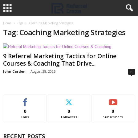
Home
Tags
Coaching Marketing Strategies
Tag: Coaching Marketing Strategies
9 Referral Marketing Tactics for Online
Courses & Coaching That Drive...
John Carden
-
August 28, 2025
0
0
0
0
Fans
Followers
Subscribers
RECENT POSTS