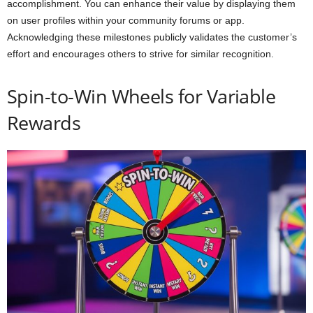
accomplishment. You can enhance their value by displaying them
on user profiles within your community forums or app.
Acknowledging these milestones publicly validates the customer’s
effort and encourages others to strive for similar recognition.
Spin-to-Win Wheels for Variable
Rewards