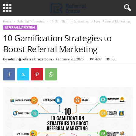
Home
Referral Marketing
10 Gamification Strategies to Boost Referral Marketing
REFERRAL MARKETING
10 Gamification Strategies to
Boost Referral Marketing
By
admin@referralcraze.com
-
February 23, 2026
424
0