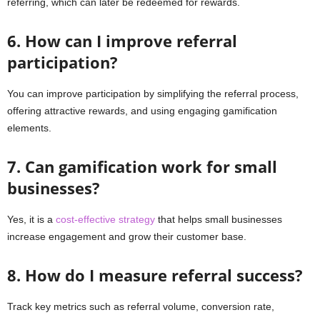
referring, which can later be redeemed for rewards.
6. How can I improve referral
participation?
You can improve participation by simplifying the referral process,
offering attractive rewards, and using engaging gamification
elements.
7. Can gamification work for small
businesses?
Yes, it is a
cost-effective strategy
that helps small businesses
increase engagement and grow their customer base.
8. How do I measure referral success?
Track key metrics such as referral volume, conversion rate,