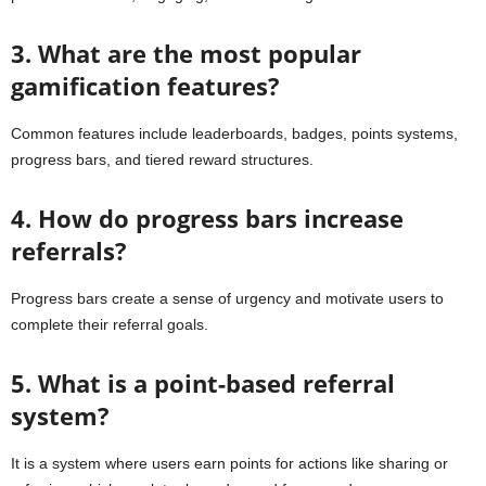
3. What are the most popular
gamification features?
Common features include leaderboards, badges, points systems,
progress bars, and tiered reward structures.
4. How do progress bars increase
referrals?
Progress bars create a sense of urgency and motivate users to
complete their referral goals.
5. What is a point-based referral
system?
It is a system where users earn points for actions like sharing or