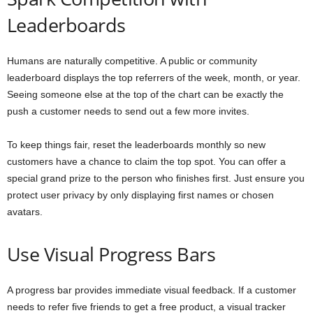
Leaderboards
Humans are naturally competitive. A public or community
leaderboard displays the top referrers of the week, month, or year.
Seeing someone else at the top of the chart can be exactly the
push a customer needs to send out a few more invites.
To keep things fair, reset the leaderboards monthly so new
customers have a chance to claim the top spot. You can offer a
special grand prize to the person who finishes first. Just ensure you
protect user privacy by only displaying first names or chosen
avatars.
Use Visual Progress Bars
A progress bar provides immediate visual feedback. If a customer
needs to refer five friends to get a free product, a visual tracker