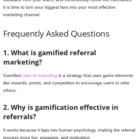
It is time to turn your biggest fans into your most effective
marketing channel.
Frequently Asked Questions
1. What is gamified referral
marketing?
Gamified
referral marketing
is a strategy that uses game elements
like rewards, points, and competition to encourage users to refer
others.
2. Why is gamification effective in
referrals?
It works because it taps into human psychology, making the referral
process more fun, engaging, and motivating.