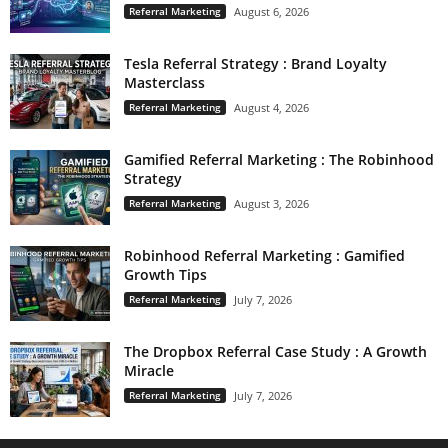
Referral Marketing
August 6, 2026
Tesla Referral Strategy : Brand Loyalty
Masterclass
Referral Marketing
August 4, 2026
Gamified Referral Marketing : The Robinhood
Strategy
Referral Marketing
August 3, 2026
Robinhood Referral Marketing : Gamified
Growth Tips
Referral Marketing
July 7, 2026
The Dropbox Referral Case Study : A Growth
Miracle
Referral Marketing
July 7, 2026