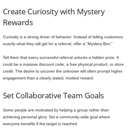
Create Curiosity with Mystery
Rewards
Curiosity is a strong driver of behavior. Instead of telling customers
exactly what they will get for a referral, offer a “Mystery Box.”
Tell them that every successful referral unlocks a hidden prize. It
could be a massive discount code, a free physical product, or store
credit. The desire to uncover the unknown will often prompt higher
engagement than a clearly stated, modest reward.
Set Collaborative Team Goals
Some people are motivated by helping a group rather than
achieving personal glory. Set a community-wide goal where
everyone benefits if the target is reached.