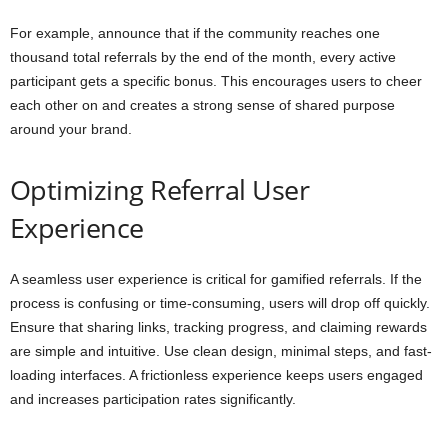
For example, announce that if the community reaches one
thousand total referrals by the end of the month, every active
participant gets a specific bonus. This encourages users to cheer
each other on and creates a strong sense of shared purpose
around your brand.
Optimizing Referral User
Experience
A seamless user experience is critical for gamified referrals. If the
process is confusing or time-consuming, users will drop off quickly.
Ensure that sharing links, tracking progress, and claiming rewards
are simple and intuitive. Use clean design, minimal steps, and fast-
loading interfaces. A frictionless experience keeps users engaged
and increases participation rates significantly.