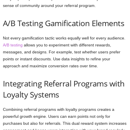
sense of community around your referral program.
A/B Testing Gamification Elements
Not every gamification tactic works equally well for every audience.
A/B testing
allows you to experiment with different rewards,
messages, and designs. For example, test whether users prefer
points or instant discounts. Use data insights to refine your
approach and maximize conversion rates over time.
Integrating Referral Programs with
Loyalty Systems
Combining referral programs with loyalty programs creates a
powerful growth engine. Users can earn points not only for
purchases but also for referrals. This dual reward system increases