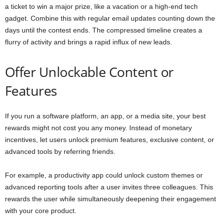
a ticket to win a major prize, like a vacation or a high-end tech
gadget. Combine this with regular email updates counting down the
days until the contest ends. The compressed timeline creates a
flurry of activity and brings a rapid influx of new leads.
Offer Unlockable Content or
Features
If you run a software platform, an app, or a media site, your best
rewards might not cost you any money. Instead of monetary
incentives, let users unlock premium features, exclusive content, or
advanced tools by referring friends.
For example, a productivity app could unlock custom themes or
advanced reporting tools after a user invites three colleagues. This
rewards the user while simultaneously deepening their engagement
with your core product.