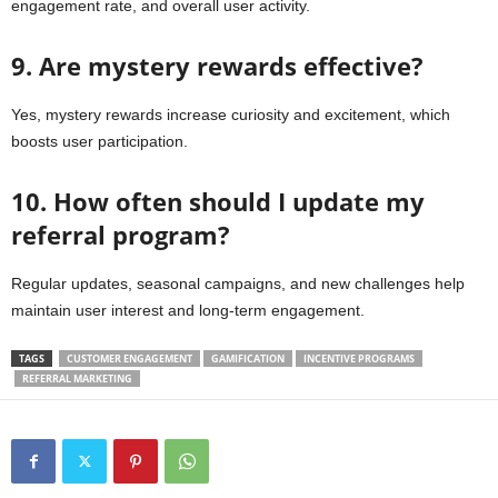
engagement rate, and overall user activity.
9. Are mystery rewards effective?
Yes, mystery rewards increase curiosity and excitement, which
boosts user participation.
10. How often should I update my
referral program?
Regular updates, seasonal campaigns, and new challenges help
maintain user interest and long-term engagement.
TAGS
CUSTOMER ENGAGEMENT
GAMIFICATION
INCENTIVE PROGRAMS
REFERRAL MARKETING