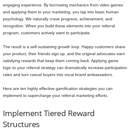
engaging experience. By borrowing mechanics from video games
and applying them to your marketing, you tap into basic human
psychology. We naturally crave progress, achievement, and
recognition. When you build these elements into your referral
program, customers actively want to participate.
The result is a self-sustaining growth loop. Happy customers share
your product, their friends sign up, and the original advocates earn
satisfying rewards that keep them coming back. Applying game
logic to your referral strategy can dramatically increase participation
rates and turn casual buyers into vocal brand ambassadors.
Here are ten highly effective gamification strategies you can
implement to supercharge your referral marketing efforts.
Implement Tiered Reward
Structures