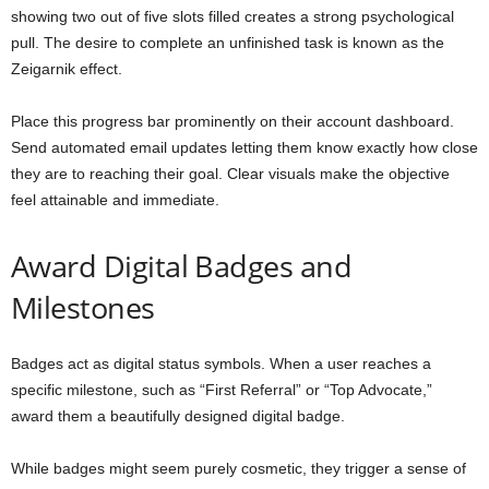
showing two out of five slots filled creates a strong psychological
pull. The desire to complete an unfinished task is known as the
Zeigarnik effect.
Place this progress bar prominently on their account dashboard.
Send automated email updates letting them know exactly how close
they are to reaching their goal. Clear visuals make the objective
feel attainable and immediate.
Award Digital Badges and
Milestones
Badges act as digital status symbols. When a user reaches a
specific milestone, such as “First Referral” or “Top Advocate,”
award them a beautifully designed digital badge.
While badges might seem purely cosmetic, they trigger a sense of