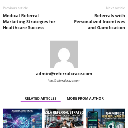
Previous article
Next article
Medical Referral
Referrals with
Marketing Strategies for
Personalized Incentives
Healthcare Success
and Gamification
admin@referralcraze.com
http://referralcraze.com
RELATED ARTICLES
MORE FROM AUTHOR