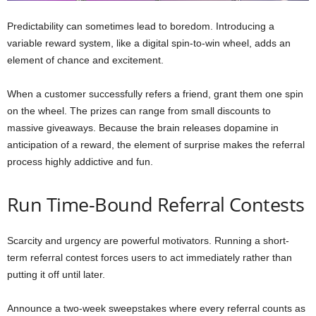
Predictability can sometimes lead to boredom. Introducing a
variable reward system, like a digital spin-to-win wheel, adds an
element of chance and excitement.
When a customer successfully refers a friend, grant them one spin
on the wheel. The prizes can range from small discounts to
massive giveaways. Because the brain releases dopamine in
anticipation of a reward, the element of surprise makes the referral
process highly addictive and fun.
Run Time-Bound Referral Contests
Scarcity and urgency are powerful motivators. Running a short-
term referral contest forces users to act immediately rather than
putting it off until later.
Announce a two-week sweepstakes where every referral counts as