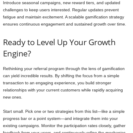
Introduce seasonal campaigns, new reward tiers, and updated
challenges to keep users interested. Regular updates prevent
fatigue and maintain excitement. A scalable gamification strategy
ensures continuous engagement and sustained growth over time.
Ready to Level Up Your Growth
Engine?
Rethinking your referral program through the lens of gamification
can yield incredible results. By shifting the focus from a simple
transaction to an engaging experience, you build stronger
relationships with your current customers while rapidly acquiring
new ones.
Start small. Pick one or two strategies from this list—like a simple
progress bar or a point system—and integrate them into your
existing campaigns. Monitor the participation rates closely, gather
feedback from your users, and continuously refine the mechanics.