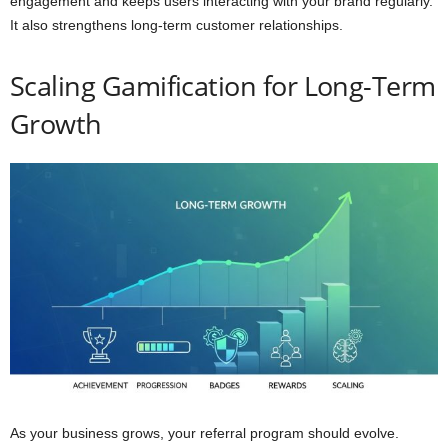
engagement and keeps users interacting with your brand regularly.
It also strengthens long-term customer relationships.
Scaling Gamification for Long-Term
Growth
As your business grows, your referral program should evolve.