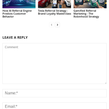
How AI Referral Engine
Tesla Referral Strategy :
Gamified Referral
Predicts Customer
Brand Loyalty Masterclass
Marketing : The
Behavior
Robinhood Strategy
LEAVE A REPLY