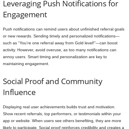
Leveraging Push Notifications for
Engagement
Push notifications can remind users about unfinished referral goals
or new rewards. Sending timely and personalized notifications—
such as “You’re one referral away from Gold level!”—can boost
activity. However, avoid overuse, as too many notifications can
annoy users. Smart timing and personalization are key to
maintaining engagement.
Social Proof and Community
Influence
Displaying real user achievements builds trust and motivation.
Show recent referrals, top performers, or testimonials within your
app or website. When users see others benefiting, they are more
likely to participate. Social proof reinforces credibility and creates a