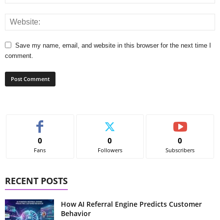
Save my name, email, and website in this browser for the next time I
comment.
0
0
0
Fans
Followers
Subscribers
RECENT POSTS
How AI Referral Engine Predicts Customer
Behavior