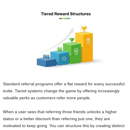
Standard referral programs offer a flat reward for every successful
invite. Tiered systems change the game by offering increasingly
valuable perks as customers refer more people.
When a user sees that referring three friends unlocks a higher
status or a better discount than referring just one, they are
motivated to keep going. You can structure this by creating distinct