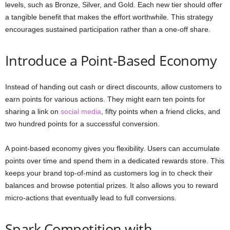
levels, such as Bronze, Silver, and Gold. Each new tier should offer
a tangible benefit that makes the effort worthwhile. This strategy
encourages sustained participation rather than a one-off share.
Introduce a Point-Based Economy
Instead of handing out cash or direct discounts, allow customers to
earn points for various actions. They might earn ten points for
sharing a link on
social media
, fifty points when a friend clicks, and
two hundred points for a successful conversion.
A point-based economy gives you flexibility. Users can accumulate
points over time and spend them in a dedicated rewards store. This
keeps your brand top-of-mind as customers log in to check their
balances and browse potential prizes. It also allows you to reward
micro-actions that eventually lead to full conversions.
Spark Competition with