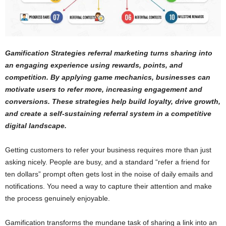
Gamification Strategies referral marketing turns sharing into
an engaging experience using rewards, points, and
competition. By applying game mechanics, businesses can
motivate users to refer more, increasing engagement and
conversions. These strategies help build loyalty, drive growth,
and create a self-sustaining referral system in a competitive
digital landscape.
Getting customers to refer your business requires more than just
asking nicely. People are busy, and a standard “refer a friend for
ten dollars” prompt often gets lost in the noise of daily emails and
notifications. You need a way to capture their attention and make
the process genuinely enjoyable.
Gamification transforms the mundane task of sharing a link into an