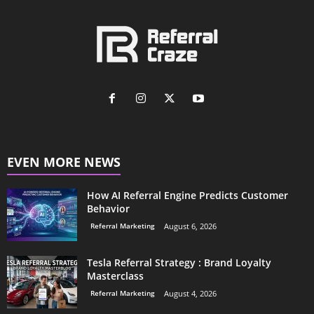
EVEN MORE NEWS
How AI Referral Engine Predicts Customer
Behavior
Referral Marketing
August 6, 2026
Tesla Referral Strategy : Brand Loyalty
Masterclass
Referral Marketing
August 4, 2026