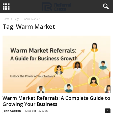
Home
Tags
Warm Market
Tag: Warm Market
Warm Market Referrals: A Complete Guide to
Growing Your Business
John Carden
-
October 12, 2025
0