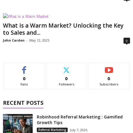
What is a Warm Market? Unlocking the Key
to Sales and...
John Carden
-
May 12, 2025
0
0
0
0
Fans
Followers
Subscribers
RECENT POSTS
Robinhood Referral Marketing : Gamified
Growth Tips
Referral Marketing
July 7, 2026