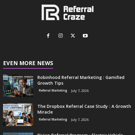
EVEN MORE NEWS
Robinhood Referral Marketing : Gamified
Growth Tips
Referral Marketing
July 7, 2026
The Dropbox Referral Case Study : A Growth
Miracle
Referral Marketing
July 7, 2026