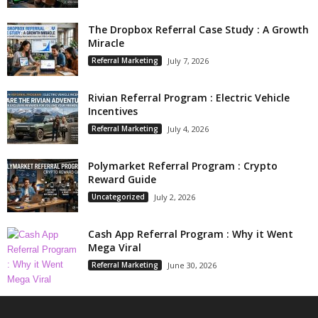
The Dropbox Referral Case Study : A Growth
Miracle
Referral Marketing
July 7, 2026
Rivian Referral Program : Electric Vehicle
Incentives
Referral Marketing
July 4, 2026
Polymarket Referral Program : Crypto
Reward Guide
Uncategorized
July 2, 2026
Cash App Referral Program : Why it Went
Mega Viral
Referral Marketing
June 30, 2026