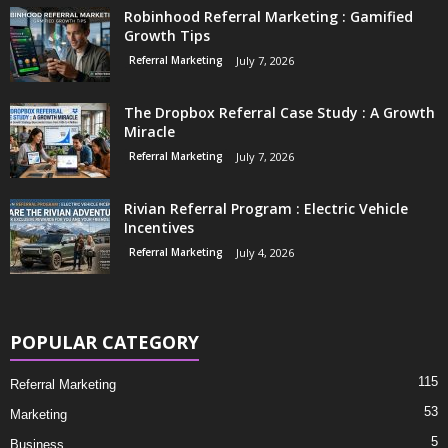
Robinhood Referral Marketing : Gamified
Growth Tips
Referral Marketing
July 7, 2026
The Dropbox Referral Case Study : A Growth
Miracle
Referral Marketing
July 7, 2026
Rivian Referral Program : Electric Vehicle
Incentives
Referral Marketing
July 4, 2026
POPULAR CATEGORY
115
Referral Marketing
53
Marketing
5
Business