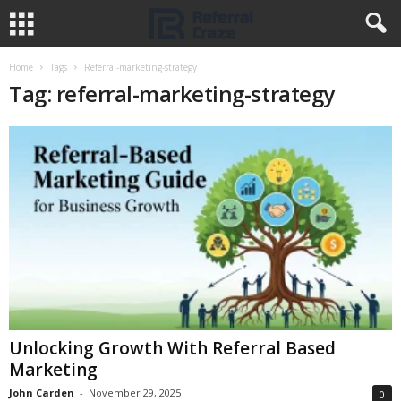
Home
Tags
Referral-marketing-strategy
Tag: referral-marketing-strategy
Unlocking Growth With Referral Based
Marketing
John Carden
-
November 29, 2025
0