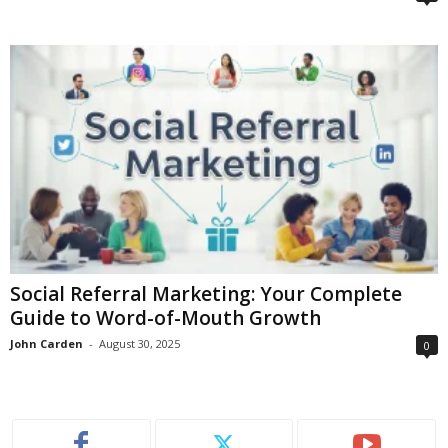
Social Referral Marketing: Your Complete
Guide to Word-of-Mouth Growth
John Carden
-
August 30, 2025
0