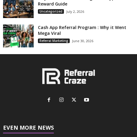
Reward Guide
Uncategorized
July 2, 2026
Cash App Referral Program : Why it Went
Mega Viral
Referral Marketing
June 30, 2026
EVEN MORE NEWS