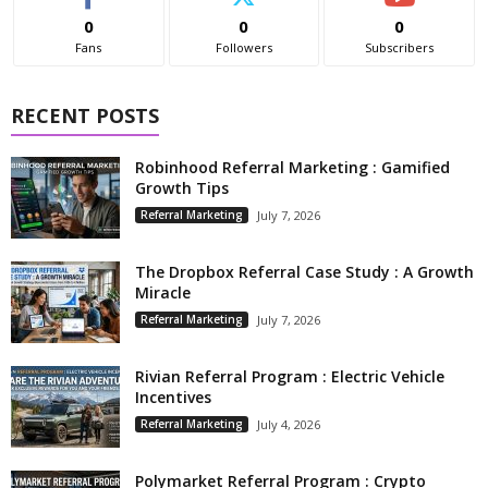
0
0
0
Fans
Followers
Subscribers
RECENT POSTS
Robinhood Referral Marketing : Gamified
Growth Tips
Referral Marketing
July 7, 2026
The Dropbox Referral Case Study : A Growth
Miracle
Referral Marketing
July 7, 2026
Rivian Referral Program : Electric Vehicle
Incentives
Referral Marketing
July 4, 2026
Polymarket Referral Program : Crypto