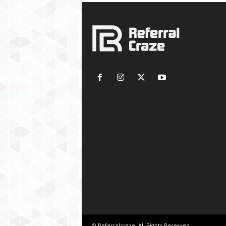
© Referralcraze. All Rights Reserved.