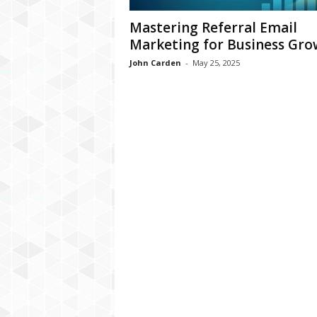
Mastering Referral Email
Marketing for Business Gro
John Carden
-
May 25, 2025