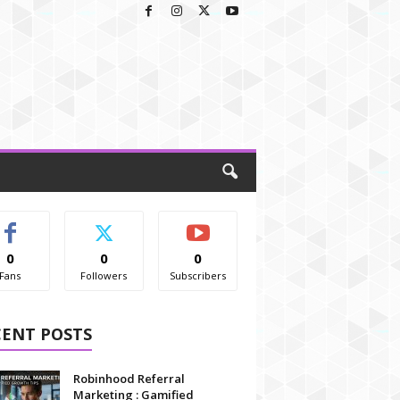
0
0
0
Fans
Followers
Subscribers
CENT POSTS
Robinhood Referral
Marketing : Gamified