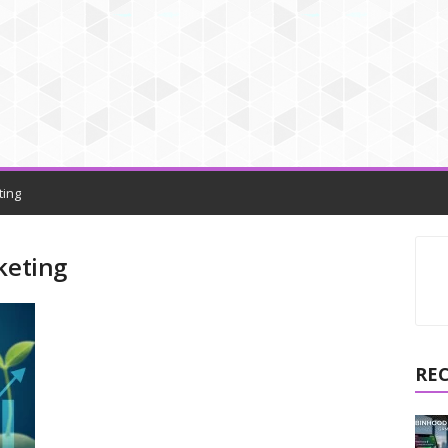
ting
keting
RE