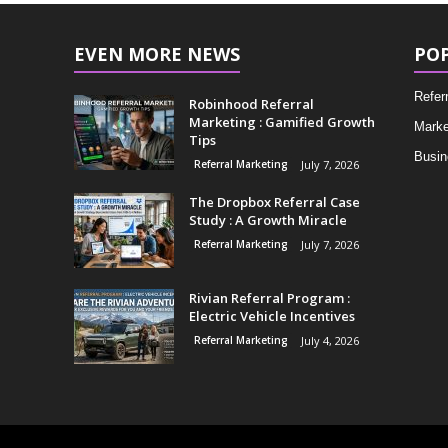
EVEN MORE NEWS
PO
Refer
Robinhood Referral
Marketing : Gamified Growth
Marke
Tips
Busin
Referral Marketing
July 7, 2026
The Dropbox Referral Case
Study : A Growth Miracle
Referral Marketing
July 7, 2026
Rivian Referral Program :
Electric Vehicle Incentives
Referral Marketing
July 4, 2026