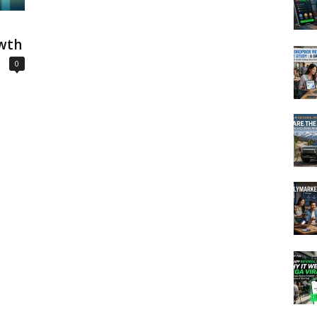
wth
0