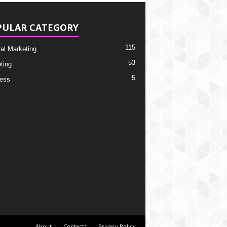
PULAR CATEGORY
115
ral Marketing
53
ting
5
ess
About
Contacts
Privacy Policy