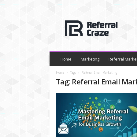
R
e
f
e
r
r
a
l
Home
Marketing
Referral Marke
C
r
Home
Tags
Referral Email Marketing
a
Tag: Referral Email Mar
z
e