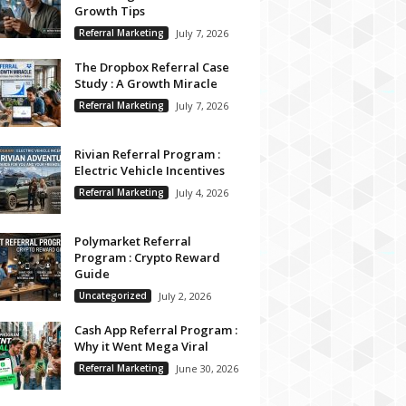
Growth Tips
Referral Marketing
July 7, 2026
The Dropbox Referral Case
Study : A Growth Miracle
Referral Marketing
July 7, 2026
Rivian Referral Program :
Electric Vehicle Incentives
Referral Marketing
July 4, 2026
Polymarket Referral
Program : Crypto Reward
Guide
Uncategorized
July 2, 2026
Cash App Referral Program :
Why it Went Mega Viral
Referral Marketing
June 30, 2026