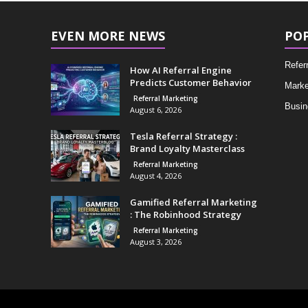
EVEN MORE NEWS
PO
Refer
How AI Referral Engine
Predicts Customer Behavior
Marke
Referral Marketing
Busin
August 6, 2026
Tesla Referral Strategy :
Brand Loyalty Masterclass
Referral Marketing
August 4, 2026
Gamified Referral Marketing
: The Robinhood Strategy
Referral Marketing
August 3, 2026