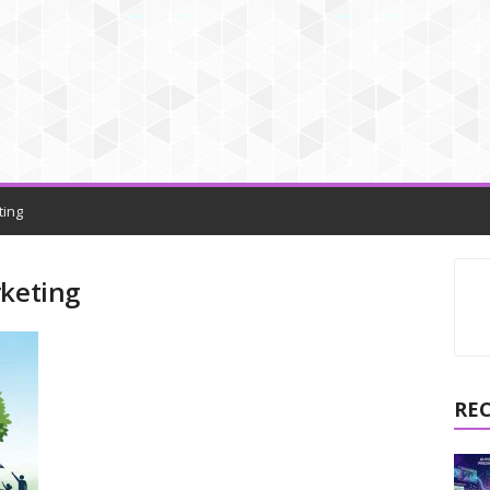
ting
rketing
RE