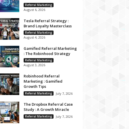
Referral Marketing
August 6, 2026
Tesla Referral Strategy :
Brand Loyalty Masterclass
Referral Marketing
August 4, 2026
Gamified Referral Marketing
: The Robinhood Strategy
Referral Marketing
August 3, 2026
Robinhood Referral
Marketing : Gamified
Growth Tips
Referral Marketing
July 7, 2026
The Dropbox Referral Case
Study : A Growth Miracle
Referral Marketing
July 7, 2026