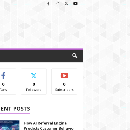
0
0
0
Fans
Followers
Subscribers
CENT POSTS
How AI Referral Engine
Predicts Customer Behavior