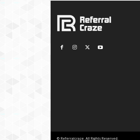
© Referralcraze. All Rights Reserved.