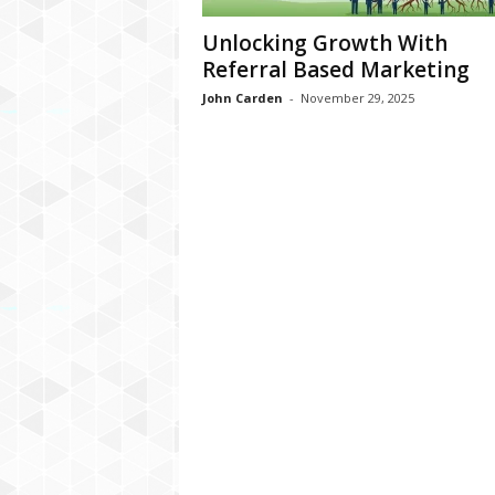
Unlocking Growth With
Referral Based Marketing
John Carden
-
November 29, 2025