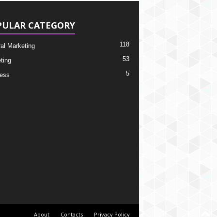
PULAR CATEGORY
118
ral Marketing
53
ting
5
ess
About
Contacts
Privacy Policy