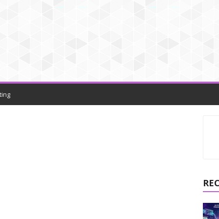
ting
RE