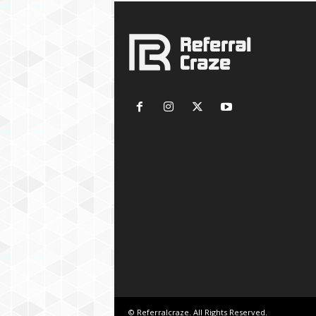
© Referralcraze. All Rights Reserved.