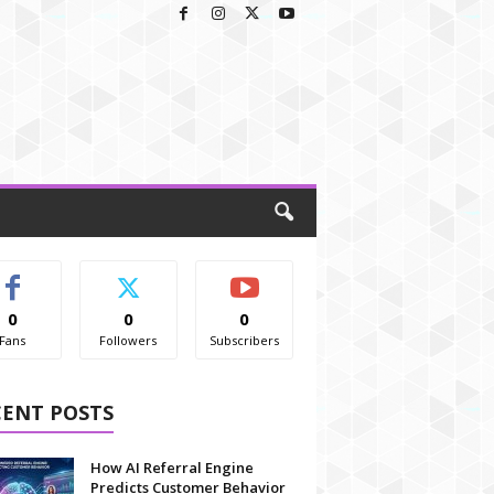
0
0
0
Fans
Followers
Subscribers
CENT POSTS
How AI Referral Engine
Predicts Customer Behavior