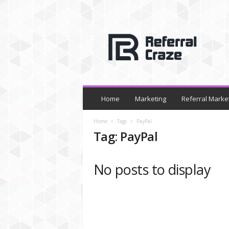
R
e
f
e
r
r
a
l
Home
Marketing
Referral Marke
C
r
Home
Tags
PayPal
a
Tag: PayPal
z
e
No posts to display