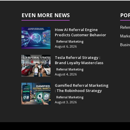
EVEN MORE NEWS
PO
Refer
How AI Referral Engine
Predicts Customer Behavior
Marke
Referral Marketing
Busin
August 6, 2026
Tesla Referral Strategy :
Brand Loyalty Masterclass
Referral Marketing
August 4, 2026
Gamified Referral Marketing
: The Robinhood Strategy
Referral Marketing
August 3, 2026