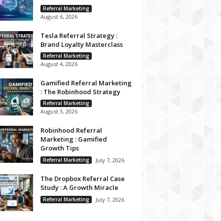
Referral Marketing
August 6, 2026
Tesla Referral Strategy :
Brand Loyalty Masterclass
Referral Marketing
August 4, 2026
Gamified Referral Marketing
: The Robinhood Strategy
Referral Marketing
August 3, 2026
Robinhood Referral
Marketing : Gamified
Growth Tips
Referral Marketing
July 7, 2026
The Dropbox Referral Case
Study : A Growth Miracle
Referral Marketing
July 7, 2026