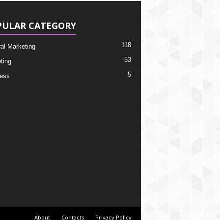
PULAR CATEGORY
118
ral Marketing
53
ting
5
ess
About
Contacts
Privacy Policy