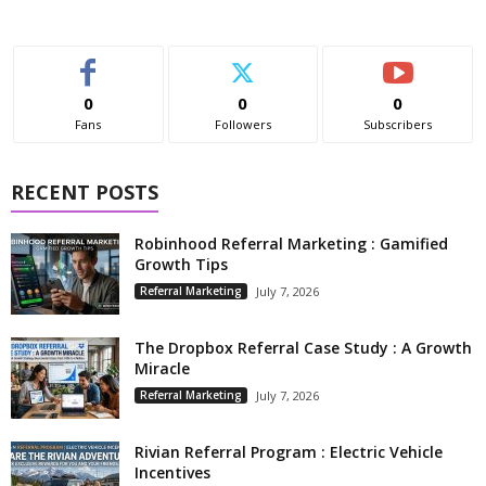
0
0
0
Fans
Followers
Subscribers
RECENT POSTS
Robinhood Referral Marketing : Gamified
Growth Tips
Referral Marketing
July 7, 2026
The Dropbox Referral Case Study : A Growth
Miracle
Referral Marketing
July 7, 2026
Rivian Referral Program : Electric Vehicle
Incentives