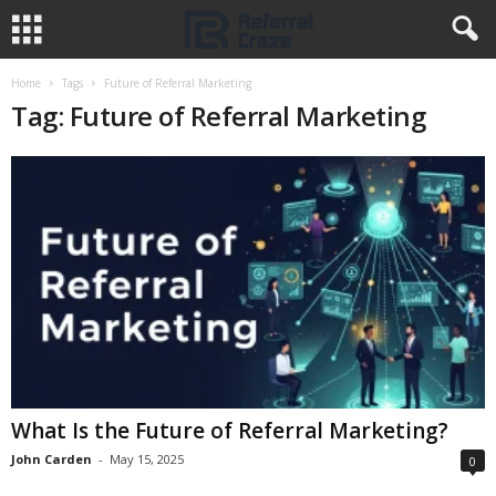
Home
Tags
Future of Referral Marketing
Tag: Future of Referral Marketing
What Is the Future of Referral Marketing?
John Carden
-
May 15, 2025
0