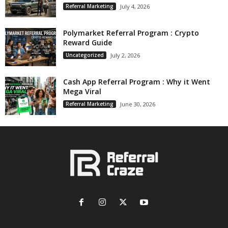
Referral Marketing
July 4, 2026
Polymarket Referral Program : Crypto
Reward Guide
Uncategorized
July 2, 2026
Cash App Referral Program : Why it Went
Mega Viral
Referral Marketing
June 30, 2026