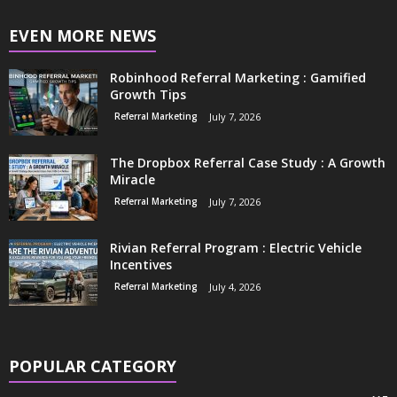
EVEN MORE NEWS
Robinhood Referral Marketing : Gamified
Growth Tips
Referral Marketing
July 7, 2026
The Dropbox Referral Case Study : A Growth
Miracle
Referral Marketing
July 7, 2026
Rivian Referral Program : Electric Vehicle
Incentives
Referral Marketing
July 4, 2026
POPULAR CATEGORY