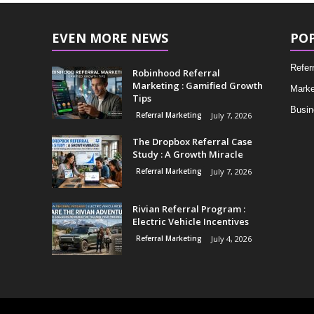
EVEN MORE NEWS
PO
Refer
Robinhood Referral
Marketing : Gamified Growth
Marke
Tips
Busin
Referral Marketing
July 7, 2026
The Dropbox Referral Case
Study : A Growth Miracle
Referral Marketing
July 7, 2026
Rivian Referral Program :
Electric Vehicle Incentives
Referral Marketing
July 4, 2026