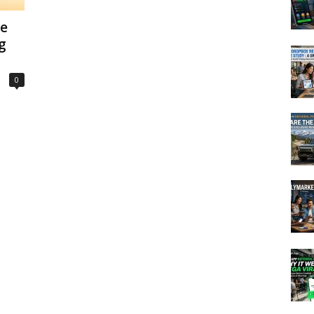
he
g
0