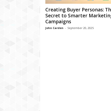
Creating Buyer Personas: T
Secret to Smarter Marketin
Campaigns
John Carden
-
September 20, 2025