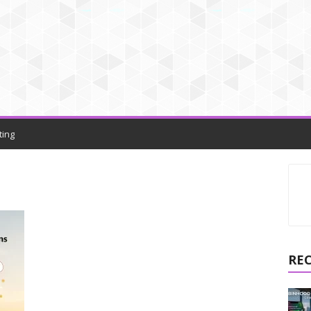
ting
RE