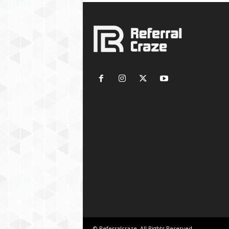
© Referralcraze. All Rights Reserved.