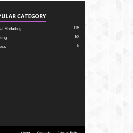
PULAR CATEGORY
115
ral Marketing
53
ting
5
ess
About
Contacts
Privacy Policy