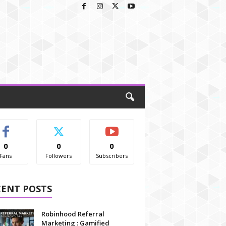
0
0
0
Fans
Followers
Subscribers
CENT POSTS
Robinhood Referral
Marketing : Gamified