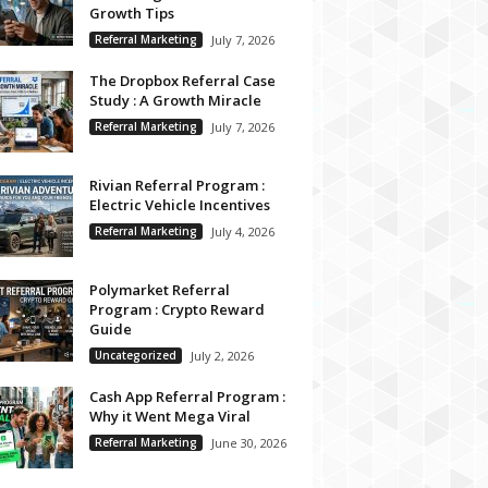
Growth Tips
Referral Marketing
July 7, 2026
The Dropbox Referral Case
Study : A Growth Miracle
Referral Marketing
July 7, 2026
Rivian Referral Program :
Electric Vehicle Incentives
Referral Marketing
July 4, 2026
Polymarket Referral
Program : Crypto Reward
Guide
Uncategorized
July 2, 2026
Cash App Referral Program :
Why it Went Mega Viral
Referral Marketing
June 30, 2026