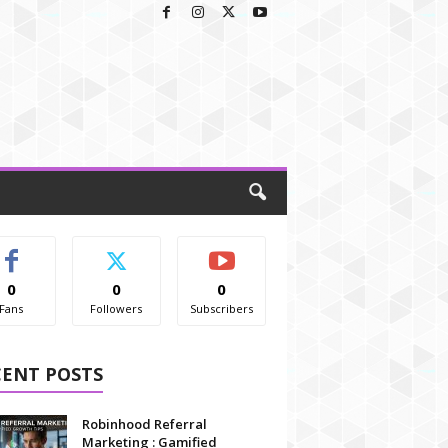
0
0
0
Fans
Followers
Subscribers
CENT POSTS
Robinhood Referral
Marketing : Gamified