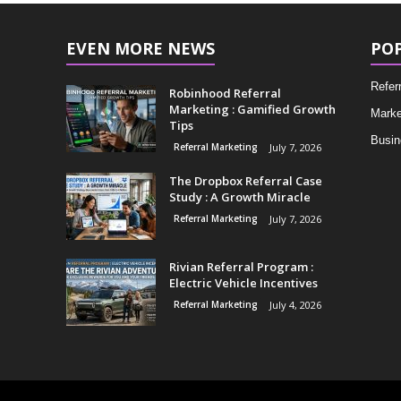
EVEN MORE NEWS
PO
Refer
Robinhood Referral
Marketing : Gamified Growth
Marke
Tips
Busin
Referral Marketing
July 7, 2026
The Dropbox Referral Case
Study : A Growth Miracle
Referral Marketing
July 7, 2026
Rivian Referral Program :
Electric Vehicle Incentives
Referral Marketing
July 4, 2026