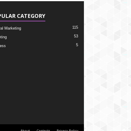
PULAR CATEGORY
115
ral Marketing
53
ting
5
ess
About
Contacts
Privacy Policy