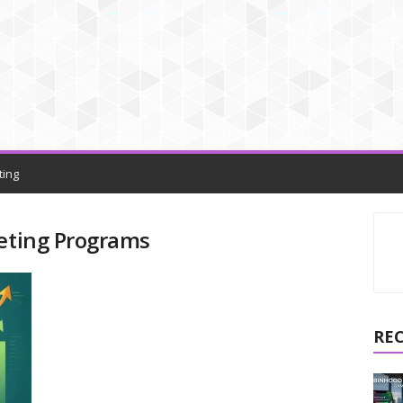
ting
keting Programs
RE