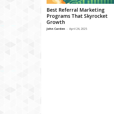
Best Referral Marketing
Programs That Skyrocket
Growth
John Carden
-
April 24, 2025