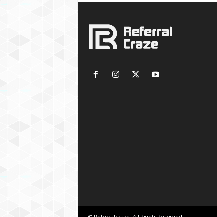
© Referralcraze. All Rights Reserved.