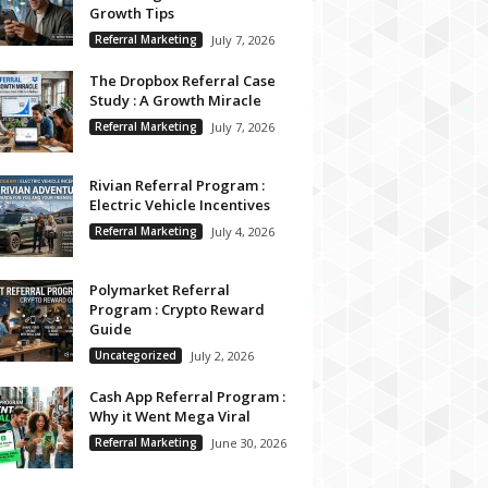
Growth Tips
Referral Marketing
July 7, 2026
The Dropbox Referral Case
Study : A Growth Miracle
Referral Marketing
July 7, 2026
Rivian Referral Program :
Electric Vehicle Incentives
Referral Marketing
July 4, 2026
Polymarket Referral
Program : Crypto Reward
Guide
Uncategorized
July 2, 2026
Cash App Referral Program :
Why it Went Mega Viral
Referral Marketing
June 30, 2026