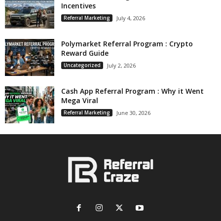
Incentives
Referral Marketing
July 4, 2026
Polymarket Referral Program : Crypto
Reward Guide
Uncategorized
July 2, 2026
Cash App Referral Program : Why it Went
Mega Viral
Referral Marketing
June 30, 2026