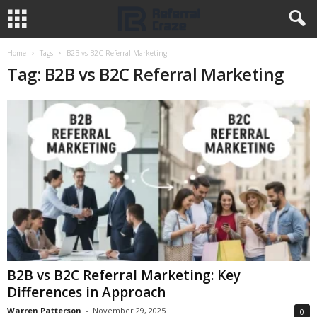
Home
Tags
B2B vs B2C Referral Marketing
Tag: B2B vs B2C Referral Marketing
B2B vs B2C Referral Marketing: Key
Differences in Approach
Warren Patterson
-
November 29, 2025
0