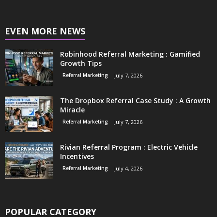
EVEN MORE NEWS
Robinhood Referral Marketing : Gamified
Growth Tips
Referral Marketing
July 7, 2026
The Dropbox Referral Case Study : A Growth
Miracle
Referral Marketing
July 7, 2026
Rivian Referral Program : Electric Vehicle
Incentives
Referral Marketing
July 4, 2026
POPULAR CATEGORY