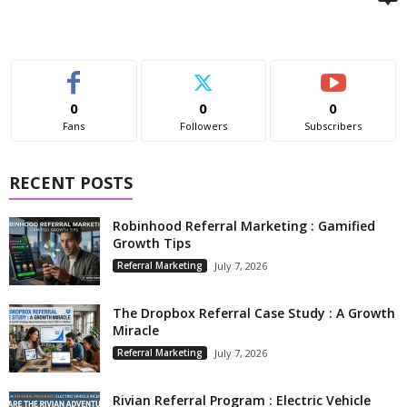
0
0
0
Fans
Followers
Subscribers
RECENT POSTS
Robinhood Referral Marketing : Gamified
Growth Tips
Referral Marketing
July 7, 2026
The Dropbox Referral Case Study : A Growth
Miracle
Referral Marketing
July 7, 2026
Rivian Referral Program : Electric Vehicle