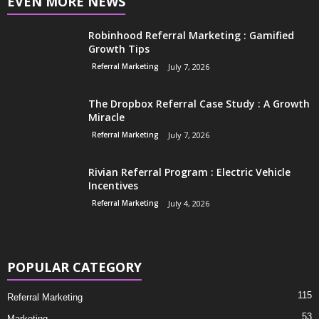
EVEN MORE NEWS
Robinhood Referral Marketing : Gamified
Growth Tips
Referral Marketing
July 7, 2026
The Dropbox Referral Case Study : A Growth
Miracle
Referral Marketing
July 7, 2026
Rivian Referral Program : Electric Vehicle
Incentives
Referral Marketing
July 4, 2026
POPULAR CATEGORY
115
Referral Marketing
53
Marketing