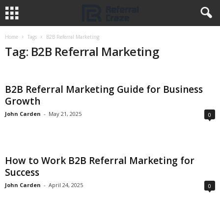
Home
Tags
B2B Referral Marketing
Tag: B2B Referral Marketing
B2B Referral Marketing Guide for Business
Growth
John Carden
-
May 21, 2025
0
How to Work B2B Referral Marketing for
Success
John Carden
-
April 24, 2025
0