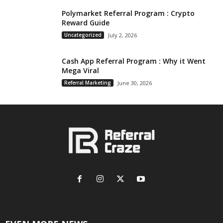
Polymarket Referral Program : Crypto
Reward Guide
Uncategorized
July 2, 2026
Cash App Referral Program : Why it Went
Mega Viral
Referral Marketing
June 30, 2026