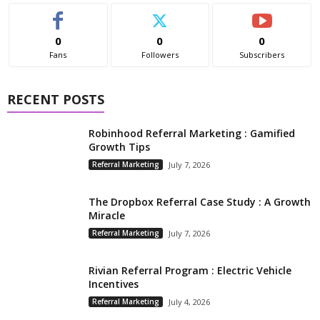
0
0
0
Fans
Followers
Subscribers
RECENT POSTS
Robinhood Referral Marketing : Gamified
Growth Tips
Referral Marketing
July 7, 2026
The Dropbox Referral Case Study : A Growth
Miracle
Referral Marketing
July 7, 2026
Rivian Referral Program : Electric Vehicle
Incentives
Referral Marketing
July 4, 2026