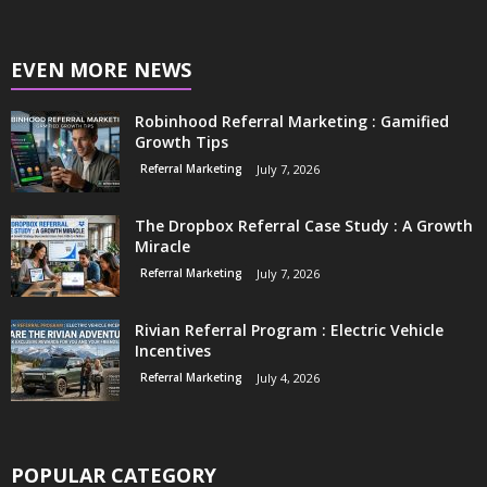
EVEN MORE NEWS
Robinhood Referral Marketing : Gamified
Growth Tips
Referral Marketing
July 7, 2026
The Dropbox Referral Case Study : A Growth
Miracle
Referral Marketing
July 7, 2026
Rivian Referral Program : Electric Vehicle
Incentives
Referral Marketing
July 4, 2026
POPULAR CATEGORY