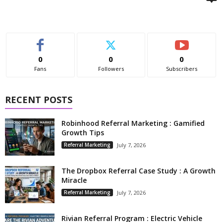
0
0
0
Fans
Followers
Subscribers
RECENT POSTS
Robinhood Referral Marketing : Gamified
Growth Tips
Referral Marketing
July 7, 2026
The Dropbox Referral Case Study : A Growth
Miracle
Referral Marketing
July 7, 2026
Rivian Referral Program : Electric Vehicle