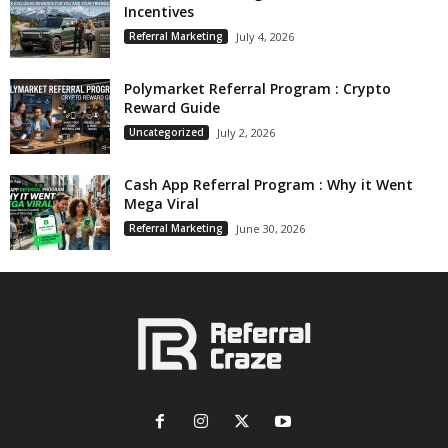
Incentives
Referral Marketing
July 4, 2026
Polymarket Referral Program : Crypto
Reward Guide
Uncategorized
July 2, 2026
Cash App Referral Program : Why it Went
Mega Viral
Referral Marketing
June 30, 2026