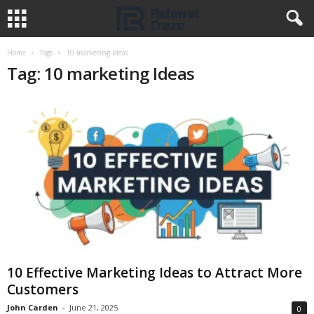
Home
Tags
10 marketing Ideas
Tag: 10 marketing Ideas
10 Effective Marketing Ideas to Attract More
Customers
John Carden
-
June 21, 2025
0