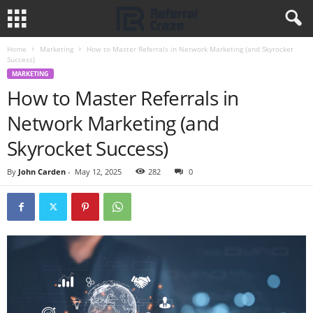
Home
Marketing
How to Master Referrals in Network Marketing (and Skyrocket
Success)
MARKETING
How to Master Referrals in
Network Marketing (and
Skyrocket Success)
By
John Carden
-
May 12, 2025
282
0