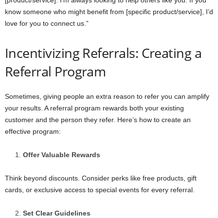
know someone who might benefit from [specific product/service], I’d
love for you to connect us.”
Incentivizing Referrals: Creating a
Referral Program
Sometimes, giving people an extra reason to refer you can amplify
your results. A referral program rewards both your existing
customer and the person they refer. Here’s how to create an
effective program:
Offer Valuable Rewards
Think beyond discounts. Consider perks like free products, gift
cards, or exclusive access to special events for every referral.
Set Clear Guidelines