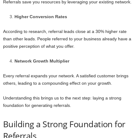
Referrals save you resources by leveraging your existing network.
Higher Conversion Rates
According to research, referral leads close at a 30% higher rate
than other leads. People referred to your business already have a
positive perception of what you offer.
Network Growth Multiplier
Every referral expands your network. A satisfied customer brings
others, leading to a compounding effect on your growth.
Understanding this brings us to the next step: laying a strong
foundation for generating referrals.
Building a Strong Foundation for
Referrals