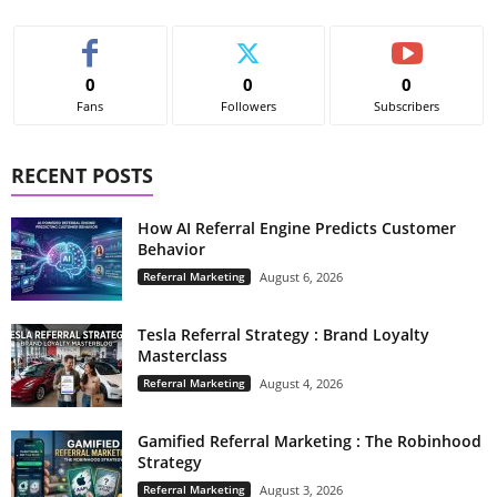
0
0
0
Fans
Followers
Subscribers
RECENT POSTS
How AI Referral Engine Predicts Customer
Behavior
Referral Marketing
August 6, 2026
Tesla Referral Strategy : Brand Loyalty
Masterclass
Referral Marketing
August 4, 2026
Gamified Referral Marketing : The Robinhood
Strategy
Referral Marketing
August 3, 2026