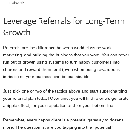
network.
Leverage Referrals for Long-Term
Growth
Referrals are the difference between world class network
marketing and building the business that you want. You can never
run out of growth using systems to turn happy customers into
sharers and reward them for it (even when being rewarded is
intrinsic) so your business can be sustainable.
Just pick one or two of the tactics above and start supercharging
your referral plan today! Over time, you will find referrals generate
a ripple effect, for your reputation and for your bottom line.
Remember, every happy client is a potential gateway to dozens
more. The question is, are you tapping into that potential?