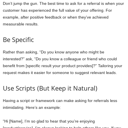
Don’t jump the gun. The best time to ask for a referral is when your
customer has experienced the full value of your offering. For
example, after positive feedback or when they’ve achieved
measurable results.
Be Specific
Rather than asking, “Do you know anyone who might be
interested?” ask, “Do you know a colleague or friend who could
benefit from [specific result your product provides]?” Tailoring your
request makes it easier for someone to suggest relevant leads.
Use Scripts (But Keep it Natural)
Having a script or framework can make asking for referrals less
intimidating. Here’s an example:
“Hi [Name], I’m so glad to hear that you’re enjoying
[product/service]. I’m always looking to help others like you. If you