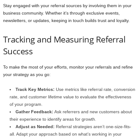
Stay engaged with your referral sources by involving them in your
business community. Whether it’s through exclusive events,
newsletters, or updates, keeping in touch builds trust and loyalty.
Tracking and Measuring Referral
Success
To make the most of your efforts, monitor your referrals and refine
your strategy as you go:
Track Key Metrics:
Use metrics like referral rate, conversion
rate, and customer lifetime value to evaluate the effectiveness
of your program.
Gather Feedback:
Ask referrers and new customers about
their experience to identify areas for growth.
Adjust as Needed:
Referral strategies aren’t one-size-fits-
all. Adapt your approach based on what’s working in your