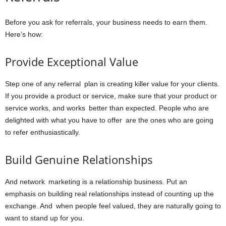
Before you ask for referrals, your business needs to earn them.
Here’s how:
Provide Exceptional Value
Step one of any referral plan is creating killer value for your clients.
If you provide a product or service, make sure that your product or
service works, and works better than expected. People who are
delighted with what you have to offer are the ones who are going
to refer enthusiastically.
Build Genuine Relationships
And network marketing is a relationship business. Put an
emphasis on building real relationships instead of counting up the
exchange. And when people feel valued, they are naturally going to
want to stand up for you.