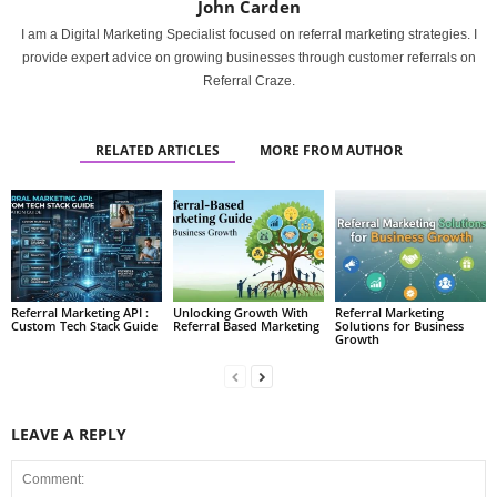
John Carden
I am a Digital Marketing Specialist focused on referral marketing strategies. I
provide expert advice on growing businesses through customer referrals on
Referral Craze.
RELATED ARTICLES
MORE FROM AUTHOR
Referral Marketing API :
Unlocking Growth With
Referral Marketing
Custom Tech Stack Guide
Referral Based Marketing
Solutions for Business
Growth
LEAVE A REPLY