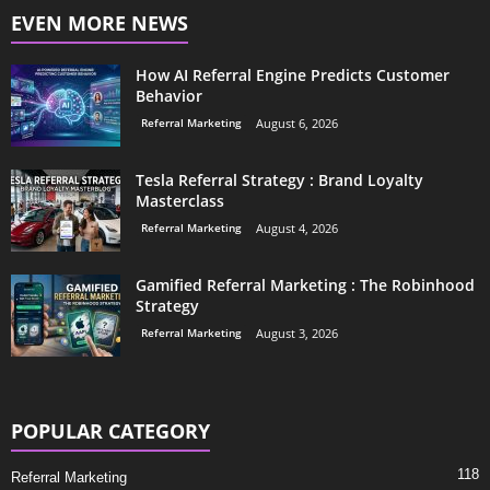
EVEN MORE NEWS
How AI Referral Engine Predicts Customer
Behavior
Referral Marketing
August 6, 2026
Tesla Referral Strategy : Brand Loyalty
Masterclass
Referral Marketing
August 4, 2026
Gamified Referral Marketing : The Robinhood
Strategy
Referral Marketing
August 3, 2026
POPULAR CATEGORY
118
Referral Marketing