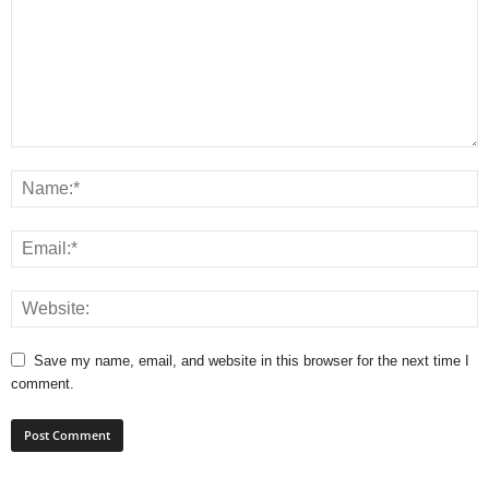
Save my name, email, and website in this browser for the next time I
comment.