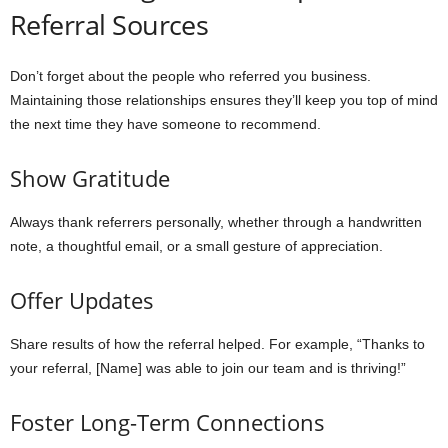
Referral Sources
Don’t forget about the people who referred you business.
Maintaining those relationships ensures they’ll keep you top of mind
the next time they have someone to recommend.
Show Gratitude
Always thank referrers personally, whether through a handwritten
note, a thoughtful email, or a small gesture of appreciation.
Offer Updates
Share results of how the referral helped. For example, “Thanks to
your referral, [Name] was able to join our team and is thriving!”
Foster Long-Term Connections