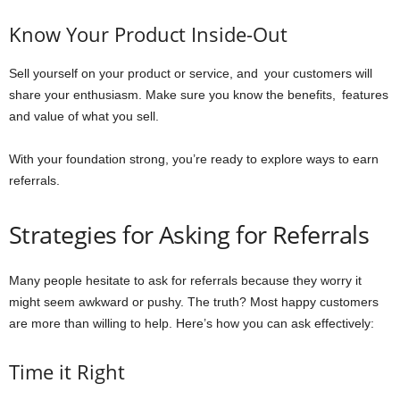
Know Your Product Inside-Out
Sell yourself on your product or service, and your customers will
share your enthusiasm. Make sure you know the benefits, features
and value of what you sell.
With your foundation strong, you’re ready to explore ways to earn
referrals.
Strategies for Asking for Referrals
Many people hesitate to ask for referrals because they worry it
might seem awkward or pushy. The truth? Most happy customers
are more than willing to help. Here’s how you can ask effectively:
Time it Right