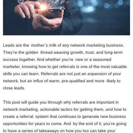
Leads are the mother’s milk of any network marketing business.
They’re the golden thread weaving growth, trust, and long-term
success together. And whether you’re new or a seasoned
marketer, knowing how to get referrals is one of the most valuable
skills you can learn. Referrals are not just an expansion of your
network, but an influx of warm, pre-qualified and more likely to
close leads.
This post will guide you through why referrals are important in
network marketing, actionable tactics for getting them, and how to
create a referral system that continues to generate new business
opportunities for years to come. And by the end of it, you’re going
to have a series of takeaways on how you too can take your