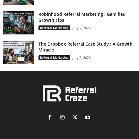
Robinhood Referral Marketing : Gamified
Growth Tips
Referral Marketing
July 7, 2026
The Dropbox Referral Case Study : A Growth
Miracle
Referral Marketing
July 7, 2026