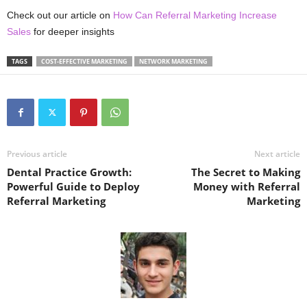
Check out our article on
How Can Referral Marketing Increase
Sales
for deeper insights
TAGS
COST-EFFECTIVE MARKETING
NETWORK MARKETING
Previous article
Next article
Dental Practice Growth:
The Secret to Making
Powerful Guide to Deploy
Money with Referral
Referral Marketing
Marketing