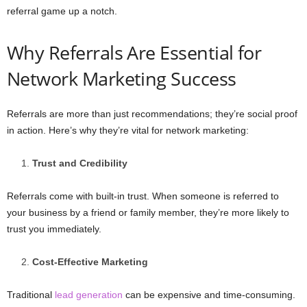
referral game up a notch.
Why Referrals Are Essential for
Network Marketing Success
Referrals are more than just recommendations; they’re social proof
in action. Here’s why they’re vital for network marketing:
Trust and Credibility
Referrals come with built-in trust. When someone is referred to
your business by a friend or family member, they’re more likely to
trust you immediately.
Cost-Effective Marketing
Traditional
lead generation
can be expensive and time-consuming.