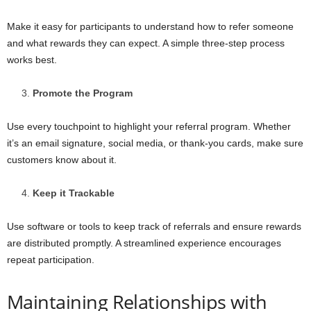
Make it easy for participants to understand how to refer someone
and what rewards they can expect. A simple three-step process
works best.
Promote the Program
Use every touchpoint to highlight your referral program. Whether
it’s an email signature, social media, or thank-you cards, make sure
customers know about it.
Keep it Trackable
Use software or tools to keep track of referrals and ensure rewards
are distributed promptly. A streamlined experience encourages
repeat participation.
Maintaining Relationships with