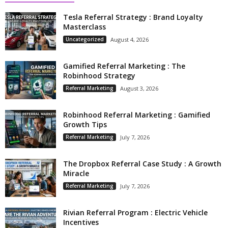
Tesla Referral Strategy : Brand Loyalty
Masterclass
Uncategorized
August 4, 2026
Gamified Referral Marketing : The
Robinhood Strategy
Referral Marketing
August 3, 2026
Robinhood Referral Marketing : Gamified
Growth Tips
Referral Marketing
July 7, 2026
The Dropbox Referral Case Study : A Growth
Miracle
Referral Marketing
July 7, 2026
Rivian Referral Program : Electric Vehicle
Incentives