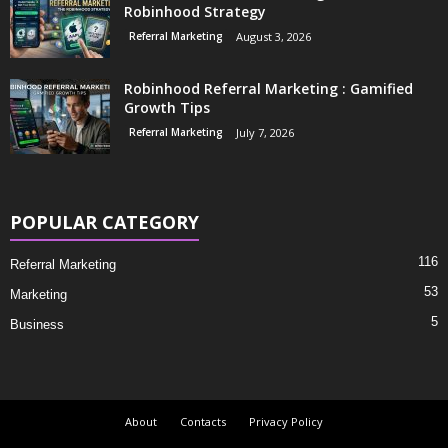
Robinhood Strategy
Referral Marketing
August 3, 2026
Robinhood Referral Marketing : Gamified
Growth Tips
Referral Marketing
July 7, 2026
POPULAR CATEGORY
116
Referral Marketing
53
Marketing
5
Business
About
Contacts
Privacy Policy