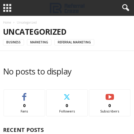
Home
Uncategorized
UNCATEGORIZED
BUSINESS
MARKETING
REFERRAL MARKETING
No posts to display
0
0
0
Fans
Followers
Subscribers
RECENT POSTS