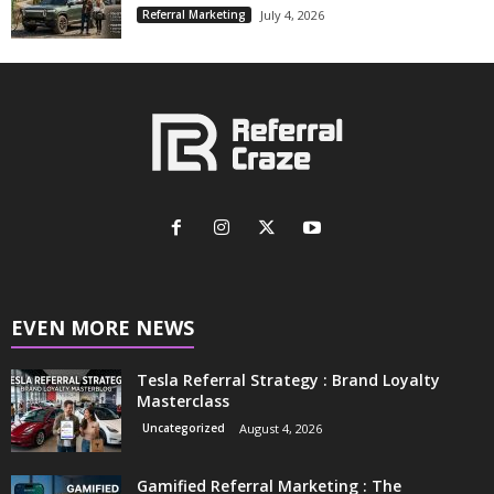
Referral Marketing
July 4, 2026
EVEN MORE NEWS
Tesla Referral Strategy : Brand Loyalty
Masterclass
Uncategorized
August 4, 2026
Gamified Referral Marketing : The