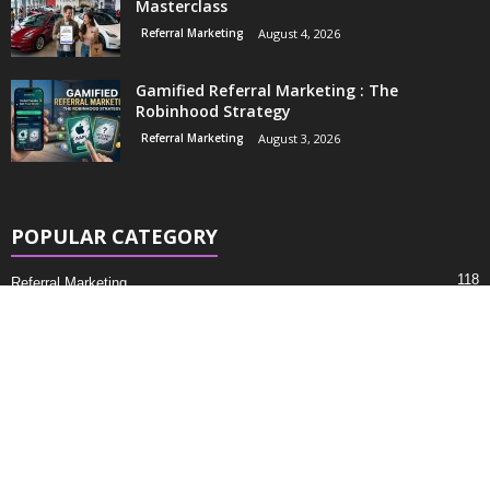
Masterclass
Referral Marketing
August 4, 2026
Gamified Referral Marketing : The
Robinhood Strategy
Referral Marketing
August 3, 2026
POPULAR CATEGORY
118
Referral Marketing
53
Marketing
5
Business
About
Contacts
Privacy Policy
© Referralcraze. All Rights Reserved.