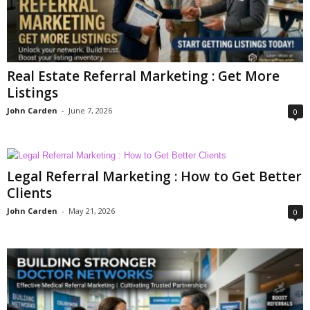
Real Estate Referral Marketing : Get More
Listings
John Carden
-
June 7, 2026
0
Legal Referral Marketing : How to Get Better
Clients
John Carden
-
May 21, 2026
0