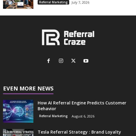
Referral Marketing
July 7, 2026
EVEN MORE NEWS
How AI Referral Engine Predicts Customer
Behavior
Referral Marketing
August 6, 2026
Tesla Referral Strategy : Brand Loyalty