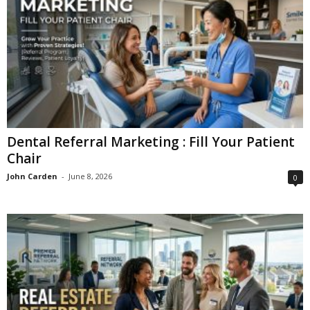
Dental Referral Marketing : Fill Your Patient
Chair
John Carden
-
June 8, 2026
0