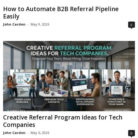
How to Automate B2B Referral Pipeline
Easily
John Carden
-
May 9, 2026
0
Creative Referral Program Ideas for Tech
Companies
John Carden
-
May 6, 2026
0