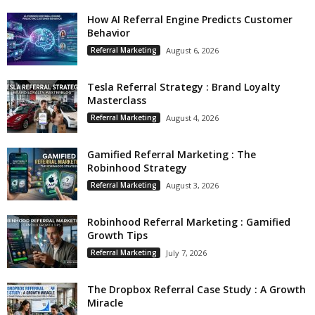
How AI Referral Engine Predicts Customer
Behavior
Referral Marketing
August 6, 2026
Tesla Referral Strategy : Brand Loyalty
Masterclass
Referral Marketing
August 4, 2026
Gamified Referral Marketing : The
Robinhood Strategy
Referral Marketing
August 3, 2026
Robinhood Referral Marketing : Gamified
Growth Tips
Referral Marketing
July 7, 2026
The Dropbox Referral Case Study : A Growth
Miracle