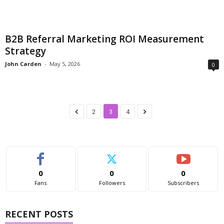
B2B Referral Marketing ROI Measurement
Strategy
John Carden
-
May 5, 2026
0
2
3
4
0
0
0
Fans
Followers
Subscribers
RECENT POSTS