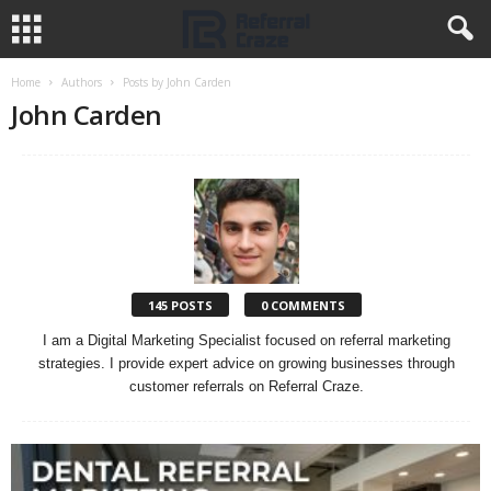
Home
Authors
Posts by John Carden
John Carden
145 POSTS
0 COMMENTS
I am a Digital Marketing Specialist focused on referral marketing
strategies. I provide expert advice on growing businesses through
customer referrals on Referral Craze.