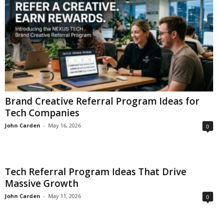
Brand Creative Referral Program Ideas for
Tech Companies
John Carden
-
May 16, 2026
0
Tech Referral Program Ideas That Drive
Massive Growth
John Carden
-
May 11, 2026
0