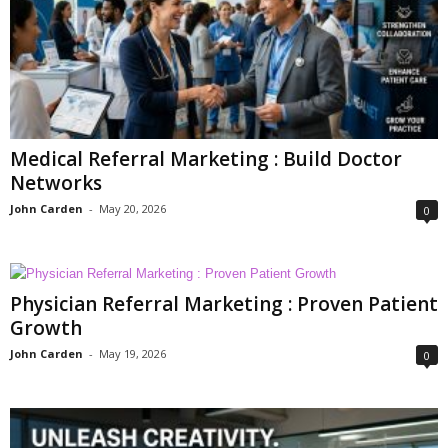
Medical Referral Marketing : Build Doctor
Networks
John Carden
-
May 20, 2026
0
Physician Referral Marketing : Proven Patient
Growth
John Carden
-
May 19, 2026
0