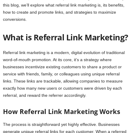
this blog, we’ll explore what referral link marketing is, its benefits,
how to create and promote links, and strategies to maximize
conversions.
What is Referral Link Marketing?
Referral link marketing is a modern, digital evolution of traditional
word-of-mouth promotion. At its core, it’s a strategy where
businesses incentivize existing customers to share a product or
service with friends, family, or colleagues using unique referral
links. These links are trackable, allowing companies to measure
exactly how many new users or customers were driven by each
referral, and reward the referrer accordingly.
How Referral Link Marketing Works
The process is straightforward yet highly effective. Businesses
generate unique referral links for each customer. When a referred