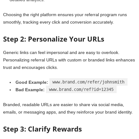
Choosing the right platform ensures your referral program runs
smoothly, tracking every click and conversion accurately.
Step 2: Personalize Your URLs
Generic links can feel impersonal and are easy to overlook.
Personalizing referral URLs with custom or branded links enhances
trust and encourages clicks.
www.brand.com/refer/johnsmith
Good Example:
www.brand.com/ref?id=12345
Bad Example:
Branded, readable URLs are easier to share via social media,
emails, or messaging apps, and they reinforce your brand identity.
Step 3: Clarify Rewards