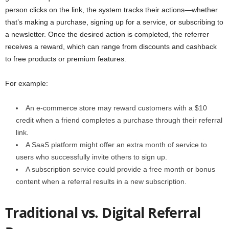
person clicks on the link, the system tracks their actions—whether
that’s making a purchase, signing up for a service, or subscribing to
a newsletter. Once the desired action is completed, the referrer
receives a reward, which can range from discounts and cashback
to free products or premium features.
For example:
An e-commerce store may reward customers with a $10
credit when a friend completes a purchase through their referral
link.
A SaaS platform might offer an extra month of service to
users who successfully invite others to sign up.
A subscription service could provide a free month or bonus
content when a referral results in a new subscription.
Traditional vs. Digital Referral