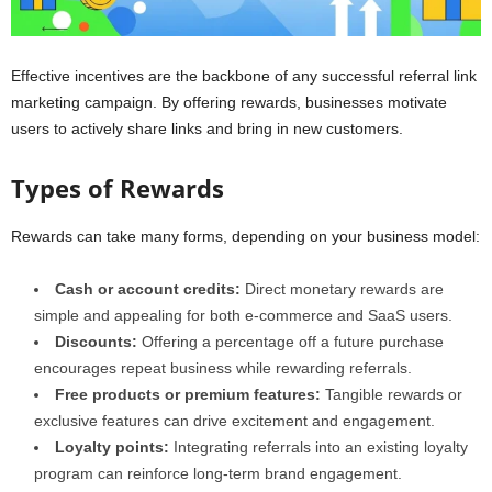
Effective incentives are the backbone of any successful referral link
marketing campaign. By offering rewards, businesses motivate
users to actively share links and bring in new customers.
Types of Rewards
Rewards can take many forms, depending on your business model:
Cash or account credits:
Direct monetary rewards are
simple and appealing for both e-commerce and SaaS users.
Discounts:
Offering a percentage off a future purchase
encourages repeat business while rewarding referrals.
Free products or premium features:
Tangible rewards or
exclusive features can drive excitement and engagement.
Loyalty points:
Integrating referrals into an existing loyalty
program can reinforce long-term brand engagement.