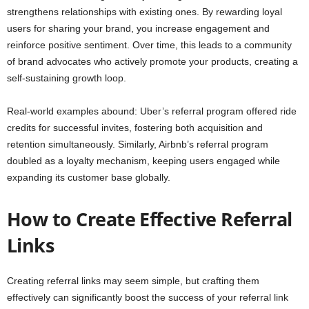
strengthens relationships with existing ones. By rewarding loyal
users for sharing your brand, you increase engagement and
reinforce positive sentiment. Over time, this leads to a community
of brand advocates who actively promote your products, creating a
self-sustaining growth loop.
Real-world examples abound: Uber’s referral program offered ride
credits for successful invites, fostering both acquisition and
retention simultaneously. Similarly, Airbnb’s referral program
doubled as a loyalty mechanism, keeping users engaged while
expanding its customer base globally.
How to Create Effective Referral
Links
Creating referral links may seem simple, but crafting them
effectively can significantly boost the success of your referral link