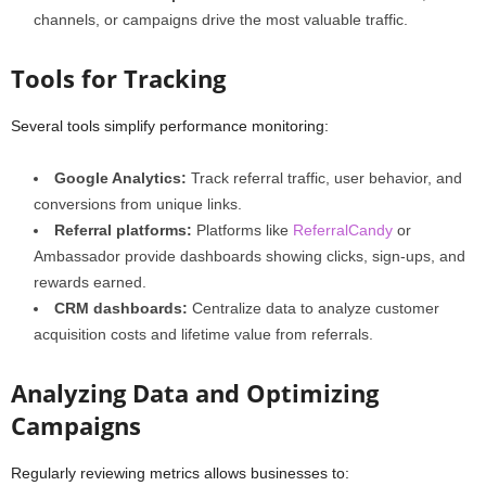
channels, or campaigns drive the most valuable traffic.
Tools for Tracking
Several tools simplify performance monitoring:
Google Analytics:
Track referral traffic, user behavior, and
conversions from unique links.
Referral platforms:
Platforms like
ReferralCandy
or
Ambassador provide dashboards showing clicks, sign-ups, and
rewards earned.
CRM dashboards:
Centralize data to analyze customer
acquisition costs and lifetime value from referrals.
Analyzing Data and Optimizing
Campaigns
Regularly reviewing metrics allows businesses to: