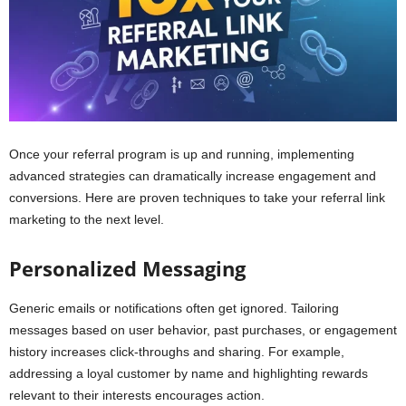
Once your referral program is up and running, implementing
advanced strategies can dramatically increase engagement and
conversions. Here are proven techniques to take your referral link
marketing to the next level.
Personalized Messaging
Generic emails or notifications often get ignored. Tailoring
messages based on user behavior, past purchases, or engagement
history increases click-throughs and sharing. For example,
addressing a loyal customer by name and highlighting rewards
relevant to their interests encourages action.