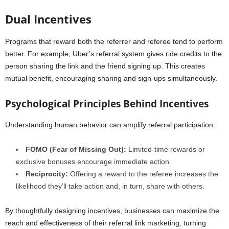
Dual Incentives
Programs that reward both the referrer and referee tend to perform
better. For example, Uber’s referral system gives ride credits to the
person sharing the link and the friend signing up. This creates
mutual benefit, encouraging sharing and sign-ups simultaneously.
Psychological Principles Behind Incentives
Understanding human behavior can amplify referral participation:
FOMO (Fear of Missing Out):
Limited-time rewards or
exclusive bonuses encourage immediate action.
Reciprocity:
Offering a reward to the referee increases the
likelihood they’ll take action and, in turn, share with others.
By thoughtfully designing incentives, businesses can maximize the
reach and effectiveness of their referral link marketing, turning