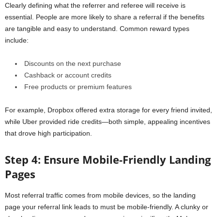
Clearly defining what the referrer and referee will receive is
essential. People are more likely to share a referral if the benefits
are tangible and easy to understand. Common reward types
include:
Discounts on the next purchase
Cashback or account credits
Free products or premium features
For example, Dropbox offered extra storage for every friend invited,
while Uber provided ride credits—both simple, appealing incentives
that drove high participation.
Step 4: Ensure Mobile-Friendly Landing
Pages
Most referral traffic comes from mobile devices, so the landing
page your referral link leads to must be mobile-friendly. A clunky or