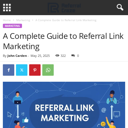
Home
Marketing
A Complete Guide to Referral Link Marketing
MARKETING
A Complete Guide to Referral Link
Marketing
By
John Carden
-
May 25, 2025
322
0