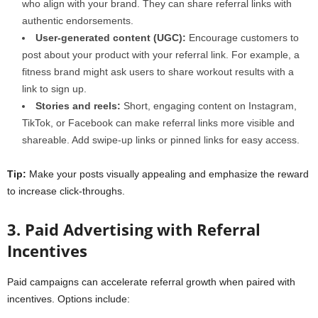
who align with your brand. They can share referral links with
authentic endorsements.
User-generated content (UGC):
Encourage customers to
post about your product with your referral link. For example, a
fitness brand might ask users to share workout results with a
link to sign up.
Stories and reels:
Short, engaging content on Instagram,
TikTok, or Facebook can make referral links more visible and
shareable. Add swipe-up links or pinned links for easy access.
Tip:
Make your posts visually appealing and emphasize the reward
to increase click-throughs.
3. Paid Advertising with Referral
Incentives
Paid campaigns can accelerate referral growth when paired with
incentives. Options include: