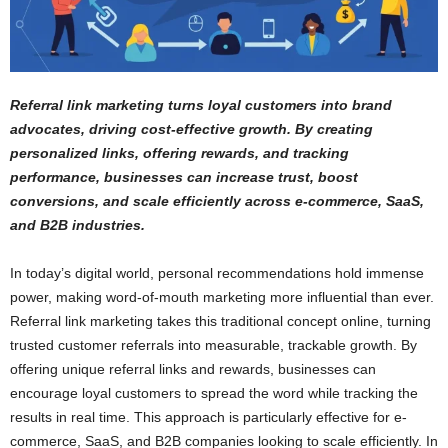
Referral link marketing turns loyal customers into brand
advocates, driving cost-effective growth. By creating
personalized links, offering rewards, and tracking
performance, businesses can increase trust, boost
conversions, and scale efficiently across e-commerce, SaaS,
and B2B industries.
In today’s digital world, personal recommendations hold immense
power, making word-of-mouth marketing more influential than ever.
Referral link marketing takes this traditional concept online, turning
trusted customer referrals into measurable, trackable growth. By
offering unique referral links and rewards, businesses can
encourage loyal customers to spread the word while tracking the
results in real time. This approach is particularly effective for e-
commerce, SaaS, and B2B companies looking to scale efficiently. In