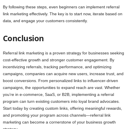
By following these steps, even beginners can implement referral
link marketing effectively. The key is to start now, iterate based on
data, and engage your customers consistently.
Conclusion
Referral link marketing is a proven strategy for businesses seeking
cost-effective growth and stronger customer engagement. By
incentivizing referrals, tracking performance, and optimizing
campaigns, companies can acquire new users, increase trust, and
boost conversions. From personalized links to influencer-driven
campaigns, the opportunities to expand reach are vast. Whether
you’re in e-commerce, SaaS, or B2B, implementing a referral
program can turn existing customers into loyal brand advocates.
Start today by creating custom links, offering meaningful rewards,
and promoting your program across channels—referral link
marketing can become a cornerstone of your business growth