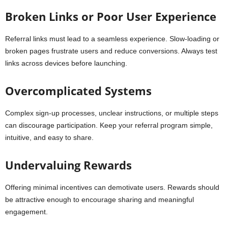
Broken Links or Poor User Experience
Referral links must lead to a seamless experience. Slow-loading or
broken pages frustrate users and reduce conversions. Always test
links across devices before launching.
Overcomplicated Systems
Complex sign-up processes, unclear instructions, or multiple steps
can discourage participation. Keep your referral program simple,
intuitive, and easy to share.
Undervaluing Rewards
Offering minimal incentives can demotivate users. Rewards should
be attractive enough to encourage sharing and meaningful
engagement.