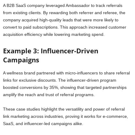
A B2B SaaS company leveraged Ambassador to track referrals
from existing clients. By rewarding both referrer and referee, the
company acquired high-quality leads that were more likely to
convert to paid subscriptions. This approach increased customer
acquisition efficiency while lowering marketing spend.
Example 3: Influencer-Driven
Campaigns
A wellness brand partnered with micro-influencers to share referral
links for exclusive discounts. The influencer-driven program
boosted conversions by 35%, showing that targeted partnerships
amplify the reach and trust of referral programs.
These case studies highlight the versatility and power of referral
link marketing across industries, proving it works for e-commerce,
SaaS, and influencer-led campaigns alike.