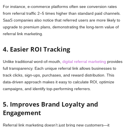
For instance, e-commerce platforms often see conversion rates
from referral traffic 2–5 times higher than standard paid channels.
SaaS companies also notice that referred users are more likely to
upgrade to premium plans, demonstrating the long-term value of
referral link marketing.
4. Easier ROI Tracking
Unlike traditional word-of-mouth,
digital referral marketing
provides
full transparency. Each unique referral link allows businesses to
track clicks, sign-ups, purchases, and reward distribution. This
data-driven approach makes it easy to calculate ROI, optimize
campaigns, and identify top-performing referrers.
5. Improves Brand Loyalty and
Engagement
Referral link marketing doesn’t just bring new customers—it