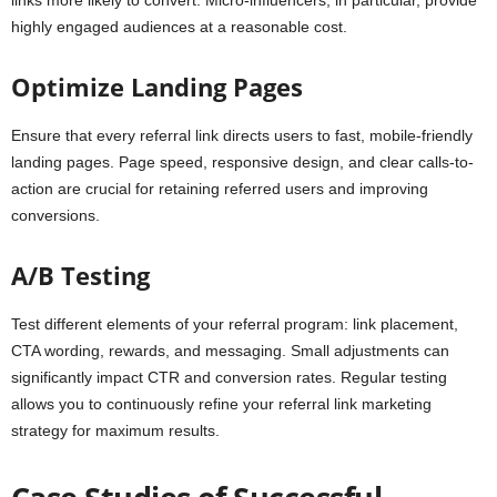
links more likely to convert. Micro-influencers, in particular, provide
highly engaged audiences at a reasonable cost.
Optimize Landing Pages
Ensure that every referral link directs users to fast, mobile-friendly
landing pages. Page speed, responsive design, and clear calls-to-
action are crucial for retaining referred users and improving
conversions.
A/B Testing
Test different elements of your referral program: link placement,
CTA wording, rewards, and messaging. Small adjustments can
significantly impact CTR and conversion rates. Regular testing
allows you to continuously refine your referral link marketing
strategy for maximum results.