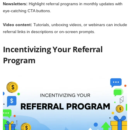
Newsletters:
Highlight referral programs in monthly updates with
eye-catching CTA buttons.
Video content:
Tutorials, unboxing videos, or webinars can include
referral links in descriptions or on-screen prompts.
Incentivizing Your Referral
Program