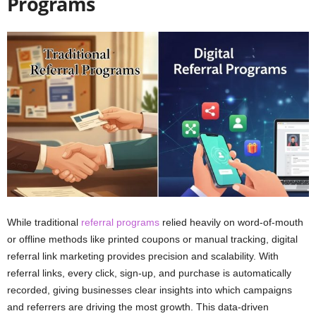
Programs
While traditional
referral programs
relied heavily on word-of-mouth
or offline methods like printed coupons or manual tracking, digital
referral link marketing provides precision and scalability. With
referral links, every click, sign-up, and purchase is automatically
recorded, giving businesses clear insights into which campaigns
and referrers are driving the most growth. This data-driven