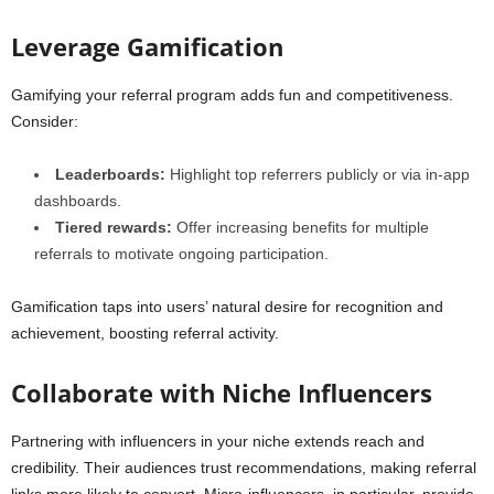
Leverage Gamification
Gamifying your referral program adds fun and competitiveness.
Consider:
Leaderboards:
Highlight top referrers publicly or via in-app
dashboards.
Tiered rewards:
Offer increasing benefits for multiple
referrals to motivate ongoing participation.
Gamification taps into users’ natural desire for recognition and
achievement, boosting referral activity.
Collaborate with Niche Influencers
Partnering with influencers in your niche extends reach and
credibility. Their audiences trust recommendations, making referral