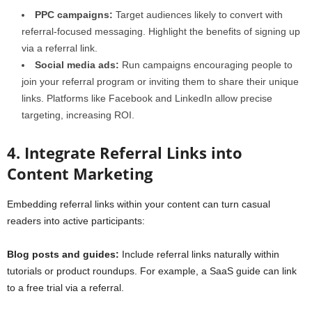
PPC campaigns:
Target audiences likely to convert with
referral-focused messaging. Highlight the benefits of signing up
via a referral link.
Social media ads:
Run campaigns encouraging people to
join your referral program or inviting them to share their unique
links. Platforms like Facebook and LinkedIn allow precise
targeting, increasing ROI.
4. Integrate Referral Links into
Content Marketing
Embedding referral links within your content can turn casual
readers into active participants:
Blog posts and guides:
Include referral links naturally within
tutorials or product roundups. For example, a SaaS guide can link
to a free trial via a referral.