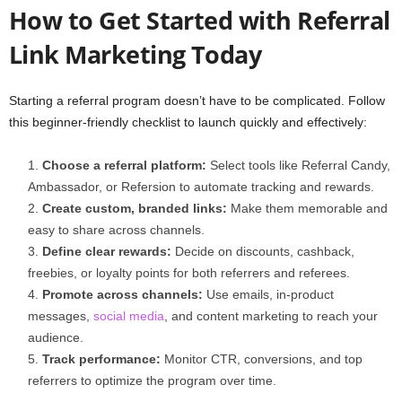
How to Get Started with Referral
Link Marketing Today
Starting a referral program doesn’t have to be complicated. Follow
this beginner-friendly checklist to launch quickly and effectively:
Choose a referral platform:
Select tools like Referral Candy,
Ambassador, or Refersion to automate tracking and rewards.
Create custom, branded links:
Make them memorable and
easy to share across channels.
Define clear rewards:
Decide on discounts, cashback,
freebies, or loyalty points for both referrers and referees.
Promote across channels:
Use emails, in-product
messages,
social media
, and content marketing to reach your
audience.
Track performance:
Monitor CTR, conversions, and top
referrers to optimize the program over time.