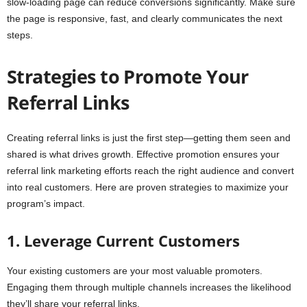
slow-loading page can reduce conversions significantly. Make sure
the page is responsive, fast, and clearly communicates the next
steps.
Strategies to Promote Your
Referral Links
Creating referral links is just the first step—getting them seen and
shared is what drives growth. Effective promotion ensures your
referral link marketing efforts reach the right audience and convert
into real customers. Here are proven strategies to maximize your
program’s impact.
1. Leverage Current Customers
Your existing customers are your most valuable promoters.
Engaging them through multiple channels increases the likelihood
they’ll share your referral links.