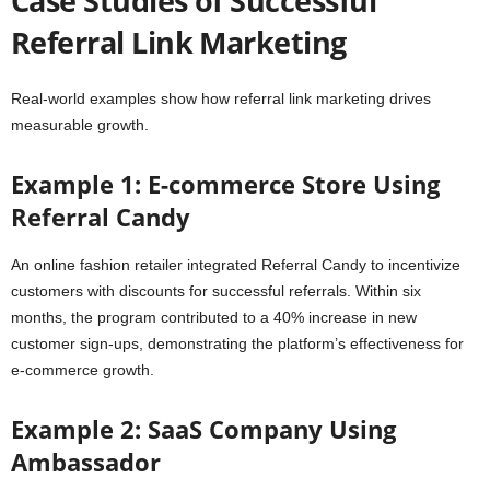
Case Studies of Successful
Referral Link Marketing
Real-world examples show how referral link marketing drives
measurable growth.
Example 1: E-commerce Store Using
Referral Candy
An online fashion retailer integrated Referral Candy to incentivize
customers with discounts for successful referrals. Within six
months, the program contributed to a 40% increase in new
customer sign-ups, demonstrating the platform’s effectiveness for
e-commerce growth.
Example 2: SaaS Company Using
Ambassador