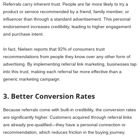
Referrals carry inherent trust. People are far more likely to try a
product or service recommended by a friend, family member, or
influencer than through a standard advertisement. This personal
endorsement increases credibility, leading to higher engagement
and purchase intent.
In fact, Nielsen reports that 92% of consumers trust
recommendations from people they know over any other form of
advertising. By implementing referral link marketing, businesses tap
into this trust, making each referral far more effective than a
generic marketing campaign.
3. Better Conversion Rates
Because referrals come with built-in credibility, the conversion rates
are significantly higher. Customers acquired through referral links
are already pre-qualified—they have a personal connection or
recommendation, which reduces friction in the buying journey.