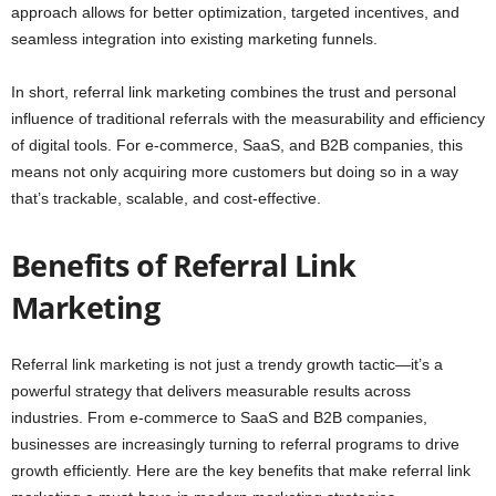
approach allows for better optimization, targeted incentives, and
seamless integration into existing marketing funnels.
In short, referral link marketing combines the trust and personal
influence of traditional referrals with the measurability and efficiency
of digital tools. For e-commerce, SaaS, and B2B companies, this
means not only acquiring more customers but doing so in a way
that’s trackable, scalable, and cost-effective.
Benefits of Referral Link
Marketing
Referral link marketing is not just a trendy growth tactic—it’s a
powerful strategy that delivers measurable results across
industries. From e-commerce to SaaS and B2B companies,
businesses are increasingly turning to referral programs to drive
growth efficiently. Here are the key benefits that make referral link