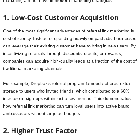
marketing a must-have in modern marketing strategies.
1. Low-Cost Customer Acquisition
One of the most significant advantages of referral link marketing is
cost efficiency. Instead of spending heavily on paid ads, businesses
can leverage their existing customer base to bring in new users. By
incentivizing referrals through discounts, credits, or rewards,
companies can acquire high-quality leads at a fraction of the cost of
traditional marketing channels.
For example, Dropbox’s referral program famously offered extra
storage to users who invited friends, which contributed to a 60%
increase in sign-ups within just a few months. This demonstrates
how referral link marketing can turn loyal users into active brand
ambassadors without large ad budgets.
2. Higher Trust Factor