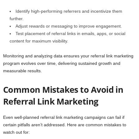
Identify high-performing referrers and incentivize them
further.
Adjust rewards or messaging to improve engagement.
Test placement of referral links in emails, apps, or social
content for maximum visibility.
Monitoring and analyzing data ensures your referral link marketing
program evolves over time, delivering sustained growth and
measurable results.
Common Mistakes to Avoid in
Referral Link Marketing
Even well-planned referral link marketing campaigns can fail if
certain pitfalls aren’t addressed. Here are common mistakes to
watch out for: