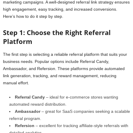
marketing campaigns. A well-designed referral link strategy ensures
high engagement, easy tracking, and increased conversions.
Here’s how to do it step by step.
Step 1: Choose the Right Referral
Platform
The first step is selecting a reliable referral platform that suits your
business needs. Popular options include Referral Candy,
Ambassador, and Refersion. These platforms provide automated
link generation, tracking, and reward management, reducing
manual effort.
Referral Candy
– ideal for e-commerce stores wanting
automated reward distribution.
Ambassador
– great for SaaS companies seeking a scalable
referral program.
Refersion
– excellent for tracking affiliate-style referrals with
detailed analytics.