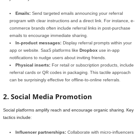
Emails:
Send targeted emails announcing your referral
program with clear instructions and a direct link. For instance, e-
commerce brands often include referral links in post-purchase
emails to encourage immediate sharing.
In-product messages:
Display referral prompts within your
app or website. SaaS platforms like
Dropbox
use in-app
notifications to nudge users about inviting friends.
Physical inserts:
For retail or subscription products, include
referral cards or QR codes in packaging. This tactile approach
can be surprisingly effective for offline-to-online referrals.
2. Social Media Promotion
Social platforms amplify reach and encourage organic sharing. Key
tactics include:
Influencer partnerships:
Collaborate with micro-influencers