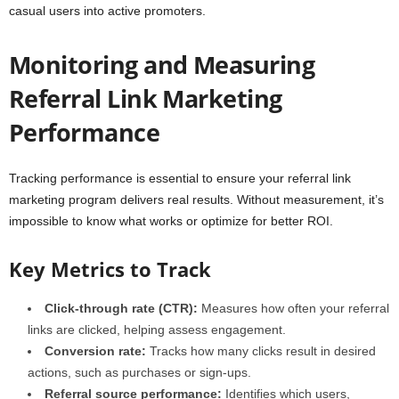
casual users into active promoters.
Monitoring and Measuring
Referral Link Marketing
Performance
Tracking performance is essential to ensure your referral link
marketing program delivers real results. Without measurement, it’s
impossible to know what works or optimize for better ROI.
Key Metrics to Track
Click-through rate (CTR):
Measures how often your referral
links are clicked, helping assess engagement.
Conversion rate:
Tracks how many clicks result in desired
actions, such as purchases or sign-ups.
Referral source performance:
Identifies which users,