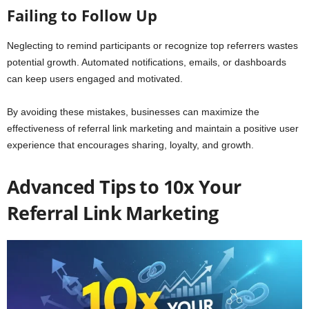
Failing to Follow Up
Neglecting to remind participants or recognize top referrers wastes
potential growth. Automated notifications, emails, or dashboards
can keep users engaged and motivated.
By avoiding these mistakes, businesses can maximize the
effectiveness of referral link marketing and maintain a positive user
experience that encourages sharing, loyalty, and growth.
Advanced Tips to 10x Your
Referral Link Marketing