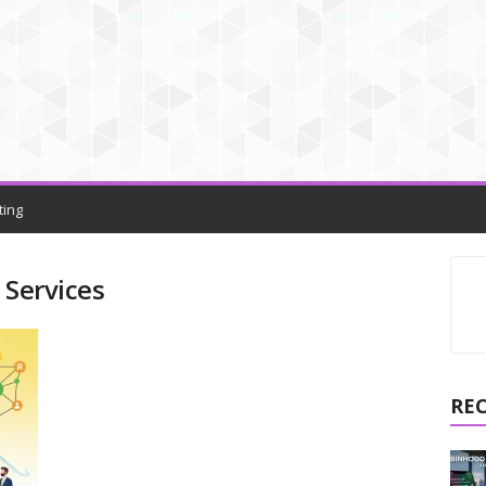
ting
 Services
RE