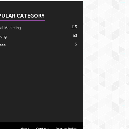
PULAR CATEGORY
115
ral Marketing
53
ting
5
ess
About
Contacts
Privacy Policy