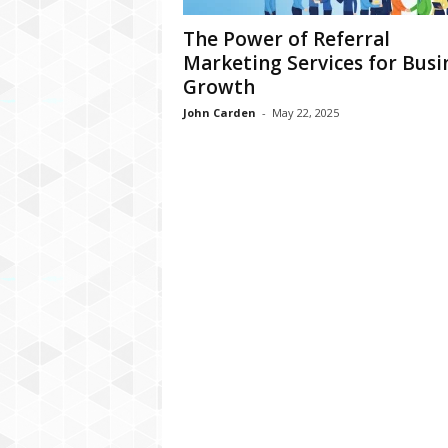
The Power of Referral
Marketing Services for Busi
Growth
John Carden
-
May 22, 2025