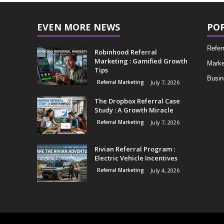
EVEN MORE NEWS
PO
Refer
Robinhood Referral
Marketing : Gamified Growth
Marke
Tips
Busin
Referral Marketing
July 7, 2026
The Dropbox Referral Case
Study : A Growth Miracle
Referral Marketing
July 7, 2026
Rivian Referral Program :
Electric Vehicle Incentives
Referral Marketing
July 4, 2026