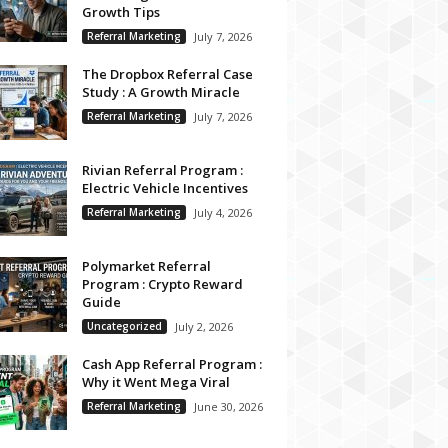
Growth Tips
Referral Marketing
July 7, 2026
The Dropbox Referral Case
Study : A Growth Miracle
Referral Marketing
July 7, 2026
Rivian Referral Program :
Electric Vehicle Incentives
Referral Marketing
July 4, 2026
Polymarket Referral
Program : Crypto Reward
Guide
Uncategorized
July 2, 2026
Cash App Referral Program :
Why it Went Mega Viral
Referral Marketing
June 30, 2026