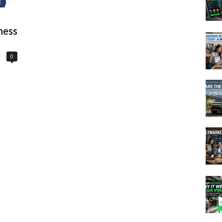
ness
0