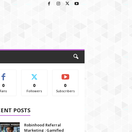
0
0
0
Fans
Followers
Subscribers
CENT POSTS
Robinhood Referral
Marketing : Gamified