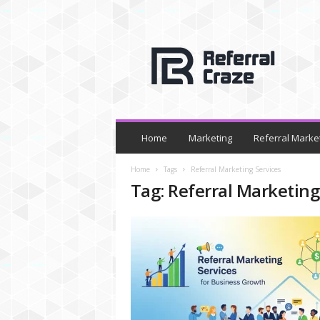
R
e
f
e
r
r
a
l
Home
Marketing
Referral Marke
C
r
Home
Tags
Referral Marketing Services
a
Tag: Referral Marketing
z
e