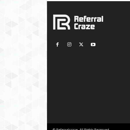
© Referralcraze. All Rights Reserved.