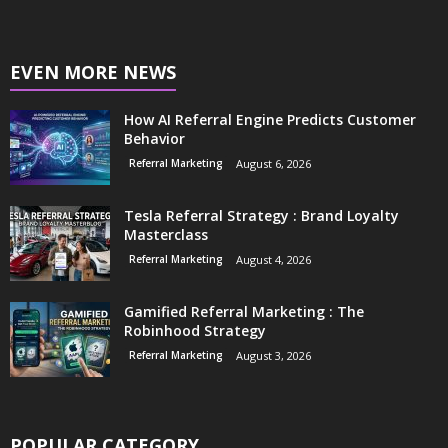
EVEN MORE NEWS
How AI Referral Engine Predicts Customer
Behavior
Referral Marketing
August 6, 2026
Tesla Referral Strategy : Brand Loyalty
Masterclass
Referral Marketing
August 4, 2026
Gamified Referral Marketing : The
Robinhood Strategy
Referral Marketing
August 3, 2026
POPULAR CATEGORY