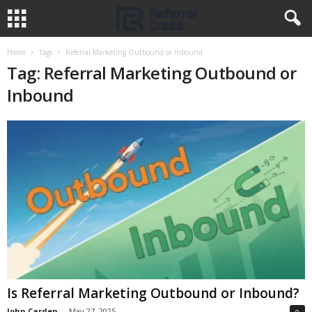
Home
Tags
Referral Marketing Outbound or Inbound
Tag: Referral Marketing Outbound or
Inbound
Is Referral Marketing Outbound or Inbound?
John Carden
-
May 27, 2025