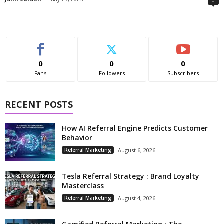
0
0
0
0
Fans
Followers
Subscribers
RECENT POSTS
How AI Referral Engine Predicts Customer
Behavior
Referral Marketing
August 6, 2026
Tesla Referral Strategy : Brand Loyalty
Masterclass
Referral Marketing
August 4, 2026