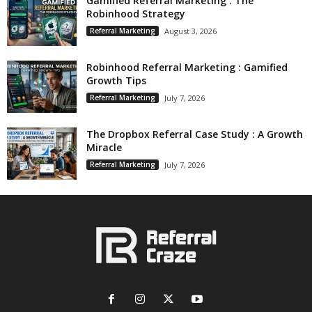
Gamified Referral Marketing : The
Robinhood Strategy
Referral Marketing
August 3, 2026
Robinhood Referral Marketing : Gamified
Growth Tips
Referral Marketing
July 7, 2026
The Dropbox Referral Case Study : A Growth
Miracle
Referral Marketing
July 7, 2026