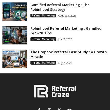
Gamified Referral Marketing : The
Robinhood Strategy
Referral Marketing
August 3, 2026
Robinhood Referral Marketing : Gamified
Growth Tips
Referral Marketing
July 7, 2026
The Dropbox Referral Case Study : A Growth
Miracle
Referral Marketing
July 7, 2026