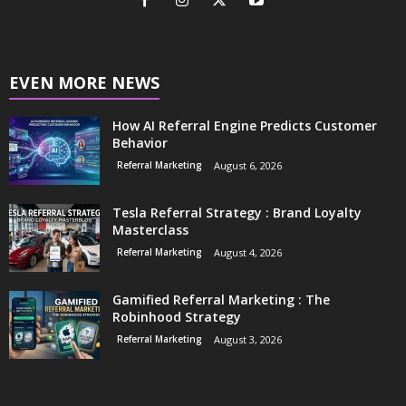
EVEN MORE NEWS
How AI Referral Engine Predicts Customer
Behavior
Referral Marketing
August 6, 2026
Tesla Referral Strategy : Brand Loyalty
Masterclass
Referral Marketing
August 4, 2026
Gamified Referral Marketing : The
Robinhood Strategy
Referral Marketing
August 3, 2026