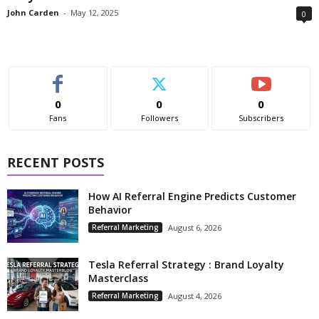
John Carden
-
May 12, 2025
0
0
0
0
Fans
Followers
Subscribers
RECENT POSTS
How AI Referral Engine Predicts Customer
Behavior
Referral Marketing
August 6, 2026
Tesla Referral Strategy : Brand Loyalty
Masterclass
Referral Marketing
August 4, 2026