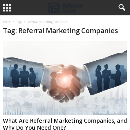
Home
Tags
Referral Marketing Companies
Tag: Referral Marketing Companies
What Are Referral Marketing Companies, and
Why Do You Need One?