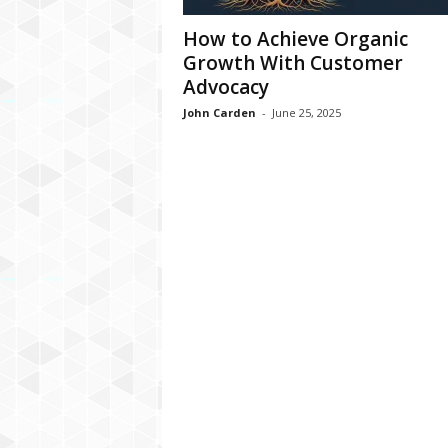
How to Achieve Organic
Growth With Customer
Advocacy
John Carden
-
June 25, 2025