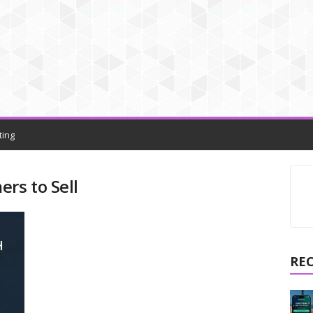
ting
rs to Sell
RE