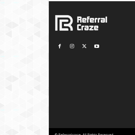
© Referralcraze. All Rights Reserved.