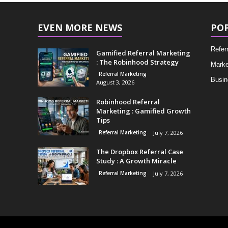
EVEN MORE NEWS
PO
Refer
Gamified Referral Marketing
: The Robinhood Strategy
Marke
Referral Marketing
Busin
August 3, 2026
Robinhood Referral
Marketing : Gamified Growth
Tips
Referral Marketing
July 7, 2026
The Dropbox Referral Case
Study : A Growth Miracle
Referral Marketing
July 7, 2026