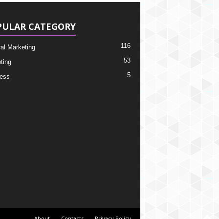
PULAR CATEGORY
116
ral Marketing
53
ting
5
ess
About
Contacts
Privacy Policy