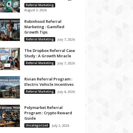
Referral Marketing
August 3, 2026
Robinhood Referral
Marketing : Gamified
Growth Tips
Referral Marketing
July 7, 2026
The Dropbox Referral Case
Study : A Growth Miracle
Referral Marketing
July 7, 2026
Rivian Referral Program :
Electric Vehicle Incentives
Referral Marketing
July 4, 2026
Polymarket Referral
Program : Crypto Reward
Guide
Uncategorized
July 2, 2026