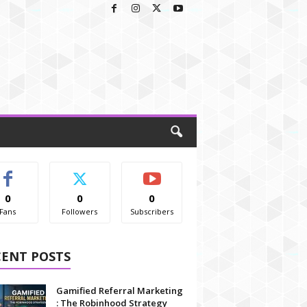
0
0
0
Fans
Followers
Subscribers
CENT POSTS
Gamified Referral Marketing
: The Robinhood Strategy